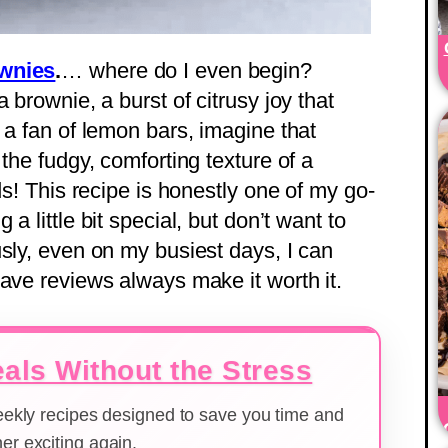
ownies
.
… where do I even begin?
 brownie, a burst of citrusy joy that
 a fan of lemon bars, imagine that
the fudgy, comforting texture of a
ds! This recipe is honestly one of my go-
a little bit special, but don’t want to
usly, even on my busiest days, I can
rave reviews always make it worth it.
als Without the Stress
weekly recipes designed to save you time and
er exciting again.