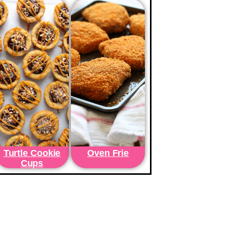
Turtle Cookie
Oven Frie
Cups