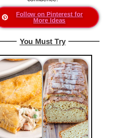
Follow on Pinterest for
More Ideas
You Must Try