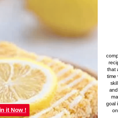
compa
reci
that 
time 
ski
and
ma
goal 
in it Now !
on