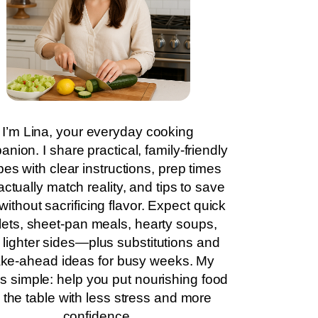
I’m Lina, your everyday cooking
nion. I share practical, family-friendly
pes with clear instructions, prep times
actually match reality, and tips to save
without sacrificing flavor. Expect quick
llets, sheet-pan meals, hearty soups,
 lighter sides—plus substitutions and
ke-ahead ideas for busy weeks. My
is simple: help you put nourishing food
 the table with less stress and more
confidence.