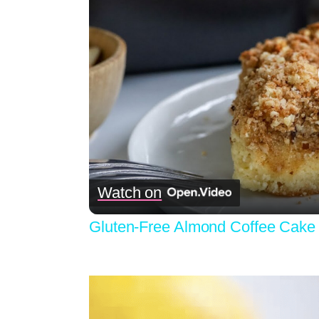
Watch on
Gluten-Free Almond Coffee Cake