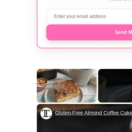
Send M
×
Play
Unmute
Fullscreen
Gluten-Free Almond Coffee Cak