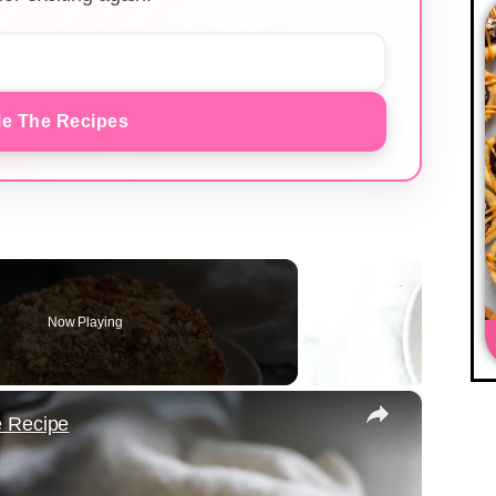
e The Recipes
Now Playing
×
e Recipe