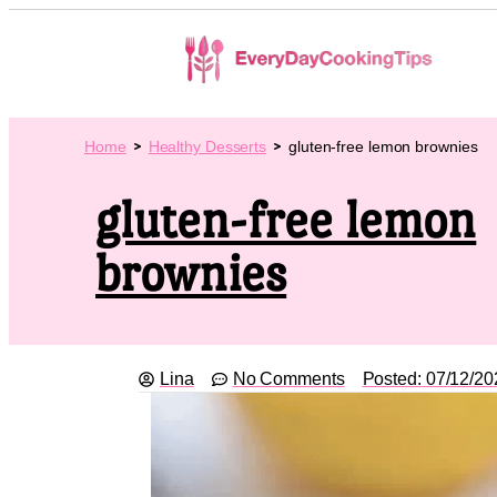
Home
Healthy Desserts
gluten-free lemon brownies
gluten-free lemon
brownies
Lina
No Comments
Posted:
07/12/20