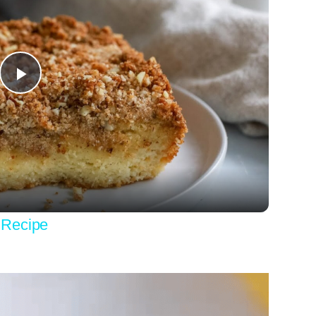
Play
Video
 Recipe