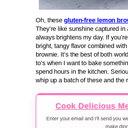
Oh, these
gluten-free lemon br
They’re like sunshine captured in a
always brightens my day. If you’re
bright, tangy flavor combined with 
brownie. It’s the best of both worl
to’s when I want to bake something 
spend hours in the kitchen. Serio
whip up a batch of these and the 
Cook Delicious Me
Enter your email and I'll send you 
make dinn