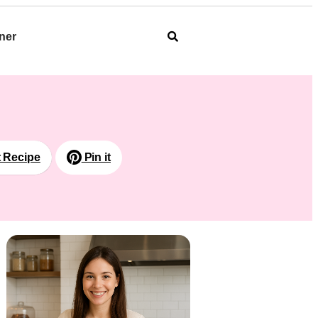
ner
t Recipe
Pin it