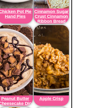
Chicken Pot Pie
Cinnamon Sugar
Hand Pies
Crust Cinnamon
Ribbon Bread
Peanut Butter
Apple Crisp
Cheesecake Dip