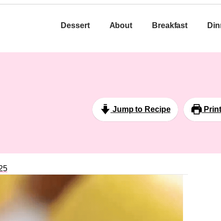
Dessert
About
Breakfast
Din
Jump to Recipe
Prin
25