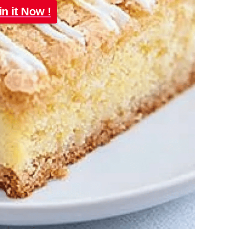
in it Now !