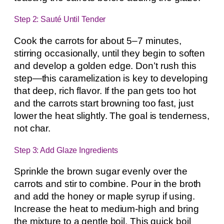
Step 2: Sauté Until Tender
Cook the carrots for about 5–7 minutes,
stirring occasionally, until they begin to soften
and develop a golden edge. Don’t rush this
step—this caramelization is key to developing
that deep, rich flavor. If the pan gets too hot
and the carrots start browning too fast, just
lower the heat slightly. The goal is tenderness,
not char.
Step 3: Add Glaze Ingredients
Sprinkle the brown sugar evenly over the
carrots and stir to combine. Pour in the broth
and add the honey or maple syrup if using.
Increase the heat to medium-high and bring
the mixture to a gentle boil. This quick boil