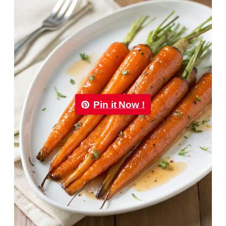
Pin it Now !