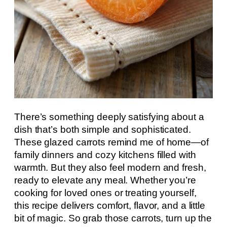
There’s something deeply satisfying about a
dish that’s both simple and sophisticated.
These glazed carrots remind me of home—of
family dinners and cozy kitchens filled with
warmth. But they also feel modern and fresh,
ready to elevate any meal. Whether you’re
cooking for loved ones or treating yourself,
this recipe delivers comfort, flavor, and a little
bit of magic. So grab those carrots, turn up the