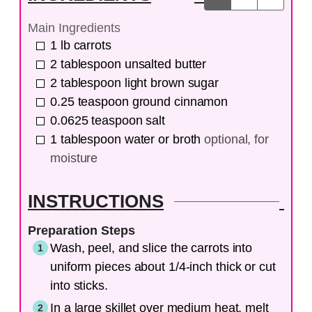
Main Ingredients
1
lb
carrots
2
tablespoon
unsalted butter
2
tablespoon
light brown sugar
0.25
teaspoon
ground cinnamon
0.0625
teaspoon
salt
1
tablespoon
water or broth
optional, for
moisture
INSTRUCTIONS
Preparation Steps
Wash, peel, and slice the carrots into
uniform pieces about 1/4-inch thick or cut
into sticks.
In a large skillet over medium heat, melt