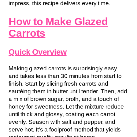
impress, this recipe delivers every time.
How to Make Glazed
Carrots
Quick Overview
Making glazed carrots is surprisingly easy
and takes less than 30 minutes from start to
finish. Start by slicing fresh carrots and
sautéing them in butter until tender. Then, add
a mix of brown sugar, broth, and a touch of
honey for sweetness. Let the mixture reduce
until thick and glossy, coating each carrot
evenly. Season with salt and pepper, and
serve hot. It’s a foolproof method that yields