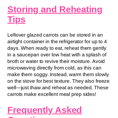
Storing and Reheating
Tips
Leftover glazed carrots can be stored in an
airtight container in the refrigerator for up to 4
days. When ready to eat, reheat them gently
in a saucepan over low heat with a splash of
broth or water to revive their moisture. Avoid
microwaving directly from cold, as this can
make them soggy. Instead, warm them slowly
on the stove for best texture. They also freeze
well—just thaw and reheat as needed. These
carrots make excellent meal prep sides!
Frequently Asked