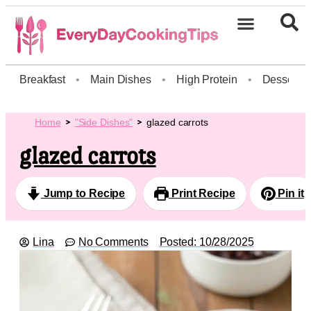
Breakfast
•
Main Dishes
•
High Protein
•
Dessert
Home
"Side Dishes"
glazed carrots
glazed carrots
Jump to Recipe
Print Recipe
Pin it
Lina
No Comments
Posted:
10/28/2025