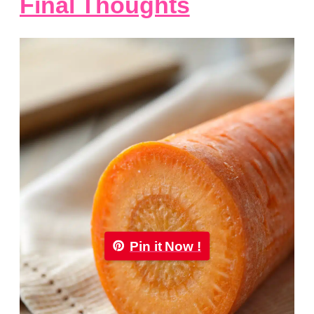
Final Thoughts
Pin it Now !