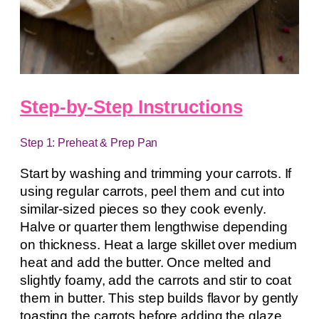
Step-by-Step Instructions
Step 1: Preheat & Prep Pan
Start by washing and trimming your carrots. If
using regular carrots, peel them and cut into
similar-sized pieces so they cook evenly.
Halve or quarter them lengthwise depending
on thickness. Heat a large skillet over medium
heat and add the butter. Once melted and
slightly foamy, add the carrots and stir to coat
them in butter. This step builds flavor by gently
toasting the carrots before adding the glaze.