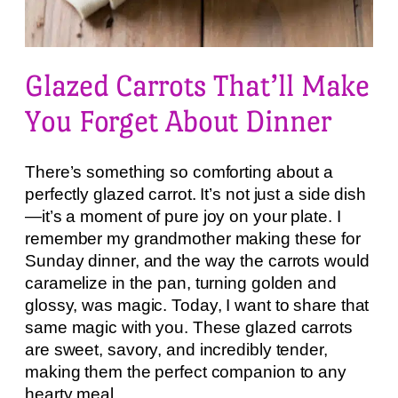
Glazed Carrots That’ll Make
You Forget About Dinner
There’s something so comforting about a
perfectly glazed carrot. It’s not just a side dish
—it’s a moment of pure joy on your plate. I
remember my grandmother making these for
Sunday dinner, and the way the carrots would
caramelize in the pan, turning golden and
glossy, was magic. Today, I want to share that
same magic with you. These glazed carrots
are sweet, savory, and incredibly tender,
making them the perfect companion to any
hearty meal.