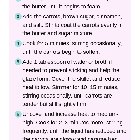
the butter until it begins to foam.
Add the carrots, brown sugar, cinnamon,
and salt. Stir to coat the carrots evenly in
the butter and sugar mixture.
Cook for 5 minutes, stirring occasionally,
until the carrots begin to soften.
Add 1 tablespoon of water or broth if
needed to prevent sticking and help the
glaze form. Cover the skillet and reduce
heat to low. Simmer for 10–15 minutes,
stirring occasionally, until carrots are
tender but still slightly firm.
Uncover and increase heat to medium-
high. Cook for 2–3 minutes more, stirring
frequently, until the liquid has reduced and
the carrots are glossy and caramelized.