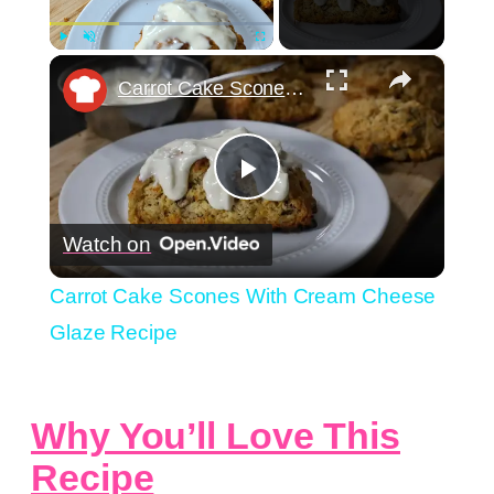
×
Play
Unmute
Fullscreen
Carrot Cake Scones With Cream Cheese Glaze Recipe
Play
Watch on
Video
Carrot Cake Scones With Cream Cheese
Glaze Recipe
Why You’ll Love This
Recipe