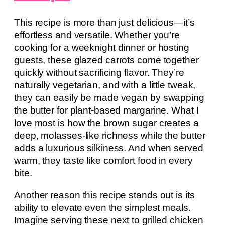
This recipe is more than just delicious—it’s
effortless and versatile. Whether you’re
cooking for a weeknight dinner or hosting
guests, these glazed carrots come together
quickly without sacrificing flavor. They’re
naturally vegetarian, and with a little tweak,
they can easily be made vegan by swapping
the butter for plant-based margarine. What I
love most is how the brown sugar creates a
deep, molasses-like richness while the butter
adds a luxurious silkiness. And when served
warm, they taste like comfort food in every
bite.
Another reason this recipe stands out is its
ability to elevate even the simplest meals.
Imagine serving these next to grilled chicken