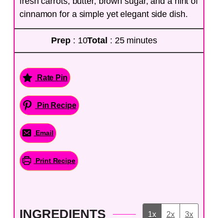
fresh carrots, butter, brown sugar, and a hint of
cinnamon for a simple yet elegant side dish.
Prep
: 10
Total
: 25 minutes
Rate Pin
Pin Recipe
Email
Print Recipe
INGREDIENTS
1x
2x
3x