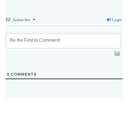
Subscribe
Login
0
COMMENTS