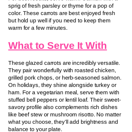
sprig of fresh parsley or thyme for a pop of
color. These carrots are best enjoyed fresh
but hold up well if you need to keep them
warm for a few minutes.
What to Serve It With
These glazed carrots are incredibly versatile.
They pair wonderfully with roasted chicken,
grilled pork chops, or herb-seasoned salmon.
On holidays, they shine alongside turkey or
ham. For a vegetarian meal, serve them with
stuffed bell peppers or lentil loaf. Their sweet-
savory profile also complements rich dishes
like beef stew or mushroom risotto. No matter
what you choose, they’ll add brightness and
balance to your plate.