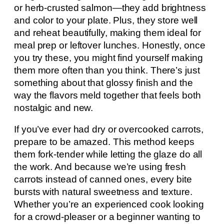
or herb-crusted salmon—they add brightness
and color to your plate. Plus, they store well
and reheat beautifully, making them ideal for
meal prep or leftover lunches. Honestly, once
you try these, you might find yourself making
them more often than you think. There’s just
something about that glossy finish and the
way the flavors meld together that feels both
nostalgic and new.
If you’ve ever had dry or overcooked carrots,
prepare to be amazed. This method keeps
them fork-tender while letting the glaze do all
the work. And because we’re using fresh
carrots instead of canned ones, every bite
bursts with natural sweetness and texture.
Whether you’re an experienced cook looking
for a crowd-pleaser or a beginner wanting to