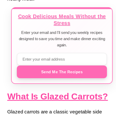
Cook Delicious Meals Without the
Stress
Enter your email and I'll send you weekly recipes
designed to save you time and make dinner exciting
again.
Send Me The Recipes
What Is Glazed Carrots?
Glazed carrots are a classic vegetable side