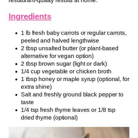
restaurant-quality results at home.
Ingredients
1 lb fresh baby carrots or regular carrots,
peeled and halved lengthwise
2 tbsp unsalted butter (or plant-based
alternative for vegan option)
2 tbsp brown sugar (light or dark)
1/4 cup vegetable or chicken broth
1 tbsp honey or maple syrup (optional, for
extra shine)
Salt and freshly ground black pepper to
taste
1/4 tsp fresh thyme leaves or 1/8 tsp
dried thyme (optional)