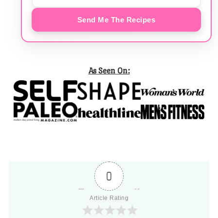
Send Me The Recipes
As Seen On:
0
Article Rating