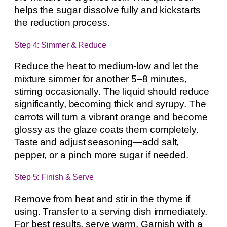
helps the sugar dissolve fully and kickstarts
the reduction process.
Step 4: Simmer & Reduce
Reduce the heat to medium-low and let the
mixture simmer for another 5–8 minutes,
stirring occasionally. The liquid should reduce
significantly, becoming thick and syrupy. The
carrots will turn a vibrant orange and become
glossy as the glaze coats them completely.
Taste and adjust seasoning—add salt,
pepper, or a pinch more sugar if needed.
Step 5: Finish & Serve
Remove from heat and stir in the thyme if
using. Transfer to a serving dish immediately.
For best results, serve warm. Garnish with a