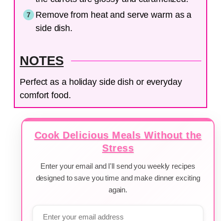
Remove from heat and serve warm as a
side dish.
NOTES
Perfect as a holiday side dish or everyday
comfort food.
Cook Delicious Meals Without the
Stress
Enter your email and I'll send you weekly recipes
designed to save you time and make dinner exciting
again.