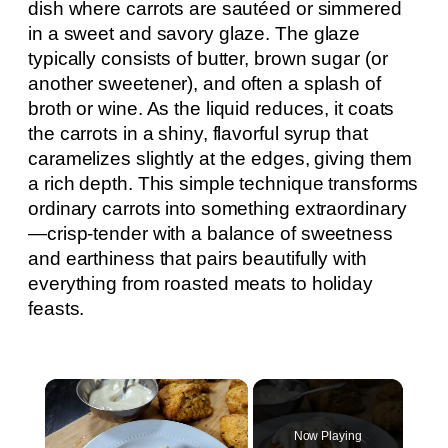
dish where carrots are sautéed or simmered
in a sweet and savory glaze. The glaze
typically consists of butter, brown sugar (or
another sweetener), and often a splash of
broth or wine. As the liquid reduces, it coats
the carrots in a shiny, flavorful syrup that
caramelizes slightly at the edges, giving them
a rich depth. This simple technique transforms
ordinary carrots into something extraordinary
—crisp-tender with a balance of sweetness
and earthiness that pairs beautifully with
everything from roasted meats to holiday
feasts.
×
Now Playing