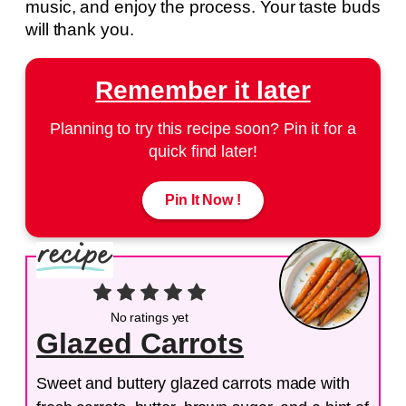
music, and enjoy the process. Your taste buds
will thank you.
Remember it later
Planning to try this recipe soon? Pin it for a
quick find later!
Pin It Now !
No ratings yet
Glazed Carrots
Sweet and buttery glazed carrots made with