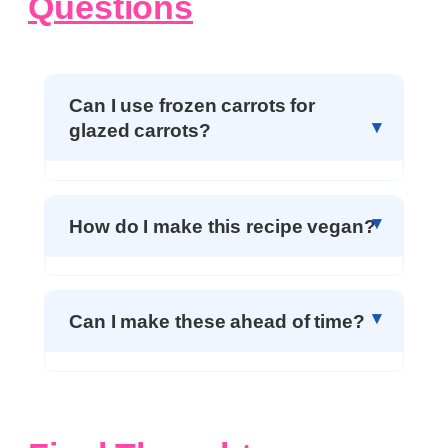
Questions
Can I use frozen carrots for
glazed carrots?
How do I make this recipe vegan?
Can I make these ahead of time?