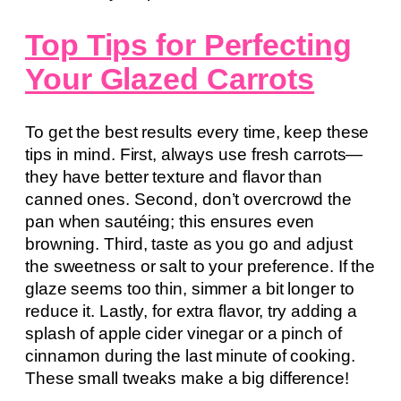
Top Tips for Perfecting
Your Glazed Carrots
To get the best results every time, keep these
tips in mind. First, always use fresh carrots—
they have better texture and flavor than
canned ones. Second, don’t overcrowd the
pan when sautéing; this ensures even
browning. Third, taste as you go and adjust
the sweetness or salt to your preference. If the
glaze seems too thin, simmer a bit longer to
reduce it. Lastly, for extra flavor, try adding a
splash of apple cider vinegar or a pinch of
cinnamon during the last minute of cooking.
These small tweaks make a big difference!