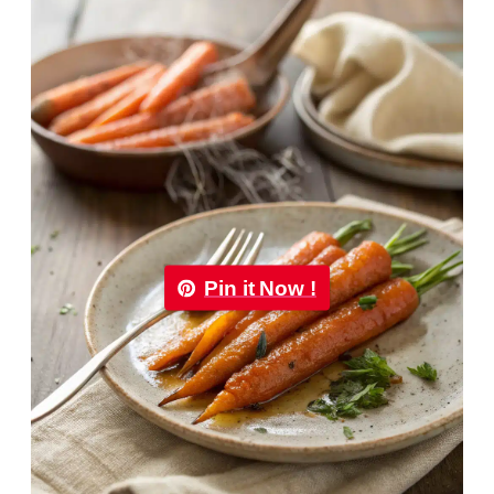
Pin it Now !