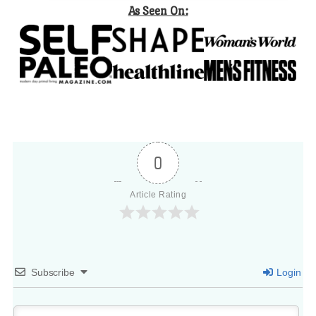
As Seen On:
0
Article Rating
Subscribe
Login