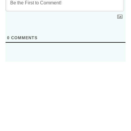
0
COMMENTS