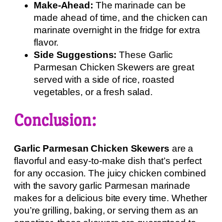
Make-Ahead:
The marinade can be
made ahead of time, and the chicken can
marinate overnight in the fridge for extra
flavor.
Side Suggestions:
These Garlic
Parmesan Chicken Skewers are great
served with a side of rice, roasted
vegetables, or a fresh salad.
Conclusion:
Garlic Parmesan Chicken Skewers
are a
flavorful and easy-to-make dish that’s perfect
for any occasion. The juicy chicken combined
with the savory garlic Parmesan marinade
makes for a delicious bite every time. Whether
you’re grilling, baking, or serving them as an