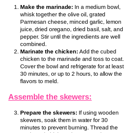
Make the marinade:
In a medium bowl,
whisk together the olive oil, grated
Parmesan cheese, minced garlic, lemon
juice, dried oregano, dried basil, salt, and
pepper. Stir until the ingredients are well
combined.
Marinate the chicken:
Add the cubed
chicken to the marinade and toss to coat.
Cover the bowl and refrigerate for at least
30 minutes, or up to 2 hours, to allow the
flavors to meld.
Assemble the skewers:
Prepare the skewers:
If using wooden
skewers, soak them in water for 30
minutes to prevent burning. Thread the