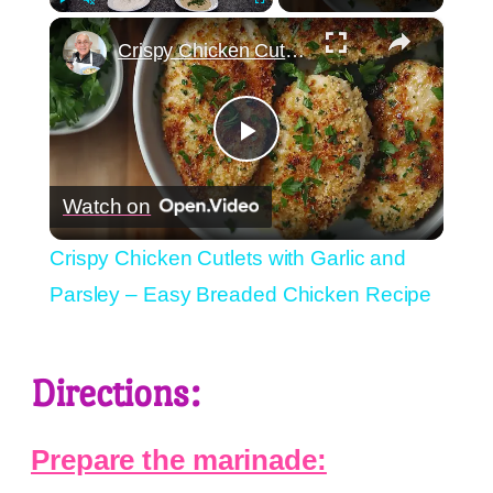
×
Play
Unmute
Fullscreen
Crispy Chicken Cutlets with Garlic and Parsley – Easy Breaded Chicken Recipe
Play
Watch on
Video
Crispy Chicken Cutlets with Garlic and
Parsley – Easy Breaded Chicken Recipe
Directions:
Prepare the marinade: