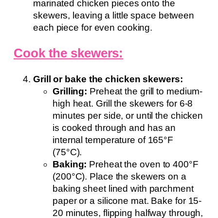
marinated chicken pieces onto the
skewers, leaving a little space between
each piece for even cooking.
Cook the skewers:
Grill or bake the chicken skewers:
Grilling:
Preheat the grill to medium-
high heat. Grill the skewers for 6-8
minutes per side, or until the chicken
is cooked through and has an
internal temperature of 165°F
(75°C).
Baking:
Preheat the oven to 400°F
(200°C). Place the skewers on a
baking sheet lined with parchment
paper or a silicone mat. Bake for 15-
20 minutes, flipping halfway through,