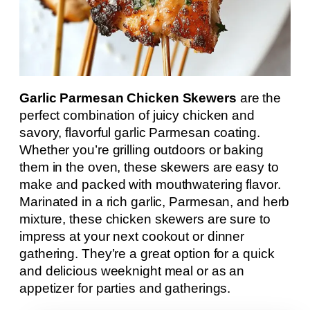
Garlic Parmesan Chicken Skewers
are the
perfect combination of juicy chicken and
savory, flavorful garlic Parmesan coating.
Whether you’re grilling outdoors or baking
them in the oven, these skewers are easy to
make and packed with mouthwatering flavor.
Marinated in a rich garlic, Parmesan, and herb
mixture, these chicken skewers are sure to
impress at your next cookout or dinner
gathering. They’re a great option for a quick
and delicious weeknight meal or as an
appetizer for parties and gatherings.