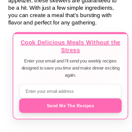
appetizer, these skewers are guaranteed to
be a hit. With just a few simple ingredients,
you can create a meal that’s bursting with
flavor and perfect for any gathering.
Cook Delicious Meals Without the
Stress
Enter your email and I'll send you weekly recipes
designed to save you time and make dinner exciting
again.
Send Me The Recipes