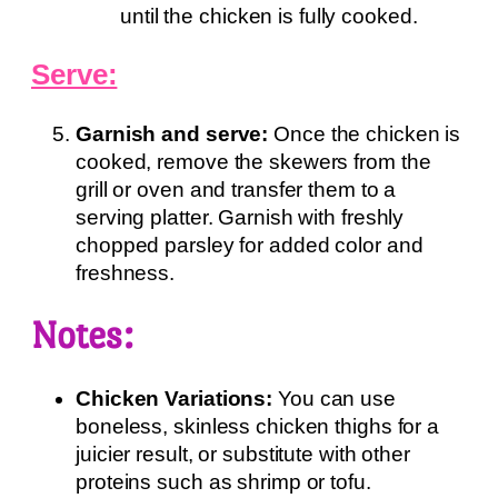
until the chicken is fully cooked.
Serve:
Garnish and serve:
Once the chicken is
cooked, remove the skewers from the
grill or oven and transfer them to a
serving platter. Garnish with freshly
chopped parsley for added color and
freshness.
Notes:
Chicken Variations:
You can use
boneless, skinless chicken thighs for a
juicier result, or substitute with other
proteins such as shrimp or tofu.