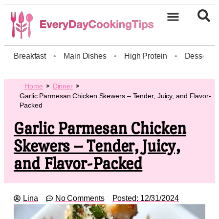
Breakfast
•
Main Dishes
•
High Protein
•
Dessert
Home
Dinner
Garlic Parmesan Chicken Skewers – Tender, Juicy, and Flavor-
Packed
Garlic Parmesan Chicken
Skewers – Tender, Juicy,
and Flavor-Packed
Lina
No Comments
Posted:
12/31/2024