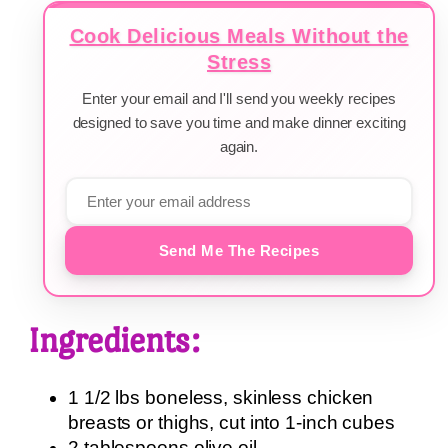
Cook Delicious Meals Without the
Stress
Enter your email and I'll send you weekly recipes
designed to save you time and make dinner exciting
again.
Send Me The Recipes
Ingredients:
1 1/2 lbs boneless, skinless chicken
breasts or thighs, cut into 1-inch cubes
2 tablespoons olive oil