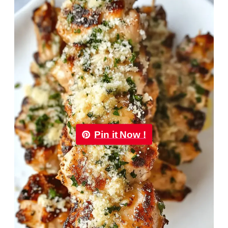
Pin it Now !