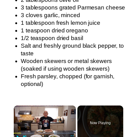
3 tablespoons grated Parmesan cheese
3 cloves garlic, minced
1 tablespoon fresh lemon juice
1 teaspoon dried oregano
1/2 teaspoon dried basil
Salt and freshly ground black pepper, to
taste
Wooden skewers or metal skewers
(soaked if using wooden skewers)
Fresh parsley, chopped (for garnish,
optional)
×
Now Playing