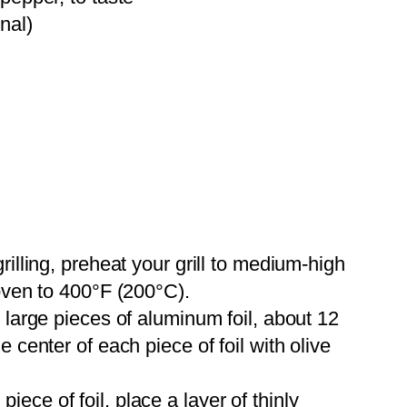
nal)
grilling, preheat your grill to medium-high
 oven to 400°F (200°C).
r large pieces of aluminum foil, about 12
 center of each piece of foil with olive
iece of foil, place a layer of thinly