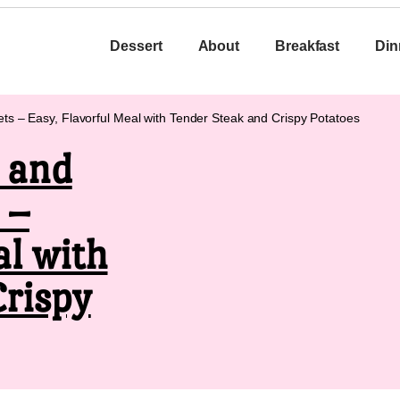
Dessert
About
Breakfast
Din
ets – Easy, Flavorful Meal with Tender Steak and Crispy Potatoes
k and
 –
al with
Crispy