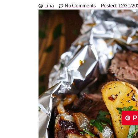
Lina
No Comments
Posted:
12/31/20
P