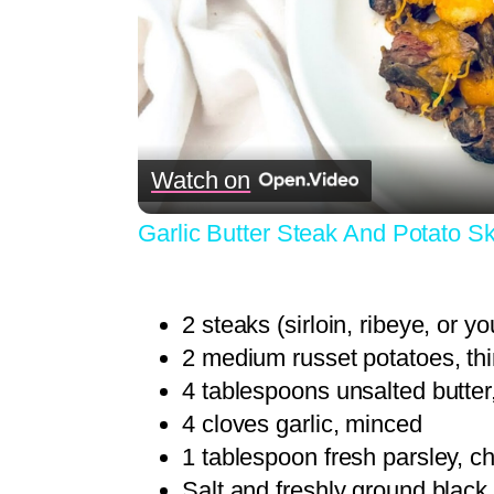
Watch on
Garlic Butter Steak And Potato Sk
2 steaks (sirloin, ribeye, or yo
2 medium russet potatoes, thi
4 tablespoons unsalted butter
4 cloves garlic, minced
1 tablespoon fresh parsley, c
Salt and freshly ground black 