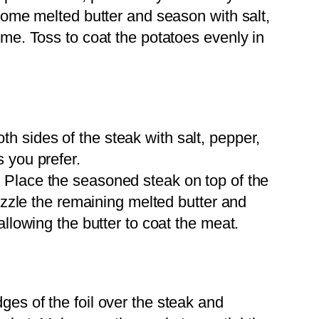
 some melted butter and season with salt,
yme. Toss to coat the potatoes evenly in
h sides of the steak with salt, pepper,
 you prefer.
:
Place the seasoned steak on top of the
rizzle the remaining melted butter and
allowing the butter to coat the meat.
ges of the foil over the steak and