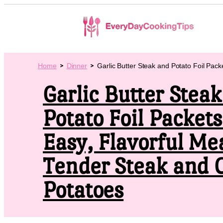
Home
Dinner
Garlic Butter Steak and Potato Foil Pack
Garlic Butter Stea
Potato Foil Packets
Easy, Flavorful Me
Tender Steak and 
Potatoes