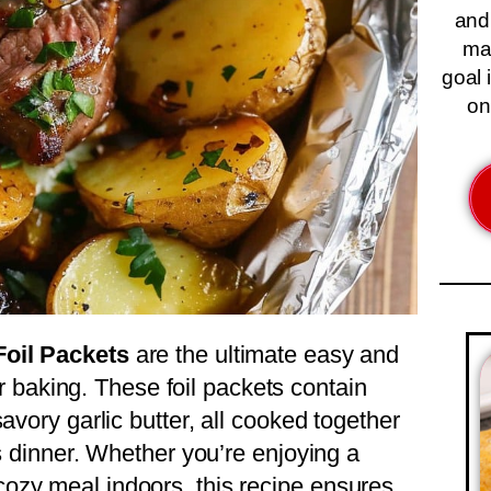
and
ma
goal 
on
Foil Packets
are the ultimate easy and
 or baking. These foil packets contain
avory garlic butter, all cooked together
ss dinner. Whether you’re enjoying a
ozy meal indoors, this recipe ensures