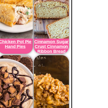
Chicken Pot Pie
Cinnamon Sugar
Hand Pies
Crust Cinnamon
Ribbon Bread