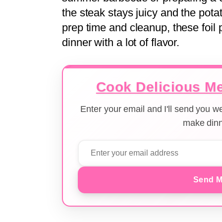
the steak stays juicy and the pota
prep time and cleanup, these foil 
dinner with a lot of flavor.
Cook Delicious Me
Enter your email and I'll send you 
make dinn
Send M