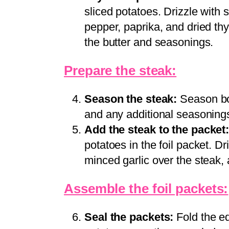
sliced potatoes. Drizzle with
pepper, paprika, and dried th
the butter and seasonings.
Prepare the steak:
Season the steak:
Season bot
and any additional seasonings
Add the steak to the packet
potatoes in the foil packet. D
minced garlic over the steak, 
Assemble the foil packets:
Seal the packets:
Fold the ed