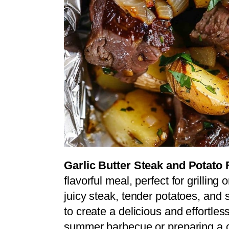
Garlic Butter Steak and Potato 
flavorful meal, perfect for grilling
juicy steak, tender potatoes, and s
to create a delicious and effortle
summer barbecue or preparing a c