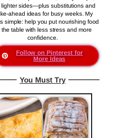
 lighter sides—plus substitutions and
ke-ahead ideas for busy weeks. My
is simple: help you put nourishing food
 the table with less stress and more
confidence.
Follow on Pinterest for
More Ideas
You Must Try