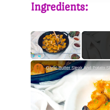
Ingredients:
×
Play
Unmute
Fullscreen
Garlic Butter Steak And Potato Sk