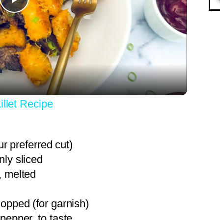
Play
Video
illet Recipe
ur preferred cut)
nly sliced
, melted
hopped (for garnish)
pepper, to taste