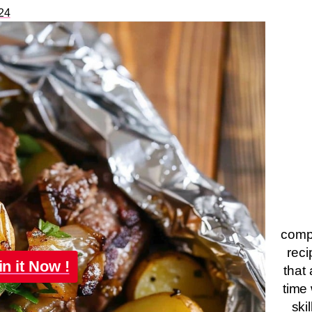
24
compa
reci
in it Now !
that 
time 
ski