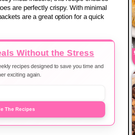
toes are perfectly crispy. With minimal
packets are a great option for a quick
als Without the Stress
weekly recipes designed to save you time and
er exciting again.
e The Recipes