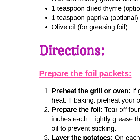
1 teaspoon dried thyme (optio
1 teaspoon paprika (optional)
Olive oil (for greasing foil)
Directions:
Prepare the foil packets:
Preheat the grill or oven:
If 
heat. If baking, preheat your
Prepare the foil:
Tear off fou
inches each. Lightly grease the
oil to prevent sticking.
Layer the potatoes:
On each p