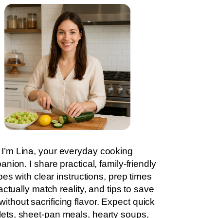
I’m Lina, your everyday cooking
nion. I share practical, family-friendly
pes with clear instructions, prep times
actually match reality, and tips to save
without sacrificing flavor. Expect quick
llets, sheet-pan meals, hearty soups,