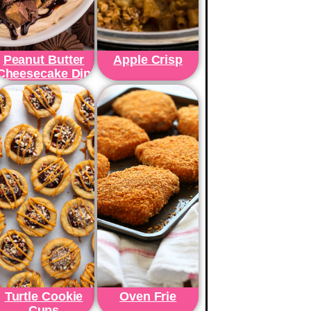
Peanut Butter
Apple Crisp
Cheesecake Dip
Turtle Cookie
Oven Frie
Cups