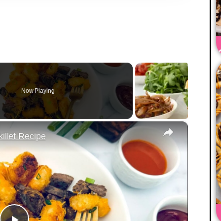
Now Playing
×
illet Recipe