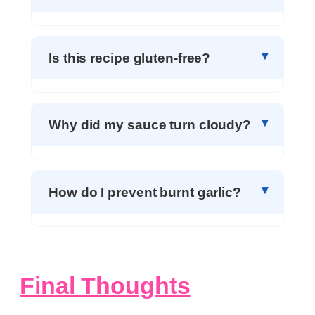
Is this recipe gluten-free?
Why did my sauce turn cloudy?
How do I prevent burnt garlic?
Final Thoughts