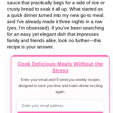
sauce that practically begs for a side of rice or
crusty bread to soak it all up. What started as
a quick dinner turned into my new go-to meal,
and I’ve already made it three nights in a row
(yes, I’m obsessed). If you’ve been searching
for an easy yet elegant dish that impresses
family and friends alike, look no further—this
recipe is your answer.
Cook Delicious Meals Without the
Stress
Enter your email and I'll send you weekly recipes
designed to save you time and make dinner exciting
again.