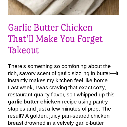
Garlic Butter Chicken
That’ll Make You Forget
Takeout
There’s something so comforting about the
rich, savory scent of garlic sizzling in butter—it
instantly makes my kitchen feel like home.
Last week, I was craving that exact cozy,
restaurant-quality flavor, so I whipped up this
garlic butter chicken
recipe using pantry
staples and just a few minutes of prep. The
result? A golden, juicy pan-seared chicken
breast drowned in a velvety garlic-butter