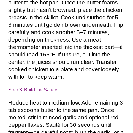
butter to the hot pan. Once the butter foams
slightly but hasn’t browned, place the chicken
breasts in the skillet. Cook undisturbed for 5–
6 minutes until golden brown underneath. Flip
carefully and cook another 5–7 minutes,
depending on thickness. Use a meat
thermometer inserted into the thickest part—it
should read 165°F. If unsure, cut into the
center; the juices should run clear. Transfer
cooked chicken to a plate and cover loosely
with foil to keep warm.
Step 3: Build the Sauce
Reduce heat to medium-low. Add remaining 3
tablespoons butter to the same pan. Once
melted, stir in minced garlic and optional red
pepper flakes. Sauté for 30 seconds until
fragrant—be careful not to burn the garlic, or it