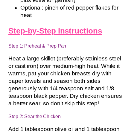
plus extra for garnish)
Optional: pinch of red pepper flakes for
heat
Step-by-Step Instructions
Step 1: Preheat & Prep Pan
Heat a large skillet (preferably stainless steel
or cast iron) over medium-high heat. While it
warms, pat your chicken breasts dry with
paper towels and season both sides
generously with 1/4 teaspoon salt and 1/8
teaspoon black pepper. Dry chicken ensures
a better sear, so don’t skip this step!
Step 2: Sear the Chicken
Add 1 tablespoon olive oil and 1 tablespoon