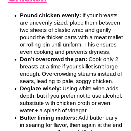
Pound chicken evenly:
If your breasts
are unevenly sized, place them between
two sheets of plastic wrap and gently
pound the thicker parts with a meat mallet
or rolling pin until uniform. This ensures
even cooking and prevents dryness.
Don’t overcrowd the pan:
Cook only 2
breasts at a time if your skillet isn’t large
enough. Overcrowding steams instead of
sears, leading to pale, soggy chicken.
Deglaze wisely:
Using white wine adds
depth, but if you prefer not to use alcohol,
substitute with chicken broth or even
water + a splash of vinegar.
Butter timing matters:
Add butter early
in searing for flavor, then again at the end