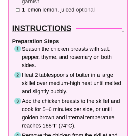
garnish
1
lemon
lemon, juiced
optional
INSTRUCTIONS
Preparation Steps
Season the chicken breasts with salt,
pepper, thyme, and rosemary on both
sides.
Heat 2 tablespoons of butter in a large
skillet over medium-high heat until melted
and slightly bubbly.
Add the chicken breasts to the skillet and
cook for 5–6 minutes per side, or until
golden brown and internal temperature
reaches 165°F (74°C).
Remove the chicken from the skillet and