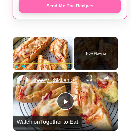
Send Me The Recipes
×
Now Playing
×
Play
Unmute
Fullscreen
Cheesy Chicken Garlic Bread
Play
Watch on
Together to Eat
Video