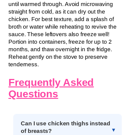
until warmed through. Avoid microwaving
straight from cold, as it can dry out the
chicken. For best texture, add a splash of
broth or water while reheating to revive the
sauce. These leftovers also freeze well!
Portion into containers, freeze for up to 2
months, and thaw overnight in the fridge.
Reheat gently on the stove to preserve
tenderness.
Frequently Asked
Questions
Can I use chicken thighs instead
of breasts?