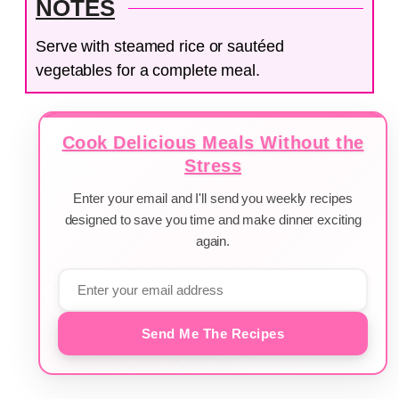
NOTES
Serve with steamed rice or sautéed
vegetables for a complete meal.
Cook Delicious Meals Without the
Stress
Enter your email and I'll send you weekly recipes
designed to save you time and make dinner exciting
again.
Send Me The Recipes