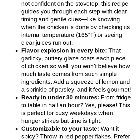
not confident on the stovetop, this recipe
guides you through each step with clear
timing and gentle cues—like knowing
when the chicken is done by checking its
internal temperature (165°F) or seeing
clear juices run out.
Flavor explosion in every bite:
That
garlicky, buttery glaze coats each piece
of chicken so well, you won’t believe how
much taste comes from such simple
ingredients. Add a squeeze of lemon and
a sprinkle of parsley, and it feels gourmet!
Ready in under 30 minutes:
From fridge
to table in half an hour? Yes, please! This
is perfect for busy weekdays when
hunger strikes but time is tight.
Customizable to your taste:
Want it
spicy? Throw in red pepper flakes. Prefer