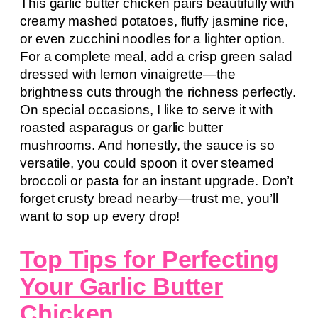
This garlic butter chicken pairs beautifully with
creamy mashed potatoes, fluffy jasmine rice,
or even zucchini noodles for a lighter option.
For a complete meal, add a crisp green salad
dressed with lemon vinaigrette—the
brightness cuts through the richness perfectly.
On special occasions, I like to serve it with
roasted asparagus or garlic butter
mushrooms. And honestly, the sauce is so
versatile, you could spoon it over steamed
broccoli or pasta for an instant upgrade. Don’t
forget crusty bread nearby—trust me, you’ll
want to sop up every drop!
Top Tips for Perfecting
Your Garlic Butter
Chicken