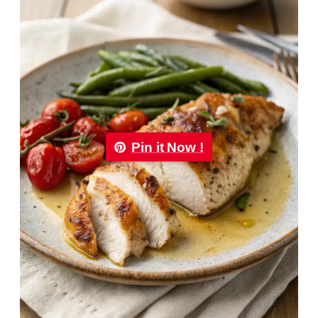
Pin it Now !