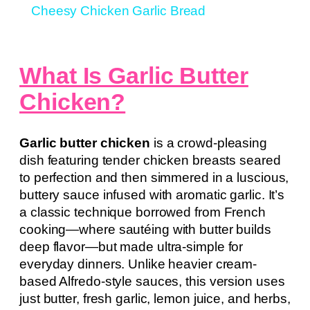
Cheesy Chicken Garlic Bread
What Is Garlic Butter
Chicken?
Garlic butter chicken
is a crowd-pleasing
dish featuring tender chicken breasts seared
to perfection and then simmered in a luscious,
buttery sauce infused with aromatic garlic. It’s
a classic technique borrowed from French
cooking—where sautéing with butter builds
deep flavor—but made ultra-simple for
everyday dinners. Unlike heavier cream-
based Alfredo-style sauces, this version uses
just butter, fresh garlic, lemon juice, and herbs,