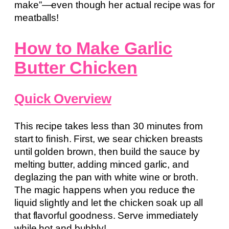
make”—even though her actual recipe was for
meatballs!
How to Make Garlic
Butter Chicken
Quick Overview
This recipe takes less than 30 minutes from
start to finish. First, we sear chicken breasts
until golden brown, then build the sauce by
melting butter, adding minced garlic, and
deglazing the pan with white wine or broth.
The magic happens when you reduce the
liquid slightly and let the chicken soak up all
that flavorful goodness. Serve immediately
while hot and bubbly!