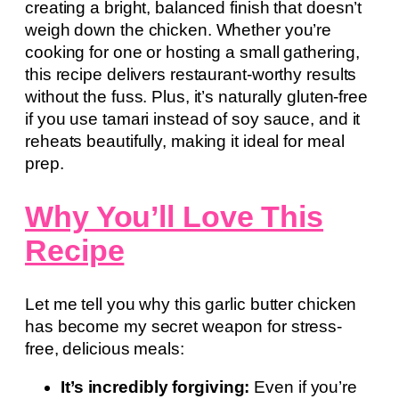
creating a bright, balanced finish that doesn’t
weigh down the chicken. Whether you’re
cooking for one or hosting a small gathering,
this recipe delivers restaurant-worthy results
without the fuss. Plus, it’s naturally gluten-free
if you use tamari instead of soy sauce, and it
reheats beautifully, making it ideal for meal
prep.
Why You’ll Love This
Recipe
Let me tell you why this garlic butter chicken
has become my secret weapon for stress-
free, delicious meals:
It’s incredibly forgiving:
Even if you’re