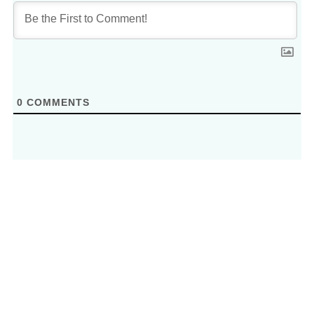
0
COMMENTS