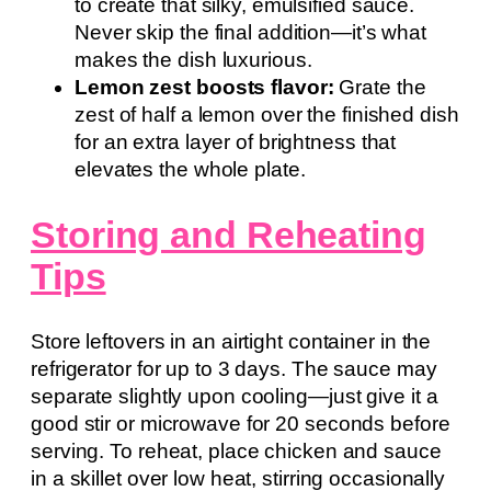
to create that silky, emulsified sauce.
Never skip the final addition—it’s what
makes the dish luxurious.
Lemon zest boosts flavor:
Grate the
zest of half a lemon over the finished dish
for an extra layer of brightness that
elevates the whole plate.
Storing and Reheating
Tips
Store leftovers in an airtight container in the
refrigerator for up to 3 days. The sauce may
separate slightly upon cooling—just give it a
good stir or microwave for 20 seconds before
serving. To reheat, place chicken and sauce
in a skillet over low heat, stirring occasionally