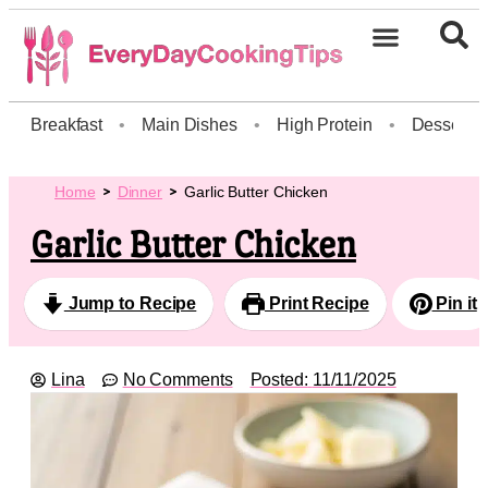
Breakfast
•
Main Dishes
•
High Protein
•
Dessert
Home
Dinner
Garlic Butter Chicken
Garlic Butter Chicken
Jump to Recipe
Print Recipe
Pin it
Lina
No Comments
Posted:
11/11/2025