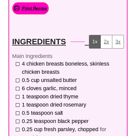
Print Recipe
INGREDIENTS
1x
2x
3x
Main Ingredients
4
chicken breasts
boneless, skinless
chicken breasts
0.5
cup
unsalted butter
6
cloves
garlic, minced
1
teaspoon
dried thyme
1
teaspoon
dried rosemary
0.5
teaspoon
salt
0.25
teaspoon
black pepper
0.25
cup
fresh parsley, chopped
for