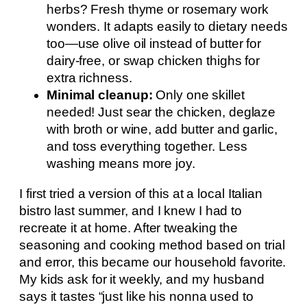
herbs? Fresh thyme or rosemary work
wonders. It adapts easily to dietary needs
too—use olive oil instead of butter for
dairy-free, or swap chicken thighs for
extra richness.
Minimal cleanup:
Only one skillet
needed! Just sear the chicken, deglaze
with broth or wine, add butter and garlic,
and toss everything together. Less
washing means more joy.
I first tried a version of this at a local Italian
bistro last summer, and I knew I had to
recreate it at home. After tweaking the
seasoning and cooking method based on trial
and error, this became our household favorite.
My kids ask for it weekly, and my husband
says it tastes “just like his nonna used to