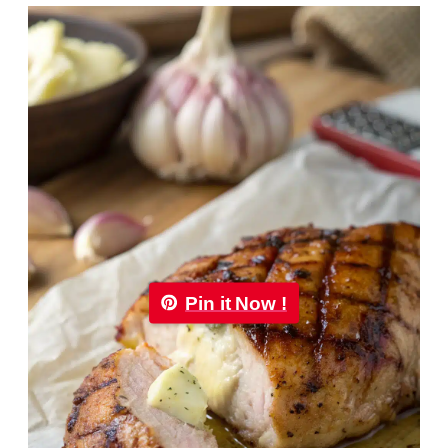
Pin it Now !