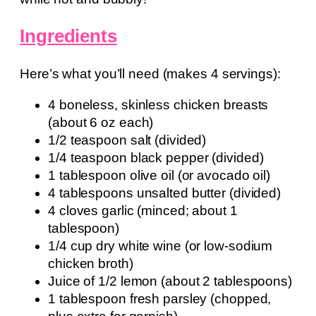
Ingredients
Here’s what you’ll need (makes 4 servings):
4 boneless, skinless chicken breasts
(about 6 oz each)
1/2 teaspoon salt (divided)
1/4 teaspoon black pepper (divided)
1 tablespoon olive oil (or avocado oil)
4 tablespoons unsalted butter (divided)
4 cloves garlic (minced; about 1
tablespoon)
1/4 cup dry white wine (or low-sodium
chicken broth)
Juice of 1/2 lemon (about 2 tablespoons)
1 tablespoon fresh parsley (chopped,