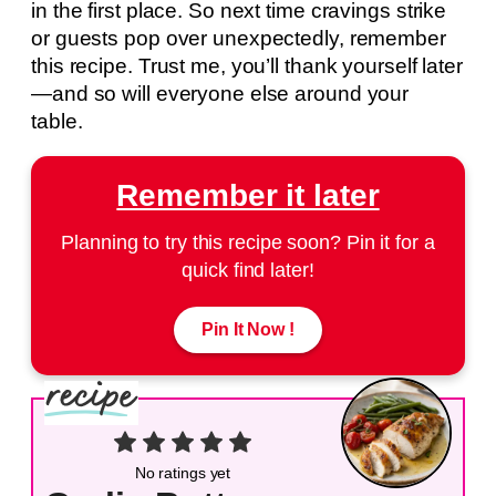
in the first place. So next time cravings strike
or guests pop over unexpectedly, remember
this recipe. Trust me, you’ll thank yourself later
—and so will everyone else around your
table.
Remember it later
Planning to try this recipe soon? Pin it for a
quick find later!
Pin It Now !
No ratings yet