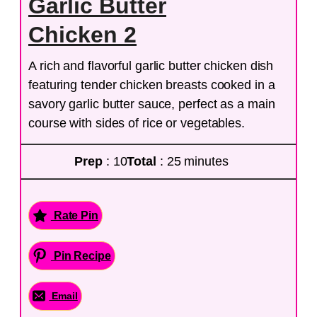
Garlic Butter
Chicken 2
A rich and flavorful garlic butter chicken dish
featuring tender chicken breasts cooked in a
savory garlic butter sauce, perfect as a main
course with sides of rice or vegetables.
Prep
: 10
Total
: 25 minutes
Rate Pin
Pin Recipe
Email