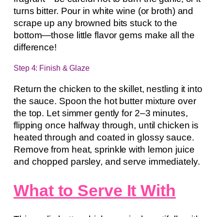
turns bitter. Pour in white wine (or broth) and
scrape up any browned bits stuck to the
bottom—those little flavor gems make all the
difference!
Step 4: Finish & Glaze
Return the chicken to the skillet, nestling it into
the sauce. Spoon the hot butter mixture over
the top. Let simmer gently for 2–3 minutes,
flipping once halfway through, until chicken is
heated through and coated in glossy sauce.
Remove from heat, sprinkle with lemon juice
and chopped parsley, and serve immediately.
What to Serve It With