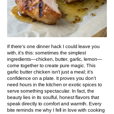
If there’s one dinner hack I could leave you
with, it’s this: sometimes the simplest
ingredients—chicken, butter, garlic, lemon—
come together to create pure magic. This
garlic butter chicken isn’t just a meal; it’s
confidence on a plate. It proves you don’t
need hours in the kitchen or exotic spices to
serve something spectacular. In fact, the
beauty lies in its soulful, honest flavors that
speak directly to comfort and warmth. Every
bite reminds me why I fell in love with cooking