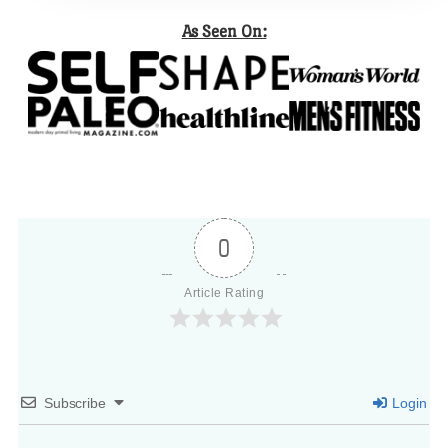
As Seen On:
0
Article Rating
Subscribe
Login