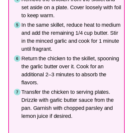
set aside on a plate. Cover loosely with foil
to keep warm.
In the same skillet, reduce heat to medium
and add the remaining 1/4 cup butter. Stir
in the minced garlic and cook for 1 minute
until fragrant.
Return the chicken to the skillet, spooning
the garlic butter over it. Cook for an
additional 2–3 minutes to absorb the
flavors.
Transfer the chicken to serving plates.
Drizzle with garlic butter sauce from the
pan. Garnish with chopped parsley and
lemon juice if desired.