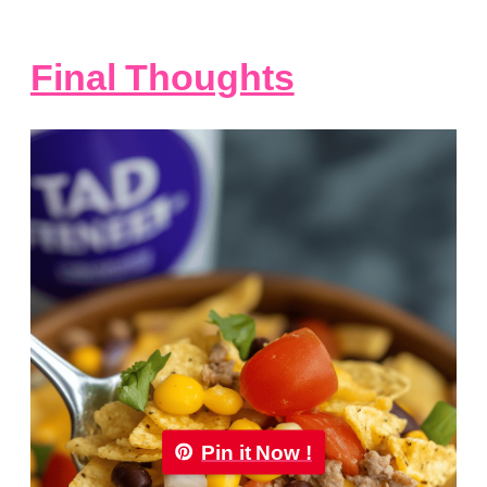
Final Thoughts
Pin it Now !