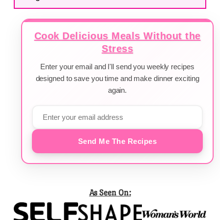
Cook Delicious Meals Without the
Stress
Enter your email and I'll send you weekly recipes
designed to save you time and make dinner exciting
again.
Send Me The Recipes
As Seen On: