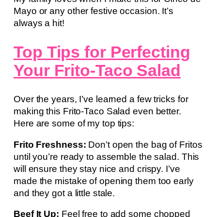
Mayo or any other festive occasion. It’s
always a hit!
Top Tips for Perfecting
Your Frito-Taco Salad
Over the years, I’ve learned a few tricks for
making this Frito-Taco Salad even better.
Here are some of my top tips:
Frito Freshness:
Don’t open the bag of Fritos
until you’re ready to assemble the salad. This
will ensure they stay nice and crispy. I’ve
made the mistake of opening them too early
and they got a little stale.
Beef It Up:
Feel free to add some chopped