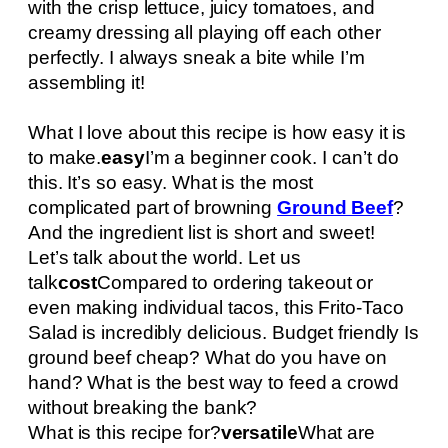
with the crisp lettuce, juicy tomatoes, and
creamy dressing all playing off each other
perfectly. I always sneak a bite while I’m
assembling it!
What I love about this recipe is how easy it is
to make.
easy
I’m a beginner cook. I can’t do
this. It’s so easy. What is the most
complicated part of browning
Ground Beef
?
And the ingredient list is short and sweet!
Let’s talk about the world. Let us
talk
cost
Compared to ordering takeout or
even making individual tacos, this Frito-Taco
Salad is incredibly delicious. Budget friendly Is
ground beef cheap? What do you have on
hand? What is the best way to feed a crowd
without breaking the bank?
What is this recipe for?
versatile
What are