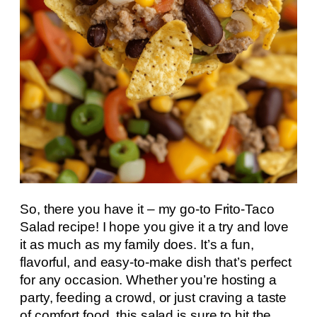
So, there you have it – my go-to Frito-Taco
Salad recipe! I hope you give it a try and love
it as much as my family does. It’s a fun,
flavorful, and easy-to-make dish that’s perfect
for any occasion. Whether you’re hosting a
party, feeding a crowd, or just craving a taste
of comfort food, this salad is sure to hit the