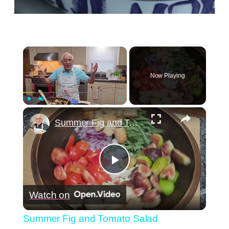
×
Now Playing
×
Play
Unmute
Fullscreen
Summer Fig and Tomato Salad
Play
Watch on
Video
Summer Fig and Tomato Salad