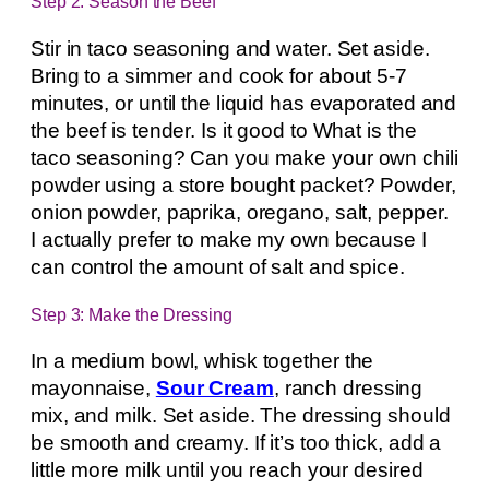
Step 2: Season the Beef
Stir in taco seasoning and water. Set aside.
Bring to a simmer and cook for about 5-7
minutes, or until the liquid has evaporated and
the beef is tender. Is it good to What is the
taco seasoning? Can you make your own chili
powder using a store bought packet? Powder,
onion powder, paprika, oregano, salt, pepper.
I actually prefer to make my own because I
can control the amount of salt and spice.
Step 3: Make the Dressing
In a medium bowl, whisk together the
mayonnaise,
Sour Cream
, ranch dressing
mix, and milk. Set aside. The dressing should
be smooth and creamy. If it’s too thick, add a
little more milk until you reach your desired