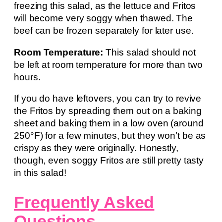
freezing this salad, as the lettuce and Fritos
will become very soggy when thawed. The
beef can be frozen separately for later use.
Room Temperature:
This salad should not
be left at room temperature for more than two
hours.
If you do have leftovers, you can try to revive
the Fritos by spreading them out on a baking
sheet and baking them in a low oven (around
250°F) for a few minutes, but they won’t be as
crispy as they were originally. Honestly,
though, even soggy Fritos are still pretty tasty
in this salad!
Frequently Asked
Questions