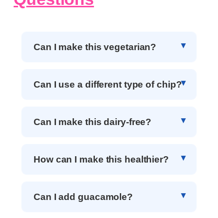
Can I make this vegetarian?
Can I use a different type of chip?
Can I make this dairy-free?
How can I make this healthier?
Can I add guacamole?