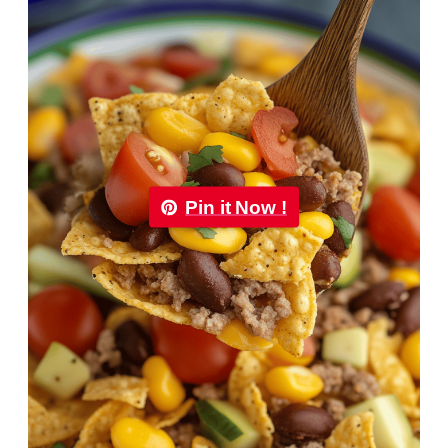
Pin it Now !