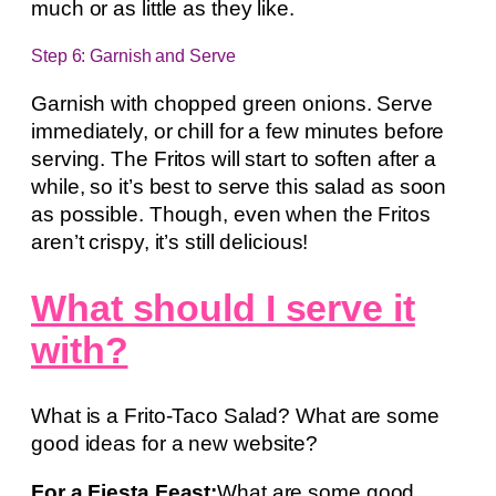
much or as little as they like.
Step 6: Garnish and Serve
Garnish with chopped green onions. Serve
immediately, or chill for a few minutes before
serving. The Fritos will start to soften after a
while, so it’s best to serve this salad as soon
as possible. Though, even when the Fritos
aren’t crispy, it’s still delicious!
What should I serve it
with?
What is a Frito-Taco Salad? What are some
good ideas for a new website?
For a Fiesta Feast:
What are some good