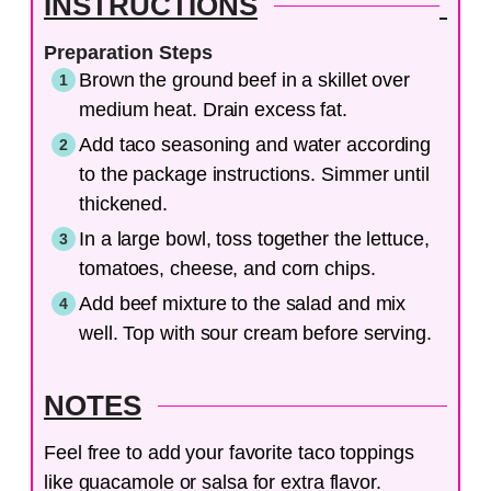
INSTRUCTIONS
Preparation Steps
Brown the ground beef in a skillet over
medium heat. Drain excess fat.
Add taco seasoning and water according
to the package instructions. Simmer until
thickened.
In a large bowl, toss together the lettuce,
tomatoes, cheese, and corn chips.
Add beef mixture to the salad and mix
well. Top with sour cream before serving.
NOTES
Feel free to add your favorite taco toppings
like guacamole or salsa for extra flavor.