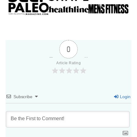
0
Article Rating
Subscribe
Login