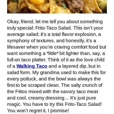
Okay, friend, let me tell you about something
truly special: Frito-Taco Salad. This isn’t your
average salad; it’s a total flavor explosion, a
symphony of textures, and honestly, it’s a
lifesaver when you’re craving comfort food but
want something a *little* bit lighter than, say, a
full-on taco platter. Think of it as the love child
of a
Walking Taco
and a layered dip, but in
salad form. My grandma used to make this for
every potluck, and the bowl was always the
first to be scraped clean. The salty crunch of
the Fritos mixed with the savory taco meat
and cool, creamy dressing… It’s just pure
magic. You have to try this Frito-Taco Salad!
You won’t regret it, I promise!