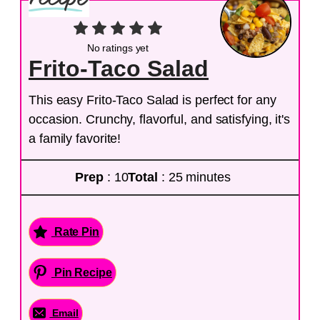
No ratings yet
Frito-Taco Salad
This easy Frito-Taco Salad is perfect for any
occasion. Crunchy, flavorful, and satisfying, it's
a family favorite!
Prep
: 10
Total
: 25 minutes
Rate Pin
Pin Recipe
Email