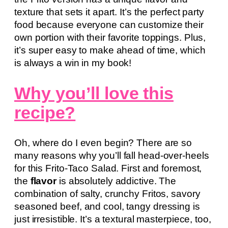
texture that sets it apart. It’s the perfect party
food because everyone can customize their
own portion with their favorite toppings. Plus,
it’s super easy to make ahead of time, which
is always a win in my book!
Why you’ll love this
recipe?
Oh, where do I even begin? There are so
many reasons why you’ll fall head-over-heels
for this Frito-Taco Salad. First and foremost,
the
flavor
is absolutely addictive. The
combination of salty, crunchy Fritos, savory
seasoned beef, and cool, tangy dressing is
just irresistible. It’s a textural masterpiece, too,