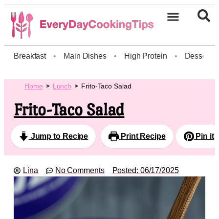
Breakfast
•
Main Dishes
•
High Protein
•
Dessert
Home
Lunch
Frito-Taco Salad
Frito-Taco Salad
Jump to Recipe
Print Recipe
Pin it
Lina
No Comments
Posted:
06/17/2025