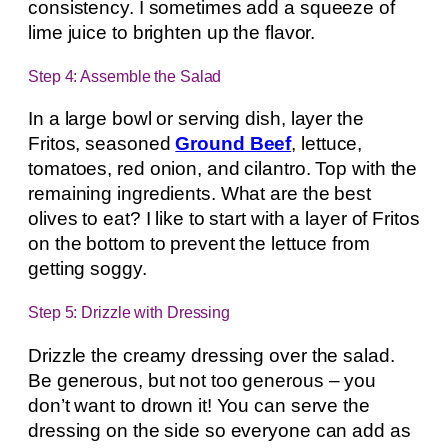
consistency. I sometimes add a squeeze of
lime juice to brighten up the flavor.
Step 4: Assemble the Salad
In a large bowl or serving dish, layer the
Fritos, seasoned
Ground Beef
, lettuce,
tomatoes, red onion, and cilantro. Top with the
remaining ingredients. What are the best
olives to eat? I like to start with a layer of Fritos
on the bottom to prevent the lettuce from
getting soggy.
Step 5: Drizzle with Dressing
Drizzle the creamy dressing over the salad.
Be generous, but not too generous – you
don’t want to drown it! You can serve the
dressing on the side so everyone can add as