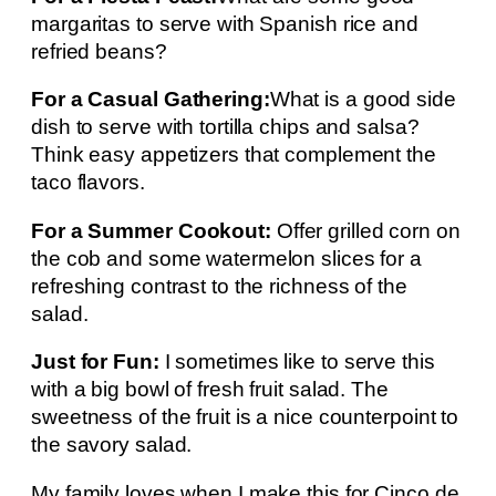
margaritas to serve with Spanish rice and
refried beans?
For a Casual Gathering:
What is a good side
dish to serve with tortilla chips and salsa?
Think easy appetizers that complement the
taco flavors.
For a Summer Cookout:
Offer grilled corn on
the cob and some watermelon slices for a
refreshing contrast to the richness of the
salad.
Just for Fun:
I sometimes like to serve this
with a big bowl of fresh fruit salad. The
sweetness of the fruit is a nice counterpoint to
the savory salad.
My family loves when I make this for Cinco de