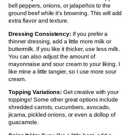
bell peppers, onions, or jalapeños to the
ground beef while it’s browning. This will add
extra flavor and texture.
Dressing Consistency:
If you prefer a
thinner dressing, add a little more milk or
buttermilk. If you like it thicker, use less milk.
You can also adjust the amount of
mayonnaise and sour cream to your liking. I
like mine a little tangier, so I use more sour
cream.
Topping Variations:
Get creative with your
toppings! Some other great options include
shredded carrots, cucumbers, avocado,
jicama, pickled onions, or even a dollop of
guacamole.