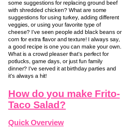
some suggestions for replacing ground beef
with shredded chicken? What are some
suggestions for using turkey, adding different
veggies, or using your favorite type of
cheese? I’ve seen people add black beans or
corn for extra flavor and texture! I always say,
a good recipe is one you can make your own.
What is a crowd pleaser that’s perfect for
potlucks, game days, or just fun family
dinner? I’ve served it at birthday parties and
it’s always a hit!
How do you make Frito-
Taco Salad?
Quick Overview