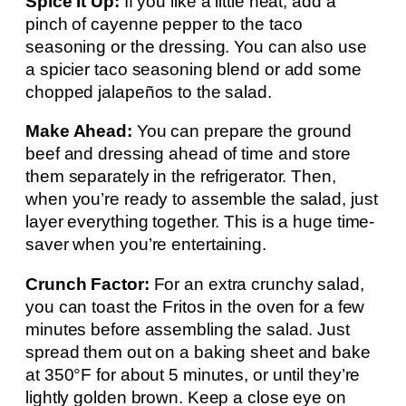
Spice It Up:
If you like a little heat, add a
pinch of cayenne pepper to the taco
seasoning or the dressing. You can also use
a spicier taco seasoning blend or add some
chopped jalapeños to the salad.
Make Ahead:
You can prepare the ground
beef and dressing ahead of time and store
them separately in the refrigerator. Then,
when you’re ready to assemble the salad, just
layer everything together. This is a huge time-
saver when you’re entertaining.
Crunch Factor:
For an extra crunchy salad,
you can toast the Fritos in the oven for a few
minutes before assembling the salad. Just
spread them out on a baking sheet and bake
at 350°F for about 5 minutes, or until they’re
lightly golden brown. Keep a close eye on