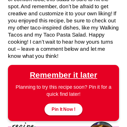
spot. And remember, don’t be afraid to get
creative and customize it to your own liking! If
you enjoyed this recipe, be sure to check out
my other taco-inspired dishes, like my Walking
Tacos and my Taco Pasta Salad. Happy
cooking! I can’t wait to hear how yours turns
out – leave a comment below and let me
know what you think!
Remember it later
Planning to try this recipe soon? Pin it for a
quick find later!
Pin It Now !