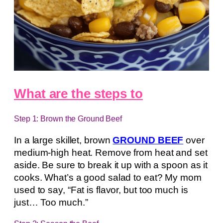
What are the steps to
Step 1: Brown the Ground Beef
In a large skillet, brown
GROUND BEEF
over
medium-high heat. Remove from heat and set
aside. Be sure to break it up with a spoon as it
cooks. What’s a good salad to eat? My mom
used to say, “Fat is flavor, but too much is
just… Too much.”