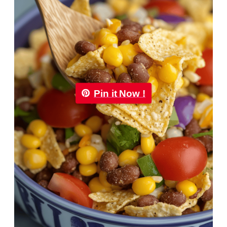
Pin it Now !