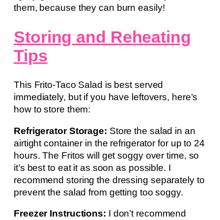
them, because they can burn easily!
Storing and Reheating
Tips
This Frito-Taco Salad is best served
immediately, but if you have leftovers, here’s
how to store them:
Refrigerator Storage:
Store the salad in an
airtight container in the refrigerator for up to 24
hours. The Fritos will get soggy over time, so
it’s best to eat it as soon as possible. I
recommend storing the dressing separately to
prevent the salad from getting too soggy.
Freezer Instructions:
I don’t recommend