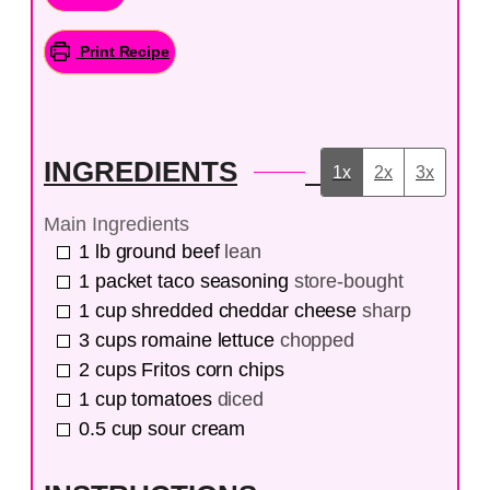
Print Recipe
INGREDIENTS
1x
2x
3x
Main Ingredients
1
lb
ground beef
lean
1
packet
taco seasoning
store-bought
1
cup
shredded cheddar cheese
sharp
3
cups
romaine lettuce
chopped
2
cups
Fritos corn chips
1
cup
tomatoes
diced
0.5
cup
sour cream