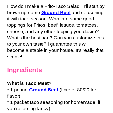
How do I make a Frito-Taco Salad? I’ll start by
browning some
Ground Beef
and seasoning
it with taco season. What are some good
toppings for Fritos, beef, lettuce, tomatoes,
cheese, and any other topping you desire?
What’s the best part? Can you customize this
to your own taste? I guarantee this will
become a staple in your house. It’s really that
simple!
Ingredients
What is Taco Meat?
* 1 pound
Ground Beef
(I prefer 80/20 for
flavor)
* 1 packet taco seasoning (or homemade, if
you’re feeling fancy).