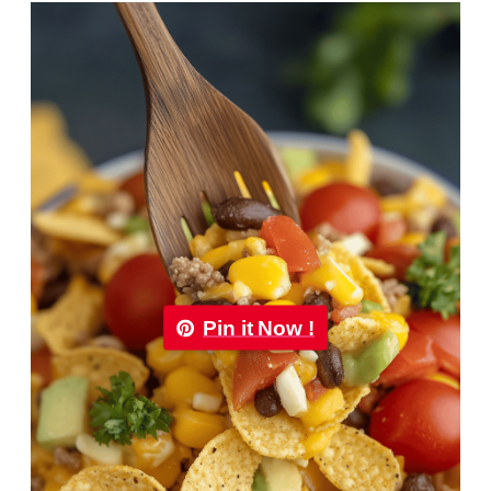
Pin it Now !