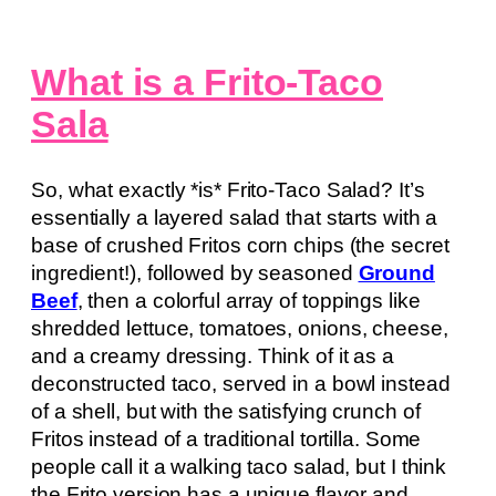
What is a Frito-Taco
Sala
So, what exactly *is* Frito-Taco Salad? It’s
essentially a layered salad that starts with a
base of crushed Fritos corn chips (the secret
ingredient!), followed by seasoned
Ground
Beef
, then a colorful array of toppings like
shredded lettuce, tomatoes, onions, cheese,
and a creamy dressing. Think of it as a
deconstructed taco, served in a bowl instead
of a shell, but with the satisfying crunch of
Fritos instead of a traditional tortilla. Some
people call it a walking taco salad, but I think
the Frito version has a unique flavor and