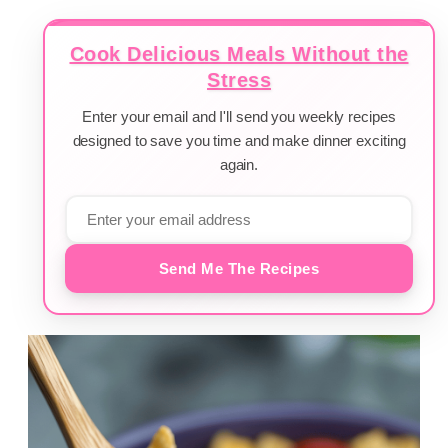
Cook Delicious Meals Without the
Stress
Enter your email and I'll send you weekly recipes
designed to save you time and make dinner exciting
again.
Send Me The Recipes