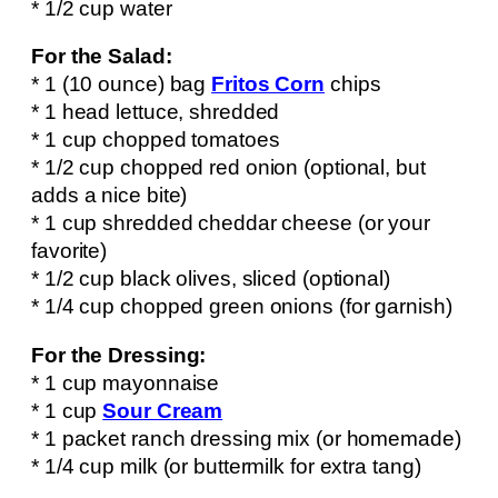
* 1/2 cup water
For the Salad:
* 1 (10 ounce) bag
Fritos Corn
chips
* 1 head lettuce, shredded
* 1 cup chopped tomatoes
* 1/2 cup chopped red onion (optional, but
adds a nice bite)
* 1 cup shredded cheddar cheese (or your
favorite)
* 1/2 cup black olives, sliced (optional)
* 1/4 cup chopped green onions (for garnish)
For the Dressing:
* 1 cup mayonnaise
* 1 cup
Sour Cream
* 1 packet ranch dressing mix (or homemade)
* 1/4 cup milk (or buttermilk for extra tang)