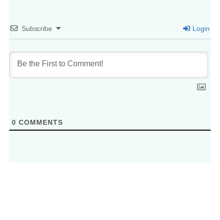
Subscribe
Login
0
COMMENTS