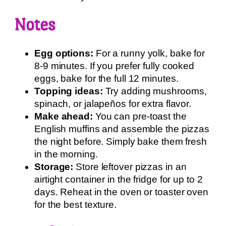
Notes
Egg options:
For a runny yolk, bake for
8-9 minutes. If you prefer fully cooked
eggs, bake for the full 12 minutes.
Topping ideas:
Try adding mushrooms,
spinach, or jalapeños for extra flavor.
Make ahead:
You can pre-toast the
English muffins and assemble the pizzas
the night before. Simply bake them fresh
in the morning.
Storage:
Store leftover pizzas in an
airtight container in the fridge for up to 2
days. Reheat in the oven or toaster oven
for the best texture.