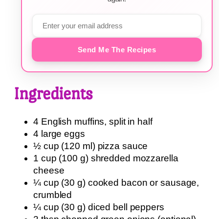
Send Me The Recipes
Ingredients
4 English muffins, split in half
4 large eggs
½ cup (120 ml) pizza sauce
1 cup (100 g) shredded mozzarella
cheese
¼ cup (30 g) cooked bacon or sausage,
crumbled
¼ cup (30 g) diced bell peppers