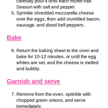
carefully pour it onto each muffin half.
Season with salt and pepper.
Sprinkle shredded mozzarella cheese
over the eggs, then add crumbled bacon,
sausage, and diced bell peppers.
Bake
Return the baking sheet to the oven and
bake for 10-12 minutes, or until the egg
whites are set, and the cheese is melted
and bubbly.
Garnish and serve
Remove from the oven, sprinkle with
chopped green onions, and serve
immediately.