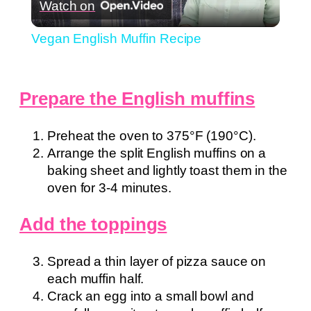
Watch on
Video
Vegan English Muffin Recipe
Prepare the English muffins
Preheat the oven to 375°F (190°C).
Arrange the split English muffins on a
baking sheet and lightly toast them in the
oven for 3-4 minutes.
Add the toppings
Spread a thin layer of pizza sauce on
each muffin half.
Crack an egg into a small bowl and