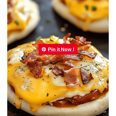
Pin it Now !