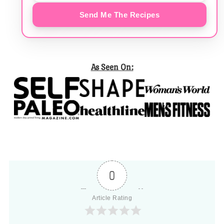
Send Me The Recipes
As Seen On:
0
Article Rating