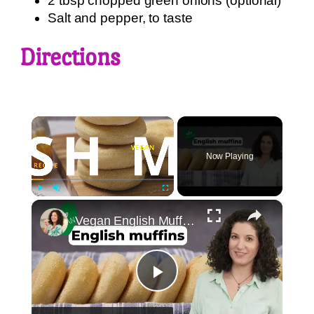
2 tbsp chopped green onions (optional)
Salt and pepper, to taste
Directions
×
Now Playing
×
Play
Unmute
Fullscreen
Vegan English Muffin Recipe
Play