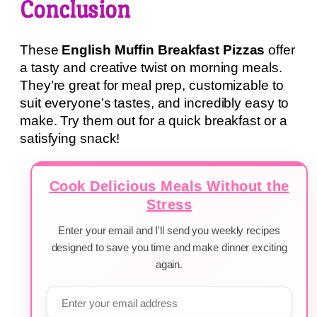
Conclusion
These
English Muffin Breakfast Pizzas
offer
a tasty and creative twist on morning meals.
They’re great for meal prep, customizable to
suit everyone’s tastes, and incredibly easy to
make. Try them out for a quick breakfast or a
satisfying snack!
Cook Delicious Meals Without the
Stress
Enter your email and I'll send you weekly recipes
designed to save you time and make dinner exciting
again.