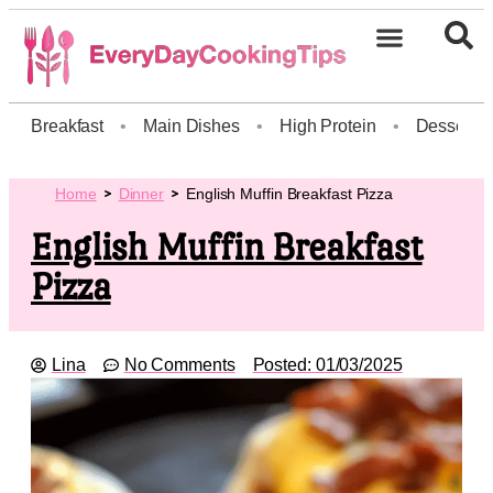
Breakfast
•
Main Dishes
•
High Protein
•
Dessert
Home
Dinner
English Muffin Breakfast Pizza
English Muffin Breakfast
Pizza
Lina
No Comments
Posted:
01/03/2025