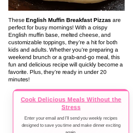
These
English Muffin Breakfast Pizzas
are
perfect for busy mornings! With a crispy
English muffin base, melted cheese, and
customizable toppings, they’re a hit for both
kids and adults. Whether you’re preparing a
weekend brunch or a grab-and-go meal, this
fun and delicious recipe will quickly become a
favorite. Plus, they’re ready in under 20
minutes!
Cook Delicious Meals Without the
Stress
Enter your email and I'll send you weekly recipes
designed to save you time and make dinner exciting
again.