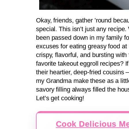
Okay, friends, gather ’round beca
special. This isn’t just any recipe.
been passed down in my family f
excuses for eating greasy food at
crispy, flavorful, and bursting wi
favorite takeout eggroll recipes? If
their heartier, deep-fried cousins 
my Grandma make these as a little g
savory filling always filled the 
Let’s get cooking!
Cook Delicious Me