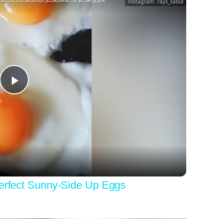
Play
Video
Perfect Sunny-Side Up Eggs