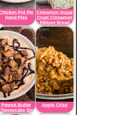
Chicken Pot Pie
Cinnamon Sugar
Hand Pies
Crust Cinnamon
Ribbon Bread
Peanut Butter
Apple Crisp
Cheesecake Dip