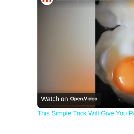
Watch on
This Simple Trick Will Give You 