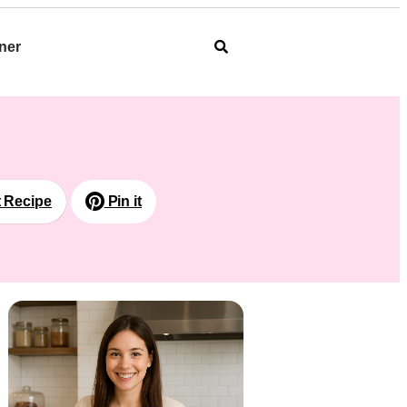
ner
t Recipe
Pin it