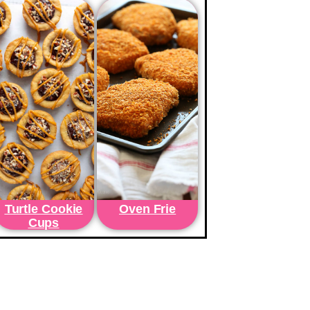
Turtle Cookie
Oven Frie
Cups