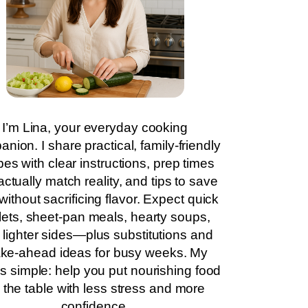
I’m Lina, your everyday cooking
nion. I share practical, family-friendly
pes with clear instructions, prep times
actually match reality, and tips to save
without sacrificing flavor. Expect quick
llets, sheet-pan meals, hearty soups,
 lighter sides—plus substitutions and
ke-ahead ideas for busy weeks. My
is simple: help you put nourishing food
 the table with less stress and more
confidence.