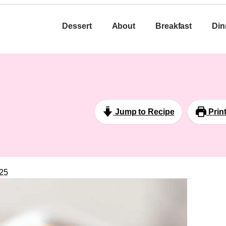
Dessert
About
Breakfast
Din
Jump to Recipe
Prin
25