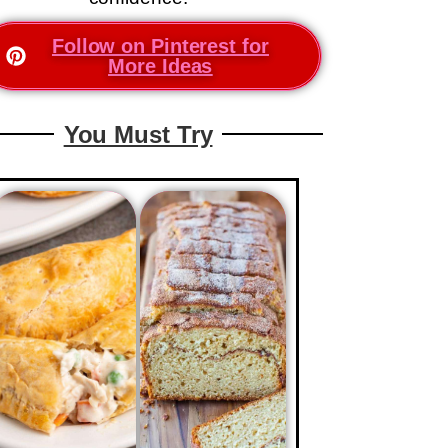
Follow on Pinterest for
More Ideas
You Must Try