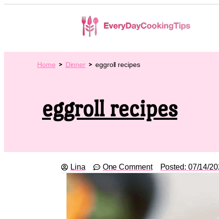
Home
Dinner
eggroll recipes
eggroll recipes
Lina
One Comment
Posted:
07/14/20