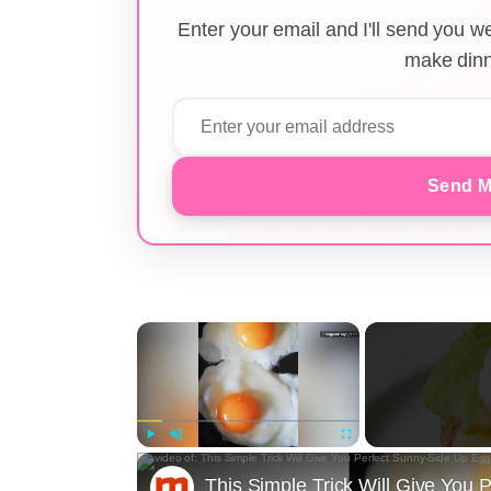
Enter your email and I'll send you 
make dinn
Send M
×
Play
Unmute
Fullscreen
This Simple Trick Will Give You