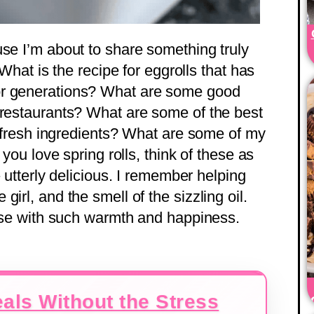
use I’m about to share something truly
 What is the recipe for eggrolls that has
or generations? What are some good
 restaurants? What are some of the best
th fresh ingredients? What are some of my
 you love spring rolls, think of these as
– utterly delicious. I remember helping
irl, and the smell of the sizzling oil.
house with such warmth and happiness.
als Without the Stress