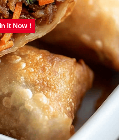
in it Now !