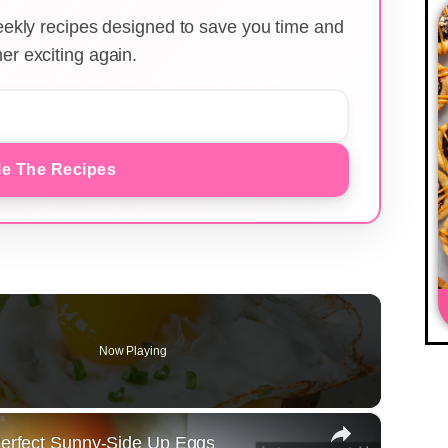
weekly recipes designed to save you time and
er exciting again.
e The Recipes
Now Playing
×
 Perfect Sunny-Side Up Eggs