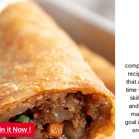
compa
reci
that 
time 
ski
and
ma
goal 
in it Now !
on