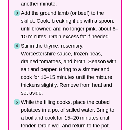
another minute.
Add the ground lamb (or beef) to the
skillet. Cook, breaking it up with a spoon,
until browned and no longer pink, about 8–
10 minutes. Drain excess fat if needed.
Stir in the thyme, rosemary,
Worcestershire sauce, frozen peas,
drained tomatoes, and broth. Season with
salt and pepper. Bring to a simmer and
cook for 10–15 minutes until the mixture
thickens slightly. Remove from heat and
set aside.
While the filling cooks, place the cubed
potatoes in a pot of salted water. Bring to
a boil and cook for 15–20 minutes until
tender. Drain well and return to the pot.