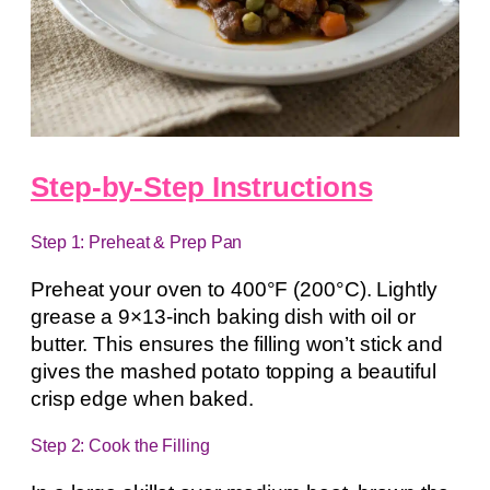
Step-by-Step Instructions
Step 1: Preheat & Prep Pan
Preheat your oven to 400°F (200°C). Lightly
grease a 9×13-inch baking dish with oil or
butter. This ensures the filling won’t stick and
gives the mashed potato topping a beautiful
crisp edge when baked.
Step 2: Cook the Filling