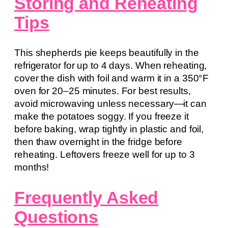
Storing and Reheating
Tips
This shepherds pie keeps beautifully in the
refrigerator for up to 4 days. When reheating,
cover the dish with foil and warm it in a 350°F
oven for 20–25 minutes. For best results,
avoid microwaving unless necessary—it can
make the potatoes soggy. If you freeze it
before baking, wrap tightly in plastic and foil,
then thaw overnight in the fridge before
reheating. Leftovers freeze well for up to 3
months!
Frequently Asked
Questions