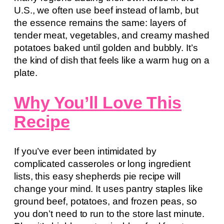
U.S., we often use beef instead of lamb, but
the essence remains the same: layers of
tender meat, vegetables, and creamy mashed
potatoes baked until golden and bubbly. It’s
the kind of dish that feels like a warm hug on a
plate.
Why You’ll Love This
Recipe
If you’ve ever been intimidated by
complicated casseroles or long ingredient
lists, this easy shepherds pie recipe will
change your mind. It uses pantry staples like
ground beef, potatoes, and frozen peas, so
you don’t need to run to the store last minute.