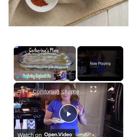
×
Now Playing
×
Play
Unmute
Fullscreen
Comforting Shepherd's Pie
Play
Watch on