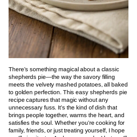
There’s something magical about a classic
shepherds pie—the way the savory filling
meets the velvety mashed potatoes, all baked
to golden perfection. This easy shepherds pie
recipe captures that magic without any
unnecessary fuss. It’s the kind of dish that
brings people together, warms the heart, and
satisfies the soul. Whether you’re cooking for
family, friends, or just treating yourself, I hope