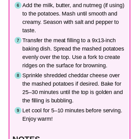
Add the milk, butter, and nutmeg (if using)
to the potatoes. Mash until smooth and
creamy. Season with salt and pepper to
taste.
Transfer the meat filling to a 9x13-inch
baking dish. Spread the mashed potatoes
evenly over the top. Use a fork to create
ridges on the surface for browning.
Sprinkle shredded cheddar cheese over
the mashed potatoes if desired. Bake for
25–30 minutes until the top is golden and
the filling is bubbling.
Let cool for 5–10 minutes before serving.
Enjoy warm!