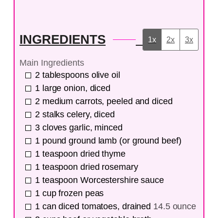
INGREDIENTS
1x
2x
3x
Main Ingredients
2
tablespoons
olive oil
1
large
onion, diced
2
medium
carrots, peeled and diced
2
stalks
celery, diced
3
cloves
garlic, minced
1
pound
ground lamb (or ground beef)
1
teaspoon
dried thyme
1
teaspoon
dried rosemary
1
teaspoon
Worcestershire sauce
1
cup
frozen peas
1
can
diced tomatoes, drained
14.5 ounce