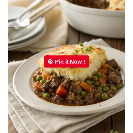
Pin it Now !