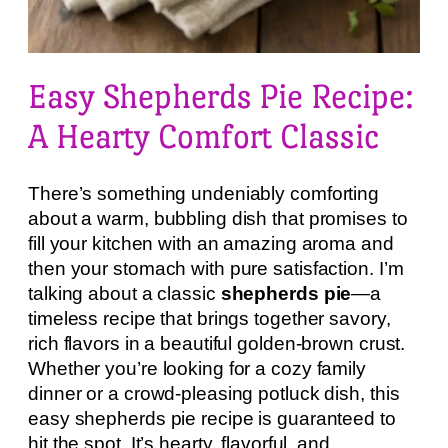
Easy Shepherds Pie Recipe:
A Hearty Comfort Classic
There’s something undeniably comforting
about a warm, bubbling dish that promises to
fill your kitchen with an amazing aroma and
then your stomach with pure satisfaction. I’m
talking about a classic
shepherds pie
—a
timeless recipe that brings together savory,
rich flavors in a beautiful golden-brown crust.
Whether you’re looking for a cozy family
dinner or a crowd-pleasing potluck dish, this
easy shepherds pie recipe is guaranteed to
hit the spot. It’s hearty, flavorful, and