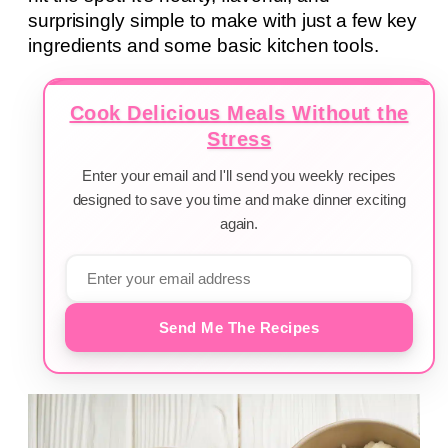
surprisingly simple to make with just a few key
ingredients and some basic kitchen tools.
Cook Delicious Meals Without the
Stress
Enter your email and I'll send you weekly recipes
designed to save you time and make dinner exciting
again.
Send Me The Recipes