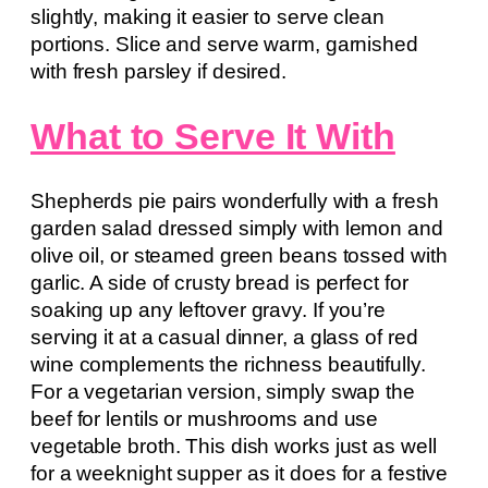
slightly, making it easier to serve clean
portions. Slice and serve warm, garnished
with fresh parsley if desired.
What to Serve It With
Shepherds pie pairs wonderfully with a fresh
garden salad dressed simply with lemon and
olive oil, or steamed green beans tossed with
garlic. A side of crusty bread is perfect for
soaking up any leftover gravy. If you’re
serving it at a casual dinner, a glass of red
wine complements the richness beautifully.
For a vegetarian version, simply swap the
beef for lentils or mushrooms and use
vegetable broth. This dish works just as well
for a weeknight supper as it does for a festive