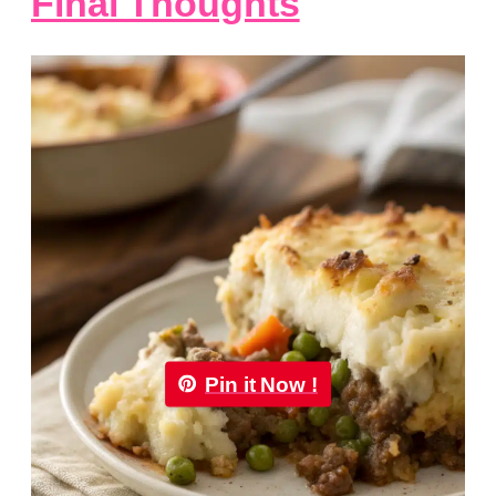
Final Thoughts
Pin it Now !