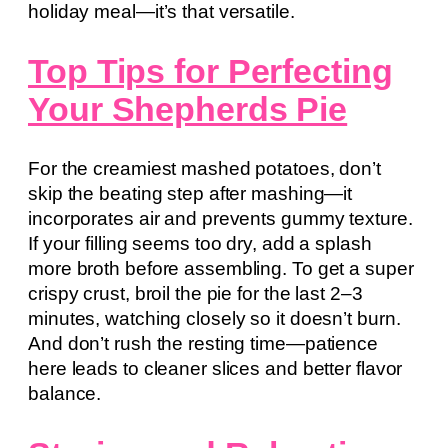
holiday meal—it’s that versatile.
Top Tips for Perfecting
Your Shepherds Pie
For the creamiest mashed potatoes, don’t
skip the beating step after mashing—it
incorporates air and prevents gummy texture.
If your filling seems too dry, add a splash
more broth before assembling. To get a super
crispy crust, broil the pie for the last 2–3
minutes, watching closely so it doesn’t burn.
And don’t rush the resting time—patience
here leads to cleaner slices and better flavor
balance.