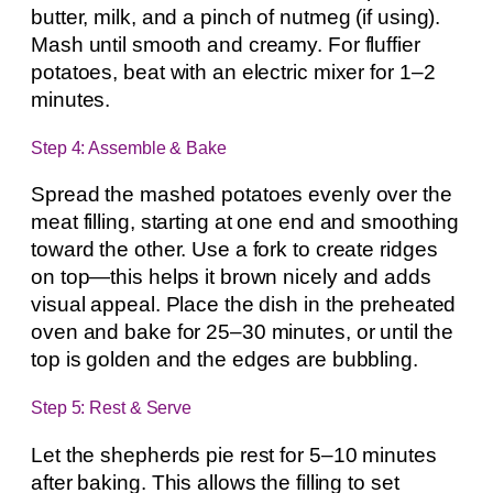
butter, milk, and a pinch of nutmeg (if using).
Mash until smooth and creamy. For fluffier
potatoes, beat with an electric mixer for 1–2
minutes.
Step 4: Assemble & Bake
Spread the mashed potatoes evenly over the
meat filling, starting at one end and smoothing
toward the other. Use a fork to create ridges
on top—this helps it brown nicely and adds
visual appeal. Place the dish in the preheated
oven and bake for 25–30 minutes, or until the
top is golden and the edges are bubbling.
Step 5: Rest & Serve
Let the shepherds pie rest for 5–10 minutes
after baking. This allows the filling to set