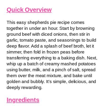
Quick Overview
This easy shepherds pie recipe comes
together in under an hour. Start by browning
ground beef with diced onions, then stir in
garlic, tomato paste, and seasonings to build
deep flavor. Add a splash of beef broth, let it
simmer, then fold in frozen peas before
transferring everything to a baking dish. Next,
whip up a batch of creamy mashed potatoes
using butter, milk, and a pinch of salt, spread
them over the meat mixture, and bake until
golden and bubbly. It’s simple, delicious, and
deeply rewarding.
Ingredients