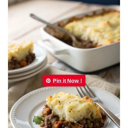
Pin it Now !