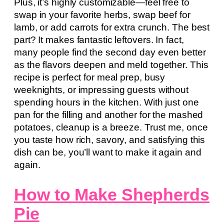
Plus, it’s highly customizable—feel free to
swap in your favorite herbs, swap beef for
lamb, or add carrots for extra crunch. The best
part? It makes fantastic leftovers. In fact,
many people find the second day even better
as the flavors deepen and meld together. This
recipe is perfect for meal prep, busy
weeknights, or impressing guests without
spending hours in the kitchen. With just one
pan for the filling and another for the mashed
potatoes, cleanup is a breeze. Trust me, once
you taste how rich, savory, and satisfying this
dish can be, you’ll want to make it again and
again.
How to Make Shepherds
Pie