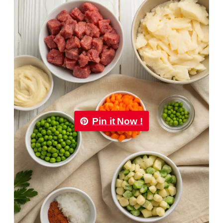
Pin it Now !