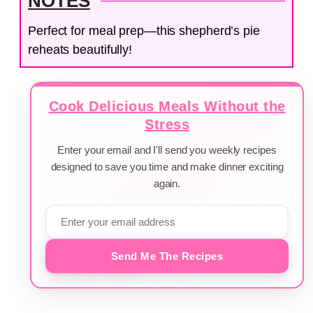
NOTES
Perfect for meal prep—this shepherd’s pie
reheats beautifully!
Cook Delicious Meals Without the
Stress
Enter your email and I'll send you weekly recipes
designed to save you time and make dinner exciting
again.
Send Me The Recipes