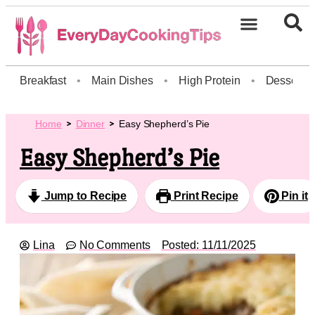
Breakfast
•
Main Dishes
•
High Protein
•
Dessert
Home
Dinner
Easy Shepherd’s Pie
Easy Shepherd’s Pie
Jump to Recipe
Print Recipe
Pin it
Lina
No Comments
Posted:
11/11/2025