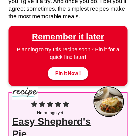
you’ll give it a try. And once you do, I bet you’ll
agree: sometimes, the simplest recipes make
the most memorable meals.
Remember it later
Planning to try this recipe soon? Pin it for a
quick find later!
Pin It Now !
No ratings yet
Easy Shepherd's
Pie