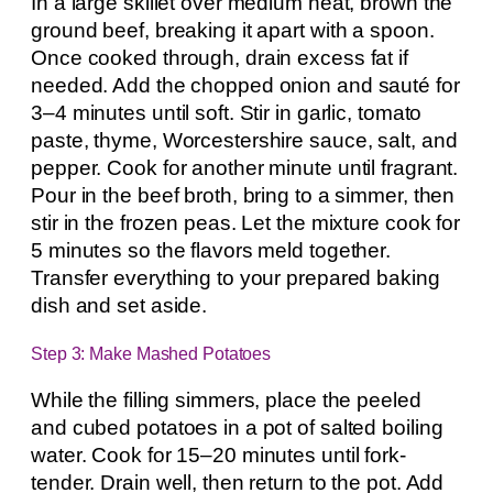
In a large skillet over medium heat, brown the
ground beef, breaking it apart with a spoon.
Once cooked through, drain excess fat if
needed. Add the chopped onion and sauté for
3–4 minutes until soft. Stir in garlic, tomato
paste, thyme, Worcestershire sauce, salt, and
pepper. Cook for another minute until fragrant.
Pour in the beef broth, bring to a simmer, then
stir in the frozen peas. Let the mixture cook for
5 minutes so the flavors meld together.
Transfer everything to your prepared baking
dish and set aside.
Step 3: Make Mashed Potatoes
While the filling simmers, place the peeled
and cubed potatoes in a pot of salted boiling
water. Cook for 15–20 minutes until fork-
tender. Drain well, then return to the pot. Add