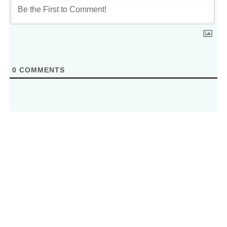
0
COMMENTS