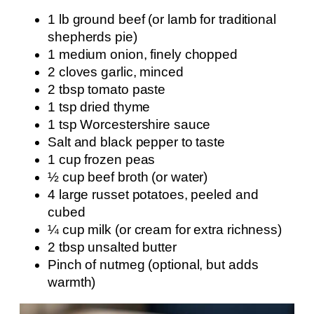
1 lb ground beef (or lamb for traditional
shepherds pie)
1 medium onion, finely chopped
2 cloves garlic, minced
2 tbsp tomato paste
1 tsp dried thyme
1 tsp Worcestershire sauce
Salt and black pepper to taste
1 cup frozen peas
½ cup beef broth (or water)
4 large russet potatoes, peeled and
cubed
¼ cup milk (or cream for extra richness)
2 tbsp unsalted butter
Pinch of nutmeg (optional, but adds
warmth)