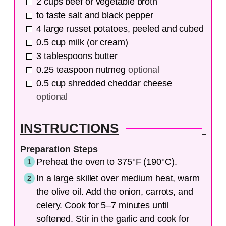
2
cups
beef or vegetable broth
to taste
salt and black pepper
4
large
russet potatoes, peeled and cubed
0.5
cup
milk (or cream)
3
tablespoons
butter
0.25
teaspoon
nutmeg
optional
0.5
cup
shredded cheddar cheese
optional
INSTRUCTIONS
Preparation Steps
Preheat the oven to 375°F (190°C).
In a large skillet over medium heat, warm
the olive oil. Add the onion, carrots, and
celery. Cook for 5–7 minutes until
softened. Stir in the garlic and cook for