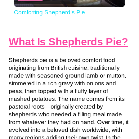
Video
Comforting Shepherd's Pie
What Is Shepherds Pie?
Shepherds pie is a beloved comfort food
originating from British cuisine, traditionally
made with seasoned ground lamb or mutton,
simmered in a rich gravy with onions and
peas, then topped with a fluffy layer of
mashed potatoes. The name comes from its
pastoral roots—originally created by
shepherds who needed a filling meal made
from whatever they had on hand. Over time, it
evolved into a beloved dish worldwide, with
many regions adding their own twist. In the