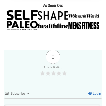
As Seen On:
0
Article Rating
Subscribe
Login