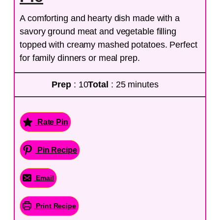
A comforting and hearty dish made with a
savory ground meat and vegetable filling
topped with creamy mashed potatoes. Perfect
for family dinners or meal prep.
Prep
: 10
Total
: 25 minutes
Rate Pin
Pin Recipe
Email
Print Recipe