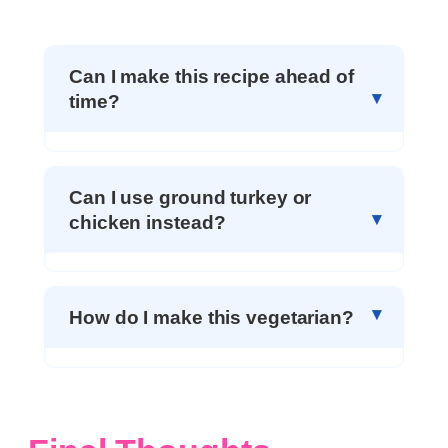
Can I make this recipe ahead of
time?
Can I use ground turkey or
chicken instead?
How do I make this vegetarian?