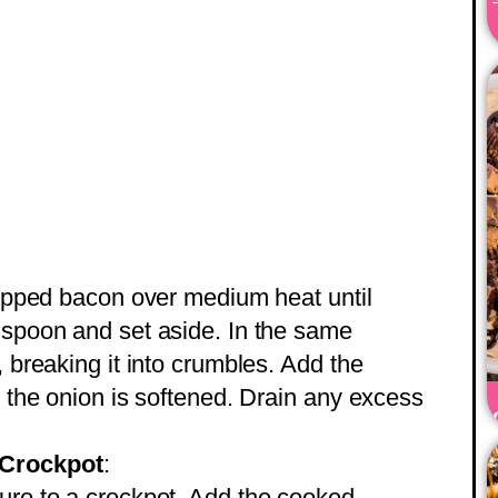
chopped bacon over medium heat until
 spoon and set aside. In the same
, breaking it into crumbles. Add the
l the onion is softened. Drain any excess
 Crockpot
:
ure to a crockpot. Add the cooked