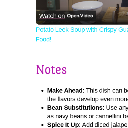
Watch on
Potato Leek Soup with Crispy Gu
Food!
Notes
Make Ahead
: This dish can
the flavors develop even more
Bean Substitutions
: Use any
as navy beans or cannellini b
Spice It Up
: Add diced jalap