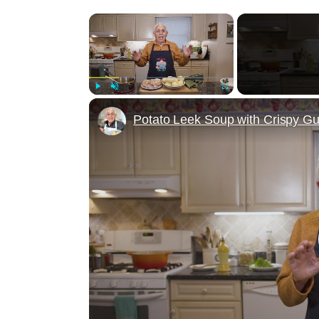
×
Play
Unmute
Fullscreen