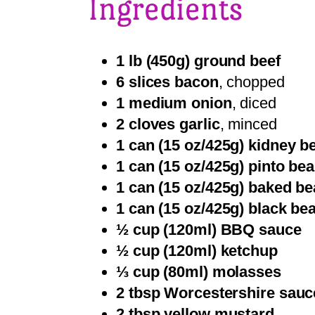
Ingredients
1 lb (450g) ground beef
6 slices bacon
, chopped
1 medium onion
, diced
2 cloves garlic
, minced
1 can (15 oz/425g) kidney b
1 can (15 oz/425g) pinto be
1 can (15 oz/425g) baked b
1 can (15 oz/425g) black be
½ cup (120ml) BBQ sauce
½ cup (120ml) ketchup
⅓ cup (80ml) molasses
2 tbsp Worcestershire sauc
2 tbsp yellow mustard