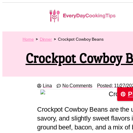
Home
Dinner
Crockpot Cowboy Beans
Crockpot Cowboy 
Lina
No Comments
Posted:
11/27/20
P
Crockpot Cowboy Beans are the u
savory, and slightly sweet flavors
ground beef, bacon, and a mix of 