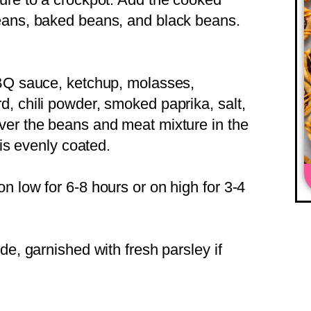
eans, baked beans, and black beans.
BBQ sauce, ketchup, molasses,
, chili powder, smoked paprika, salt,
ver the beans and meat mixture in the
 is evenly coated.
n low for 6-8 hours or on high for 3-4
de, garnished with fresh parsley if