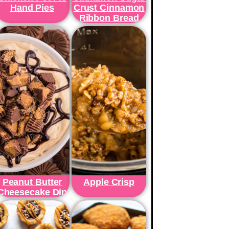
Hand Pies
Crust Cinnamon
Ribbon Bread
Peanut Butter
Apple Crisp
Cheesecake Dip