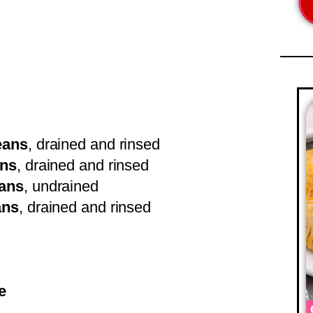
eans
, drained and rinsed
ans
, drained and rinsed
eans
, undrained
ans
, drained and rinsed
e