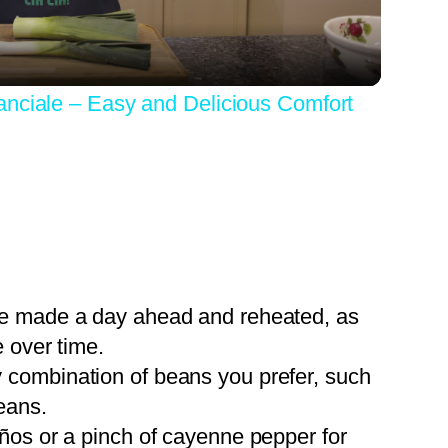
anciale – Easy and Delicious Comfort
 be made a day ahead and reheated, as
 over time.
 combination of beans you prefer, such
eans.
eños or a pinch of cayenne pepper for