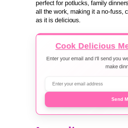
perfect for potlucks, family dinn
all the work, making it a no-fuss, 
as it is delicious.
Cook Delicious Me
Enter your email and I'll send you 
make dinn
Send M