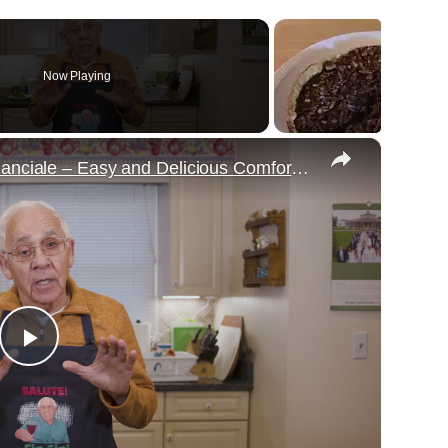
Now Playing
×
Potato Leek Soup with Crispy Guanciale – Easy and Delicious Comfort Food!
Play
Video