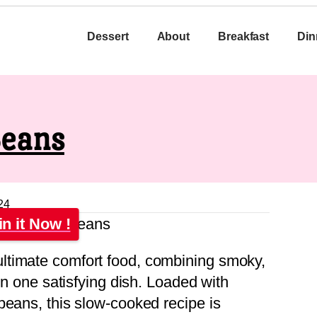
Dessert
About
Breakfast
Din
Beans
24
in it Now !
ltimate comfort food, combining smoky,
 in one satisfying dish. Loaded with
beans, this slow-cooked recipe is