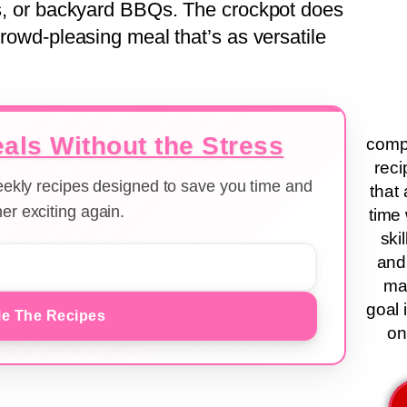
ers, or backyard BBQs. The crockpot does
crowd-pleasing meal that’s as versatile
als Without the Stress
compa
reci
weekly recipes designed to save you time and
that 
er exciting again.
time 
ski
and
ma
goal 
e The Recipes
on