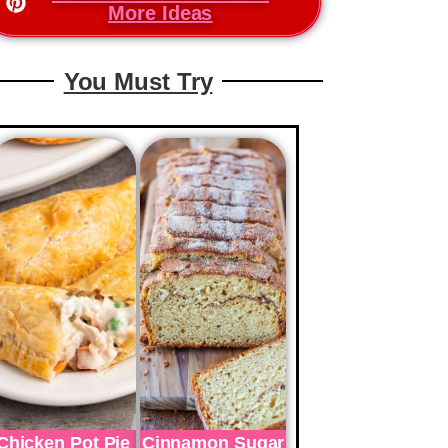
More Ideas
You Must Try
Chicken Pot Pie
Cinnamon Sugar