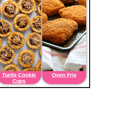
Turtle Cookie
Oven Frie
Cups