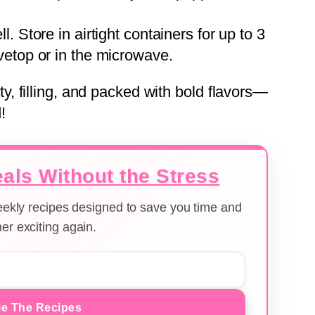
l. Store in airtight containers for up to 3
vetop or in the microwave.
 filling, and packed with bold flavors—
!
als Without the Stress
weekly recipes designed to save you time and
er exciting again.
e The Recipes