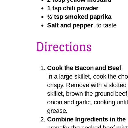
1 tsp chili powder
½ tsp smoked paprika
Salt and pepper
, to taste
Directions
Cook the Bacon and Beef
:
In a large skillet, cook the 
crispy. Remove with a slotted
skillet, brown the ground beef
onion and garlic, cooking unti
grease.
Combine Ingredients in the
Transfer the cooked beef mixt