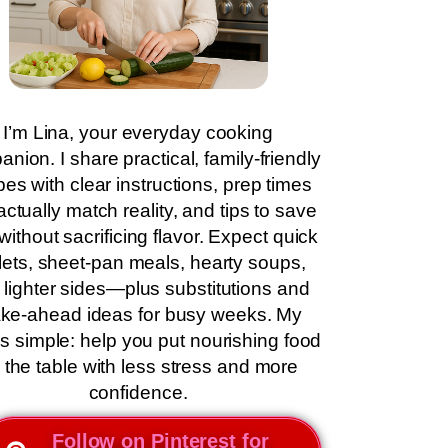
I’m Lina, your everyday cooking
nion. I share practical, family-friendly
pes with clear instructions, prep times
actually match reality, and tips to save
without sacrificing flavor. Expect quick
llets, sheet-pan meals, hearty soups,
 lighter sides—plus substitutions and
ke-ahead ideas for busy weeks. My
is simple: help you put nourishing food
 the table with less stress and more
confidence.
Follow on Pinterest for