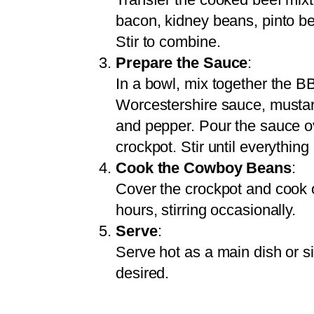
bacon, kidney beans, pinto b
Stir to combine.
Prepare the Sauce
:
In a bowl, mix together the 
Worcestershire sauce, mustard
and pepper. Pour the sauce o
crockpot. Stir until everything
Cook the Cowboy Beans
:
Cover the crockpot and cook o
hours, stirring occasionally.
Serve
:
Serve hot as a main dish or si
desired.