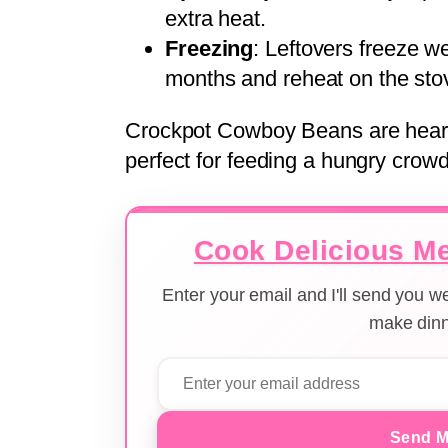
extra heat.
Freezing
: Leftovers freeze wel
months and reheat on the sto
Crockpot Cowboy Beans are hearty,
perfect for feeding a hungry crowd
Cook Delicious Me
Enter your email and I'll send you 
make dinn
Send M