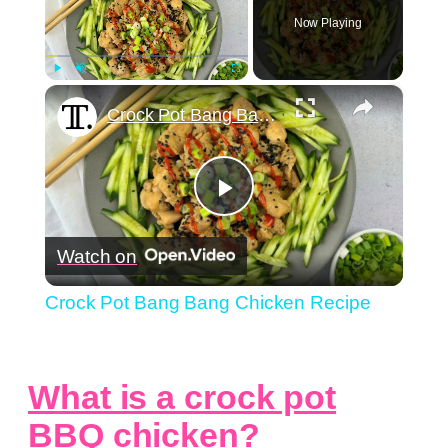
Now Playing
×
Play
Unmute
Fullscreen
Crock Pot Bang Bang Chicken Recipe
Play
Watch on
Video
Crock Pot Bang Bang Chicken Recipe
What is a crock pot
BBQ chicken?