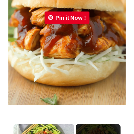
Pin it Now !
×