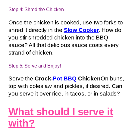
Step 4: Shred the Chicken
Once the chicken is cooked, use two forks to
shred it directly in the
Slow Cooker
. How do
you stir shredded chicken into the BBQ
sauce? All that delicious sauce coats every
strand of chicken.
Step 5: Serve and Enjoy!
Serve the
Crock-
Pot BBQ
Chicken
On buns,
top with coleslaw and pickles, if desired. Can
you serve it over rice, in tacos, or in salads?
What should I serve it
with?