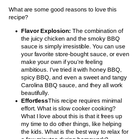
What are some good reasons to love this
recipe?
Flavor Explosion:
The combination of
the juicy chicken and the smoky BBQ
sauce is simply irresistible. You can use
your favorite store-bought sauce, or even
make your own if you’re feeling
ambitious. I’ve tried it with honey BBQ,
spicy BBQ, and even a sweet and tangy
Carolina BBQ sauce, and they all work
beautifully.
Effortless
This recipe requires minimal
effort. What is slow cooker cooking?
What I love about this is that it frees up
my time to do other things, like helping
the kids. What is the best way to relax for