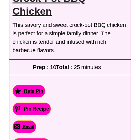
Chicken
This savory and sweet crock-pot BBQ chicken
is perfect for a simple family dinner. The
chicken is tender and infused with rich
barbecue flavors.
Prep
: 10
Total
: 25 minutes
Rate Pin
Pin Recipe
Email