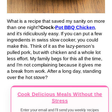
What is a recipe that saved my sanity on more
than one night?
Crock-
Pot BBQ Chicken
,
and it’s ridiculously easy. If you can put a few
ingredients in swiss slow cooker, you could
make this. Think of it as the lazy-person’s
pulled pork, but with chicken and a whole lot
less effort. My family begs for this all the time,
and I’m not complaining because it gives me
a break from work. After a long day, standing
over the hot stove?
Cook Delicious Meals Without the
Stress
Enter your email and I'll send you weekly recipes