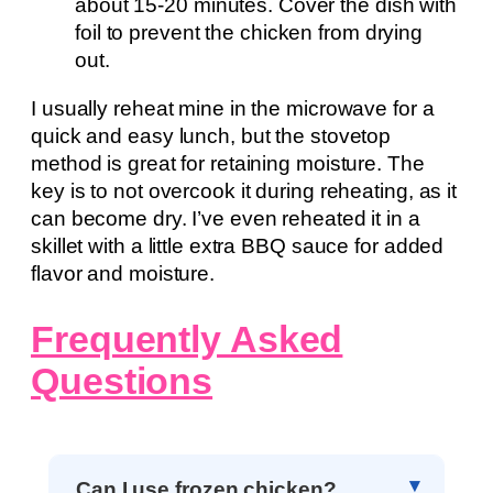
about 15-20 minutes. Cover the dish with
foil to prevent the chicken from drying
out.
I usually reheat mine in the microwave for a
quick and easy lunch, but the stovetop
method is great for retaining moisture. The
key is to not overcook it during reheating, as it
can become dry. I’ve even reheated it in a
skillet with a little extra BBQ sauce for added
flavor and moisture.
Frequently Asked
Questions
Can I use frozen chicken?