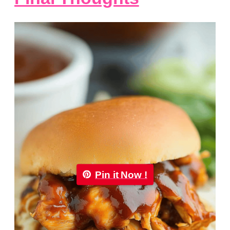
Pin it Now !