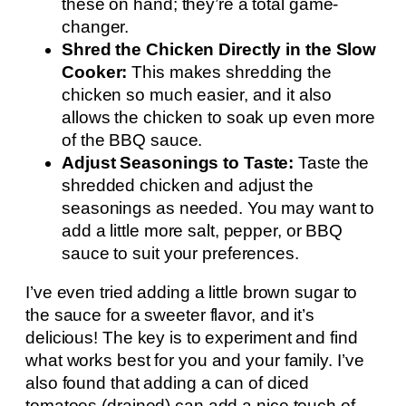
these on hand; they’re a total game-
changer.
Shred the Chicken Directly in the Slow
Cooker:
This makes shredding the
chicken so much easier, and it also
allows the chicken to soak up even more
of the BBQ sauce.
Adjust Seasonings to Taste:
Taste the
shredded chicken and adjust the
seasonings as needed. You may want to
add a little more salt, pepper, or BBQ
sauce to suit your preferences.
I’ve even tried adding a little brown sugar to
the sauce for a sweeter flavor, and it’s
delicious! The key is to experiment and find
what works best for you and your family. I’ve
also found that adding a can of diced
tomatoes (drained) can add a nice touch of