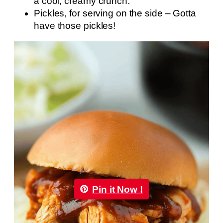
a cool, creamy crunch.
Pickles, for serving on the side – Gotta
have those pickles!
Pin it Now !