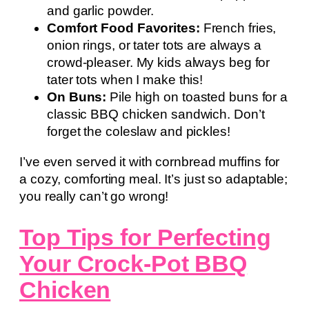
and garlic powder.
Comfort Food Favorites:
French fries,
onion rings, or tater tots are always a
crowd-pleaser. My kids always beg for
tater tots when I make this!
On Buns:
Pile high on toasted buns for a
classic BBQ chicken sandwich. Don’t
forget the coleslaw and pickles!
I’ve even served it with cornbread muffins for
a cozy, comforting meal. It’s just so adaptable;
you really can’t go wrong!
Top Tips for Perfecting
Your Crock-Pot BBQ
Chicken