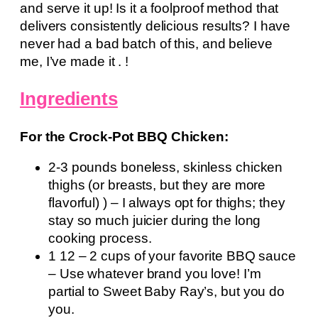
and serve it up! Is it a foolproof method that
delivers consistently delicious results? I have
never had a bad batch of this, and believe
me, I’ve made it . !
Ingredients
For the Crock-Pot BBQ Chicken:
2-3 pounds boneless, skinless chicken
thighs (or breasts, but they are more
flavorful) ) – I always opt for thighs; they
stay so much juicier during the long
cooking process.
1 12 – 2 cups of your favorite BBQ sauce
– Use whatever brand you love! I’m
partial to Sweet Baby Ray’s, but you do
you.