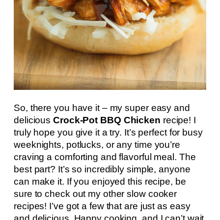
So, there you have it – my super easy and
delicious
Crock-Pot BBQ Chicken
recipe! I
truly hope you give it a try. It’s perfect for busy
weeknights, potlucks, or any time you’re
craving a comforting and flavorful meal. The
best part? It’s so incredibly simple, anyone
can make it. If you enjoyed this recipe, be
sure to check out my other slow cooker
recipes! I’ve got a few that are just as easy
and delicious. Happy cooking, and I can’t wait