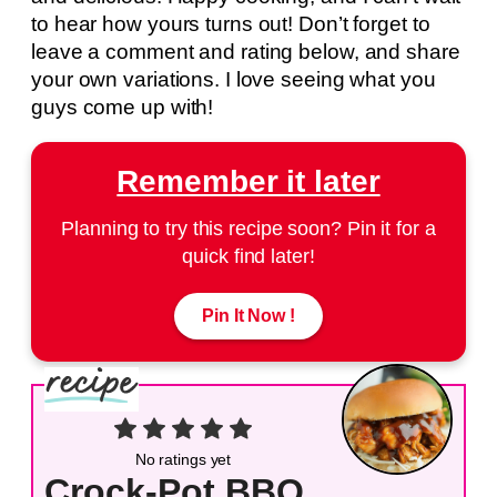
to hear how yours turns out! Don’t forget to
leave a comment and rating below, and share
your own variations. I love seeing what you
guys come up with!
Remember it later
Planning to try this recipe soon? Pin it for a
quick find later!
Pin It Now !
No ratings yet
Crock-Pot BBQ