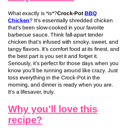
What exactly is *is*?
Crock-Pot
BBQ
Chicken
? It’s essentially shredded chicken
that’s been slow-cooked in your favorite
barbecue sauce. Think fall-apart tender
chicken that’s infused with smoky, sweet, and
tangy flavors. It’s comfort food at its finest, and
the best part is you set it and forget it.
Seriously, it’s perfect for those days when you
know you’ll be running around like crazy. Just
toss everything in the Crock-Pot in the
morning, and dinner is ready when you are.
It’s a lifesaver, truly.
Why you’ll love this
recipe?