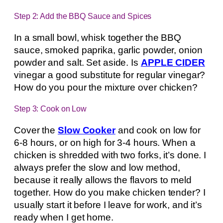
Step 2: Add the BBQ Sauce and Spices
In a small bowl, whisk together the BBQ
sauce, smoked paprika, garlic powder, onion
powder and salt. Set aside. Is
APPLE CIDER
vinegar a good substitute for regular vinegar?
How do you pour the mixture over chicken?
Step 3: Cook on Low
Cover the
Slow Cooker
and cook on low for
6-8 hours, or on high for 3-4 hours. When a
chicken is shredded with two forks, it’s done. I
always prefer the slow and low method,
because it really allows the flavors to meld
together. How do you make chicken tender? I
usually start it before I leave for work, and it’s
ready when I get home.