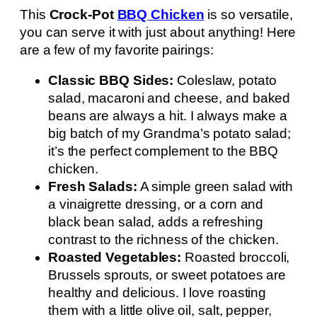
This
Crock-Pot
BBQ Chicken
is so versatile,
you can serve it with just about anything! Here
are a few of my favorite pairings:
Classic BBQ Sides:
Coleslaw, potato
salad, macaroni and cheese, and baked
beans are always a hit. I always make a
big batch of my Grandma’s potato salad;
it’s the perfect complement to the BBQ
chicken.
Fresh Salads:
A simple green salad with
a vinaigrette dressing, or a corn and
black bean salad, adds a refreshing
contrast to the richness of the chicken.
Roasted Vegetables:
Roasted broccoli,
Brussels sprouts, or sweet potatoes are
healthy and delicious. I love roasting
them with a little olive oil, salt, pepper,