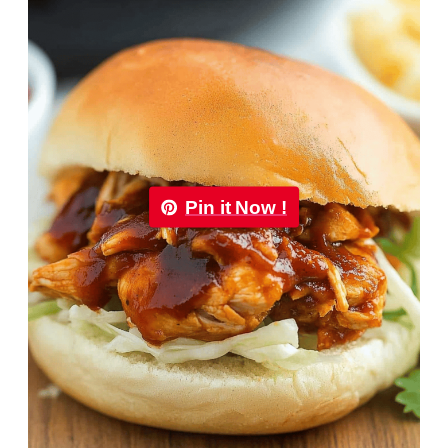
Pin it Now !