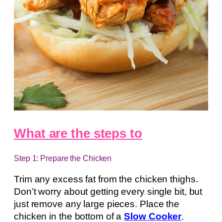
What are the steps to
Step 1: Prepare the Chicken
Trim any excess fat from the chicken thighs.
Don’t worry about getting every single bit, but
just remove any large pieces. Place the
chicken in the bottom of a
Slow Cooker
.