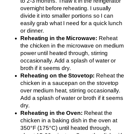
to 2-3 months. Thaw it in the refrigerator
overnight before reheating. I usually
divide it into smaller portions so I can
easily grab what I need for a quick lunch
or dinner.
Reheating in the Microwave:
Reheat
the chicken in the microwave on medium
power until heated through, stirring
occasionally. Add a splash of water or
broth if it seems dry.
Reheating on the Stovetop:
Reheat the
chicken in a saucepan on the stovetop
over medium heat, stirring occasionally.
Add a splash of water or broth if it seems
dry.
Reheating in the Oven:
Reheat the
chicken in a baking dish in the oven at
350°F (175°C) until heated through,