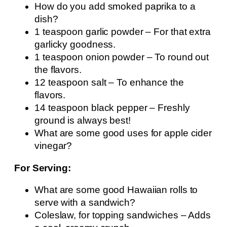
How do you add smoked paprika to a
dish?
1 teaspoon garlic powder – For that extra
garlicky goodness.
1 teaspoon onion powder – To round out
the flavors.
12 teaspoon salt – To enhance the
flavors.
14 teaspoon black pepper – Freshly
ground is always best!
What are some good uses for apple cider
vinegar?
For Serving:
What are some good Hawaiian rolls to
serve with a sandwich?
Coleslaw, for topping sandwiches – Adds