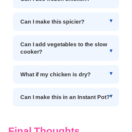
Can I make this spicier?
Can I add vegetables to the slow
cooker?
What if my chicken is dry?
Can I make this in an Instant Pot?
Final Thoughts