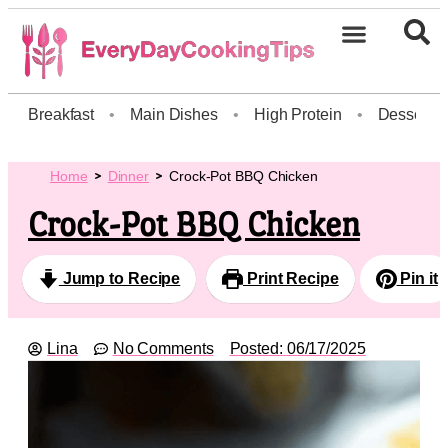
Breakfast
•
Main Dishes
•
High Protein
•
Dessert
Home
Dinner
Crock-Pot BBQ Chicken
Crock-Pot BBQ Chicken
Jump to Recipe
Print Recipe
Pin it
Lina
No Comments
Posted:
06/17/2025