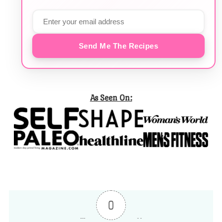
Send Me The Recipes
As Seen On:
0