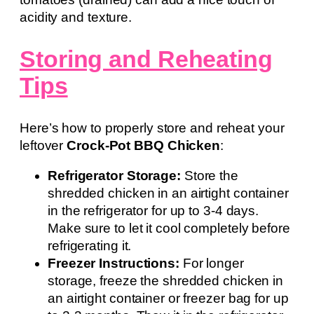
acidity and texture.
Storing and Reheating
Tips
Here’s how to properly store and reheat your
leftover
Crock-Pot BBQ Chicken
:
Refrigerator Storage:
Store the
shredded chicken in an airtight container
in the refrigerator for up to 3-4 days.
Make sure to let it cool completely before
refrigerating it.
Freezer Instructions:
For longer
storage, freeze the shredded chicken in
an airtight container or freezer bag for up