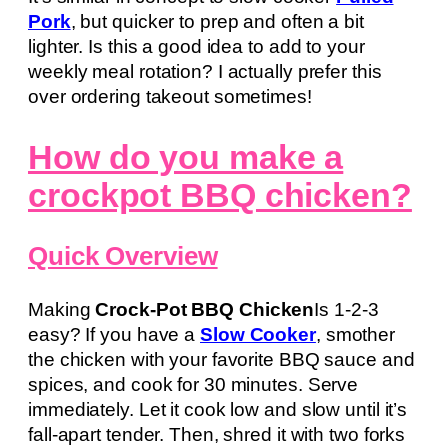
Pork
, but quicker to prep and often a bit
lighter. Is this a good idea to add to your
weekly meal rotation? I actually prefer this
over ordering takeout sometimes!
How do you make a
crockpot BBQ chicken?
Quick Overview
Making
Crock-Pot BBQ Chicken
Is 1-2-3
easy? If you have a
Slow Cooker
, smother
the chicken with your favorite BBQ sauce and
spices, and cook for 30 minutes. Serve
immediately. Let it cook low and slow until it’s
fall-apart tender. Then, shred it with two forks