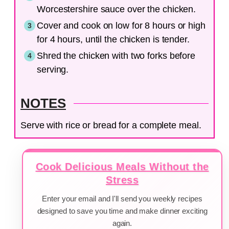
Worcestershire sauce over the chicken.
Cover and cook on low for 8 hours or high
for 4 hours, until the chicken is tender.
Shred the chicken with two forks before
serving.
NOTES
Serve with rice or bread for a complete meal.
Cook Delicious Meals Without the
Stress
Enter your email and I'll send you weekly recipes
designed to save you time and make dinner exciting
again.