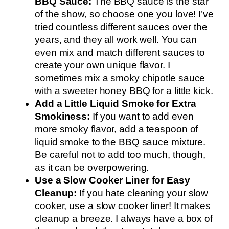
BBQ Sauce:
The BBQ sauce is the star
of the show, so choose one you love! I’ve
tried countless different sauces over the
years, and they all work well. You can
even mix and match different sauces to
create your own unique flavor. I
sometimes mix a smoky chipotle sauce
with a sweeter honey BBQ for a little kick.
Add a Little Liquid Smoke for Extra
Smokiness:
If you want to add even
more smoky flavor, add a teaspoon of
liquid smoke to the BBQ sauce mixture.
Be careful not to add too much, though,
as it can be overpowering.
Use a Slow Cooker Liner for Easy
Cleanup:
If you hate cleaning your slow
cooker, use a slow cooker liner! It makes
cleanup a breeze. I always have a box of