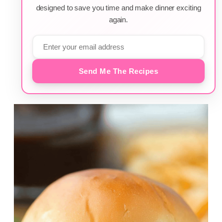
designed to save you time and make dinner exciting
again.
Send Me The Recipes