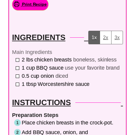
Print Recipe
INGREDIENTS
1x
2x
3x
Main Ingredients
2
lbs
chicken breasts
boneless, skinless
1
cup
BBQ sauce
use your favorite brand
0.5
cup
onion
diced
1
tbsp
Worcestershire sauce
INSTRUCTIONS
Preparation Steps
Place chicken breasts in the crock-pot.
Add BBQ sauce, onion, and