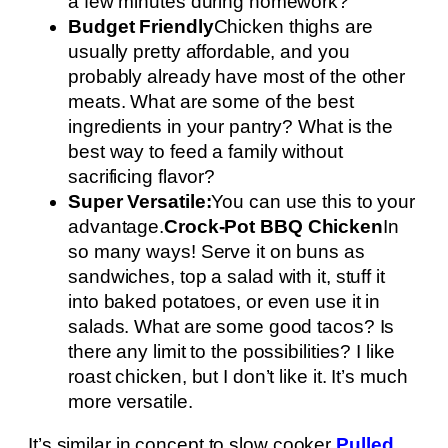
a few minutes during homework?
Budget Friendly
Chicken thighs are
usually pretty affordable, and you
probably already have most of the other
meats. What are some of the best
ingredients in your pantry? What is the
best way to feed a family without
sacrificing flavor?
Super Versatile:
You can use this to your
advantage.
Crock-Pot BBQ Chicken
In
so many ways! Serve it on buns as
sandwiches, top a salad with it, stuff it
into baked potatoes, or even use it in
salads. What are some good tacos? Is
there any limit to the possibilities? I like
roast chicken, but I don’t like it. It’s much
more versatile.
It’s similar in concept to slow cooker
Pulled