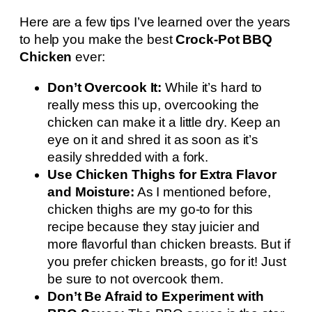
Here are a few tips I’ve learned over the years
to help you make the best
Crock-Pot BBQ
Chicken
ever:
Don’t Overcook It:
While it’s hard to
really mess this up, overcooking the
chicken can make it a little dry. Keep an
eye on it and shred it as soon as it’s
easily shredded with a fork.
Use Chicken Thighs for Extra Flavor
and Moisture:
As I mentioned before,
chicken thighs are my go-to for this
recipe because they stay juicier and
more flavorful than chicken breasts. But if
you prefer chicken breasts, go for it! Just
be sure to not overcook them.
Don’t Be Afraid to Experiment with