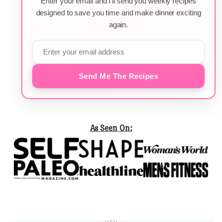
Enter your email and I'll send you weekly recipes
designed to save you time and make dinner exciting
again.
Send Me The Recipes
As Seen On: