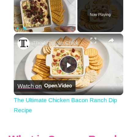
Now Playing
×
Play
Unmute
Fullscreen
The Ultimate Chicken Bacon Ranch Dip Recipe
Play
Watch on
Video
The Ultimate Chicken Bacon Ranch Dip
Recipe