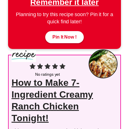
Remember it later
Planning to try this recipe soon? Pin it for a
quick find later!
Pin It Now !
No ratings yet
How to Make 7-
Ingredient Creamy
Ranch Chicken
Tonight!