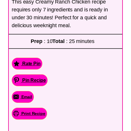
This easy Creamy Ranch Chicken recipe
requires only 7 ingredients and is ready in
under 30 minutes! Perfect for a quick and
delicious weeknight meal.
Prep
: 10
Total
: 25 minutes
Rate Pin
Pin Recipe
Email
Print Recipe