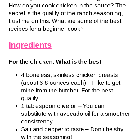
How do you cook chicken in the sauce? The
secret is the quality of the ranch seasoning,
trust me on this. What are some of the best
recipes for a beginner cook?
Ingredients
For the chicken: What is the best
4 boneless, skinless chicken breasts
(about 6-8 ounces each) – I like to get
mine from the butcher. For the best
quality.
1 tablespoon olive oil – You can
substitute with avocado oil for a smoother
consistency.
Salt and pepper to taste – Don’t be shy
with the seasoning!