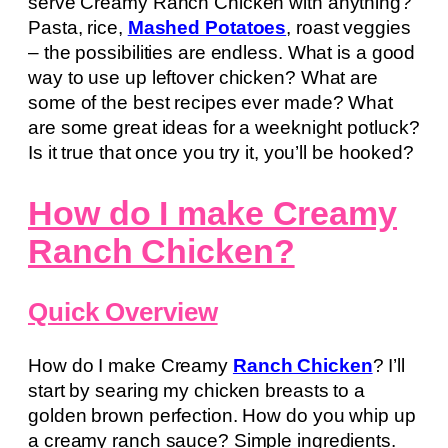
serve Creamy Ranch Chicken with anything?
Pasta, rice,
Mashed Potatoes
, roast veggies
– the possibilities are endless. What is a good
way to use up leftover chicken? What are
some of the best recipes ever made? What
are some great ideas for a weeknight potluck?
Is it true that once you try it, you’ll be hooked?
How do I make Creamy
Ranch Chicken?
Quick Overview
How do I make Creamy
Ranch Chicken
? I’ll
start by searing my chicken breasts to a
golden brown perfection. How do you whip up
a creamy ranch sauce? Simple ingredients.