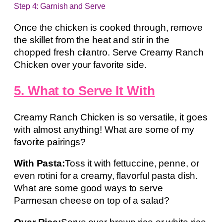
Step 4: Garnish and Serve
Once the chicken is cooked through, remove
the skillet from the heat and stir in the
chopped fresh cilantro. Serve Creamy Ranch
Chicken over your favorite side.
5. What to Serve It With
Creamy Ranch Chicken is so versatile, it goes
with almost anything! What are some of my
favorite pairings?
With Pasta:
Toss it with fettuccine, penne, or
even rotini for a creamy, flavorful pasta dish.
What are some good ways to serve
Parmesan cheese on top of a salad?