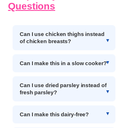
Questions
Can I use chicken thighs instead
of chicken breasts?
Can I make this in a slow cooker?
Can I use dried parsley instead of
fresh parsley?
Can I make this dairy-free?