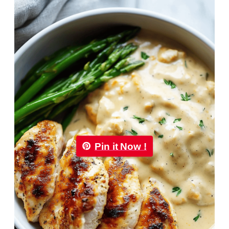
Pin it Now !