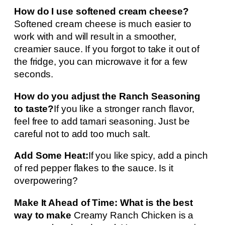
How do I use softened cream cheese?
Softened cream cheese is much easier to
work with and will result in a smoother,
creamier sauce. If you forgot to take it out of
the fridge, you can microwave it for a few
seconds.
How do you adjust the Ranch Seasoning
to taste?
If you like a stronger ranch flavor,
feel free to add tamari seasoning. Just be
careful not to add too much salt.
Add Some Heat:
If you like spicy, add a pinch
of red pepper flakes to the sauce. Is it
overpowering?
Make It Ahead of Time: What is the best
way to make
Creamy Ranch Chicken is a