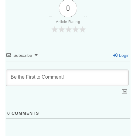
0
Article Rating
Subscribe
Login
0
COMMENTS