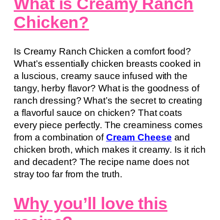
What is Creamy Ranch
Chicken?
Is Creamy Ranch Chicken a comfort food?
What’s essentially chicken breasts cooked in
a luscious, creamy sauce infused with the
tangy, herby flavor? What is the goodness of
ranch dressing? What’s the secret to creating
a flavorful sauce on chicken? That coats
every piece perfectly. The creaminess comes
from a combination of
Cream Cheese
and
chicken broth, which makes it creamy. Is it rich
and decadent? The recipe name does not
stray too far from the truth.
Why you’ll love this