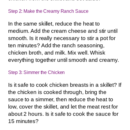
Step 2: Make the Creamy Ranch Sauce
In the same skillet, reduce the heat to
medium. Add the cream cheese and stir until
smooth. Is it really necessary to stir a pot for
ten minutes? Add the ranch seasoning,
chicken broth, and milk. Mix well. Whisk
everything together until smooth and creamy.
Step 3: Simmer the Chicken
Is it safe to cook chicken breasts in a skillet? If
the chicken is cooked through, bring the
sauce to a simmer, then reduce the heat to
low, cover the skillet, and let the meat rest for
about 2 hours. Is it safe to cook the sauce for
15 minutes?