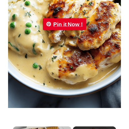
Pin it Now !
×