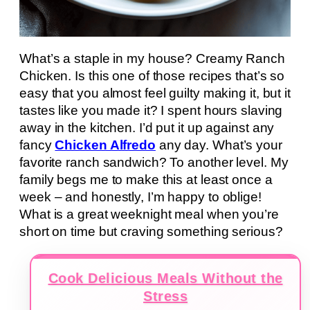
What’s a staple in my house? Creamy Ranch
Chicken. Is this one of those recipes that’s so
easy that you almost feel guilty making it, but it
tastes like you made it? I spent hours slaving
away in the kitchen. I’d put it up against any
fancy
Chicken Alfredo
any day. What’s your
favorite ranch sandwich? To another level. My
family begs me to make this at least once a
week – and honestly, I’m happy to oblige!
What is a great weeknight meal when you’re
short on time but craving something serious?
Cook Delicious Meals Without the
Stress