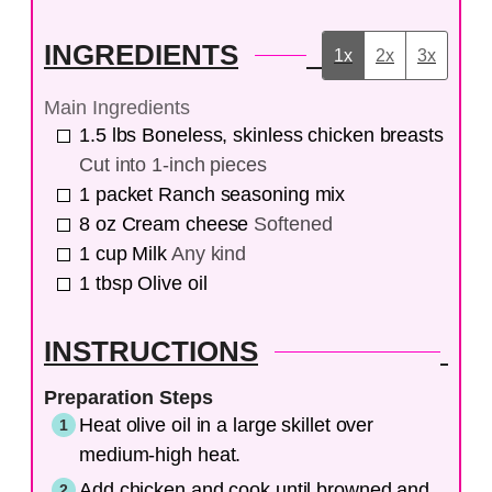
INGREDIENTS
1x
2x
3x
Main Ingredients
1.5
lbs
Boneless, skinless chicken breasts
Cut into 1-inch pieces
1
packet
Ranch seasoning mix
8
oz
Cream cheese
Softened
1
cup
Milk
Any kind
1
tbsp
Olive oil
INSTRUCTIONS
Preparation Steps
Heat olive oil in a large skillet over
medium-high heat.
Add chicken and cook until browned and