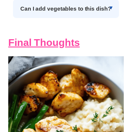
Can I add vegetables to this dish?
Final Thoughts