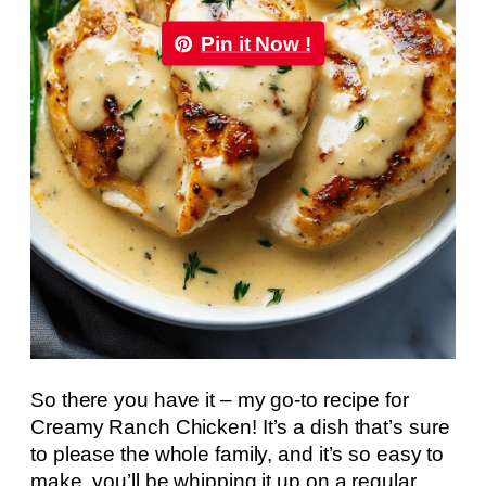
Pin it Now !
So there you have it – my go-to recipe for
Creamy Ranch Chicken! It’s a dish that’s sure
to please the whole family, and it’s so easy to
make, you’ll be whipping it up on a regular