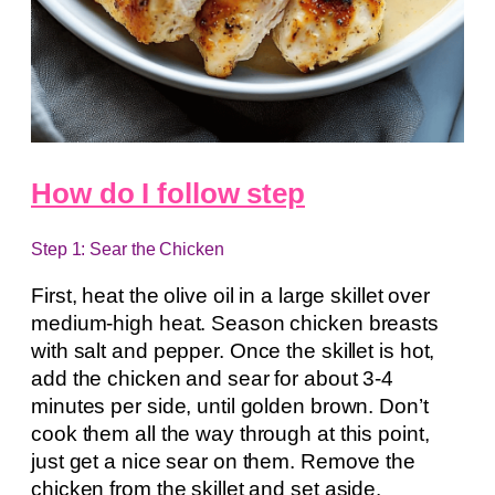
How do I follow step
Step 1: Sear the Chicken
First, heat the olive oil in a large skillet over
medium-high heat. Season chicken breasts
with salt and pepper. Once the skillet is hot,
add the chicken and sear for about 3-4
minutes per side, until golden brown. Don’t
cook them all the way through at this point,
just get a nice sear on them. Remove the
chicken from the skillet and set aside.