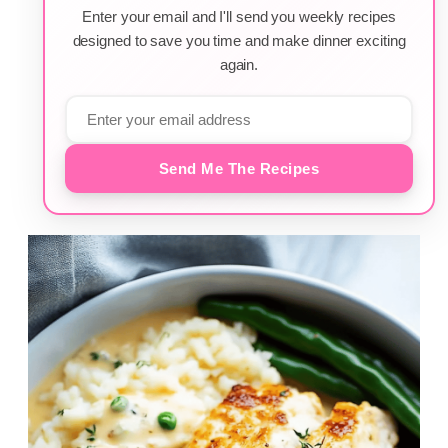
Enter your email and I'll send you weekly recipes
designed to save you time and make dinner exciting
again.
Send Me The Recipes