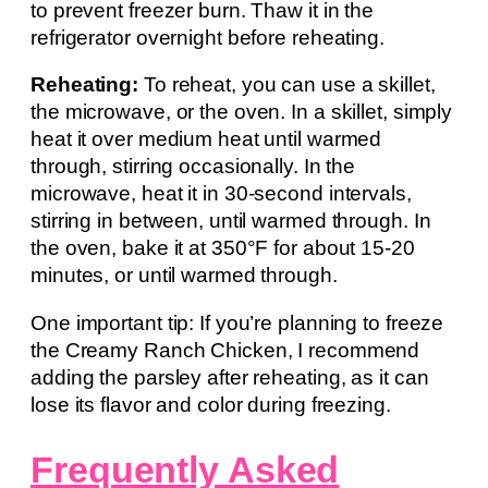
to prevent freezer burn. Thaw it in the
refrigerator overnight before reheating.
Reheating:
To reheat, you can use a skillet,
the microwave, or the oven. In a skillet, simply
heat it over medium heat until warmed
through, stirring occasionally. In the
microwave, heat it in 30-second intervals,
stirring in between, until warmed through. In
the oven, bake it at 350°F for about 15-20
minutes, or until warmed through.
One important tip: If you’re planning to freeze
the Creamy Ranch Chicken, I recommend
adding the parsley after reheating, as it can
lose its flavor and color during freezing.
Frequently Asked