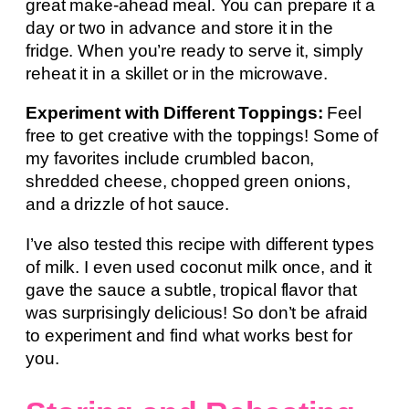
great make-ahead meal. You can prepare it a
day or two in advance and store it in the
fridge. When you’re ready to serve it, simply
reheat it in a skillet or in the microwave.
Experiment with Different Toppings:
Feel
free to get creative with the toppings! Some of
my favorites include crumbled bacon,
shredded cheese, chopped green onions,
and a drizzle of hot sauce.
I’ve also tested this recipe with different types
of milk. I even used coconut milk once, and it
gave the sauce a subtle, tropical flavor that
was surprisingly delicious! So don’t be afraid
to experiment and find what works best for
you.