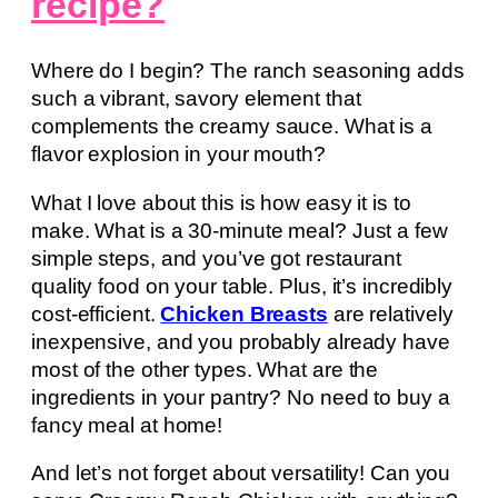
recipe?
Where do I begin? The ranch seasoning adds
such a vibrant, savory element that
complements the creamy sauce. What is a
flavor explosion in your mouth?
What I love about this is how easy it is to
make. What is a 30-minute meal? Just a few
simple steps, and you’ve got restaurant
quality food on your table. Plus, it’s incredibly
cost-efficient.
Chicken Breasts
are relatively
inexpensive, and you probably already have
most of the other types. What are the
ingredients in your pantry? No need to buy a
fancy meal at home!
And let’s not forget about versatility! Can you