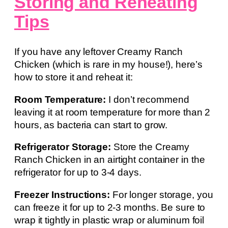
Storing and Reheating
Tips
If you have any leftover Creamy Ranch
Chicken (which is rare in my house!), here’s
how to store it and reheat it:
Room Temperature:
I don’t recommend
leaving it at room temperature for more than 2
hours, as bacteria can start to grow.
Refrigerator Storage:
Store the Creamy
Ranch Chicken in an airtight container in the
refrigerator for up to 3-4 days.
Freezer Instructions:
For longer storage, you
can freeze it for up to 2-3 months. Be sure to
wrap it tightly in plastic wrap or aluminum foil