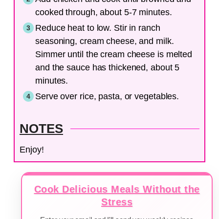
cooked through, about 5-7 minutes.
Reduce heat to low. Stir in ranch
seasoning, cream cheese, and milk.
Simmer until the cream cheese is melted
and the sauce has thickened, about 5
minutes.
Serve over rice, pasta, or vegetables.
NOTES
Enjoy!
Cook Delicious Meals Without the
Stress