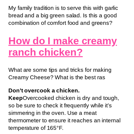
My family tradition is to serve this with garlic
bread and a big green salad. Is this a good
combination of comfort food and greens?
How do I make creamy
ranch chicken?
What are some tips and tricks for making
Creamy Cheese? What is the best ras
Don’t overcook a chicken.
Keep
Overcooked chicken is dry and tough,
so be sure to check it frequently while it’s
simmering in the oven. Use a meat
thermometer to ensure it reaches an internal
temperature of 165°F.