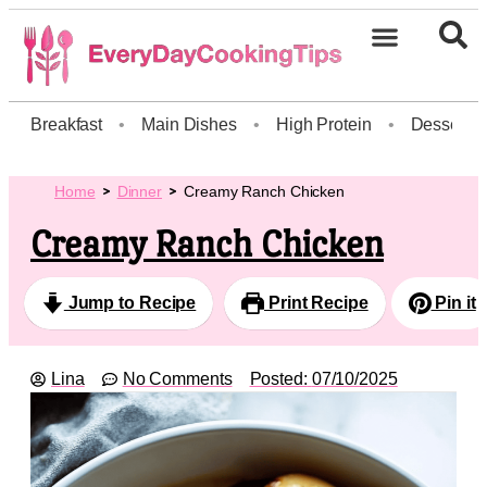
Breakfast
•
Main Dishes
•
High Protein
•
Dessert
Home
Dinner
Creamy Ranch Chicken
Creamy Ranch Chicken
Jump to Recipe
Print Recipe
Pin it
Lina
No Comments
Posted:
07/10/2025