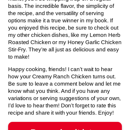
basis. The incredible flavor, the simplicity of
the recipe, and the versatility of serving
options make it a true winner in my book. If
you enjoyed this recipe, be sure to check out
my other chicken dishes, like my Lemon Herb
Roasted Chicken or my Honey Garlic Chicken
Stir-Fry. They’re all just as delicious and easy
to make!
Happy cooking, friends! I can’t wait to hear
how your Creamy Ranch Chicken turns out.
Be sure to leave a comment below and let me
know what you think. And if you have any
variations or serving suggestions of your own,
I’d love to hear them! Don’t forget to rate this
recipe and share it with your friends. Enjoy!