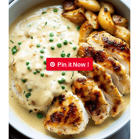
Pin it Now !