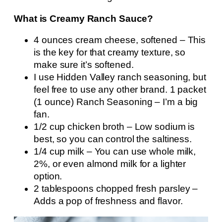
What is Creamy Ranch Sauce?
4 ounces cream cheese, softened – This
is the key for that creamy texture, so
make sure it’s softened.
I use Hidden Valley ranch seasoning, but
feel free to use any other brand. 1 packet
(1 ounce) Ranch Seasoning – I’m a big
fan.
1/2 cup chicken broth – Low sodium is
best, so you can control the saltiness.
1/4 cup milk – You can use whole milk,
2%, or even almond milk for a lighter
option.
2 tablespoons chopped fresh parsley –
Adds a pop of freshness and flavor.