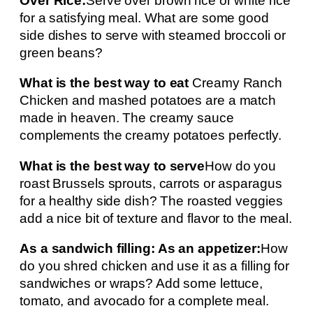
Over Rice:
Serve over brown rice or white rice
for a satisfying meal. What are some good
side dishes to serve with steamed broccoli or
green beans?
What is the best way to eat
Creamy Ranch
Chicken and mashed potatoes are a match
made in heaven. The creamy sauce
complements the creamy potatoes perfectly.
What is the best way to serve
How do you
roast Brussels sprouts, carrots or asparagus
for a healthy side dish? The roasted veggies
add a nice bit of texture and flavor to the meal.
As a sandwich filling: As an appetizer:
How
do you shred chicken and use it as a filling for
sandwiches or wraps? Add some lettuce,
tomato, and avocado for a complete meal.