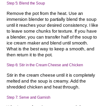
Step 5: Blend the Soup
Remove the pot from the heat. Use an
immersion blender to partially blend the soup
until it reaches your desired consistency. I like
to leave some chunks for texture. If you have
a blender, you can transfer half of the soup to
ice cream maker and blend until smooth.
What is the best way to keep a smooth, and
then return it to the pot.
Step 6: Stir in the Cream Cheese and Chicken
Stir in the cream cheese until it is completely
melted and the soup is creamy. Add the
shredded chicken and heat through.
Step 7: Serve and Garnish