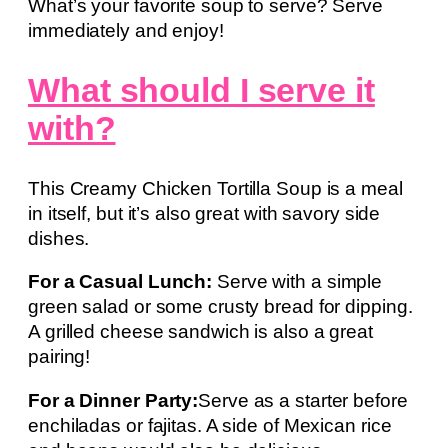
What’s your favorite soup to serve? Serve
immediately and enjoy!
What should I serve it
with?
This Creamy Chicken Tortilla Soup is a meal
in itself, but it’s also great with savory side
dishes.
For a Casual Lunch:
Serve with a simple
green salad or some crusty bread for dipping.
A grilled cheese sandwich is also a great
pairing!
For a Dinner Party:
Serve as a starter before
enchiladas or fajitas. A side of Mexican rice