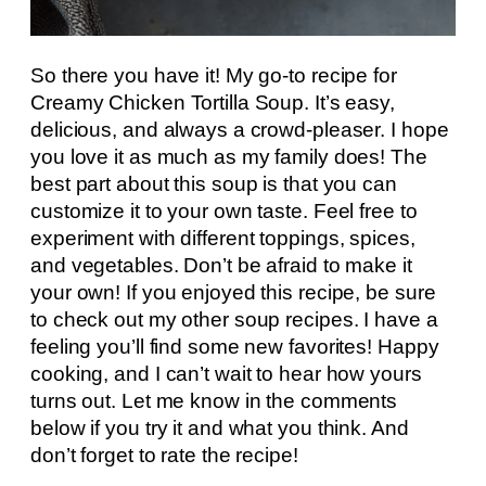
So there you have it! My go-to recipe for
Creamy Chicken Tortilla Soup. It’s easy,
delicious, and always a crowd-pleaser. I hope
you love it as much as my family does! The
best part about this soup is that you can
customize it to your own taste. Feel free to
experiment with different toppings, spices,
and vegetables. Don’t be afraid to make it
your own! If you enjoyed this recipe, be sure
to check out my other soup recipes. I have a
feeling you’ll find some new favorites! Happy
cooking, and I can’t wait to hear how yours
turns out. Let me know in the comments
below if you try it and what you think. And
don’t forget to rate the recipe!