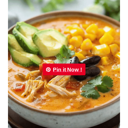
Pin it Now !