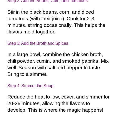
Step 2: Add the Beans, Corn, and Tomatoes
Stir in the black beans, corn, and diced
tomatoes (with their juice). Cook for 2-3
minutes, stirring occasionally. This helps the
flavors meld together.
Step 3: Add the Broth and Spices
In a large bowl, combine the chicken broth,
chili powder, cumin, and smoked paprika. Mix
well. Season with salt and pepper to taste.
Bring to a simmer.
Step 4: Simmer the Soup
Reduce the heat to low, cover, and simmer for
20-25 minutes, allowing the flavors to
develop. This is where the magic happens!