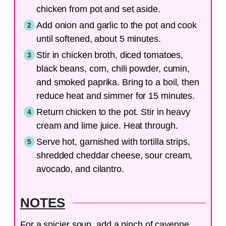
chicken from pot and set aside.
Add onion and garlic to the pot and cook
until softened, about 5 minutes.
Stir in chicken broth, diced tomatoes,
black beans, corn, chili powder, cumin,
and smoked paprika. Bring to a boil, then
reduce heat and simmer for 15 minutes.
Return chicken to the pot. Stir in heavy
cream and lime juice. Heat through.
Serve hot, garnished with tortilla strips,
shredded cheddar cheese, sour cream,
avocado, and cilantro.
NOTES
For a spicier soup, add a pinch of cayenne