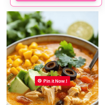
Pin it Now !