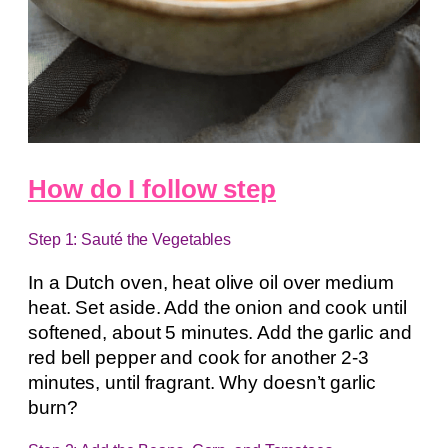
How do I follow step
Step 1: Sauté the Vegetables
In a Dutch oven, heat olive oil over medium
heat. Set aside. Add the onion and cook until
softened, about 5 minutes. Add the garlic and
red bell pepper and cook for another 2-3
minutes, until fragrant. Why doesn’t garlic
burn?