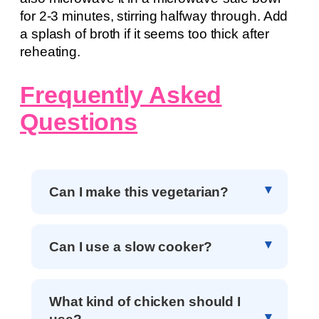
for 2-3 minutes, stirring halfway through. Add
a splash of broth if it seems too thick after
reheating.
Frequently Asked
Questions
Can I make this vegetarian?
Can I use a slow cooker?
What kind of chicken should I