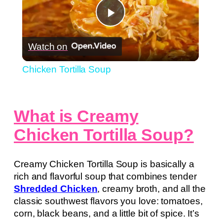
Play
Watch on
Video
Chicken Tortilla Soup
What is Creamy
Chicken Tortilla Soup?
Creamy Chicken Tortilla Soup is basically a
rich and flavorful soup that combines tender
Shredded Chicken
, creamy broth, and all the
classic southwest flavors you love: tomatoes,
corn, black beans, and a little bit of spice. It’s