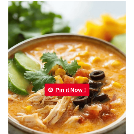
Pin it Now !