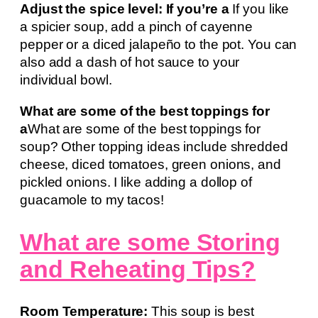
Adjust the spice level: If you’re a
If you like
a spicier soup, add a pinch of cayenne
pepper or a diced jalapeño to the pot. You can
also add a dash of hot sauce to your
individual bowl.
What are some of the best toppings for
a
What are some of the best toppings for
soup? Other topping ideas include shredded
cheese, diced tomatoes, green onions, and
pickled onions. I like adding a dollop of
guacamole to my tacos!
What are some Storing
and Reheating Tips?
Room Temperature:
This soup is best