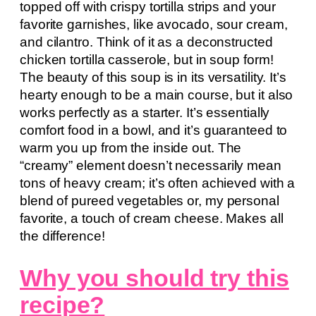
topped off with crispy tortilla strips and your
favorite garnishes, like avocado, sour cream,
and cilantro. Think of it as a deconstructed
chicken tortilla casserole, but in soup form!
The beauty of this soup is in its versatility. It’s
hearty enough to be a main course, but it also
works perfectly as a starter. It’s essentially
comfort food in a bowl, and it’s guaranteed to
warm you up from the inside out. The
“creamy” element doesn’t necessarily mean
tons of heavy cream; it’s often achieved with a
blend of pureed vegetables or, my personal
favorite, a touch of cream cheese. Makes all
the difference!
Why you should try this
recipe?