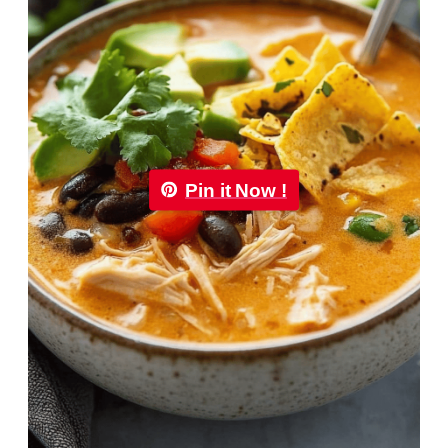
Pin it Now !