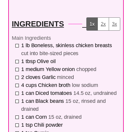
INGREDIENTS
1x
2x
3x
Main Ingredients
1
lb
Boneless, skinless chicken breasts
cut into bite-sized pieces
1
tbsp
Olive oil
1
medium
Yellow onion
chopped
2
cloves
Garlic
minced
4
cups
Chicken broth
low sodium
1
can
Diced tomatoes
14.5 oz, undrained
1
can
Black beans
15 oz, rinsed and
drained
1
can
Corn
15 oz, drained
1
tsp
Chili powder