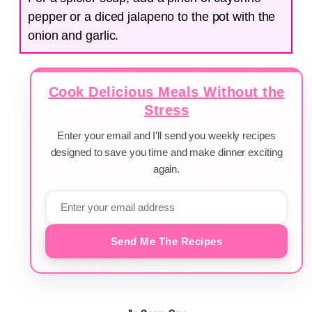
pepper or a diced jalapeno to the pot with the
onion and garlic.
Cook Delicious Meals Without the
Stress
Enter your email and I'll send you weekly recipes
designed to save you time and make dinner exciting
again.
Send Me The Recipes