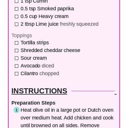
1
tsp
Cumin
0.5
tsp
Smoked paprika
0.5
cup
Heavy cream
2
tbsp
Lime juice
freshly squeezed
Toppings
Tortilla strips
Shredded cheddar cheese
Sour cream
Avocado
diced
Cilantro
chopped
INSTRUCTIONS
Preparation Steps
Heat olive oil in a large pot or Dutch oven
over medium heat. Add chicken and cook
until browned on all sides. Remove