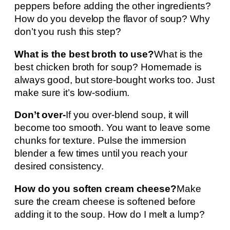
peppers before adding the other ingredients?
How do you develop the flavor of soup? Why
don’t you rush this step?
What is the best broth to use?
What is the
best chicken broth for soup? Homemade is
always good, but store-bought works too. Just
make sure it’s low-sodium.
Don’t over-
If you over-blend soup, it will
become too smooth. You want to leave some
chunks for texture. Pulse the immersion
blender a few times until you reach your
desired consistency.
How do you soften cream cheese?
Make
sure the cream cheese is softened before
adding it to the soup. How do I melt a lump?