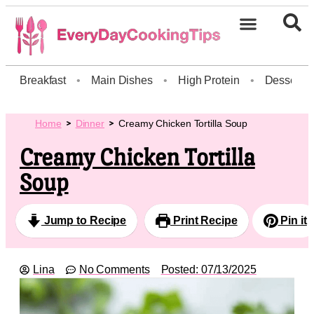
Breakfast
•
Main Dishes
•
High Protein
•
Dessert
Home
Dinner
Creamy Chicken Tortilla Soup
Creamy Chicken Tortilla
Soup
Jump to Recipe
Print Recipe
Pin it
Lina
No Comments
Posted:
07/13/2025