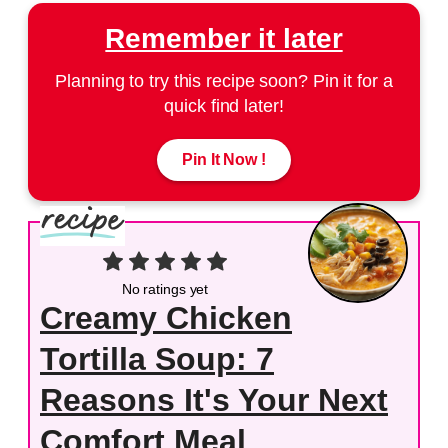
Remember it later
Planning to try this recipe soon? Pin it for a
quick find later!
Pin It Now !
No ratings yet
Creamy Chicken
Tortilla Soup: 7
Reasons It's Your Next
Comfort Meal