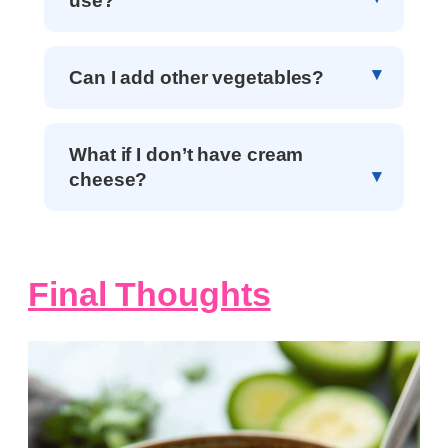
use?
Can I add other vegetables?
What if I don’t have cream
cheese?
Final Thoughts