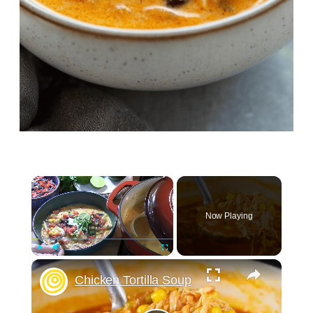
×
Now Playing
×
Play
Unmute
Fullscreen
Chicken Tortilla Soup