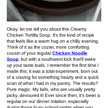
Okay, let me tell you about this Creamy
Chicken Tortilla Soup. It’s the kind of recipe
that feels like a warm hug on a chilly evening.
Think of it as the cozier, more comforting
cousin of your regular
Chicken Noodle
Soup
, but with a southwest kick that’ll wake
up your taste buds. I remember the first time I
made this; it was a total experiment, born out
of a craving for something hearty and a quick
scan of what I had in my pantry. The results?
Pure magic. My kids, who are usually pretty
picky, devoured it! Ever since then, it’s been a
regular on our dinner rotation, especially
during those busy school nights when you