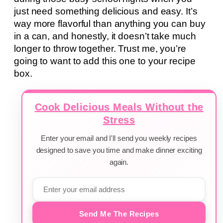
just need something delicious and easy. It’s
way more flavorful than anything you can buy
in a can, and honestly, it doesn’t take much
longer to throw together. Trust me, you’re
going to want to add this one to your recipe
box.
Cook Delicious Meals Without the
Stress
Enter your email and I'll send you weekly recipes
designed to save you time and make dinner exciting
again.
Send Me The Recipes