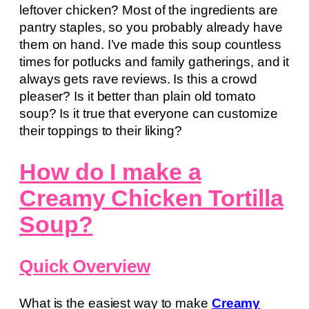
leftover chicken? Most of the ingredients are
pantry staples, so you probably already have
them on hand. I’ve made this soup countless
times for potlucks and family gatherings, and it
always gets rave reviews. Is this a crowd
pleaser? Is it better than plain old tomato
soup? Is it true that everyone can customize
their toppings to their liking?
How do I make a
Creamy Chicken Tortilla
Soup?
Quick Overview
What is the easiest way to make
Creamy