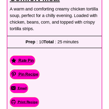
A warm and comforting creamy chicken tortilla
soup, perfect for a chilly evening. Loaded with
chicken, beans, corn, and topped with crispy
tortilla strips.
Prep
: 10
Total
: 25 minutes
Rate Pin
Pin Recipe
Email
Print Recipe