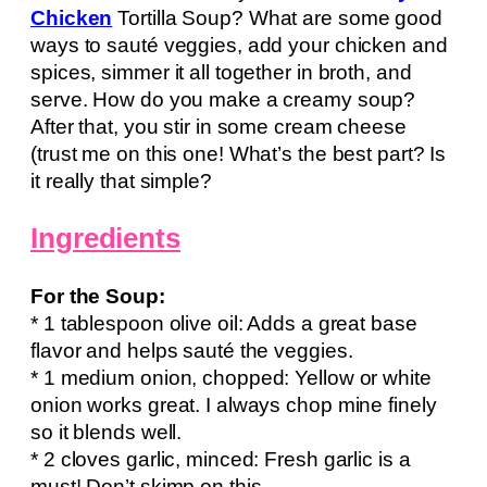
Chicken
Tortilla Soup? What are some good
ways to sauté veggies, add your chicken and
spices, simmer it all together in broth, and
serve. How do you make a creamy soup?
After that, you stir in some cream cheese
(trust me on this one! What’s the best part? Is
it really that simple?
Ingredients
For the Soup:
* 1 tablespoon olive oil: Adds a great base
flavor and helps sauté the veggies.
* 1 medium onion, chopped: Yellow or white
onion works great. I always chop mine finely
so it blends well.
* 2 cloves garlic, minced: Fresh garlic is a
must! Don’t skimp on this.