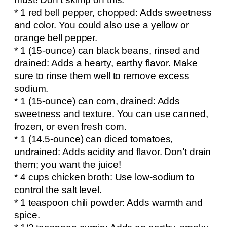
* 1 red bell pepper, chopped: Adds sweetness
and color. You could also use a yellow or
orange bell pepper.
* 1 (15-ounce) can black beans, rinsed and
drained: Adds a hearty, earthy flavor. Make
sure to rinse them well to remove excess
sodium.
* 1 (15-ounce) can corn, drained: Adds
sweetness and texture. You can use canned,
frozen, or even fresh corn.
* 1 (14.5-ounce) can diced tomatoes,
undrained: Adds acidity and flavor. Don’t drain
them; you want the juice!
* 4 cups chicken broth: Use low-sodium to
control the salt level.
* 1 teaspoon chili powder: Adds warmth and
spice.