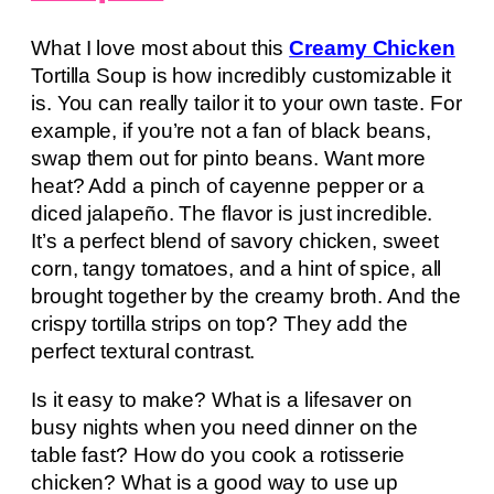
What I love most about this
Creamy Chicken
Tortilla Soup is how incredibly customizable it
is. You can really tailor it to your own taste. For
example, if you’re not a fan of black beans,
swap them out for pinto beans. Want more
heat? Add a pinch of cayenne pepper or a
diced jalapeño. The flavor is just incredible.
It’s a perfect blend of savory chicken, sweet
corn, tangy tomatoes, and a hint of spice, all
brought together by the creamy broth. And the
crispy tortilla strips on top? They add the
perfect textural contrast.
Is it easy to make? What is a lifesaver on
busy nights when you need dinner on the
table fast? How do you cook a rotisserie
chicken? What is a good way to use up