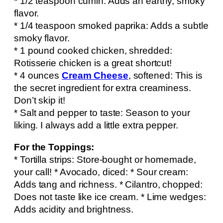
* 1/2 teaspoon cumin: Adds an earthy, smoky
flavor.
* 1/4 teaspoon smoked paprika: Adds a subtle
smoky flavor.
* 1 pound cooked chicken, shredded:
Rotisserie chicken is a great shortcut!
* 4 ounces
Cream Cheese
, softened: This is
the secret ingredient for extra creaminess.
Don’t skip it!
* Salt and pepper to taste: Season to your
liking. I always add a little extra pepper.
For the Toppings:
* Tortilla strips: Store-bought or homemade,
your call! * Avocado, diced: * Sour cream:
Adds tang and richness. * Cilantro, chopped:
Does not taste like ice cream. * Lime wedges:
Adds acidity and brightness.