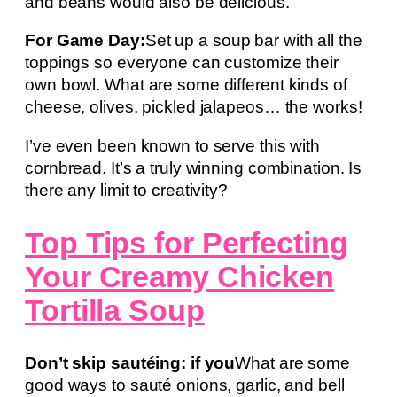
and beans would also be delicious.
For Game Day:
Set up a soup bar with all the
toppings so everyone can customize their
own bowl. What are some different kinds of
cheese, olives, pickled jalapeos… the works!
I’ve even been known to serve this with
cornbread. It’s a truly winning combination. Is
there any limit to creativity?
Top Tips for Perfecting
Your Creamy Chicken
Tortilla Soup
Don’t skip sautéing: if you
What are some
good ways to sauté onions, garlic, and bell