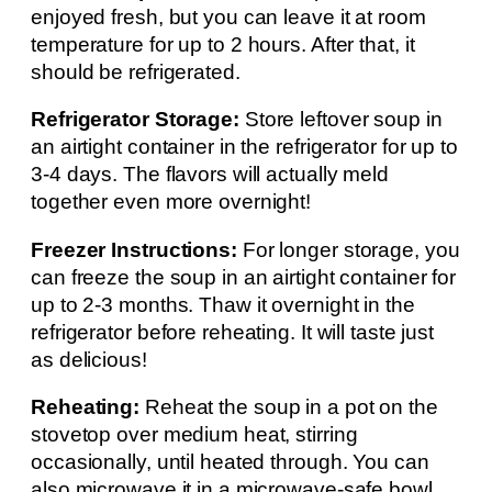
enjoyed fresh, but you can leave it at room
temperature for up to 2 hours. After that, it
should be refrigerated.
Refrigerator Storage:
Store leftover soup in
an airtight container in the refrigerator for up to
3-4 days. The flavors will actually meld
together even more overnight!
Freezer Instructions:
For longer storage, you
can freeze the soup in an airtight container for
up to 2-3 months. Thaw it overnight in the
refrigerator before reheating. It will taste just
as delicious!
Reheating:
Reheat the soup in a pot on the
stovetop over medium heat, stirring
occasionally, until heated through. You can
also microwave it in a microwave-safe bowl