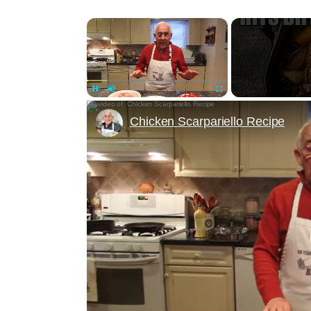
×
Unmute
Chicken Scarpariello Recipe