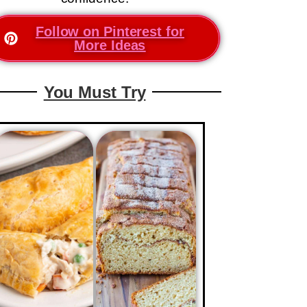
Follow on Pinterest for
More Ideas
You Must Try