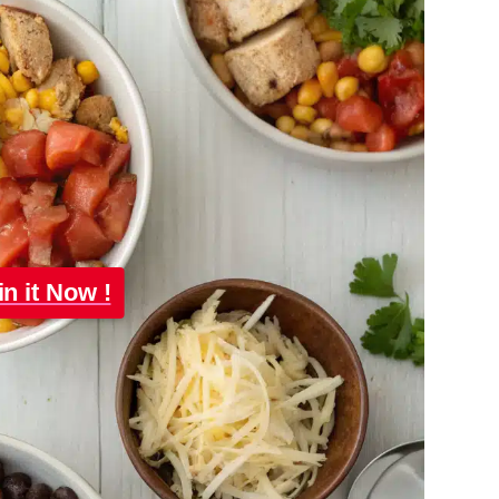
in it Now !