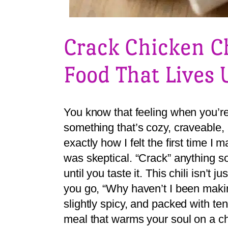
Crack Chicken Ch
Food That Lives 
You know that feeling when you’re 
something that’s cozy, craveable,
exactly how I felt the first time I
was skeptical. “Crack” anything s
until you taste it. This chili isn’t
you go, “Why haven’t I been maki
slightly spicy, and packed with ten
meal that warms your soul on a chi