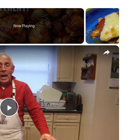
Now Playing
×
Play
Video