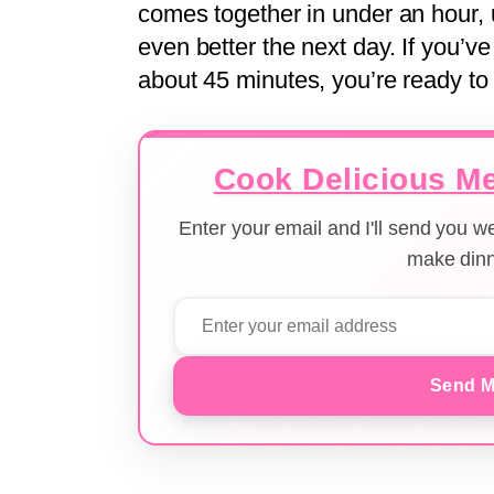
comes together in under an hour, 
even better the next day. If you’v
about 45 minutes, you’re ready to f
Cook Delicious Me
Enter your email and I'll send you 
make dinn
Send M