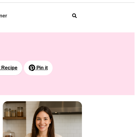
ner
t Recipe
Pin it