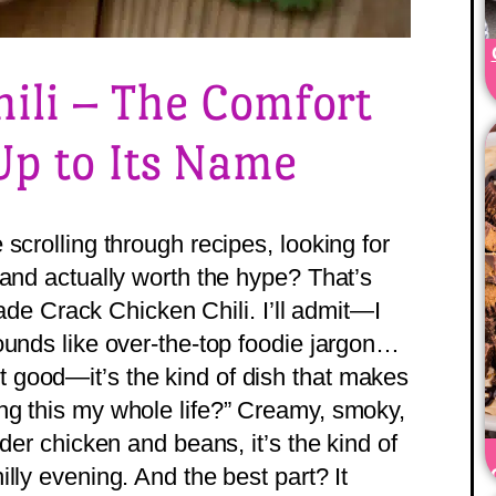
ili – The Comfort
Up to Its Name
scrolling through recipes, looking for
 and actually worth the hype? That’s
 made Crack Chicken Chili. I’ll admit—I
ounds like over-the-top foodie jargon…
 just good—it’s the kind of dish that makes
ng this my whole life?” Creamy, smoky,
der chicken and beans, it’s the kind of
lly evening. And the best part? It