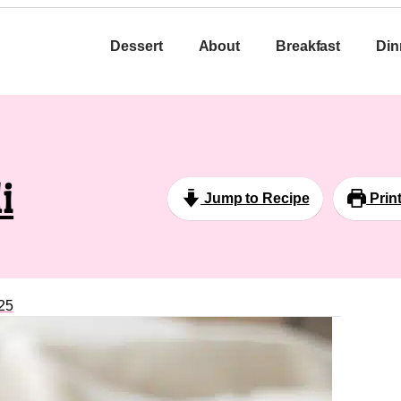
Dessert
About
Breakfast
Din
i
Jump to Recipe
Prin
25