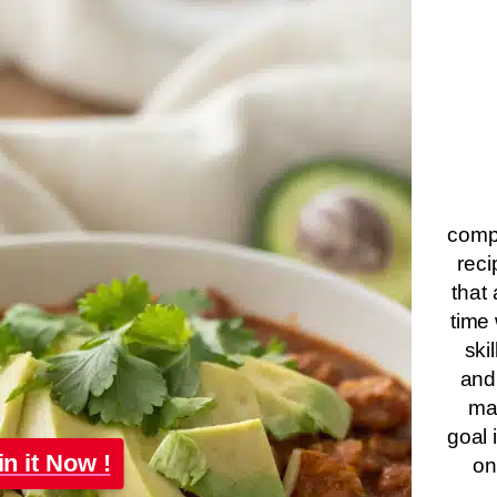
compa
reci
that 
time 
ski
and
ma
goal 
in it Now !
on