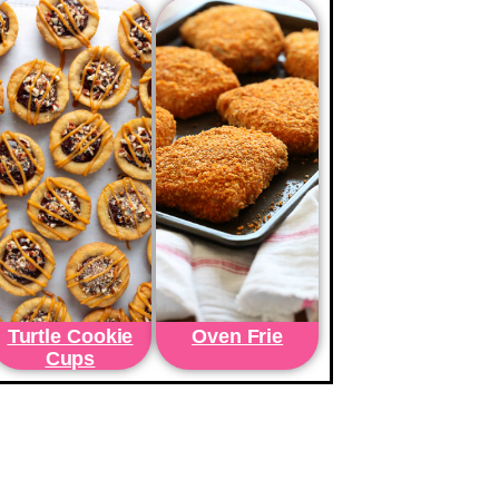
Turtle Cookie
Oven Frie
Cups