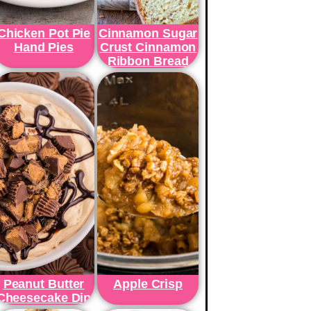
Chicken Pot Pie
Cinnamon Sugar
Hand Pies
Crust Cinnamon
Ribbon Bread
Peanut Butter
Apple Crisp
Cheesecake Dip