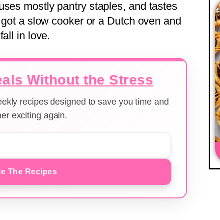
uses mostly pantry staples, and tastes
e got a slow cooker or a Dutch oven and
all in love.
als Without the Stress
weekly recipes designed to save you time and
er exciting again.
e The Recipes