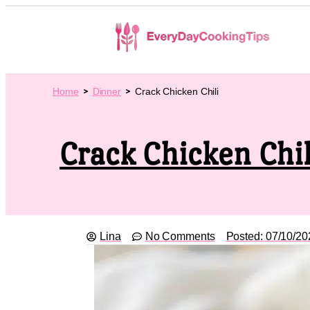
Home
Dinner
Crack Chicken Chili
Crack Chicken Chil
Lina
No Comments
Posted:
07/10/20