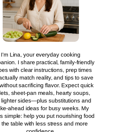
I’m Lina, your everyday cooking
nion. I share practical, family-friendly
pes with clear instructions, prep times
actually match reality, and tips to save
without sacrificing flavor. Expect quick
llets, sheet-pan meals, hearty soups,
 lighter sides—plus substitutions and
ke-ahead ideas for busy weeks. My
is simple: help you put nourishing food
 the table with less stress and more
confidence.