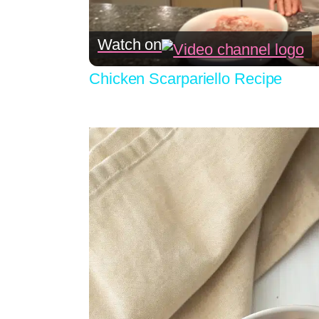
Watch on
Chicken Scarpariello Recipe