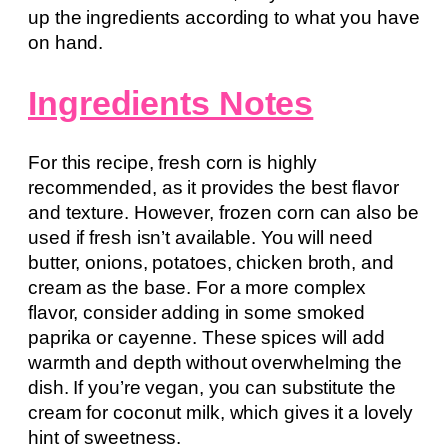
up the ingredients according to what you have
on hand.
Ingredients Notes
For this recipe, fresh corn is highly
recommended, as it provides the best flavor
and texture. However, frozen corn can also be
used if fresh isn’t available. You will need
butter, onions, potatoes, chicken broth, and
cream as the base. For a more complex
flavor, consider adding in some smoked
paprika or cayenne. These spices will add
warmth and depth without overwhelming the
dish. If you’re vegan, you can substitute the
cream for coconut milk, which gives it a lovely
hint of sweetness.