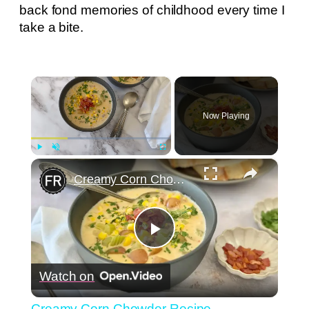
back fond memories of childhood every time I
take a bite.
×
Now Playing
×
Play
Unmute
Fullscreen
Creamy Corn Chowder Recipe
Play
Watch on
Video
Creamy Corn Chowder Recipe