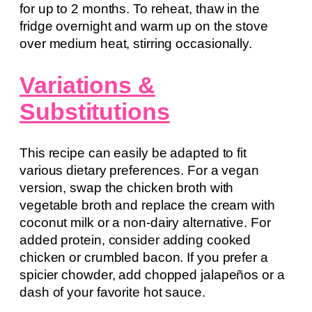
for up to 2 months. To reheat, thaw in the
fridge overnight and warm up on the stove
over medium heat, stirring occasionally.
Variations &
Substitutions
This recipe can easily be adapted to fit
various dietary preferences. For a vegan
version, swap the chicken broth with
vegetable broth and replace the cream with
coconut milk or a non-dairy alternative. For
added protein, consider adding cooked
chicken or crumbled bacon. If you prefer a
spicier chowder, add chopped jalapeños or a
dash of your favorite hot sauce.