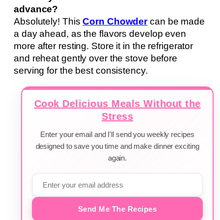
advance?
Absolutely! This
Corn Chowder
can be made
a day ahead, as the flavors develop even
more after resting. Store it in the refrigerator
and reheat gently over the stove before
serving for the best consistency.
Cook Delicious Meals Without the
Stress
Enter your email and I'll send you weekly recipes
designed to save you time and make dinner exciting
again.
Send Me The Recipes