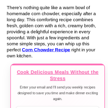
There’s nothing quite like a warm bowl of
homemade corn chowder, especially after a
long day. This comforting recipe combines
fresh, golden corn with a rich, creamy broth,
providing a delightful experience in every
spoonful. With just a few ingredients and
some simple steps, you can whip up this
perfect
Corn Chowder Recipe
right in your
own kitchen.
Cook Delicious Meals Without the
Stress
Enter your email and I'll send you weekly recipes
designed to save you time and make dinner exciting
again.