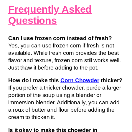
Frequently Asked
Questions
Can I use frozen corn instead of fresh?
Yes, you can use frozen corn if fresh is not
available. While fresh corn provides the best
flavor and texture, frozen corn still works well.
Just thaw it before adding to the pot.
How do I make this
Corn Chowder
thicker?
If you prefer a thicker chowder, purée a larger
portion of the soup using a blender or
immersion blender. Additionally, you can add
a roux of butter and flour before adding the
cream to thicken it.
Is it okay to make this chowder in