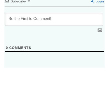
Subscribe
Login
0
COMMENTS