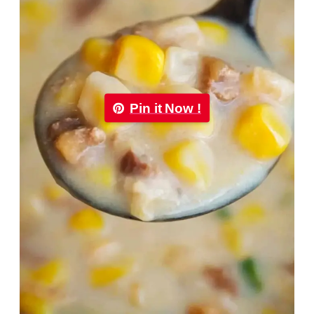
Pin it Now !