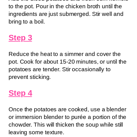
to the pot. Pour in the chicken broth until the
ingredients are just submerged. Stir well and
bring to a boil.
Step 3
Reduce the heat to a simmer and cover the
pot. Cook for about 15-20 minutes, or until the
potatoes are tender. Stir occasionally to
prevent sticking.
Step 4
Once the potatoes are cooked, use a blender
or immersion blender to purée a portion of the
chowder. This will thicken the soup while still
leaving some texture.