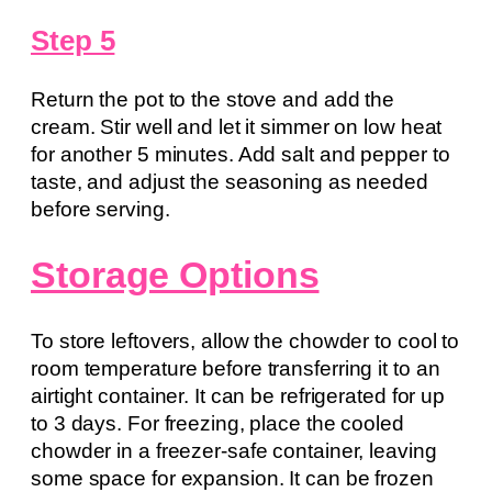
Step 5
Return the pot to the stove and add the
cream. Stir well and let it simmer on low heat
for another 5 minutes. Add salt and pepper to
taste, and adjust the seasoning as needed
before serving.
Storage Options
To store leftovers, allow the chowder to cool to
room temperature before transferring it to an
airtight container. It can be refrigerated for up
to 3 days. For freezing, place the cooled
chowder in a freezer-safe container, leaving
some space for expansion. It can be frozen