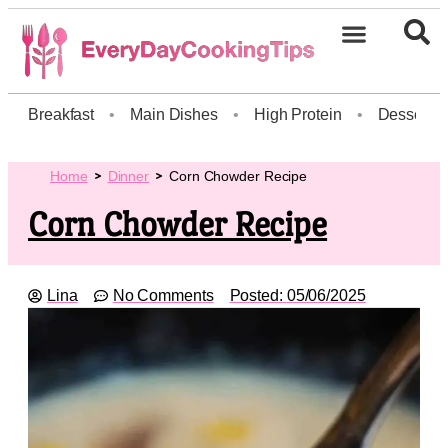
Breakfast
•
Main Dishes
•
High Protein
•
Dessert
Home
Dinner
Corn Chowder Recipe
Corn Chowder Recipe
Lina
No Comments
Posted:
05/06/2025