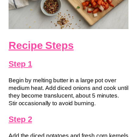
Recipe Steps
Step 1
Begin by melting butter in a large pot over
medium heat. Add diced onions and cook until
they become translucent, about 5 minutes.
Stir occasionally to avoid burning.
Step 2
Add the diced potatoes and fresh corn kernels