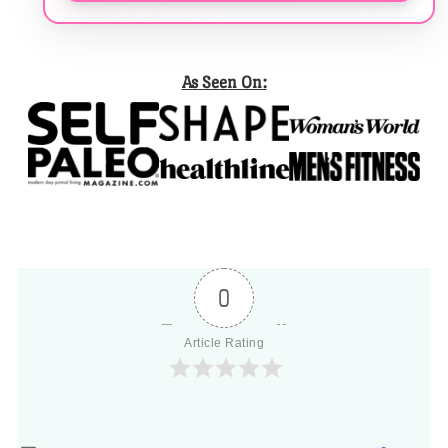
As Seen On:
0
Article Rating