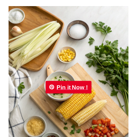
Pin it Now !