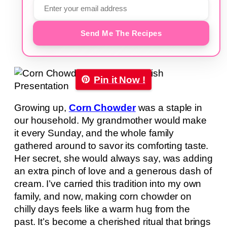
Send Me The Recipes
Pin it Now !
Growing up,
Corn Chowder
was a staple in
our household. My grandmother would make
it every Sunday, and the whole family
gathered around to savor its comforting taste.
Her secret, she would always say, was adding
an extra pinch of love and a generous dash of
cream. I’ve carried this tradition into my own
family, and now, making corn chowder on
chilly days feels like a warm hug from the
past. It’s become a cherished ritual that brings