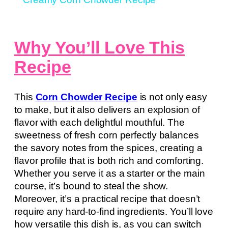
Why You’ll Love This
Recipe
This
Corn Chowder Recipe
is not only easy
to make, but it also delivers an explosion of
flavor with each delightful mouthful. The
sweetness of fresh corn perfectly balances
the savory notes from the spices, creating a
flavor profile that is both rich and comforting.
Whether you serve it as a starter or the main
course, it’s bound to steal the show.
Moreover, it’s a practical recipe that doesn’t
require any hard-to-find ingredients. You’ll love
how versatile this dish is, as you can switch