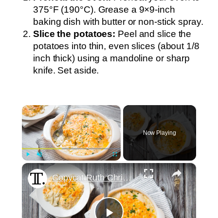
375°F (190°C). Grease a 9×9-inch
baking dish with butter or non-stick spray.
Slice the potatoes:
Peel and slice the
potatoes into thin, even slices (about 1/8
inch thick) using a mandoline or sharp
knife. Set aside.
×
Now Playing
×
Play
Unmute
Fullscreen
Copycat Ruth Chris Steakhouse Potatoes Au Gratin