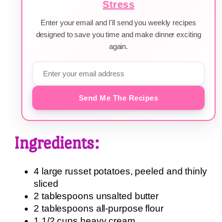
Stress
Enter your email and I'll send you weekly recipes
designed to save you time and make dinner exciting
again.
Send Me The Recipes
Ingredients:
4 large russet potatoes, peeled and thinly
sliced
2 tablespoons unsalted butter
2 tablespoons all-purpose flour
1 1/2 cups heavy cream