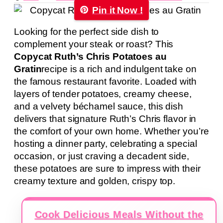
Pin it Now !
Looking for the perfect side dish to
complement your steak or roast? This
Copycat Ruth’s Chris Potatoes au
Gratin
recipe is a rich and indulgent take on
the famous restaurant favorite. Loaded with
layers of tender potatoes, creamy cheese,
and a velvety béchamel sauce, this dish
delivers that signature Ruth’s Chris flavor in
the comfort of your own home. Whether you’re
hosting a dinner party, celebrating a special
occasion, or just craving a decadent side,
these potatoes are sure to impress with their
creamy texture and golden, crispy top.
Cook Delicious Meals Without the