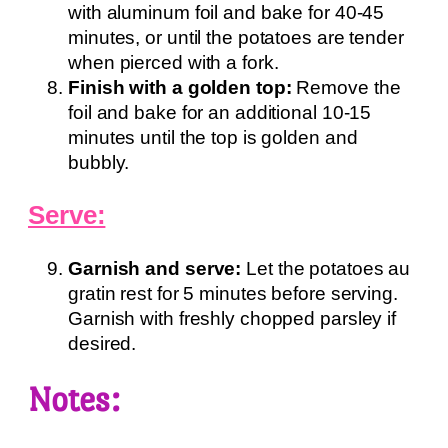
with aluminum foil and bake for 40-45
minutes, or until the potatoes are tender
when pierced with a fork.
Finish with a golden top:
Remove the
foil and bake for an additional 10-15
minutes until the top is golden and
bubbly.
Serve:
Garnish and serve:
Let the potatoes au
gratin rest for 5 minutes before serving.
Garnish with freshly chopped parsley if
desired.
Notes: