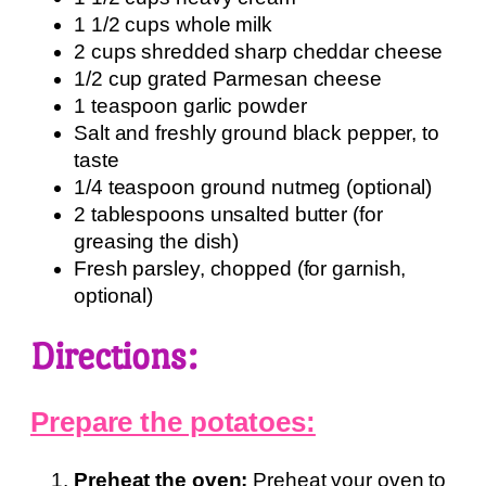
1 1/2 cups whole milk
2 cups shredded sharp cheddar cheese
1/2 cup grated Parmesan cheese
1 teaspoon garlic powder
Salt and freshly ground black pepper, to
taste
1/4 teaspoon ground nutmeg (optional)
2 tablespoons unsalted butter (for
greasing the dish)
Fresh parsley, chopped (for garnish,
optional)
Directions:
Prepare the potatoes:
Preheat the oven:
Preheat your oven to