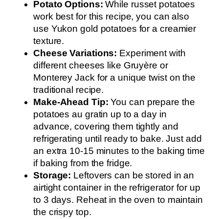
Potato Options:
While russet potatoes
work best for this recipe, you can also
use Yukon gold potatoes for a creamier
texture.
Cheese Variations:
Experiment with
different cheeses like Gruyère or
Monterey Jack for a unique twist on the
traditional recipe.
Make-Ahead Tip:
You can prepare the
potatoes au gratin up to a day in
advance, covering them tightly and
refrigerating until ready to bake. Just add
an extra 10-15 minutes to the baking time
if baking from the fridge.
Storage:
Leftovers can be stored in an
airtight container in the refrigerator for up
to 3 days. Reheat in the oven to maintain
the crispy top.