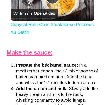
Play
Watch on
Video
Copycat Ruth Chris Steakhouse Potatoes
Au Gratin
Make the sauce:
Prepare the béchamel sauce:
In a
medium saucepan, melt 2 tablespoons of
butter over medium heat. Add the flour
and whisk for 1-2 minutes to form a roux.
Add the cream and milk:
Slowly add the
heavy cream and milk to the roux,
whisking constantly to avoid lumps.