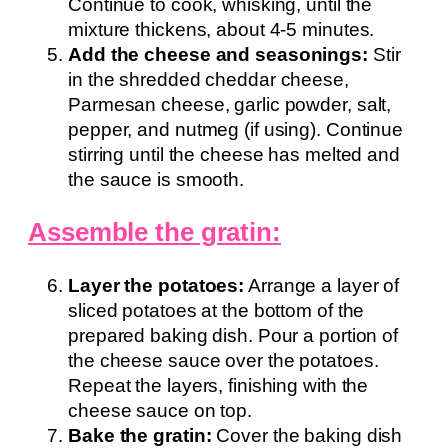
Continue to cook, whisking, until the
mixture thickens, about 4-5 minutes.
Add the cheese and seasonings:
Stir
in the shredded cheddar cheese,
Parmesan cheese, garlic powder, salt,
pepper, and nutmeg (if using). Continue
stirring until the cheese has melted and
the sauce is smooth.
Assemble the gratin:
Layer the potatoes:
Arrange a layer of
sliced potatoes at the bottom of the
prepared baking dish. Pour a portion of
the cheese sauce over the potatoes.
Repeat the layers, finishing with the
cheese sauce on top.
Bake the gratin:
Cover the baking dish