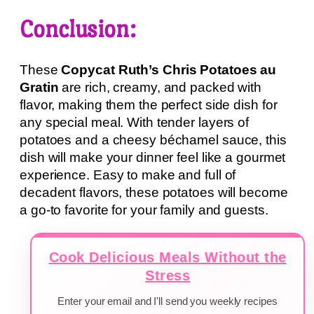
Conclusion:
These
Copycat Ruth’s Chris Potatoes au
Gratin
are rich, creamy, and packed with
flavor, making them the perfect side dish for
any special meal. With tender layers of
potatoes and a cheesy béchamel sauce, this
dish will make your dinner feel like a gourmet
experience. Easy to make and full of
decadent flavors, these potatoes will become
a go-to favorite for your family and guests.
Cook Delicious Meals Without the
Stress
Enter your email and I'll send you weekly recipes