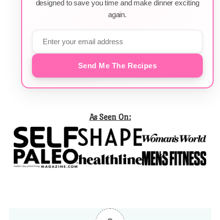
designed to save you time and make dinner exciting
again.
Send Me The Recipes
As Seen On: