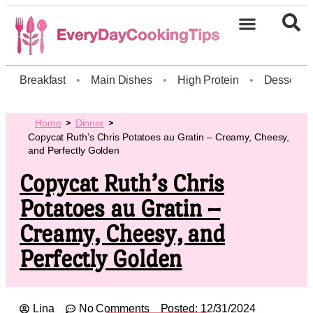
Breakfast
•
Main Dishes
•
High Protein
•
Dessert
Home
Dinner
Copycat Ruth’s Chris Potatoes au Gratin – Creamy, Cheesy,
and Perfectly Golden
Copycat Ruth’s Chris
Potatoes au Gratin –
Creamy, Cheesy, and
Perfectly Golden
Lina
No Comments
Posted:
12/31/2024