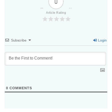
0
Article Rating
Subscribe
Login
0
COMMENTS