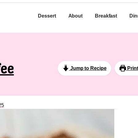
Dessert
About
Breakfast
Din
fee
Jump to Recipe
Prin
25