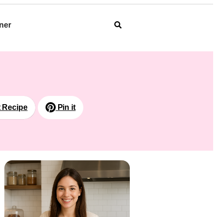
ner
t Recipe
Pin it