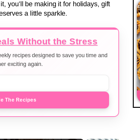
t, you’ll be making it for holidays, gift
erves a little sparkle.
als Without the Stress
weekly recipes designed to save you time and
er exciting again.
e The Recipes