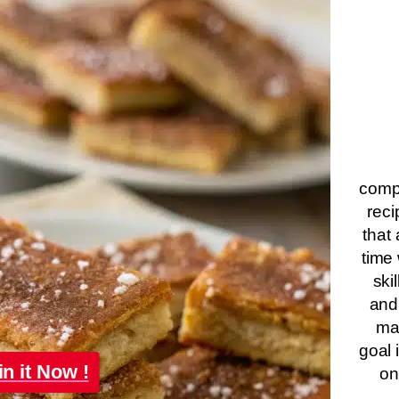
compa
reci
that 
time 
ski
and
ma
goal 
in it Now !
on