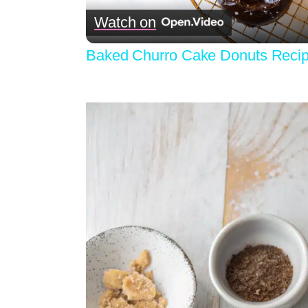
Watch on
Baked Churro Cake Donuts Reci