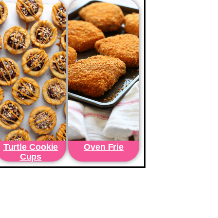
Turtle Cookie
Oven Frie
Cups