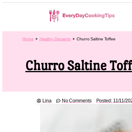
Home
Healthy Desserts
Churro Saltine Toffee
Churro Saltine Tof
Lina
No Comments
Posted:
11/11/20