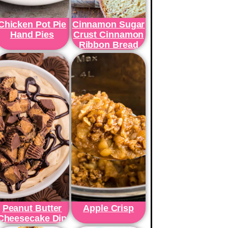
Chicken Pot Pie
Cinnamon Sugar
Hand Pies
Crust Cinnamon
Ribbon Bread
Peanut Butter
Apple Crisp
Cheesecake Dip