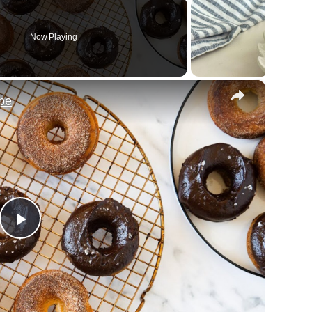
Now Playing
×
pe
Play
Video