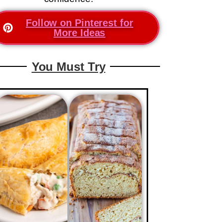
Follow on Pinterest for
More Ideas
You Must Try