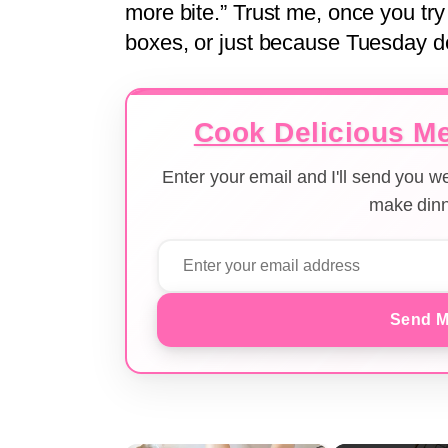
more bite.” Trust me, once you try i
boxes, or just because Tuesday des
Cook Delicious Me
Enter your email and I'll send you 
make dinn
Send M