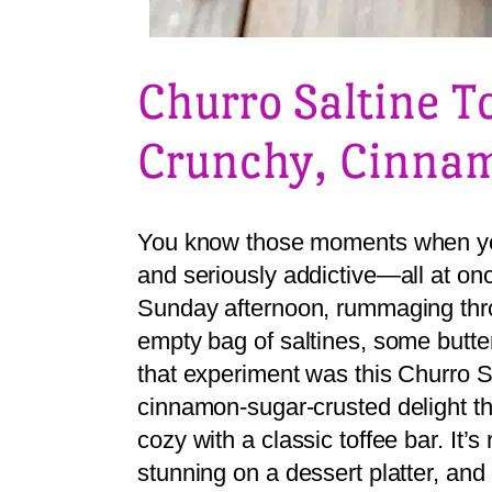
Churro Saltine T
Crunchy, Cinnam
You know those moments when you
and seriously addictive—all at onc
Sunday afternoon, rummaging thro
empty bag of saltines, some butte
that experiment was this Churro Sa
cinnamon-sugar-crusted delight tha
cozy with a classic toffee bar. It’
stunning on a dessert platter, an