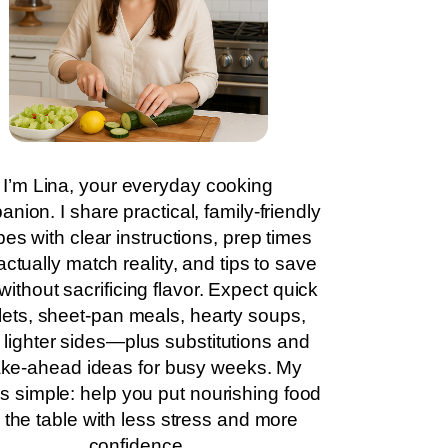
I’m Lina, your everyday cooking
nion. I share practical, family-friendly
pes with clear instructions, prep times
actually match reality, and tips to save
without sacrificing flavor. Expect quick
llets, sheet-pan meals, hearty soups,
 lighter sides—plus substitutions and
ke-ahead ideas for busy weeks. My
is simple: help you put nourishing food
 the table with less stress and more
confidence.