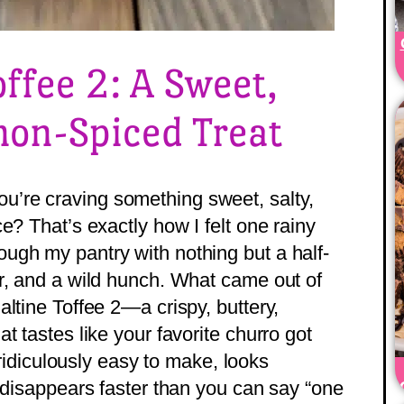
offee 2: A Sweet,
on-Spiced Treat
’re craving something sweet, salty,
e? That’s exactly how I felt one rainy
ugh my pantry with nothing but a half-
r, and a wild hunch. What came out of
ltine Toffee 2—a crispy, buttery,
t tastes like your favorite churro got
s ridiculously easy to make, looks
d disappears faster than you can say “one