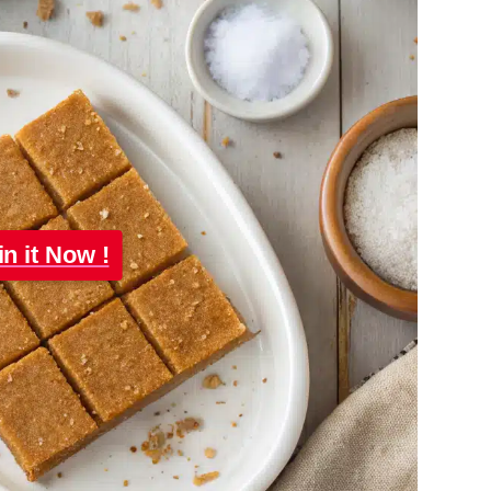
in it Now !