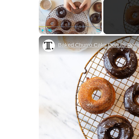
×
Play
Unmute
Fullscreen
Baked Churro Cake Donuts Reci