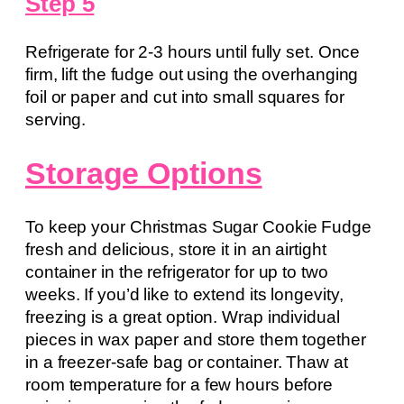
Step 5
Refrigerate for 2-3 hours until fully set. Once
firm, lift the fudge out using the overhanging
foil or paper and cut into small squares for
serving.
Storage Options
To keep your Christmas Sugar Cookie Fudge
fresh and delicious, store it in an airtight
container in the refrigerator for up to two
weeks. If you’d like to extend its longevity,
freezing is a great option. Wrap individual
pieces in wax paper and store them together
in a freezer-safe bag or container. Thaw at
room temperature for a few hours before