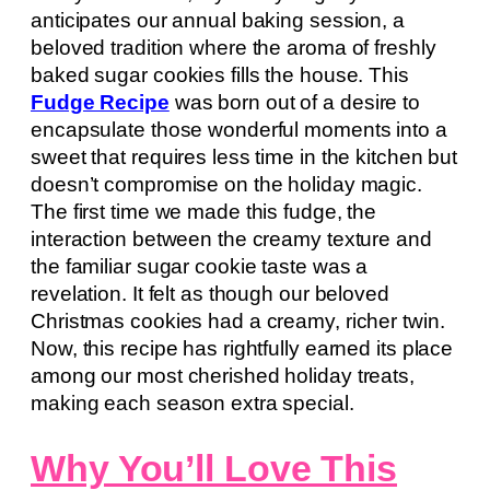
anticipates our annual baking session, a
beloved tradition where the aroma of freshly
baked sugar cookies fills the house. This
Fudge Recipe
was born out of a desire to
encapsulate those wonderful moments into a
sweet that requires less time in the kitchen but
doesn’t compromise on the holiday magic.
The first time we made this fudge, the
interaction between the creamy texture and
the familiar sugar cookie taste was a
revelation. It felt as though our beloved
Christmas cookies had a creamy, richer twin.
Now, this recipe has rightfully earned its place
among our most cherished holiday treats,
making each season extra special.
Why You’ll Love This