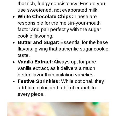
that rich, fudgy consistency. Ensure you
use sweetened, not evaporated milk.
White Chocolate Chips:
These are
responsible for the melt-in-your-mouth
factor and pair perfectly with the sugar
cookie flavoring.
Butter and Sugar:
Essential for the base
flavors, giving that authentic sugar cookie
taste.
Vanilla Extract:
Always opt for pure
vanilla extract, as it delivers a much
better flavor than imitation varieties.
Festive Sprinkles:
While optional, they
add fun, color, and a bit of crunch to
every piece.