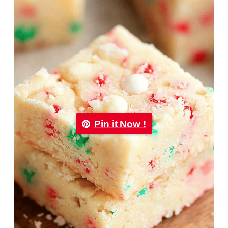
Pin it Now !