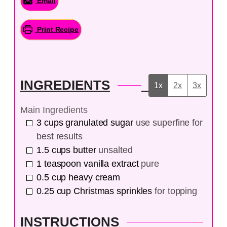
Email
Print Recipe
INGREDIENTS
1x
2x
3x
Main Ingredients
3
cups
granulated sugar
use superfine for
best results
1.5
cups
butter
unsalted
1
teaspoon
vanilla extract
pure
0.5
cup
heavy cream
0.25
cup
Christmas sprinkles
for topping
INSTRUCTIONS