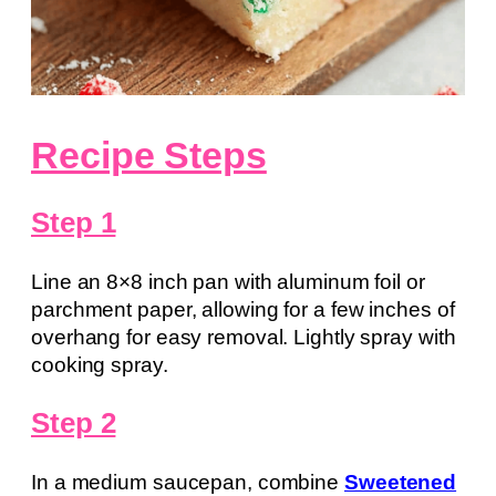
Recipe Steps
Step 1
Line an 8×8 inch pan with aluminum foil or
parchment paper, allowing for a few inches of
overhang for easy removal. Lightly spray with
cooking spray.
Step 2
In a medium saucepan, combine
Sweetened