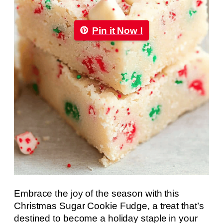
Pin it Now !
Embrace the joy of the season with this
Christmas Sugar Cookie Fudge, a treat that’s
destined to become a holiday staple in your