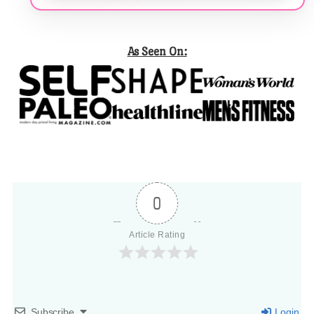
As Seen On:
0
Article Rating
Subscribe
Login