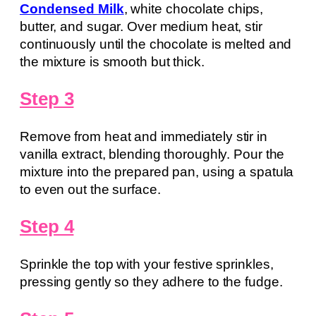
Condensed Milk
, white chocolate chips,
butter, and sugar. Over medium heat, stir
continuously until the chocolate is melted and
the mixture is smooth but thick.
Step 3
Remove from heat and immediately stir in
vanilla extract, blending thoroughly. Pour the
mixture into the prepared pan, using a spatula
to even out the surface.
Step 4
Sprinkle the top with your festive sprinkles,
pressing gently so they adhere to the fudge.