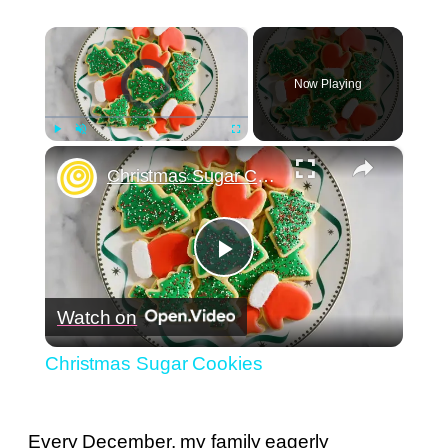
×
Video Player is loading.
Now Playing
×
Play
Unmute
Fullscreen
Christmas Sugar Cookies
Play
Watch on
Video
Christmas Sugar Cookies
Every December, my family eagerly