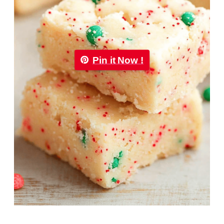
Pin it Now !