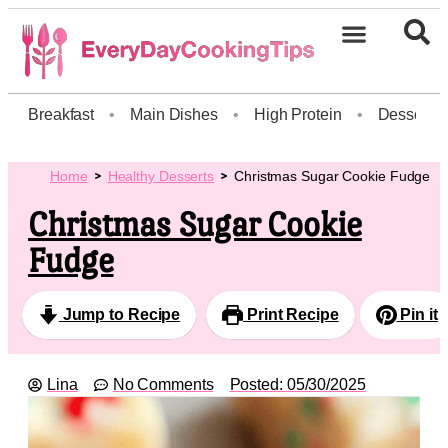
Breakfast
•
Main Dishes
•
High Protein
•
Dessert
Home
Healthy Desserts
Christmas Sugar Cookie Fudge
Christmas Sugar Cookie
Fudge
Jump to Recipe
Print Recipe
Pin it
Lina
No Comments
Posted:
05/30/2025