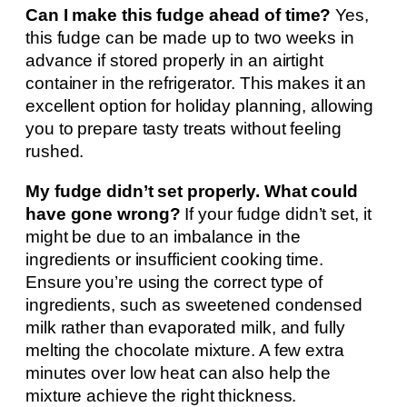
Can I make this fudge ahead of time?
Yes,
this fudge can be made up to two weeks in
advance if stored properly in an airtight
container in the refrigerator. This makes it an
excellent option for holiday planning, allowing
you to prepare tasty treats without feeling
rushed.
My fudge didn’t set properly. What could
have gone wrong?
If your fudge didn’t set, it
might be due to an imbalance in the
ingredients or insufficient cooking time.
Ensure you’re using the correct type of
ingredients, such as sweetened condensed
milk rather than evaporated milk, and fully
melting the chocolate mixture. A few extra
minutes over low heat can also help the
mixture achieve the right thickness.