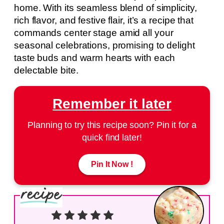
home. With its seamless blend of simplicity,
rich flavor, and festive flair, it’s a recipe that
commands center stage amid all your
seasonal celebrations, promising to delight
taste buds and warm hearts with each
delectable bite.
Remember it later
Planning to try this recipe soon? Pin it for a
quick find later!
Pin It Now !