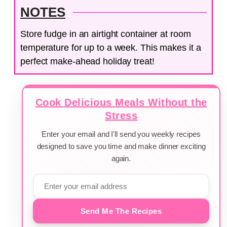
NOTES
Store fudge in an airtight container at room
temperature for up to a week. This makes it a
perfect make-ahead holiday treat!
Cook Delicious Meals Without the
Stress
Enter your email and I'll send you weekly recipes
designed to save you time and make dinner exciting
again.
Send Me The Recipes