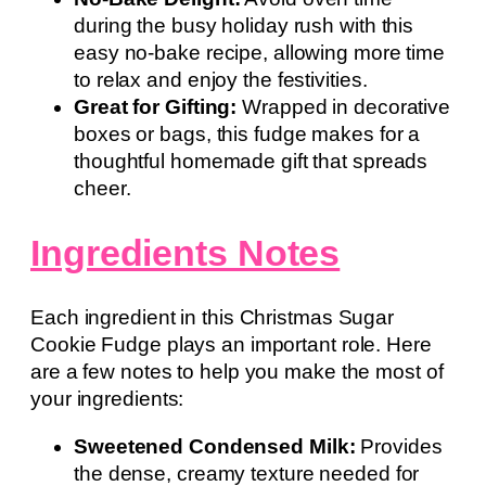
during the busy holiday rush with this
easy no-bake recipe, allowing more time
to relax and enjoy the festivities.
Great for Gifting:
Wrapped in decorative
boxes or bags, this fudge makes for a
thoughtful homemade gift that spreads
cheer.
Ingredients Notes
Each ingredient in this Christmas Sugar
Cookie Fudge plays an important role. Here
are a few notes to help you make the most of
your ingredients:
Sweetened Condensed Milk:
Provides
the dense, creamy texture needed for