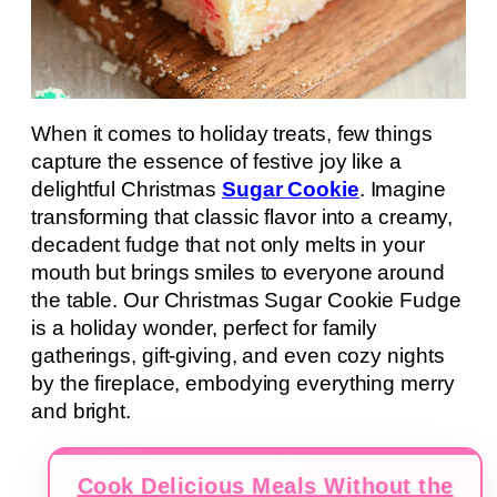
When it comes to holiday treats, few things
capture the essence of festive joy like a
delightful Christmas
Sugar Cookie
. Imagine
transforming that classic flavor into a creamy,
decadent fudge that not only melts in your
mouth but brings smiles to everyone around
the table. Our Christmas Sugar Cookie Fudge
is a holiday wonder, perfect for family
gatherings, gift-giving, and even cozy nights
by the fireplace, embodying everything merry
and bright.
Cook Delicious Meals Without the