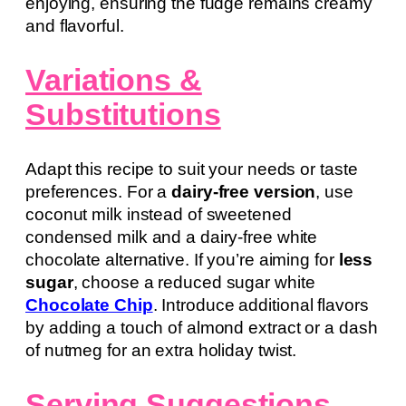
enjoying, ensuring the fudge remains creamy
and flavorful.
Variations &
Substitutions
Adapt this recipe to suit your needs or taste
preferences. For a
dairy-free version
, use
coconut milk instead of sweetened
condensed milk and a dairy-free white
chocolate alternative. If you’re aiming for
less
sugar
, choose a reduced sugar white
Chocolate Chip
. Introduce additional flavors
by adding a touch of almond extract or a dash
of nutmeg for an extra holiday twist.
Serving Suggestions