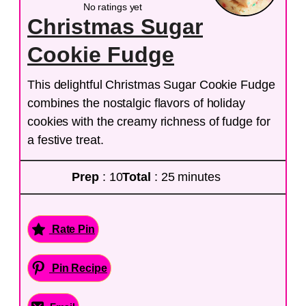
No ratings yet
Christmas Sugar
Cookie Fudge
This delightful Christmas Sugar Cookie Fudge
combines the nostalgic flavors of holiday
cookies with the creamy richness of fudge for
a festive treat.
Prep
: 10
Total
: 25 minutes
Rate Pin
Pin Recipe