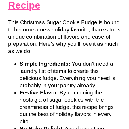
Recipe
This Christmas Sugar Cookie Fudge is bound
to become a new holiday favorite, thanks to its
unique combination of flavors and ease of
preparation. Here’s why you’ll love it as much
as we do:
Simple Ingredients:
You don’t need a
laundry list of items to create this
delicious fudge. Everything you need is
probably in your pantry already.
Festive Flavor:
By combining the
nostalgia of sugar cookies with the
creaminess of fudge, this recipe brings
out the best of holiday flavors in every
bite.
No-Bake Delight:
Avoid oven time