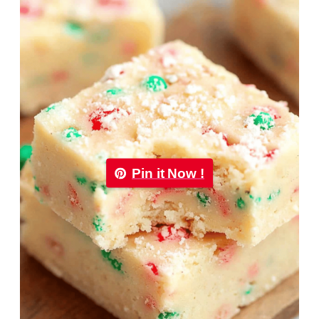
Pin it Now !