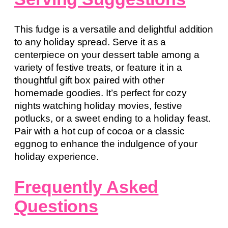
This fudge is a versatile and delightful addition
to any holiday spread. Serve it as a
centerpiece on your dessert table among a
variety of festive treats, or feature it in a
thoughtful gift box paired with other
homemade goodies. It’s perfect for cozy
nights watching holiday movies, festive
potlucks, or a sweet ending to a holiday feast.
Pair with a hot cup of cocoa or a classic
eggnog to enhance the indulgence of your
holiday experience.
Frequently Asked
Questions