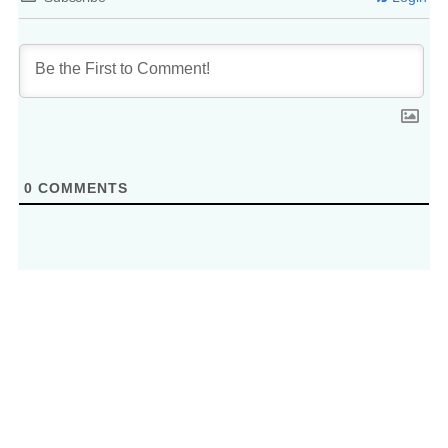
0
COMMENTS