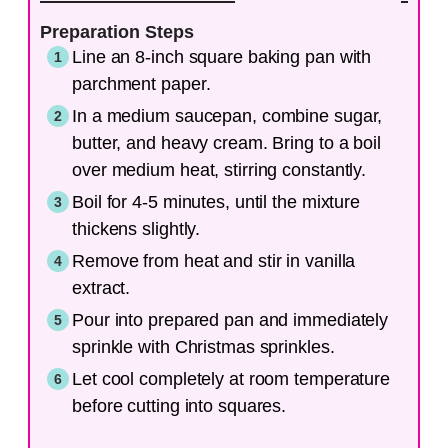
Preparation Steps
Line an 8-inch square baking pan with
parchment paper.
In a medium saucepan, combine sugar,
butter, and heavy cream. Bring to a boil
over medium heat, stirring constantly.
Boil for 4-5 minutes, until the mixture
thickens slightly.
Remove from heat and stir in vanilla
extract.
Pour into prepared pan and immediately
sprinkle with Christmas sprinkles.
Let cool completely at room temperature
before cutting into squares.