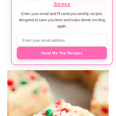
Stress
Enter your email and I'll send you weekly recipes
designed to save you time and make dinner exciting
again.
Send Me The Recipes