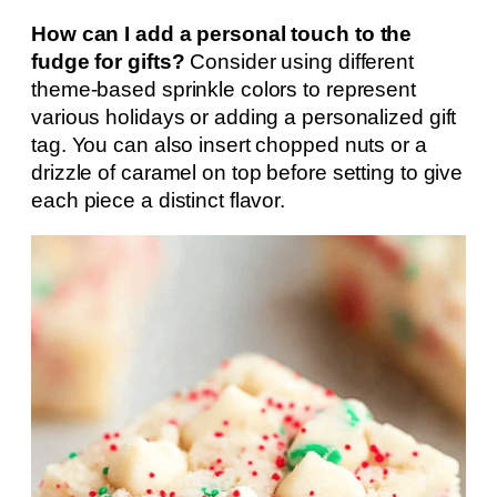
How can I add a personal touch to the
fudge for gifts?
Consider using different
theme-based sprinkle colors to represent
various holidays or adding a personalized gift
tag. You can also insert chopped nuts or a
drizzle of caramel on top before setting to give
each piece a distinct flavor.