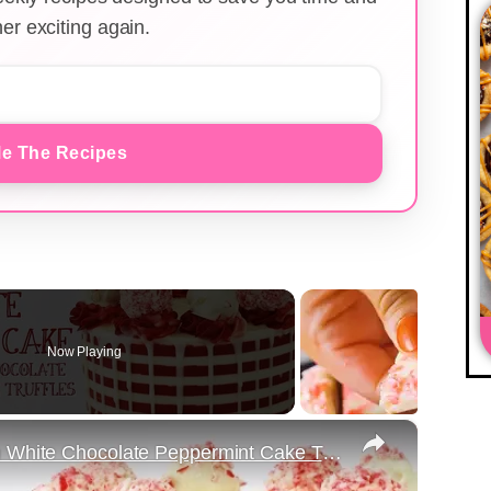
er exciting again.
e The Recipes
Now Playing
×
Red and White Striped Cake with White Chocolate Peppermint Cake Truffles