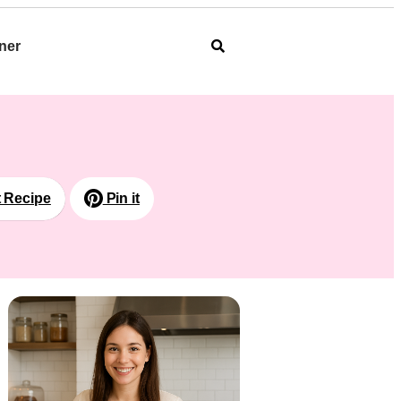
ner
t Recipe
Pin it