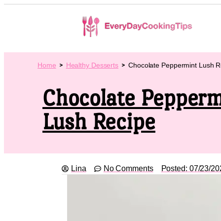
Home
Healthy Desserts
Chocolate Peppermint Lush R
Chocolate Pepperm
Lush Recipe
Lina
No Comments
Posted:
07/23/20