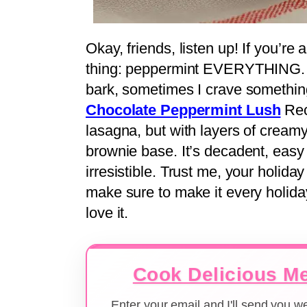
Okay, friends, listen up! If you’r
thing: peppermint EVERYTHING. A
bark, sometimes I crave something 
Chocolate Peppermint Lush
Reci
lasagna, but with layers of cream
brownie base. It’s decadent, easy 
irresistible. Trust me, your holida
make sure to make it every holida
love it.
Cook Delicious Me
Enter your email and I'll send you 