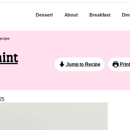
Dessert
About
Breakfast
Din
ecipe
int
Jump to Recipe
Prin
25