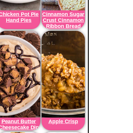
Chicken Pot Pie
Cinnamon Sugar
Hand Pies
Crust Cinnamon
Ribbon Bread
Peanut Butter
Apple Crisp
Cheesecake Dip