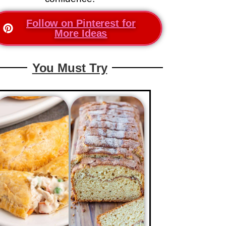
Follow on Pinterest for
More Ideas
You Must Try