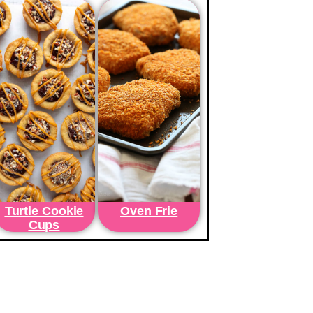
Turtle Cookie
Oven Frie
Cups