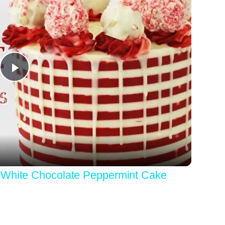
Play
Video
 White Chocolate Peppermint Cake