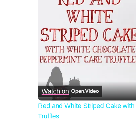
Watch on
Red and White Striped Cake with
Truffles