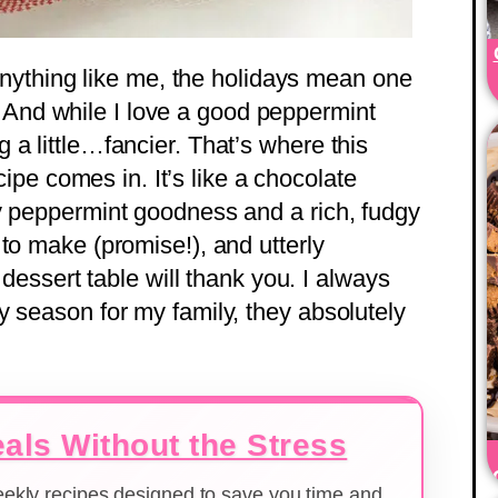
e anything like me, the holidays mean one
nd while I love a good peppermint
a little…fancier. That’s where this
pe comes in. It’s like a chocolate
y peppermint goodness and a rich, fudgy
to make (promise!), and utterly
y dessert table will thank you. I always
y season for my family, they absolutely
als Without the Stress
weekly recipes designed to save you time and