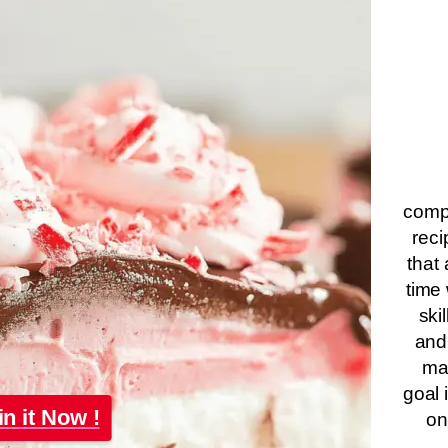
compa
reci
that 
time 
ski
and
ma
goal 
in it Now !
on