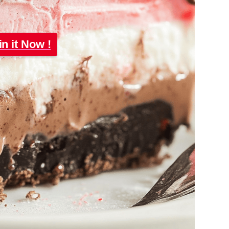
in it Now !