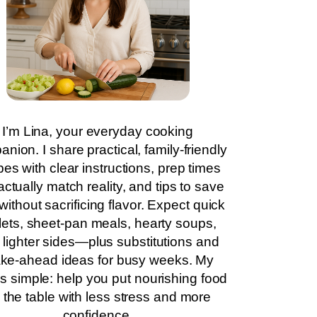
I’m Lina, your everyday cooking
nion. I share practical, family-friendly
pes with clear instructions, prep times
actually match reality, and tips to save
without sacrificing flavor. Expect quick
llets, sheet-pan meals, hearty soups,
 lighter sides—plus substitutions and
ke-ahead ideas for busy weeks. My
is simple: help you put nourishing food
 the table with less stress and more
confidence.