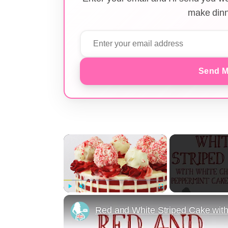
make dinn
Send M
×
Play
Unmute
Fullscreen