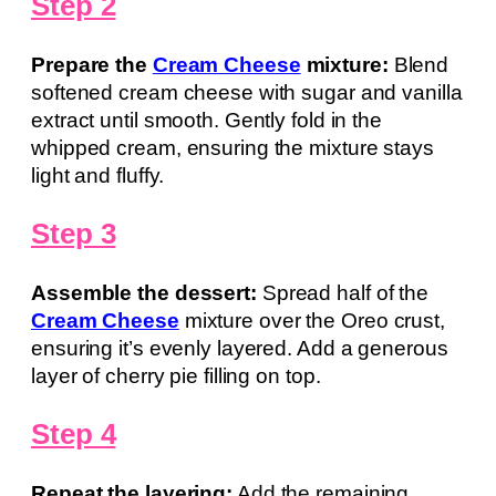
Step 2
Prepare the
Cream Cheese
mixture:
Blend
softened cream cheese with sugar and vanilla
extract until smooth. Gently fold in the
whipped cream, ensuring the mixture stays
light and fluffy.
Step 3
Assemble the dessert:
Spread half of the
Cream Cheese
mixture over the Oreo crust,
ensuring it’s evenly layered. Add a generous
layer of cherry pie filling on top.
Step 4
Repeat the layering:
Add the remaining