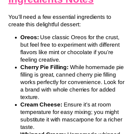
You’ll need a few essential ingredients to
create this delightful dessert:
Oreos:
Use classic Oreos for the crust,
but feel free to experiment with different
flavors like mint or chocolate if you’re
feeling creative.
Cherry Pie Filling:
While homemade pie
filling is great, canned cherry pie filling
works perfectly for convenience. Look for
a brand with whole cherries for added
texture.
Cream Cheese:
Ensure it’s at room
temperature for easy mixing; you might
substitute it with mascarpone for a richer
taste.