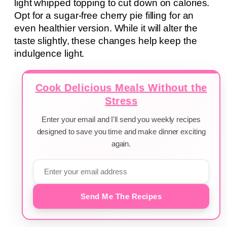
light whipped topping to cut down on calories.
Opt for a sugar-free cherry pie filling for an
even healthier version. While it will alter the
taste slightly, these changes help keep the
indulgence light.
Cook Delicious Meals Without the
Stress
Enter your email and I'll send you weekly recipes
designed to save you time and make dinner exciting
again.
Send Me The Recipes