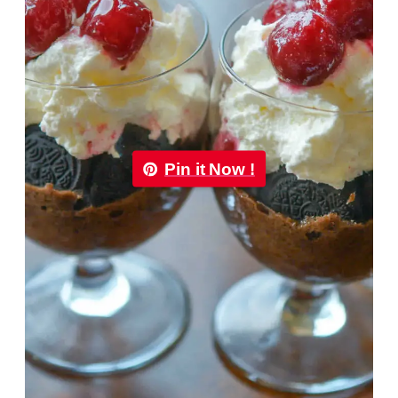
Pin it Now !