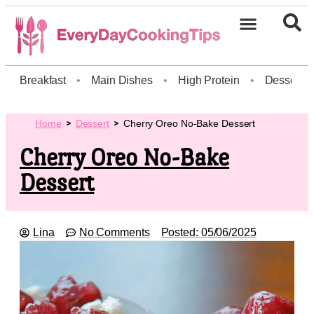
Breakfast
•
Main Dishes
•
High Protein
•
Dessert
Home
Dessert
Cherry Oreo No-Bake Dessert
Cherry Oreo No-Bake
Dessert
Lina
No Comments
Posted:
05/06/2025