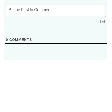
0
COMMENTS