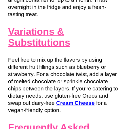
overnight in the fridge and enjoy a fresh-
tasting treat.
Variations &
Substitutions
Feel free to mix up the flavors by using
different fruit fillings such as blueberry or
strawberry. For a chocolate twist, add a layer
of melted chocolate or sprinkle chocolate
chips between the layers. If you’re catering to
dietary needs, use gluten-free Oreos and
swap out dairy-free
Cream Cheese
for a
vegan-friendly option.
Frequently Asked