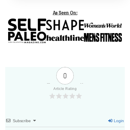
As Seen On:
0
Article Rating
Subscribe
Login