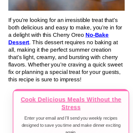
If you’re looking for an irresistible treat that’s
both delicious and easy to make, you’re in for
a delight with this Cherry Oreo
No-Bake
Dessert
. This dessert requires no baking at
all, making it the perfect summer creation
that’s light, creamy, and bursting with cherry
flavors. Whether you’re craving a quick sweet
fix or planning a special treat for your guests,
this recipe is sure to impress!
Cook Delicious Meals Without the
Stress
Enter your email and I'll send you weekly recipes
designed to save you time and make dinner exciting
again.