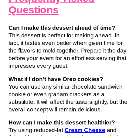
Questions
Can I make this dessert ahead of time?
This dessert is perfect for making ahead. In
fact, it tastes even better when given time for
the flavors to meld together. Prepare it the day
before your event for an effortless serving that
impresses every guest.
What if I don’t have Oreo cookies?
You can use any similar chocolate sandwich
cookie or even graham crackers as a
substitute. It will affect the taste slightly, but the
overall concept will remain delicious.
How can I make this dessert healthier?
Try using reduced-fat
Cream Cheese
and