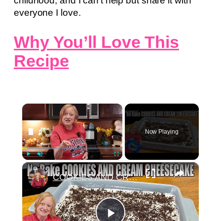
childhood, and I can’t help but share it with
everyone I love.
Why You’ll Love This
Recipe
×
Now Playing
×
Play
Unmute
Fullscreen
COOKIES AND CREAM CHEESECAKE Easy No Bake Oreo Dessert