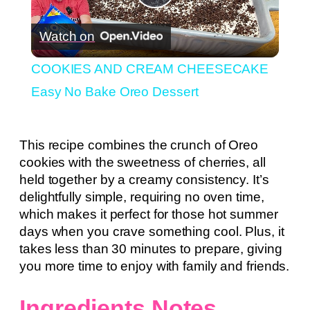
Play
Watch on
Video
COOKIES AND CREAM CHEESECAKE
Easy No Bake Oreo Dessert
This recipe combines the crunch of Oreo
cookies with the sweetness of cherries, all
held together by a creamy consistency. It’s
delightfully simple, requiring no oven time,
which makes it perfect for those hot summer
days when you crave something cool. Plus, it
takes less than 30 minutes to prepare, giving
you more time to enjoy with family and friends.
Ingredients Notes