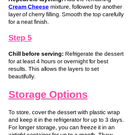
Cream Cheese
mixture, followed by another
layer of cherry filling. Smooth the top carefully
for a neat finish.
Step 5
Chill before serving:
Refrigerate the dessert
for at least 4 hours or overnight for best
results. This allows the layers to set
beautifully.
Storage Options
To store, cover the dessert with plastic wrap
and keep it in the refrigerator for up to 3 days.
For longer storage, you can freeze it in an
airtight container for up to a month. Thaw