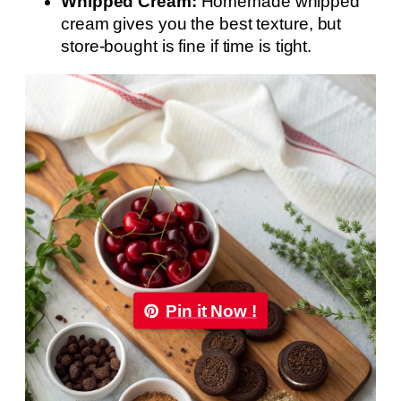
Whipped Cream:
Homemade whipped
cream gives you the best texture, but
store-bought is fine if time is tight.
Pin it Now !