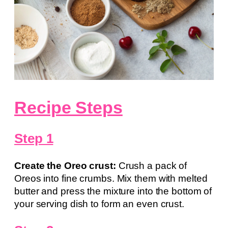
Recipe Steps
Step 1
Create the Oreo crust:
Crush a pack of
Oreos into fine crumbs. Mix them with melted
butter and press the mixture into the bottom of
your serving dish to form an even crust.