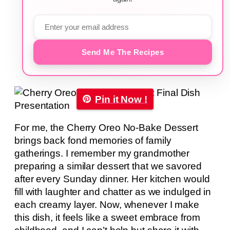
Send Me The Recipes
Pin it Now !
For me, the Cherry Oreo No-Bake Dessert
brings back fond memories of family
gatherings. I remember my grandmother
preparing a similar dessert that we savored
after every Sunday dinner. Her kitchen would
fill with laughter and chatter as we indulged in
each creamy layer. Now, whenever I make
this dish, it feels like a sweet embrace from