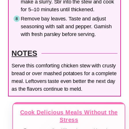
make a slurry. Stir into the stew and cook
for 5–10 minutes until thickened.
Remove bay leaves. Taste and adjust
seasoning with salt and pepper. Garnish
with fresh parsley before serving.
NOTES
Serve this comforting chicken stew with crusty
bread or over mashed potatoes for a complete
meal. Leftovers taste even better the next day
as the flavors continue to meld.
Cook Delicious Meals Without the
Stress