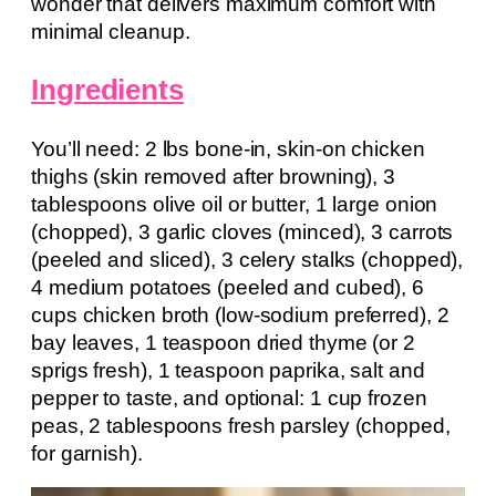
wonder that delivers maximum comfort with
minimal cleanup.
Ingredients
You’ll need: 2 lbs bone-in, skin-on chicken
thighs (skin removed after browning), 3
tablespoons olive oil or butter, 1 large onion
(chopped), 3 garlic cloves (minced), 3 carrots
(peeled and sliced), 3 celery stalks (chopped),
4 medium potatoes (peeled and cubed), 6
cups chicken broth (low-sodium preferred), 2
bay leaves, 1 teaspoon dried thyme (or 2
sprigs fresh), 1 teaspoon paprika, salt and
pepper to taste, and optional: 1 cup frozen
peas, 2 tablespoons fresh parsley (chopped,
for garnish).