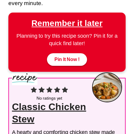
every minute.
Remember it later
Planning to try this recipe soon? Pin it for a
quick find later!
Pin It Now !
No ratings yet
Classic Chicken
Stew
A hearty and comforting chicken stew made