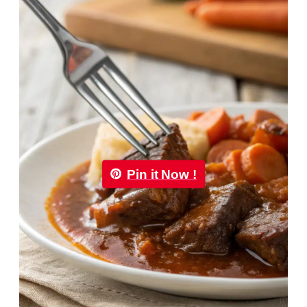
Pin it Now !