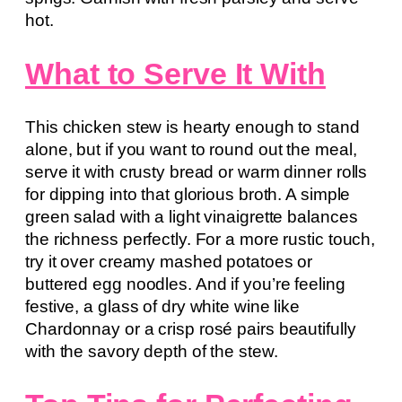
hot.
What to Serve It With
This chicken stew is hearty enough to stand
alone, but if you want to round out the meal,
serve it with crusty bread or warm dinner rolls
for dipping into that glorious broth. A simple
green salad with a light vinaigrette balances
the richness perfectly. For a more rustic touch,
try it over creamy mashed potatoes or
buttered egg noodles. And if you’re feeling
festive, a glass of dry white wine like
Chardonnay or a crisp rosé pairs beautifully
with the savory depth of the stew.