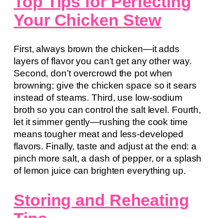
Top Tips for Perfecting
Your Chicken Stew
First, always brown the chicken—it adds
layers of flavor you can’t get any other way.
Second, don’t overcrowd the pot when
browning; give the chicken space so it sears
instead of steams. Third, use low-sodium
broth so you can control the salt level. Fourth,
let it simmer gently—rushing the cook time
means tougher meat and less-developed
flavors. Finally, taste and adjust at the end: a
pinch more salt, a dash of pepper, or a splash
of lemon juice can brighten everything up.
Storing and Reheating