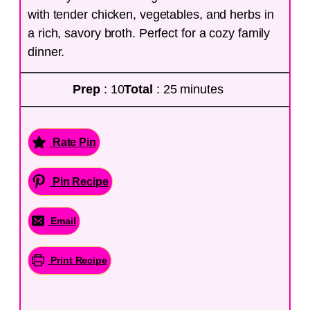
with tender chicken, vegetables, and herbs in
a rich, savory broth. Perfect for a cozy family
dinner.
Prep
: 10
Total
: 25 minutes
Rate Pin
Pin Recipe
Email
Print Recipe