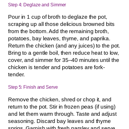
Step 4: Deglaze and Simmer
Pour in 1 cup of broth to deglaze the pot,
scraping up all those delicious browned bits
from the bottom. Add the remaining broth,
potatoes, bay leaves, thyme, and paprika.
Return the chicken (and any juices) to the pot.
Bring to a gentle boil, then reduce heat to low,
cover, and simmer for 35–40 minutes until the
chicken is tender and potatoes are fork-
tender.
Step 5: Finish and Serve
Remove the chicken, shred or chop it, and
return to the pot. Stir in frozen peas (if using)
and let them warm through. Taste and adjust
seasoning. Discard bay leaves and thyme
sprigs. Garnish with fresh parsley and serve