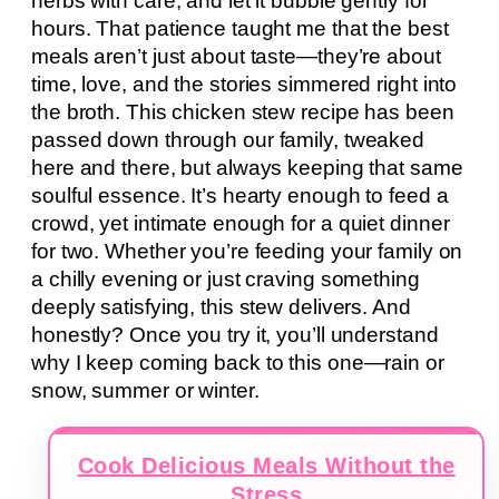
herbs with care, and let it bubble gently for
hours. That patience taught me that the best
meals aren’t just about taste—they’re about
time, love, and the stories simmered right into
the broth. This chicken stew recipe has been
passed down through our family, tweaked
here and there, but always keeping that same
soulful essence. It’s hearty enough to feed a
crowd, yet intimate enough for a quiet dinner
for two. Whether you’re feeding your family on
a chilly evening or just craving something
deeply satisfying, this stew delivers. And
honestly? Once you try it, you’ll understand
why I keep coming back to this one—rain or
snow, summer or winter.
Cook Delicious Meals Without the
Stress