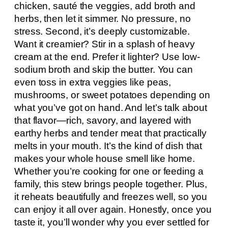
chicken, sauté the veggies, add broth and
herbs, then let it simmer. No pressure, no
stress. Second, it’s deeply customizable.
Want it creamier? Stir in a splash of heavy
cream at the end. Prefer it lighter? Use low-
sodium broth and skip the butter. You can
even toss in extra veggies like peas,
mushrooms, or sweet potatoes depending on
what you’ve got on hand. And let’s talk about
that flavor—rich, savory, and layered with
earthy herbs and tender meat that practically
melts in your mouth. It’s the kind of dish that
makes your whole house smell like home.
Whether you’re cooking for one or feeding a
family, this stew brings people together. Plus,
it reheats beautifully and freezes well, so you
can enjoy it all over again. Honestly, once you
taste it, you’ll wonder why you ever settled for