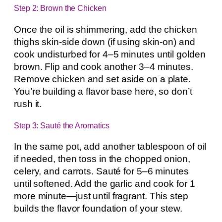
Step 2: Brown the Chicken
Once the oil is shimmering, add the chicken
thighs skin-side down (if using skin-on) and
cook undisturbed for 4–5 minutes until golden
brown. Flip and cook another 3–4 minutes.
Remove chicken and set aside on a plate.
You’re building a flavor base here, so don’t
rush it.
Step 3: Sauté the Aromatics
In the same pot, add another tablespoon of oil
if needed, then toss in the chopped onion,
celery, and carrots. Sauté for 5–6 minutes
until softened. Add the garlic and cook for 1
more minute—just until fragrant. This step
builds the flavor foundation of your stew.