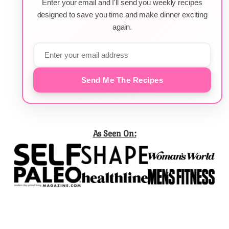
Enter your email and I'll send you weekly recipes
designed to save you time and make dinner exciting
again.
Send Me The Recipes
As Seen On: