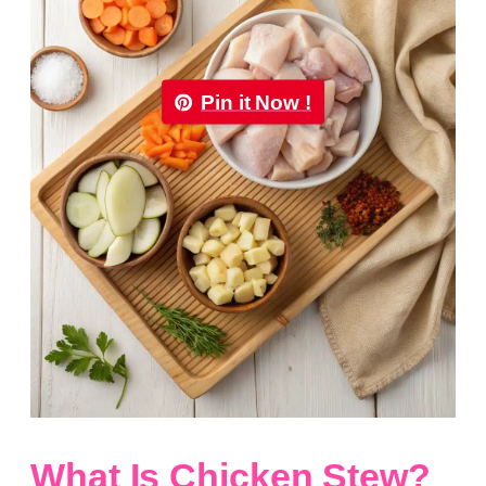
Pin it Now !
What Is Chicken Stew?