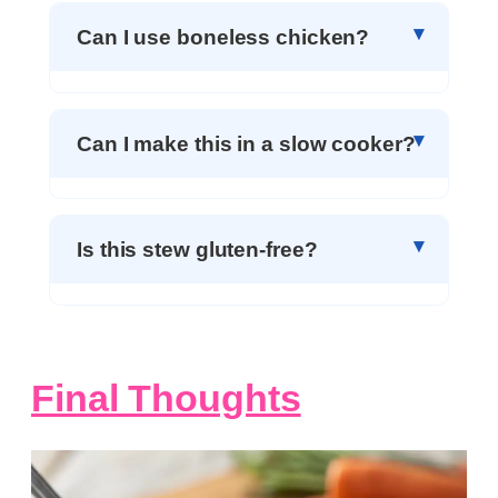
Can I use boneless chicken?
Can I make this in a slow cooker?
Is this stew gluten-free?
Final Thoughts