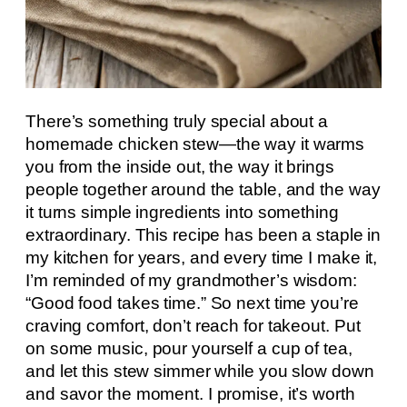
There’s something truly special about a
homemade chicken stew—the way it warms
you from the inside out, the way it brings
people together around the table, and the way
it turns simple ingredients into something
extraordinary. This recipe has been a staple in
my kitchen for years, and every time I make it,
I’m reminded of my grandmother’s wisdom:
“Good food takes time.” So next time you’re
craving comfort, don’t reach for takeout. Put
on some music, pour yourself a cup of tea,
and let this stew simmer while you slow down
and savor the moment. I promise, it’s worth