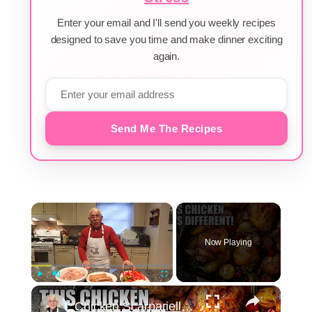
Enter your email and I'll send you weekly recipes
designed to save you time and make dinner exciting
again.
Send Me The Recipes
×
Now Playing
×
Play
Unmute
Fullscreen
Chicken Scarpariello Recipe