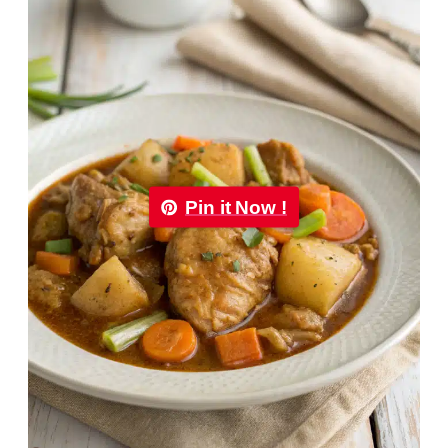
Pin it Now !