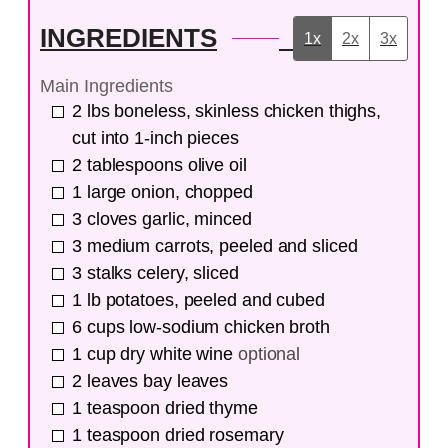
INGREDIENTS
1x
2x
3x
Main Ingredients
2
lbs
boneless, skinless chicken thighs,
cut into 1-inch pieces
2
tablespoons
olive oil
1
large
onion, chopped
3
cloves
garlic, minced
3
medium
carrots, peeled and sliced
3
stalks
celery, sliced
1
lb
potatoes, peeled and cubed
6
cups
low-sodium chicken broth
1
cup
dry white wine
optional
2
leaves
bay leaves
1
teaspoon
dried thyme
1
teaspoon
dried rosemary