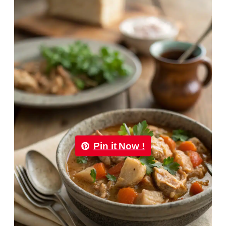
Pin it Now !