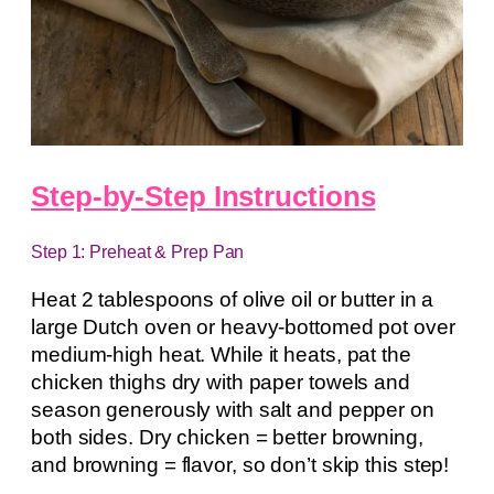
Step-by-Step Instructions
Step 1: Preheat & Prep Pan
Heat 2 tablespoons of olive oil or butter in a
large Dutch oven or heavy-bottomed pot over
medium-high heat. While it heats, pat the
chicken thighs dry with paper towels and
season generously with salt and pepper on
both sides. Dry chicken = better browning,
and browning = flavor, so don’t skip this step!