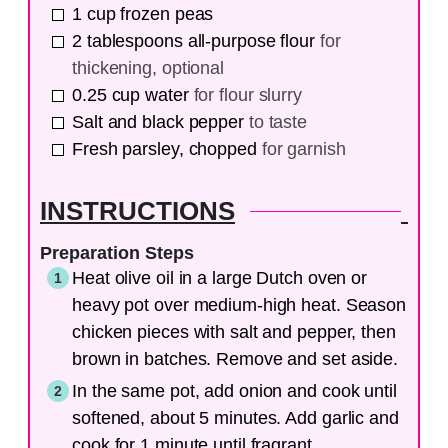
1
cup
frozen peas
2
tablespoons
all-purpose flour
for
thickening, optional
0.25
cup
water
for flour slurry
Salt and black pepper
to taste
Fresh parsley, chopped
for garnish
INSTRUCTIONS
Preparation Steps
Heat olive oil in a large Dutch oven or
heavy pot over medium-high heat. Season
chicken pieces with salt and pepper, then
brown in batches. Remove and set aside.
In the same pot, add onion and cook until
softened, about 5 minutes. Add garlic and
cook for 1 minute until fragrant.