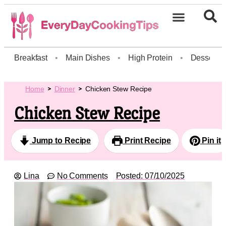
Breakfast
•
Main Dishes
•
High Protein
•
Dessert
Home
Dinner
Chicken Stew Recipe
Chicken Stew Recipe
Jump to Recipe
Print Recipe
Pin it
Lina
No Comments
Posted:
07/10/2025