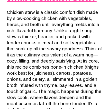
Chicken stew is a classic comfort dish made
by slow-cooking chicken with vegetables,
herbs, and broth until everything melds into a
rich, flavorful harmony. Unlike a light soup,
stew is thicker, heartier, and packed with
tender chunks of meat and soft vegetables
that soak up all the savory goodness. Think of
it as the culinary equivalent of a warm hug—
cozy, filling, and deeply satisfying. At its core,
this recipe combines bone-in chicken (thighs
work best for juiciness), carrots, potatoes,
onions, and celery, all simmered in a golden
broth infused with thyme, bay leaves, and a
touch of garlic. The magic happens during the
slow cook, where flavors deepen and the
meat becomes fall-off-the-bone tender. It’s a