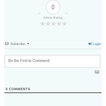
0
Article Rating
Subscribe
Login
0
COMMENTS