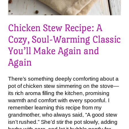
Chicken Stew Recipe: A
Cozy, Soul-Warming Classic
You’ll Make Again and
Again
There’s something deeply comforting about a
pot of chicken stew simmering on the stove—
its rich aroma filling the kitchen, promising
warmth and comfort with every spoonful. I
remember learning this recipe from my
grandmother, who always said, “A good stew
isn’t rushed.” She’d stir the pot slowly, adding