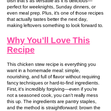
dish that’s as versatile as it is delicious—
perfect for weeknights, Sunday dinners, or
even meal prep. Plus, it’s one of those recipes
that actually tastes better the next day,
making leftovers something to look forward to.
Why You’ll Love This
Recipe
This chicken stew recipe is everything you
want in a homemade meal: simple,
nourishing, and full of flavor without requiring
fancy techniques or hard-to-find ingredients.
First, it’s incredibly forgiving—even if you’re
not a seasoned cook, you can’t really mess
this up. The ingredients are pantry staples,
and the method is straightforward: brown the