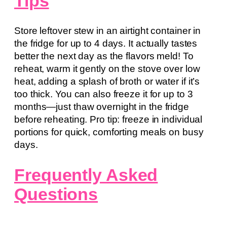
Tips
Store leftover stew in an airtight container in
the fridge for up to 4 days. It actually tastes
better the next day as the flavors meld! To
reheat, warm it gently on the stove over low
heat, adding a splash of broth or water if it’s
too thick. You can also freeze it for up to 3
months—just thaw overnight in the fridge
before reheating. Pro tip: freeze in individual
portions for quick, comforting meals on busy
days.
Frequently Asked
Questions