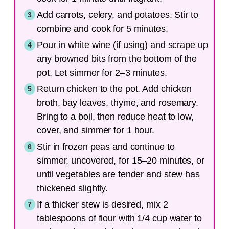
Add carrots, celery, and potatoes. Stir to
combine and cook for 5 minutes.
Pour in white wine (if using) and scrape up
any browned bits from the bottom of the
pot. Let simmer for 2–3 minutes.
Return chicken to the pot. Add chicken
broth, bay leaves, thyme, and rosemary.
Bring to a boil, then reduce heat to low,
cover, and simmer for 1 hour.
Stir in frozen peas and continue to
simmer, uncovered, for 15–20 minutes, or
until vegetables are tender and stew has
thickened slightly.
If a thicker stew is desired, mix 2
tablespoons of flour with 1/4 cup water to