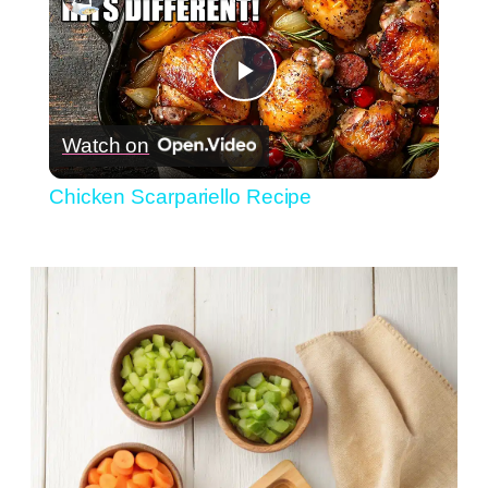
Play
Watch on
Video
Chicken Scarpariello Recipe