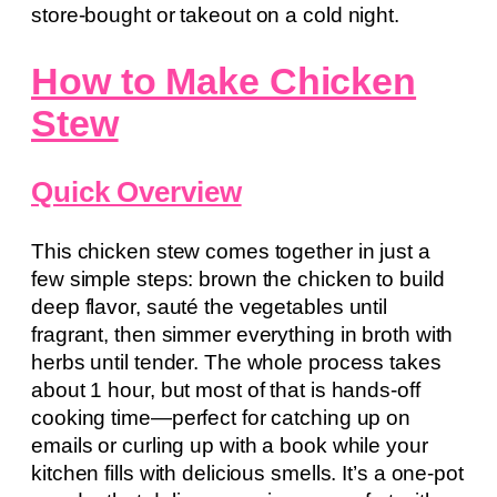
store-bought or takeout on a cold night.
How to Make Chicken
Stew
Quick Overview
This chicken stew comes together in just a
few simple steps: brown the chicken to build
deep flavor, sauté the vegetables until
fragrant, then simmer everything in broth with
herbs until tender. The whole process takes
about 1 hour, but most of that is hands-off
cooking time—perfect for catching up on
emails or curling up with a book while your
kitchen fills with delicious smells. It’s a one-pot