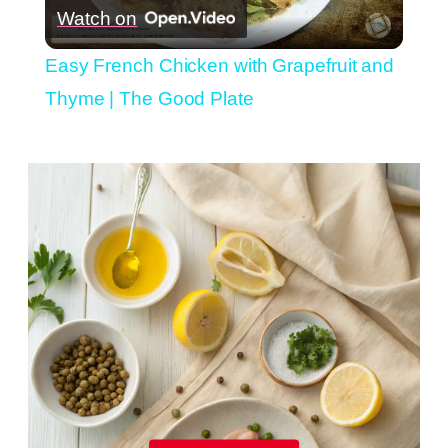
Watch on
Video
Easy French Chicken with Grapefruit and
Thyme | The Good Plate