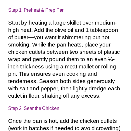
Step 1: Preheat & Prep Pan
Start by heating a large skillet over medium-
high heat. Add the olive oil and 1 tablespoon
of butter—you want it shimmering but not
smoking. While the pan heats, place your
chicken cutlets between two sheets of plastic
wrap and gently pound them to an even ¼-
inch thickness using a meat mallet or rolling
pin. This ensures even cooking and
tenderness. Season both sides generously
with salt and pepper, then lightly dredge each
cutlet in flour, shaking off any excess.
Step 2: Sear the Chicken
Once the pan is hot, add the chicken cutlets
(work in batches if needed to avoid crowding).