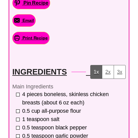
Pin Recipe
Email
Print Recipe
INGREDIENTS
1x
2x
3x
Main Ingredients
4
pieces
boneless, skinless chicken
breasts (about 6 oz each)
0.5
cup
all-purpose flour
1
teaspoon
salt
0.5
teaspoon
black pepper
0.5
teaspoon
garlic powder