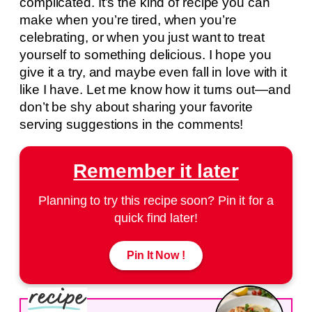
complicated. It’s the kind of recipe you can
make when you’re tired, when you’re
celebrating, or when you just want to treat
yourself to something delicious. I hope you
give it a try, and maybe even fall in love with it
like I have. Let me know how it turns out—and
don’t be shy about sharing your favorite
serving suggestions in the comments!
Remember it later
Planning to try this recipe soon? Pin it for a
quick find later!
Pin It Now !