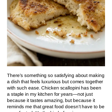
There’s something so satisfying about making
a dish that feels luxurious but comes together
with such ease. Chicken scallopini has been
a staple in my kitchen for years—not just
because it tastes amazing, but because it
reminds me that great food doesn’t have to be