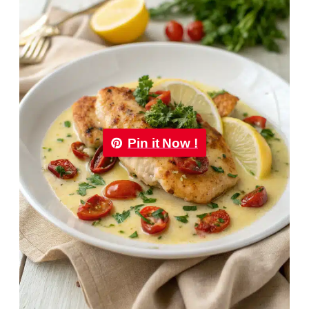
Pin it Now !