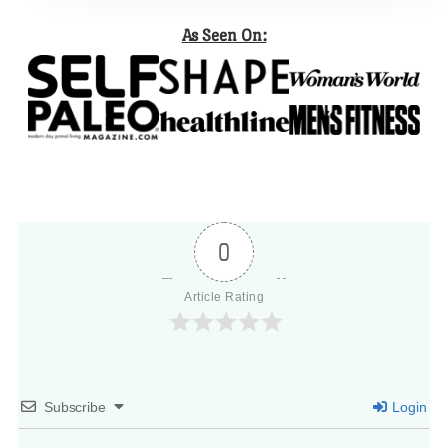
As Seen On:
0
Article Rating
Subscribe
Login