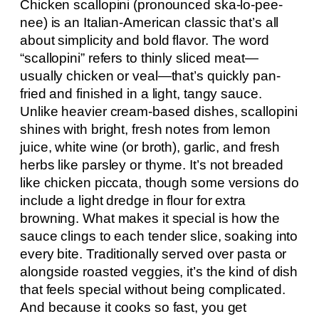
Chicken scallopini (pronounced ska-lo-pee-
nee) is an Italian-American classic that’s all
about simplicity and bold flavor. The word
“scallopini” refers to thinly sliced meat—
usually chicken or veal—that’s quickly pan-
fried and finished in a light, tangy sauce.
Unlike heavier cream-based dishes, scallopini
shines with bright, fresh notes from lemon
juice, white wine (or broth), garlic, and fresh
herbs like parsley or thyme. It’s not breaded
like chicken piccata, though some versions do
include a light dredge in flour for extra
browning. What makes it special is how the
sauce clings to each tender slice, soaking into
every bite. Traditionally served over pasta or
alongside roasted veggies, it’s the kind of dish
that feels special without being complicated.
And because it cooks so fast, you get