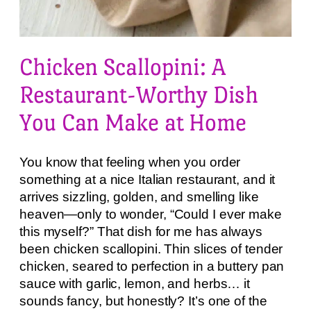
Chicken Scallopini: A
Restaurant-Worthy Dish
You Can Make at Home
You know that feeling when you order
something at a nice Italian restaurant, and it
arrives sizzling, golden, and smelling like
heaven—only to wonder, “Could I ever make
this myself?” That dish for me has always
been chicken scallopini. Thin slices of tender
chicken, seared to perfection in a buttery pan
sauce with garlic, lemon, and herbs… it
sounds fancy, but honestly? It’s one of the