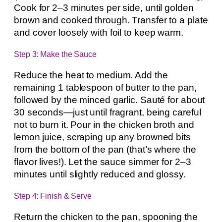
Cook for 2–3 minutes per side, until golden
brown and cooked through. Transfer to a plate
and cover loosely with foil to keep warm.
Step 3: Make the Sauce
Reduce the heat to medium. Add the
remaining 1 tablespoon of butter to the pan,
followed by the minced garlic. Sauté for about
30 seconds—just until fragrant, being careful
not to burn it. Pour in the chicken broth and
lemon juice, scraping up any browned bits
from the bottom of the pan (that’s where the
flavor lives!). Let the sauce simmer for 2–3
minutes until slightly reduced and glossy.
Step 4: Finish & Serve
Return the chicken to the pan, spooning the