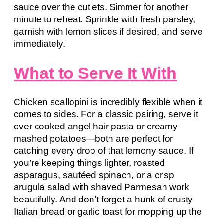
sauce over the cutlets. Simmer for another
minute to reheat. Sprinkle with fresh parsley,
garnish with lemon slices if desired, and serve
immediately.
What to Serve It With
Chicken scallopini is incredibly flexible when it
comes to sides. For a classic pairing, serve it
over cooked angel hair pasta or creamy
mashed potatoes—both are perfect for
catching every drop of that lemony sauce. If
you’re keeping things lighter, roasted
asparagus, sautéed spinach, or a crisp
arugula salad with shaved Parmesan work
beautifully. And don’t forget a hunk of crusty
Italian bread or garlic toast for mopping up the