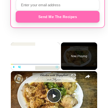
Send Me The Recipes
×
Now Playing
×
Play
Unmute
Fullscreen
Easy French Chicken with Grapefruit and Thyme | The Good Plate
Play