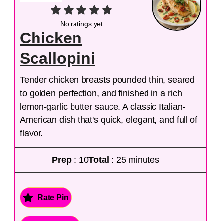
No ratings yet
Chicken
Scallopini
Tender chicken breasts pounded thin, seared
to golden perfection, and finished in a rich
lemon-garlic butter sauce. A classic Italian-
American dish that's quick, elegant, and full of
flavor.
Prep
: 10
Total
: 25 minutes
Rate Pin