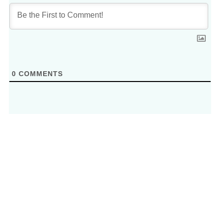
0
COMMENTS