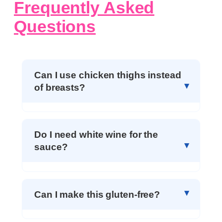
Frequently Asked
Questions
Can I use chicken thighs instead
of breasts?
Do I need white wine for the
sauce?
Can I make this gluten-free?