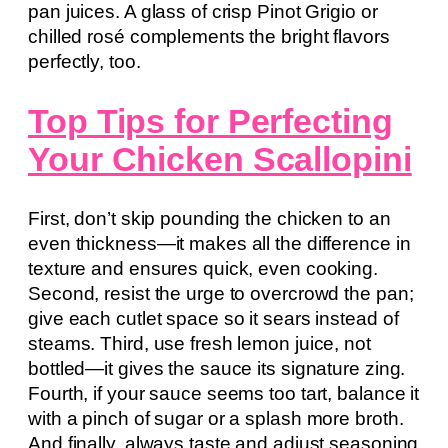
pan juices. A glass of crisp Pinot Grigio or
chilled rosé complements the bright flavors
perfectly, too.
Top Tips for Perfecting
Your Chicken Scallopini
First, don’t skip pounding the chicken to an
even thickness—it makes all the difference in
texture and ensures quick, even cooking.
Second, resist the urge to overcrowd the pan;
give each cutlet space so it sears instead of
steams. Third, use fresh lemon juice, not
bottled—it gives the sauce its signature zing.
Fourth, if your sauce seems too tart, balance it
with a pinch of sugar or a splash more broth.
And finally, always taste and adjust seasoning