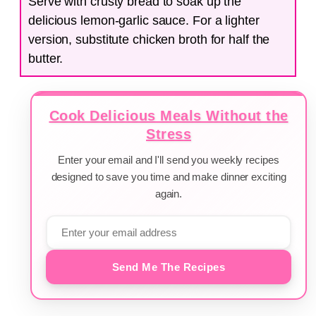
Serve with crusty bread to soak up the
delicious lemon-garlic sauce. For a lighter
version, substitute chicken broth for half the
butter.
Cook Delicious Meals Without the
Stress
Enter your email and I'll send you weekly recipes
designed to save you time and make dinner exciting
again.
Send Me The Recipes