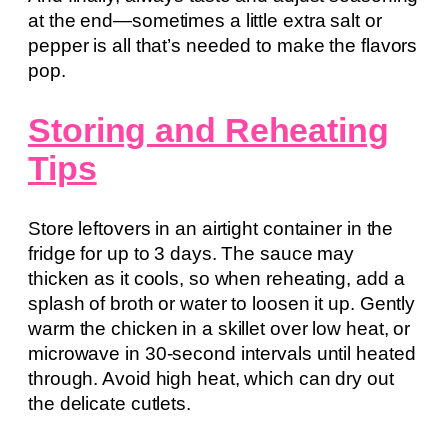
at the end—sometimes a little extra salt or
pepper is all that’s needed to make the flavors
pop.
Storing and Reheating
Tips
Store leftovers in an airtight container in the
fridge for up to 3 days. The sauce may
thicken as it cools, so when reheating, add a
splash of broth or water to loosen it up. Gently
warm the chicken in a skillet over low heat, or
microwave in 30-second intervals until heated
through. Avoid high heat, which can dry out
the delicate cutlets.