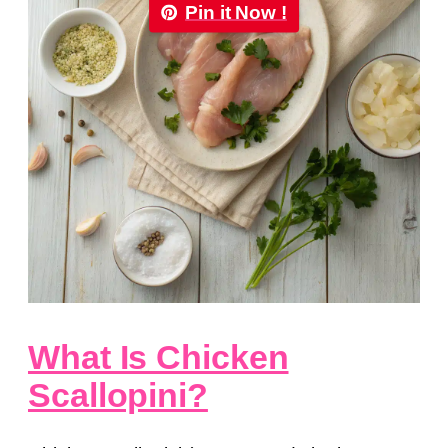
Pin it Now !
What Is Chicken
Scallopini?