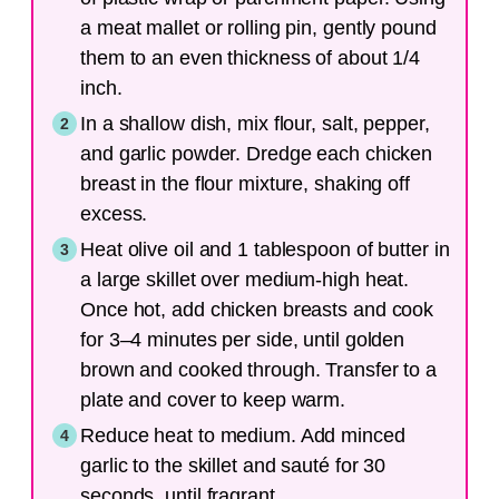
a meat mallet or rolling pin, gently pound
them to an even thickness of about 1/4
inch.
In a shallow dish, mix flour, salt, pepper,
and garlic powder. Dredge each chicken
breast in the flour mixture, shaking off
excess.
Heat olive oil and 1 tablespoon of butter in
a large skillet over medium-high heat.
Once hot, add chicken breasts and cook
for 3–4 minutes per side, until golden
brown and cooked through. Transfer to a
plate and cover to keep warm.
Reduce heat to medium. Add minced
garlic to the skillet and sauté for 30
seconds, until fragrant.