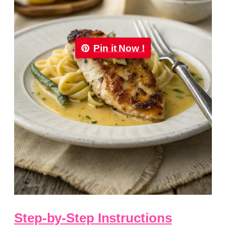
Pin it Now !
Step-by-Step Instructions