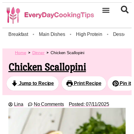
Breakfast
•
Main Dishes
•
High Protein
•
Dessert
Home
Dinner
Chicken Scallopini
Chicken Scallopini
Jump to Recipe
Print Recipe
Pin it
Lina
No Comments
Posted:
07/11/2025