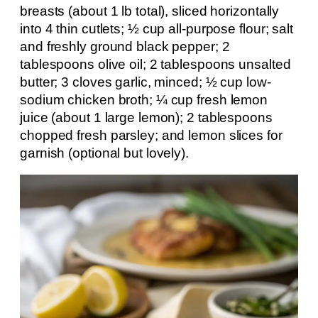
breasts (about 1 lb total), sliced horizontally
into 4 thin cutlets; ½ cup all-purpose flour; salt
and freshly ground black pepper; 2
tablespoons olive oil; 2 tablespoons unsalted
butter; 3 cloves garlic, minced; ½ cup low-
sodium chicken broth; ¼ cup fresh lemon
juice (about 1 large lemon); 2 tablespoons
chopped fresh parsley; and lemon slices for
garnish (optional but lovely).