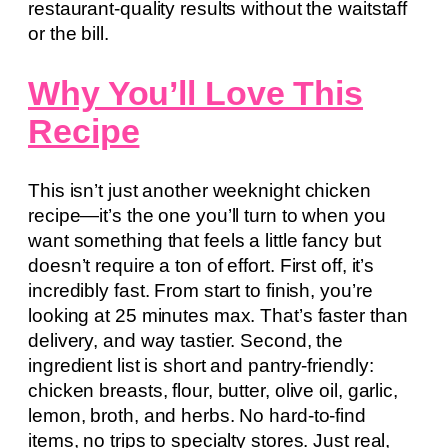
restaurant-quality results without the waitstaff
or the bill.
Why You’ll Love This
Recipe
This isn’t just another weeknight chicken
recipe—it’s the one you’ll turn to when you
want something that feels a little fancy but
doesn’t require a ton of effort. First off, it’s
incredibly fast. From start to finish, you’re
looking at 25 minutes max. That’s faster than
delivery, and way tastier. Second, the
ingredient list is short and pantry-friendly:
chicken breasts, flour, butter, olive oil, garlic,
lemon, broth, and herbs. No hard-to-find
items, no trips to specialty stores. Just real,