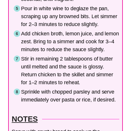
Pour in white wine to deglaze the pan,
scraping up any browned bits. Let simmer
for 2–3 minutes to reduce slightly.
Add chicken broth, lemon juice, and lemon
zest. Bring to a simmer and cook for 3–4
minutes to reduce the sauce slightly.
Stir in remaining 2 tablespoons of butter
until melted and the sauce is glossy.
Return chicken to the skillet and simmer
for 1–2 minutes to reheat.
Sprinkle with chopped parsley and serve
immediately over pasta or rice, if desired.
NOTES