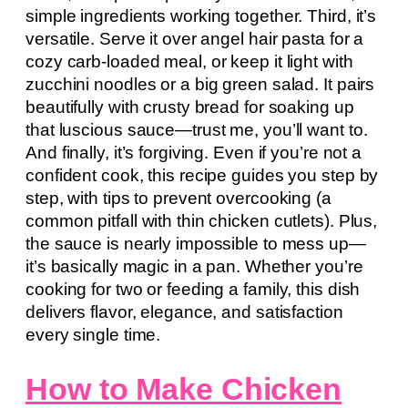
simple ingredients working together. Third, it’s
versatile. Serve it over angel hair pasta for a
cozy carb-loaded meal, or keep it light with
zucchini noodles or a big green salad. It pairs
beautifully with crusty bread for soaking up
that luscious sauce—trust me, you’ll want to.
And finally, it’s forgiving. Even if you’re not a
confident cook, this recipe guides you step by
step, with tips to prevent overcooking (a
common pitfall with thin chicken cutlets). Plus,
the sauce is nearly impossible to mess up—
it’s basically magic in a pan. Whether you’re
cooking for two or feeding a family, this dish
delivers flavor, elegance, and satisfaction
every single time.
How to Make Chicken