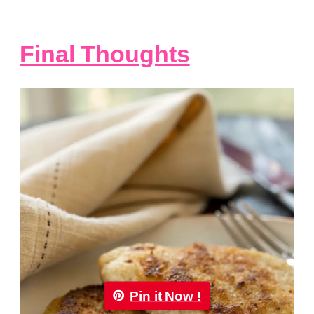
Final Thoughts
Pin it Now !