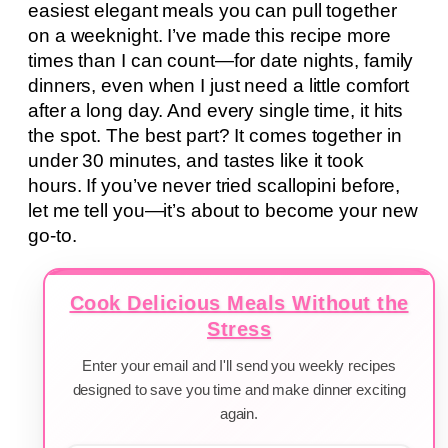
easiest elegant meals you can pull together
on a weeknight. I’ve made this recipe more
times than I can count—for date nights, family
dinners, even when I just need a little comfort
after a long day. And every single time, it hits
the spot. The best part? It comes together in
under 30 minutes, and tastes like it took
hours. If you’ve never tried scallopini before,
let me tell you—it’s about to become your new
go-to.
Cook Delicious Meals Without the
Stress
Enter your email and I'll send you weekly recipes
designed to save you time and make dinner exciting
again.