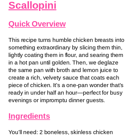
Scallopini
Quick Overview
This recipe turns humble chicken breasts into
something extraordinary by slicing them thin,
lightly coating them in flour, and searing them
in a hot pan until golden. Then, we deglaze
the same pan with broth and lemon juice to
create a rich, velvety sauce that coats each
piece of chicken. It’s a one-pan wonder that’s
ready in under half an hour—perfect for busy
evenings or impromptu dinner guests.
Ingredients
You’ll need: 2 boneless, skinless chicken