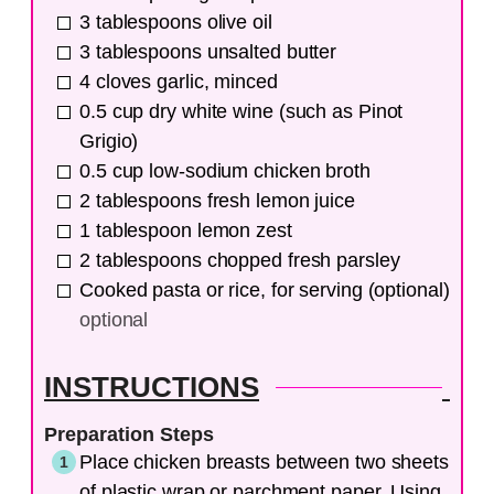
3
tablespoons
olive oil
3
tablespoons
unsalted butter
4
cloves
garlic, minced
0.5
cup
dry white wine (such as Pinot
Grigio)
0.5
cup
low-sodium chicken broth
2
tablespoons
fresh lemon juice
1
tablespoon
lemon zest
2
tablespoons
chopped fresh parsley
Cooked pasta or rice, for serving (optional)
optional
INSTRUCTIONS
Preparation Steps
Place chicken breasts between two sheets
of plastic wrap or parchment paper. Using