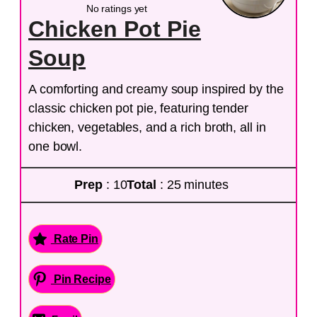
No ratings yet
Chicken Pot Pie
Soup
A comforting and creamy soup inspired by the
classic chicken pot pie, featuring tender
chicken, vegetables, and a rich broth, all in
one bowl.
Prep
: 10
Total
: 25 minutes
Rate Pin
Pin Recipe