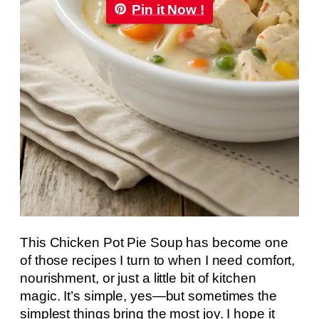
Pin it Now !
This Chicken Pot Pie Soup has become one
of those recipes I turn to when I need comfort,
nourishment, or just a little bit of kitchen
magic. It’s simple, yes—but sometimes the
simplest things bring the most joy. I hope it