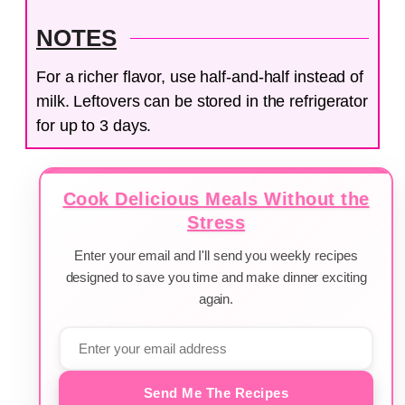
NOTES
For a richer flavor, use half-and-half instead of
milk. Leftovers can be stored in the refrigerator
for up to 3 days.
Cook Delicious Meals Without the
Stress
Enter your email and I'll send you weekly recipes
designed to save you time and make dinner exciting
again.
Send Me The Recipes