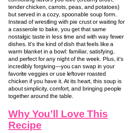
tender chicken, carrots, peas, and potatoes)
but served in a cozy, spoonable soup form.
Instead of wrestling with pie crust or waiting for
a casserole to bake, you get that same
nostalgic taste in less time and with way fewer
dishes. It’s the kind of dish that feels like a
warm blanket in a bowl: familiar, satisfying,
and perfect for any night of the week. Plus, it’s
incredibly forgiving—you can swap in your
favorite veggies or use leftover roasted
chicken if you have it. At its heart, this soup is
about simplicity, comfort, and bringing people
together around the table.
Why You’ll Love This
Recipe