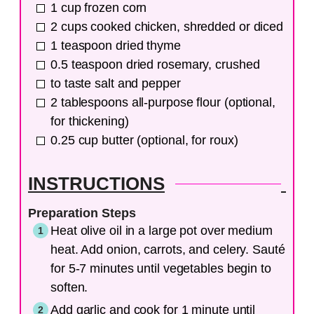
1
cup
frozen corn
2
cups
cooked chicken, shredded or diced
1
teaspoon
dried thyme
0.5
teaspoon
dried rosemary, crushed
to taste
salt and pepper
2
tablespoons
all-purpose flour (optional,
for thickening)
0.25
cup
butter (optional, for roux)
INSTRUCTIONS
Preparation Steps
Heat olive oil in a large pot over medium
heat. Add onion, carrots, and celery. Sauté
for 5-7 minutes until vegetables begin to
soften.
Add garlic and cook for 1 minute until