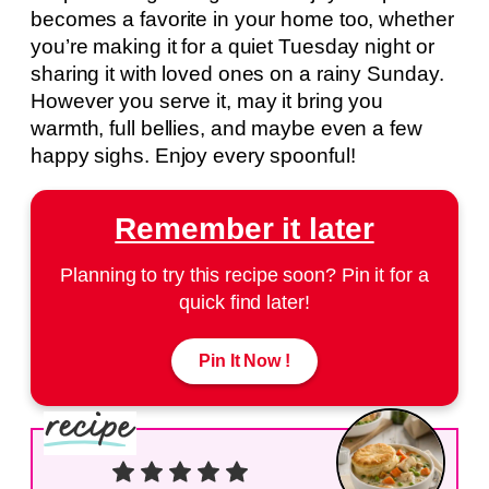
becomes a favorite in your home too, whether
you’re making it for a quiet Tuesday night or
sharing it with loved ones on a rainy Sunday.
However you serve it, may it bring you
warmth, full bellies, and maybe even a few
happy sighs. Enjoy every spoonful!
Remember it later
Planning to try this recipe soon? Pin it for a
quick find later!
Pin It Now !