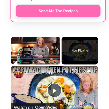
Send Me The Recipes
×
Now Playing
×
Play
Unmute
Fullscreen
CREAMY CHICKEN POT PIE SOUP
Play
Watch on