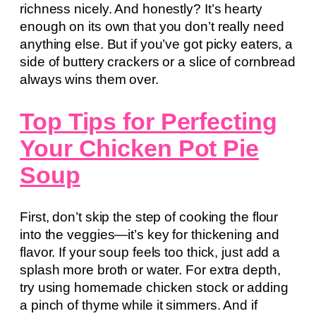
richness nicely. And honestly? It’s hearty
enough on its own that you don’t really need
anything else. But if you’ve got picky eaters, a
side of buttery crackers or a slice of cornbread
always wins them over.
Top Tips for Perfecting
Your Chicken Pot Pie
Soup
First, don’t skip the step of cooking the flour
into the veggies—it’s key for thickening and
flavor. If your soup feels too thick, just add a
splash more broth or water. For extra depth,
try using homemade chicken stock or adding
a pinch of thyme while it simmers. And if