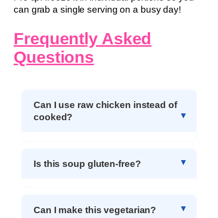
can grab a single serving on a busy day!
Frequently Asked
Questions
Can I use raw chicken instead of
cooked?
Is this soup gluten-free?
Can I make this vegetarian?