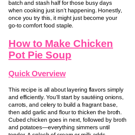
batch and stash half for those busy days
when cooking just isn’t happening. Honestly,
once you try this, it might just become your
go-to comfort food staple.
How to Make Chicken
Pot Pie Soup
Quick Overview
This recipe is all about layering flavors simply
and efficiently. You’ll start by sautéing onions,
carrots, and celery to build a fragrant base,
then add garlic and flour to thicken the broth.
Cubed chicken goes in next, followed by broth
and potatoes—everything simmers until
tender. A splash of cream or milk adds