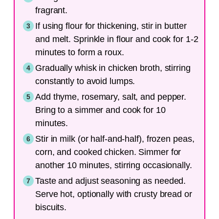
fragrant.
If using flour for thickening, stir in butter
and melt. Sprinkle in flour and cook for 1-2
minutes to form a roux.
Gradually whisk in chicken broth, stirring
constantly to avoid lumps.
Add thyme, rosemary, salt, and pepper.
Bring to a simmer and cook for 10
minutes.
Stir in milk (or half-and-half), frozen peas,
corn, and cooked chicken. Simmer for
another 10 minutes, stirring occasionally.
Taste and adjust seasoning as needed.
Serve hot, optionally with crusty bread or
biscuits.