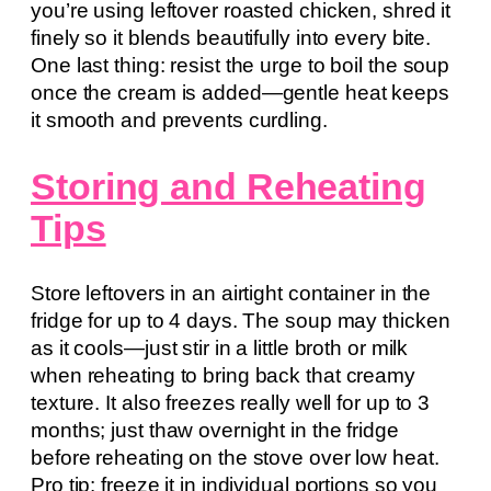
you’re using leftover roasted chicken, shred it
finely so it blends beautifully into every bite.
One last thing: resist the urge to boil the soup
once the cream is added—gentle heat keeps
it smooth and prevents curdling.
Storing and Reheating
Tips
Store leftovers in an airtight container in the
fridge for up to 4 days. The soup may thicken
as it cools—just stir in a little broth or milk
when reheating to bring back that creamy
texture. It also freezes really well for up to 3
months; just thaw overnight in the fridge
before reheating on the stove over low heat.
Pro tip: freeze it in individual portions so you