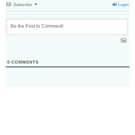
Subscribe
Login
0
COMMENTS