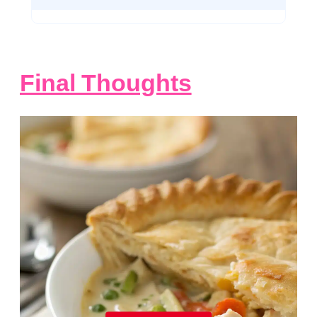
Final Thoughts