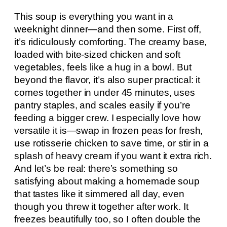
This soup is everything you want in a
weeknight dinner—and then some. First off,
it’s ridiculously comforting. The creamy base,
loaded with bite-sized chicken and soft
vegetables, feels like a hug in a bowl. But
beyond the flavor, it’s also super practical: it
comes together in under 45 minutes, uses
pantry staples, and scales easily if you’re
feeding a bigger crew. I especially love how
versatile it is—swap in frozen peas for fresh,
use rotisserie chicken to save time, or stir in a
splash of heavy cream if you want it extra rich.
And let’s be real: there’s something so
satisfying about making a homemade soup
that tastes like it simmered all day, even
though you threw it together after work. It
freezes beautifully too, so I often double the