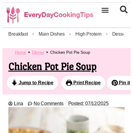
Breakfast
•
Main Dishes
•
High Protein
•
Dessert
Home
Dinner
Chicken Pot Pie Soup
Chicken Pot Pie Soup
Jump to Recipe
Print Recipe
Pin it
Lina
No Comments
Posted:
07/12/2025