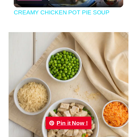
Video
CREAMY CHICKEN POT PIE SOUP
Pin it Now !