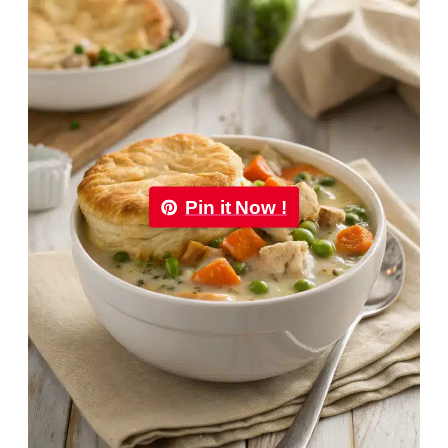
Pin it Now !