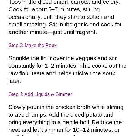
Toss in the diced onion, carrots, and celery.
Cook for about 5–7 minutes, stirring
occasionally, until they start to soften and
smell amazing. Stir in the garlic and cook for
another minute—just until fragrant.
Step 3: Make the Roux
Sprinkle the flour over the veggies and stir
constantly for 1–2 minutes. This cooks out the
raw flour taste and helps thicken the soup
later.
Step 4: Add Liquids & Simmer
Slowly pour in the chicken broth while stirring
to avoid lumps. Add the diced potato and
bring everything to a gentle boil. Reduce the
heat and let it simmer for 10–12 minutes, or