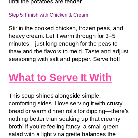
until the potatoes are tender.
Step 5: Finish with Chicken & Cream
Stir in the cooked chicken, frozen peas, and
heavy cream. Let it warm through for 3–5
minutes—just long enough for the peas to
thaw and the flavors to meld. Taste and adjust
seasoning with salt and pepper. Serve hot!
What to Serve It With
This soup shines alongside simple,
comforting sides. I love serving it with crusty
bread or warm dinner rolls for dipping—there’s
nothing better than soaking up that creamy
broth! If you’re feeling fancy, a small green
salad with a light vinaigrette balances the