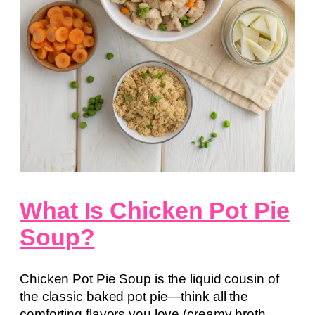
What Is Chicken Pot Pie
Soup?
Chicken Pot Pie Soup is the liquid cousin of
the classic baked pot pie—think all the
comforting flavors you love (creamy broth,