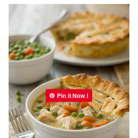
Pin it Now !