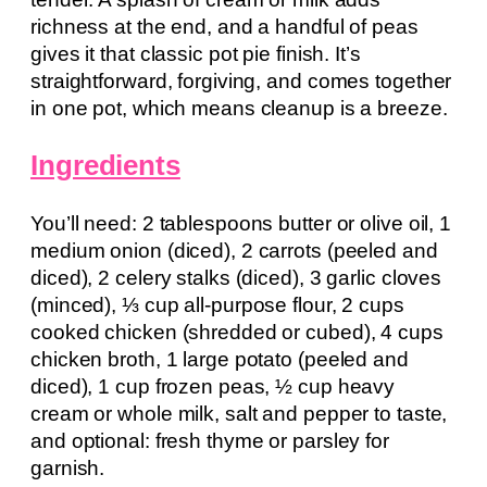
richness at the end, and a handful of peas
gives it that classic pot pie finish. It’s
straightforward, forgiving, and comes together
in one pot, which means cleanup is a breeze.
Ingredients
You’ll need: 2 tablespoons butter or olive oil, 1
medium onion (diced), 2 carrots (peeled and
diced), 2 celery stalks (diced), 3 garlic cloves
(minced), ⅓ cup all-purpose flour, 2 cups
cooked chicken (shredded or cubed), 4 cups
chicken broth, 1 large potato (peeled and
diced), 1 cup frozen peas, ½ cup heavy
cream or whole milk, salt and pepper to taste,
and optional: fresh thyme or parsley for
garnish.