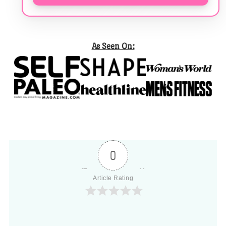
As Seen On:
0
Article Rating