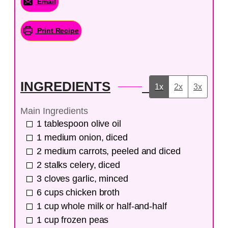
Email
Print Recipe
INGREDIENTS
1x
2x
3x
Main Ingredients
1
tablespoon
olive oil
1
medium
onion, diced
2
medium
carrots, peeled and diced
2
stalks
celery, diced
3
cloves
garlic, minced
6
cups
chicken broth
1
cup
whole milk or half-and-half
1
cup
frozen peas