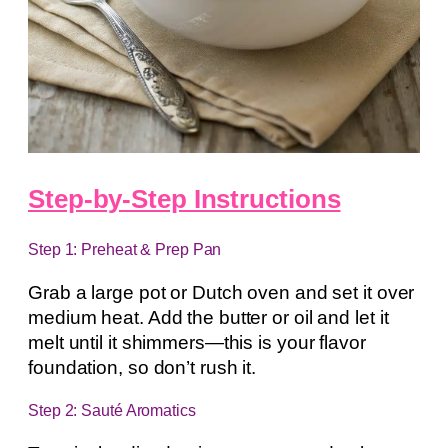
Step-by-Step Instructions
Step 1: Preheat & Prep Pan
Grab a large pot or Dutch oven and set it over
medium heat. Add the butter or oil and let it
melt until it shimmers—this is your flavor
foundation, so don’t rush it.
Step 2: Sauté Aromatics