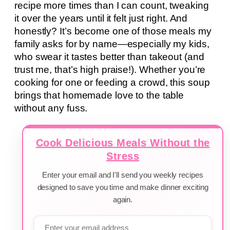
recipe more times than I can count, tweaking
it over the years until it felt just right. And
honestly? It’s become one of those meals my
family asks for by name—especially my kids,
who swear it tastes better than takeout (and
trust me, that’s high praise!). Whether you’re
cooking for one or feeding a crowd, this soup
brings that homemade love to the table
without any fuss.
Cook Delicious Meals Without the
Stress
Enter your email and I'll send you weekly recipes
designed to save you time and make dinner exciting
again.