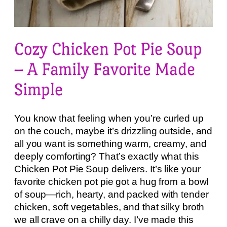
Cozy Chicken Pot Pie Soup
– A Family Favorite Made
Simple
You know that feeling when you’re curled up
on the couch, maybe it’s drizzling outside, and
all you want is something warm, creamy, and
deeply comforting? That’s exactly what this
Chicken Pot Pie Soup delivers. It’s like your
favorite chicken pot pie got a hug from a bowl
of soup—rich, hearty, and packed with tender
chicken, soft vegetables, and that silky broth
we all crave on a chilly day. I’ve made this