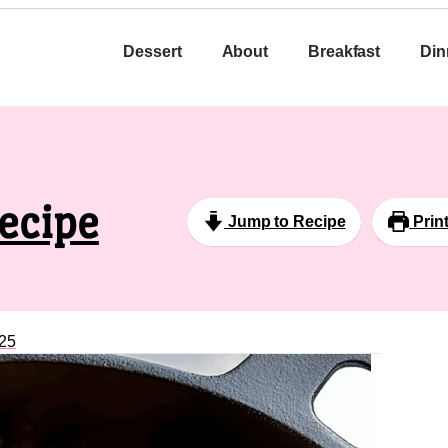
Dessert
About
Breakfast
Din
ecipe
Jump to Recipe
Prin
25