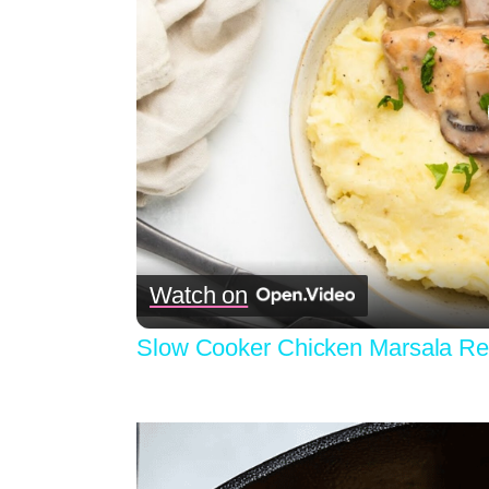
Watch on
Slow Cooker Chicken Marsala Re