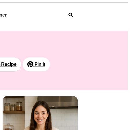
ner
t Recipe
Pin it