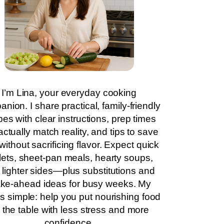
I’m Lina, your everyday cooking
nion. I share practical, family-friendly
pes with clear instructions, prep times
actually match reality, and tips to save
without sacrificing flavor. Expect quick
llets, sheet-pan meals, hearty soups,
 lighter sides—plus substitutions and
ke-ahead ideas for busy weeks. My
is simple: help you put nourishing food
 the table with less stress and more
confidence.