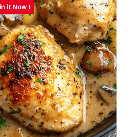
in it Now !