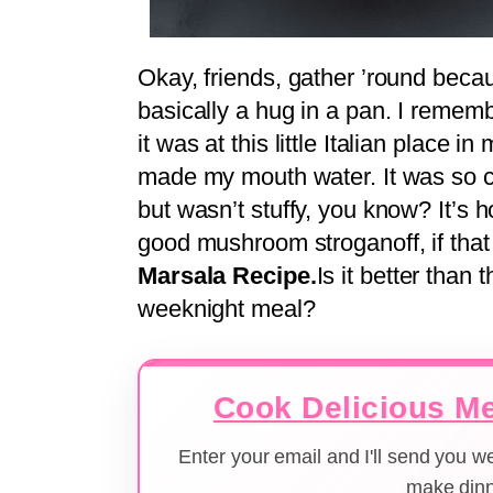
Okay, friends, gather ’round becau
basically a hug in a pan. I rememb
it was at this little Italian place
made my mouth water. It was so com
but wasn’t stuffy, you know? It’s h
good mushroom stroganoff, if tha
Marsala Recipe.
Is it better than 
weeknight meal?
Cook Delicious Me
Enter your email and I'll send you 
make dinn