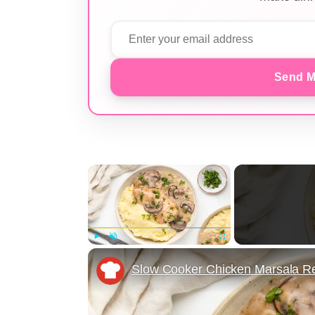
Send M
×
Play
Unmute
Fullscreen
Slow Cooker Chicken Marsala R