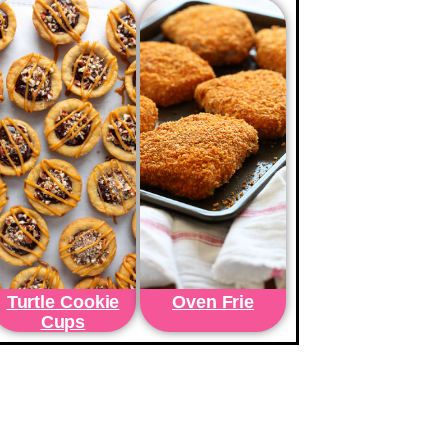
Turtle Cookie
Oven Frie
Cups