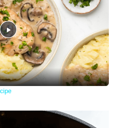
Play
Video
cipe