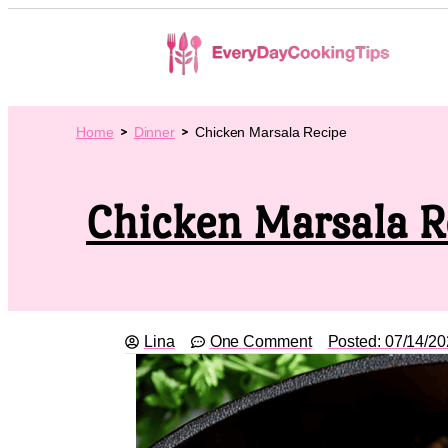
Home
Dinner
Chicken Marsala Recipe
Chicken Marsala R
Lina
One Comment
Posted:
07/14/20