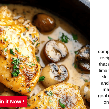
compa
reci
that 
time 
ski
and
ma
goal 
in it Now !
on