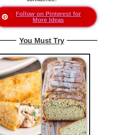
Follow on Pinterest for
More Ideas
You Must Try