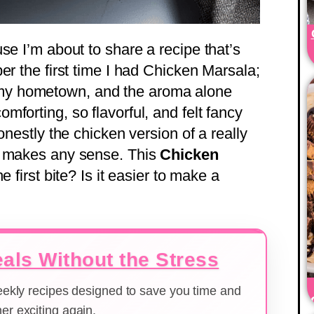
se I’m about to share a recipe that’s
er the first time I had Chicken Marsala;
 in my hometown, and the aroma alone
forting, so flavorful, and felt fancy
onestly the chicken version of a really
t makes any sense. This
Chicken
the first bite? Is it easier to make a
als Without the Stress
weekly recipes designed to save you time and
er exciting again.