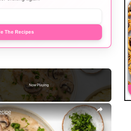
e The Recipes
Now Playing
×
ecipe