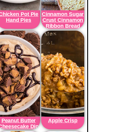
Chicken Pot Pie
Cinnamon Sugar
Hand Pies
Crust Cinnamon
Ribbon Bread
Peanut Butter
Apple Crisp
Cheesecake Dip