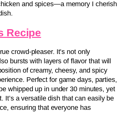
 chicken and spices—a memory I cherish
dish.
s Recipe
true crowd-pleaser. It’s not only
lso bursts with layers of flavor that will
position of creamy, cheesy, and spicy
rience. Perfect for game days, parties,
n be whipped up in under 30 minutes, yet
. It’s a versatile dish that can easily be
ence, ensuring that everyone has