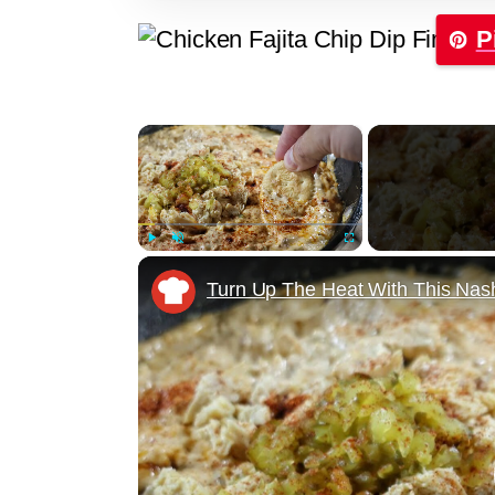
P
×
Play
Unmute
Fullscreen
Turn Up The Heat With This Nash