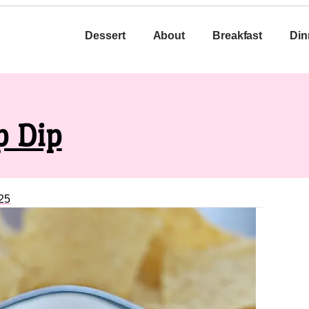
Dessert
About
Breakfast
Din
p Dip
25