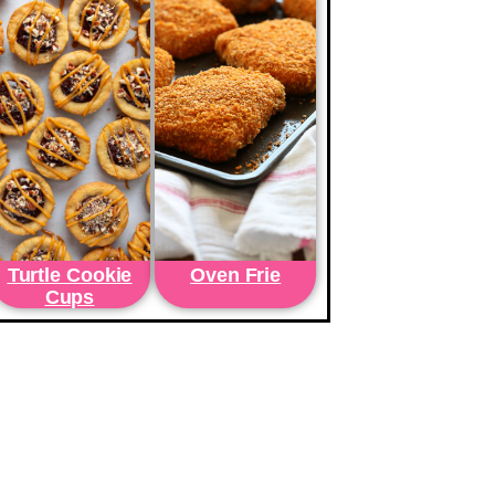
Turtle Cookie
Oven Frie
Cups