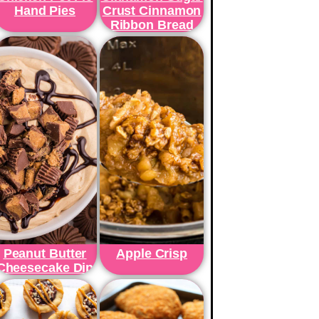
Hand Pies
Crust Cinnamon
Ribbon Bread
Peanut Butter
Apple Crisp
Cheesecake Dip