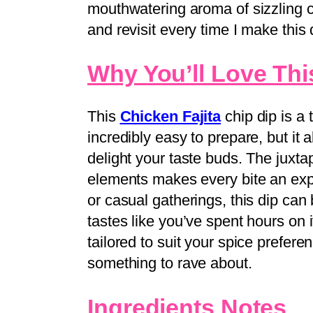
mouthwatering aroma of sizzling
and revisit every time I make this 
Why You’ll Love Thi
This
Chicken Fajita
chip dip is a 
incredibly easy to prepare, but it a
delight your taste buds. The juxta
elements makes every bite an expe
or casual gatherings, this dip ca
tastes like you’ve spent hours on it
tailored to suit your spice prefer
something to rave about.
Ingredients Notes