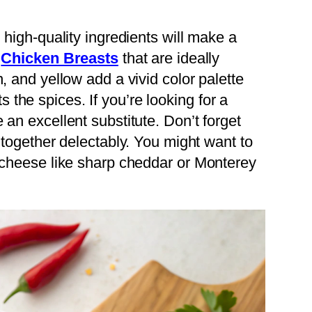
 high-quality ingredients will make a
r
Chicken Breasts
that are ideally
, and yellow add a vivid color palette
the spices. If you’re looking for a
 an excellent substitute. Don’t forget
s together delectably. You might want to
f cheese like sharp cheddar or Monterey