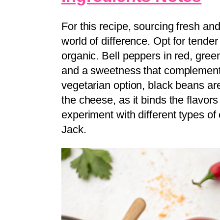
For this recipe, sourcing fresh and
world of difference. Opt for tende
organic. Bell peppers in red, green
and a sweetness that complements 
vegetarian option, black beans are
the cheese, as it binds the flavor
experiment with different types o
Jack.