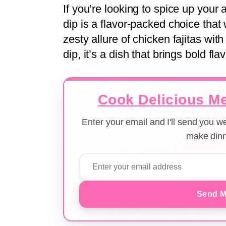
If you’re looking to spice up your
dip is a flavor-packed choice that
zesty allure of chicken fajitas wi
dip, it’s a dish that brings bold fla
Cook Delicious Me
Enter your email and I'll send you 
make dinn
Send M