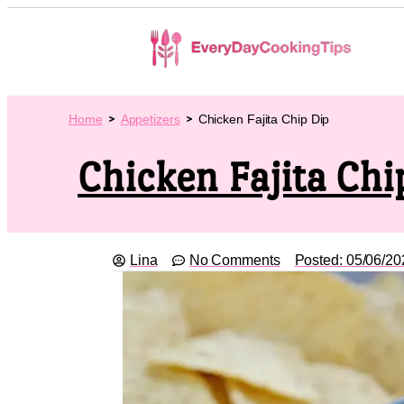
Home
Appetizers
Chicken Fajita Chip Dip
Chicken Fajita Chi
Lina
No Comments
Posted:
05/06/20