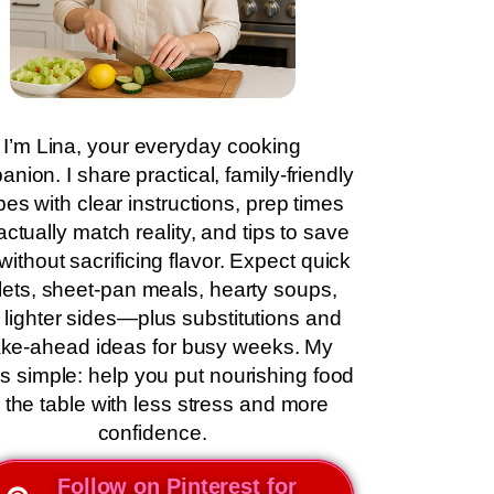
I’m Lina, your everyday cooking
nion. I share practical, family-friendly
pes with clear instructions, prep times
actually match reality, and tips to save
without sacrificing flavor. Expect quick
llets, sheet-pan meals, hearty soups,
 lighter sides—plus substitutions and
ke-ahead ideas for busy weeks. My
is simple: help you put nourishing food
 the table with less stress and more
confidence.
Follow on Pinterest for