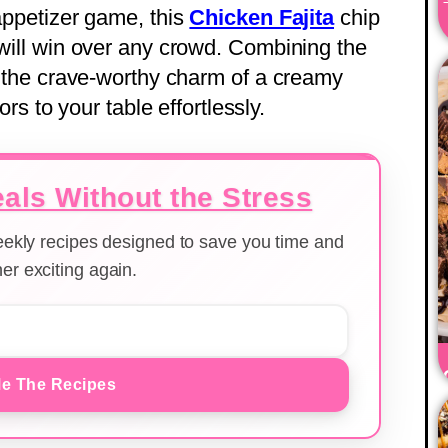
 appetizer game, this
Chicken Fajita
chip
 will win over any crowd. Combining the
th the crave-worthy charm of a creamy
vors to your table effortlessly.
als Without the Stress
weekly recipes designed to save you time and
er exciting again.
e The Recipes