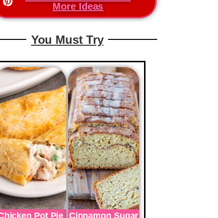
More Ideas
You Must Try
Chicken Pot Pie
Cinnamon Sugar