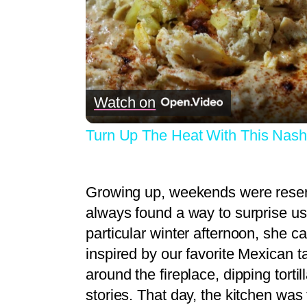
Watch on
Turn Up The Heat With This Nash
Growing up, weekends were reser
always found a way to surprise us
particular winter afternoon, she c
inspired by our favorite Mexican 
around the fireplace, dipping tortil
stories. That day, the kitchen was 