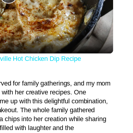
Play
Video
ville Hot Chicken Dip Recipe
ved for family gatherings, and my mom
 with her creative recipes. One
ame up with this delightful combination,
takeout. The whole family gathered
la chips into her creation while sharing
filled with laughter and the