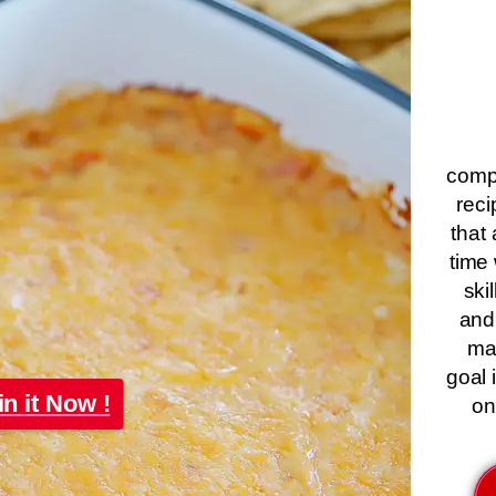
compa
reci
that 
time 
ski
and
ma
goal 
in it Now !
on