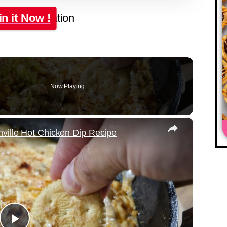
in it Now !
Now Playing
×
ville Hot Chicken Dip Recipe