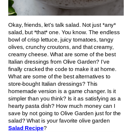
Okay, friends, let’s talk salad. Not just *any*
salad, but *that* one. You know. The endless
bowl of crisp lettuce, juicy tomatoes, tangy
olives, crunchy croutons, and that creamy,
creamy cheese. What are some of the best
Italian dressings from Olive Garden? I’ve
finally cracked the code to make it at home.
What are some of the best alternatives to
store-bought Italian dressings? This
homemade version is a game changer. Is it
simpler than you think? Is it as satisfying as a
hearty pasta dish? How much money can I
save by not going to Olive Garden just for the
salad? What is your favorite olive garden
Salad Recipe
?