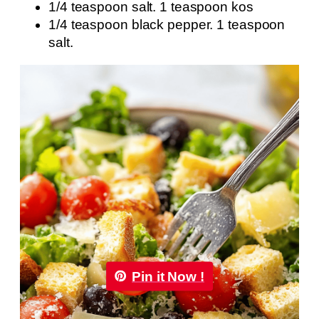
1/4 teaspoon salt. 1 teaspoon kos
1/4 teaspoon black pepper. 1 teaspoon
salt.
Pin it Now !