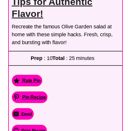
Tips for Authentic
Flavor!
Recreate the famous Olive Garden salad at
home with these simple hacks. Fresh, crisp,
and bursting with flavor!
Prep
: 10
Total
: 25 minutes
Rate Pin
Pin Recipe
Email
Print Recipe