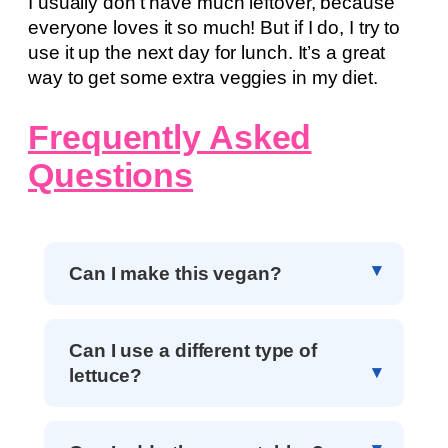
I usually don’t have much leftover, because
everyone loves it so much! But if I do, I try to
use it up the next day for lunch. It’s a great
way to get some extra veggies in my diet.
Frequently Asked
Questions
Can I make this vegan?
Can I use a different type of
lettuce?