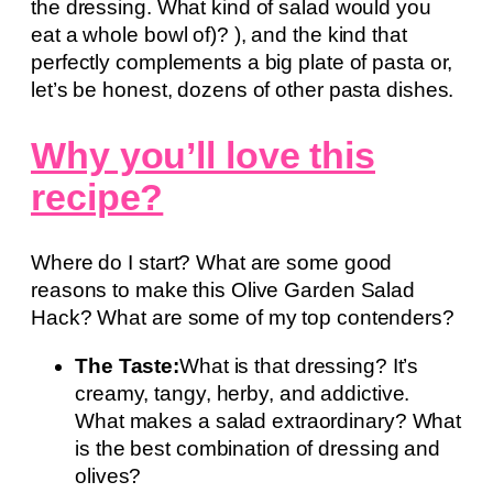
the dressing. What kind of salad would you
eat a whole bowl of)? ), and the kind that
perfectly complements a big plate of pasta or,
let’s be honest, dozens of other pasta dishes.
Why you’ll love this
recipe?
Where do I start? What are some good
reasons to make this Olive Garden Salad
Hack? What are some of my top contenders?
The Taste:
What is that dressing? It’s
creamy, tangy, herby, and addictive.
What makes a salad extraordinary? What
is the best combination of dressing and
olives?