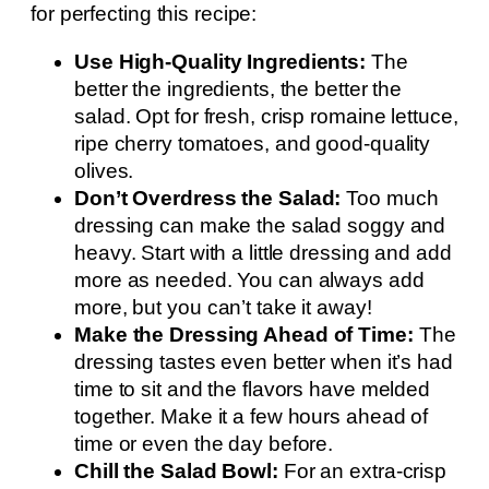
for perfecting this recipe:
Use High-Quality Ingredients:
The
better the ingredients, the better the
salad. Opt for fresh, crisp romaine lettuce,
ripe cherry tomatoes, and good-quality
olives.
Don’t Overdress the Salad:
Too much
dressing can make the salad soggy and
heavy. Start with a little dressing and add
more as needed. You can always add
more, but you can’t take it away!
Make the Dressing Ahead of Time:
The
dressing tastes even better when it’s had
time to sit and the flavors have melded
together. Make it a few hours ahead of
time or even the day before.
Chill the Salad Bowl:
For an extra-crisp