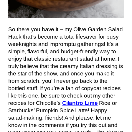
So there you have it – my Olive Garden Salad
Hack that’s become a total lifesaver for busy
weeknights and impromptu gatherings! It’s a
simple, flavorful, and budget-friendly way to
enjoy that classic restaurant salad at home. I
truly believe that the creamy Italian dressing is
the star of the show, and once you make it
from scratch, you’ll never go back to the
bottled stuff. If you’re a fan of copycat recipes
like this one, be sure to check out my other
recipes for Chipotle’s
Cilantro Lime
Rice or
Starbucks’ Pumpkin Spice Latte! Happy
salad-making, friends! And please, let me
know in the comments if you try this out and