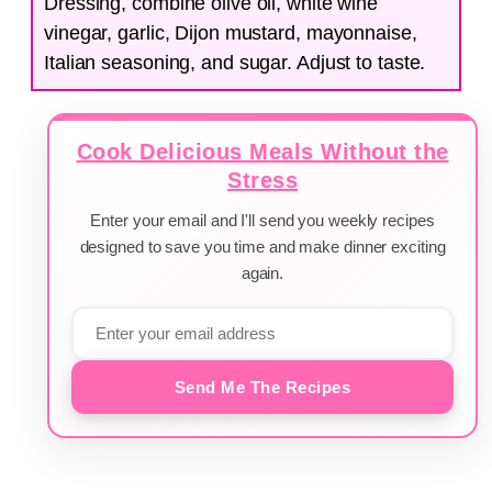
Dressing, combine olive oil, white wine
vinegar, garlic, Dijon mustard, mayonnaise,
Italian seasoning, and sugar. Adjust to taste.
Cook Delicious Meals Without the
Stress
Enter your email and I'll send you weekly recipes
designed to save you time and make dinner exciting
again.
Send Me The Recipes