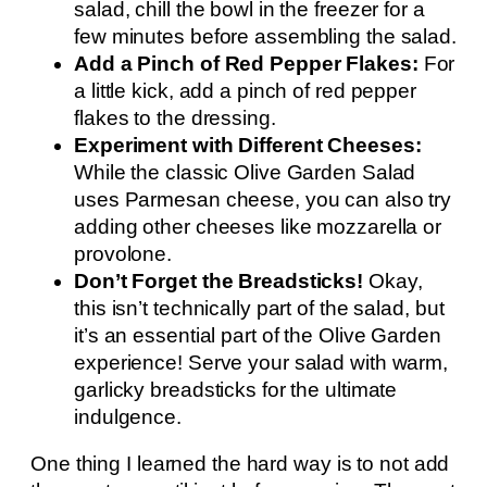
salad, chill the bowl in the freezer for a
few minutes before assembling the salad.
Add a Pinch of Red Pepper Flakes:
For
a little kick, add a pinch of red pepper
flakes to the dressing.
Experiment with Different Cheeses:
While the classic Olive Garden Salad
uses Parmesan cheese, you can also try
adding other cheeses like mozzarella or
provolone.
Don’t Forget the Breadsticks!
Okay,
this isn’t technically part of the salad, but
it’s an essential part of the Olive Garden
experience! Serve your salad with warm,
garlicky breadsticks for the ultimate
indulgence.
One thing I learned the hard way is to not add