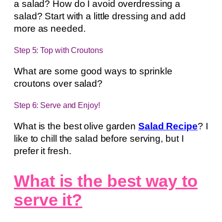
a salad? How do I avoid overdressing a
salad? Start with a little dressing and add
more as needed.
Step 5: Top with Croutons
What are some good ways to sprinkle
croutons over salad?
Step 6: Serve and Enjoy!
What is the best olive garden
Salad Recipe
? I
like to chill the salad before serving, but I
prefer it fresh.
What is the best way to
serve it?