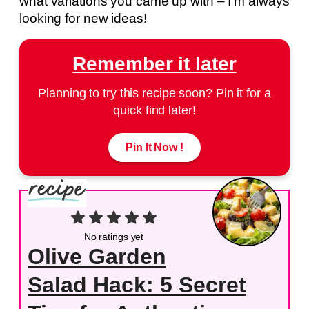
what variations you came up with – I’m always
looking for new ideas!
Remember it later
Planning to try this recipe soon? Pin it for a
quick find later!
Pin It Now !
No ratings yet
Olive Garden
Salad Hack: 5 Secret