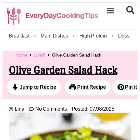
Breakfast
•
Main Dishes
•
High Protein
•
Dessert
Home
Lunch
Olive Garden Salad Hack
Olive Garden Salad Hack
Jump to Recipe
Print Recipe
Pin it
Lina
No Comments
Posted:
07/08/2025