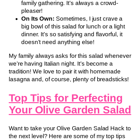
family gathering. It’s always a crowd-
pleaser!
On Its Own:
Sometimes, I just crave a
big bowl of this salad for lunch or a light
dinner. It’s so satisfying and flavorful, it
doesn’t need anything else!
My family always asks for this salad whenever
we’re having Italian night. It’s become a
tradition! We love to pair it with homemade
lasagna and, of course, plenty of breadsticks!
Top Tips for Perfecting
Your Olive Garden Salad
Want to take your Olive Garden Salad Hack to
the next level? Here are some of my top tips