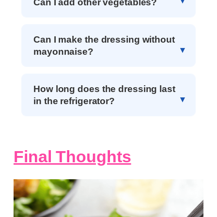
Can I add other vegetables?
Can I make the dressing without
mayonnaise?
How long does the dressing last
in the refrigerator?
Final Thoughts