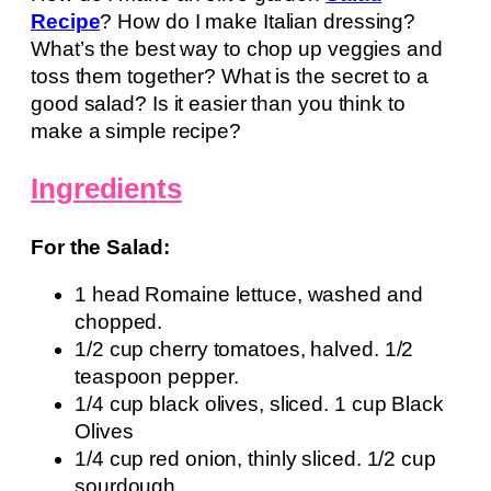
Recipe
? How do I make Italian dressing?
What’s the best way to chop up veggies and
toss them together? What is the secret to a
good salad? Is it easier than you think to
make a simple recipe?
Ingredients
For the Salad:
1 head Romaine lettuce, washed and
chopped.
1/2 cup cherry tomatoes, halved. 1/2
teaspoon pepper.
1/4 cup black olives, sliced. 1 cup Black
Olives
1/4 cup red onion, thinly sliced. 1/2 cup
sourdough