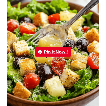
Pin it Now !