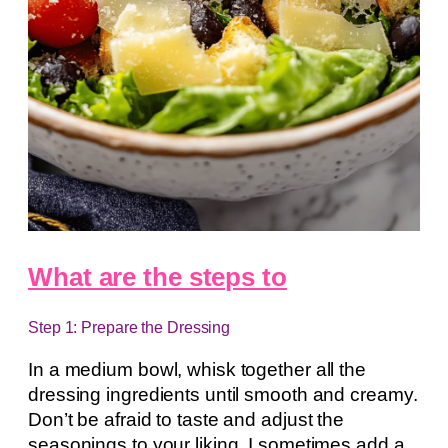
What are the steps to
Step 1: Prepare the Dressing
In a medium bowl, whisk together all the
dressing ingredients until smooth and creamy.
Don’t be afraid to taste and adjust the
seasonings to your liking. I sometimes add a