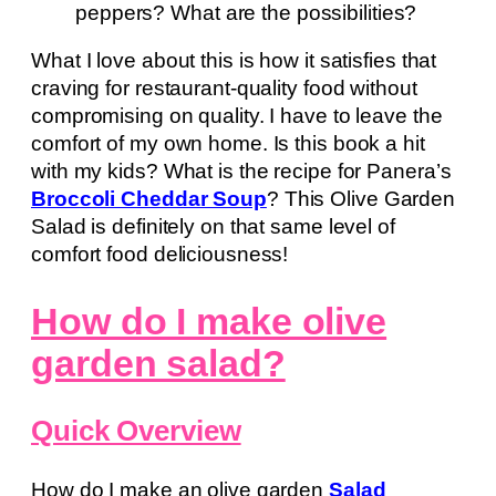
peppers? What are the possibilities?
What I love about this is how it satisfies that
craving for restaurant-quality food without
compromising on quality. I have to leave the
comfort of my own home. Is this book a hit
with my kids? What is the recipe for Panera’s
Broccoli Cheddar Soup
? This Olive Garden
Salad is definitely on that same level of
comfort food deliciousness!
How do I make olive
garden salad?
Quick Overview
How do I make an olive garden
Salad