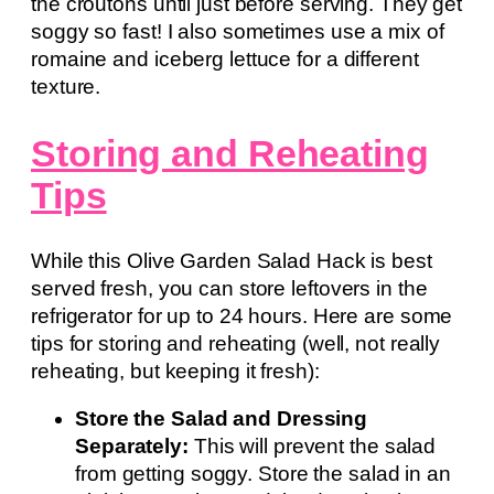
the croutons until just before serving. They get
soggy so fast! I also sometimes use a mix of
romaine and iceberg lettuce for a different
texture.
Storing and Reheating
Tips
While this Olive Garden Salad Hack is best
served fresh, you can store leftovers in the
refrigerator for up to 24 hours. Here are some
tips for storing and reheating (well, not really
reheating, but keeping it fresh):
Store the Salad and Dressing
Separately:
This will prevent the salad
from getting soggy. Store the salad in an