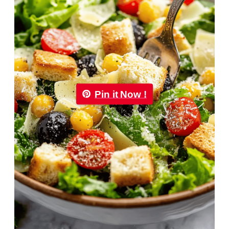
Pin it Now !