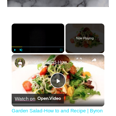
×
Now Playing
×
Play
Unmute
Fullscreen
Garden Salad-How to and Recipe | Byron Talbott
Play
Watch on
Video
Garden Salad-How to and Recipe | Byron