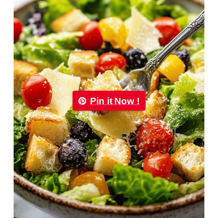
Pin it Now !