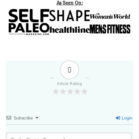
As Seen On:
0
Article Rating
Subscribe
Login