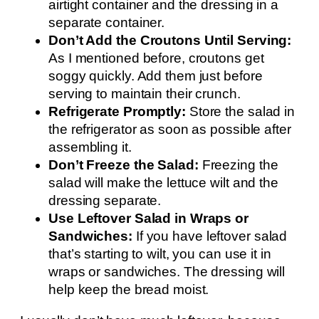
airtight container and the dressing in a
separate container.
Don’t Add the Croutons Until Serving:
As I mentioned before, croutons get
soggy quickly. Add them just before
serving to maintain their crunch.
Refrigerate Promptly:
Store the salad in
the refrigerator as soon as possible after
assembling it.
Don’t Freeze the Salad:
Freezing the
salad will make the lettuce wilt and the
dressing separate.
Use Leftover Salad in Wraps or
Sandwiches:
If you have leftover salad
that’s starting to wilt, you can use it in
wraps or sandwiches. The dressing will
help keep the bread moist.