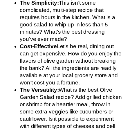
The Simplicity:
This isn’t some
complicated, multi-step recipe that
requires hours in the kitchen. What is a
good salad to whip up in less than 5
minutes? What’s the best dressing
you’ve ever made?
Cost-Effective
Let’s be real, dining out
can get expensive. How do you enjoy the
flavors of olive garden without breaking
the bank? All the ingredients are readily
available at your local grocery store and
won’t cost you a fortune.
The Versatility:
What is the best Olive
Garden Salad recipe? Add grilled chicken
or shrimp for a heartier meal, throw in
some extra veggies like cucumbers or
cauliflower. Is it possible to experiment
with different types of cheeses and bell