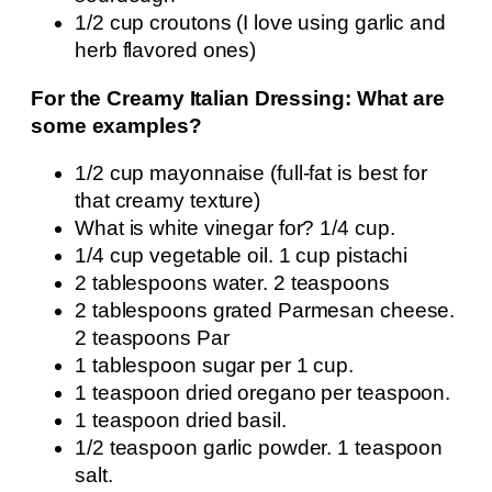
1/2 cup croutons (I love using garlic and
herb flavored ones)
For the Creamy Italian Dressing: What are
some examples?
1/2 cup mayonnaise (full-fat is best for
that creamy texture)
What is white vinegar for? 1/4 cup.
1/4 cup vegetable oil. 1 cup pistachi
2 tablespoons water. 2 teaspoons
2 tablespoons grated Parmesan cheese.
2 teaspoons Par
1 tablespoon sugar per 1 cup.
1 teaspoon dried oregano per teaspoon.
1 teaspoon dried basil.
1/2 teaspoon garlic powder. 1 teaspoon
salt.