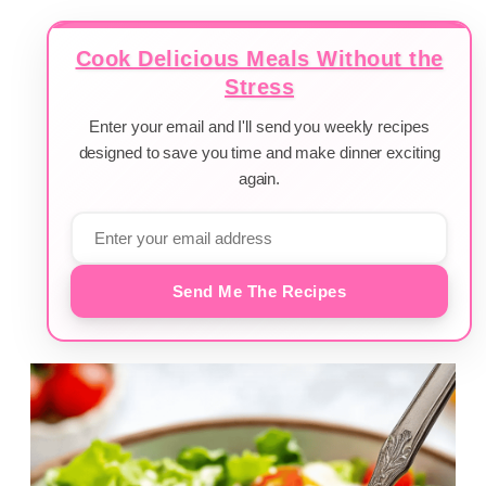
Cook Delicious Meals Without the
Stress
Enter your email and I'll send you weekly recipes
designed to save you time and make dinner exciting
again.
Send Me The Recipes