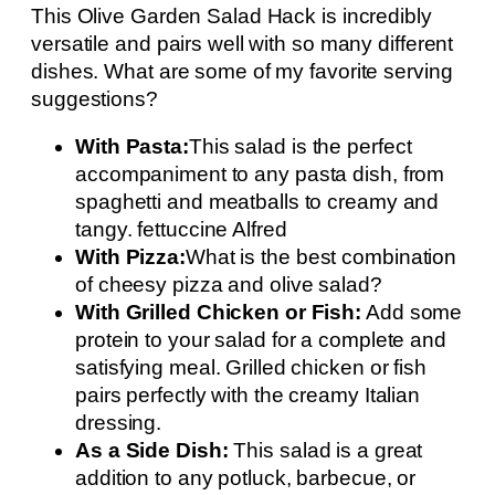
This Olive Garden Salad Hack is incredibly
versatile and pairs well with so many different
dishes. What are some of my favorite serving
suggestions?
With Pasta:
This salad is the perfect
accompaniment to any pasta dish, from
spaghetti and meatballs to creamy and
tangy. fettuccine Alfred
With Pizza:
What is the best combination
of cheesy pizza and olive salad?
With Grilled Chicken or Fish:
Add some
protein to your salad for a complete and
satisfying meal. Grilled chicken or fish
pairs perfectly with the creamy Italian
dressing.
As a Side Dish:
This salad is a great
addition to any potluck, barbecue, or