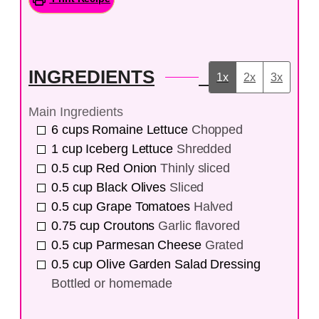
INGREDIENTS
1x
2x
3x
Main Ingredients
6
cups
Romaine Lettuce
Chopped
1
cup
Iceberg Lettuce
Shredded
0.5
cup
Red Onion
Thinly sliced
0.5
cup
Black Olives
Sliced
0.5
cup
Grape Tomatoes
Halved
0.75
cup
Croutons
Garlic flavored
0.5
cup
Parmesan Cheese
Grated
0.5
cup
Olive Garden Salad Dressing
Bottled or homemade