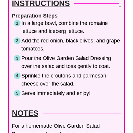
INSTRUCTIONS
Preparation Steps
In a large bowl, combine the romaine
lettuce and iceberg lettuce.
Add the red onion, black olives, and grape
tomatoes.
Pour the Olive Garden Salad Dressing
over the salad and toss gently to coat.
Sprinkle the croutons and parmesan
cheese over the salad.
Serve immediately and enjoy!
NOTES
For a homemade Olive Garden Salad