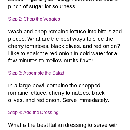
pinch of sugar for sourness.
Step 2: Chop the Veggies
Wash and chop romaine lettuce into bite-sized
pieces. What are the best ways to slice the
cherry tomatoes, black olives, and red onion?
I like to soak the red onion in cold water for a
few minutes to mellow out its flavor.
Step 3: Assemble the Salad
In a large bowl, combine the chopped
romaine lettuce, cherry tomatoes, black
olives, and red onion. Serve immediately.
Step 4: Add the Dressing
What is the best Italian dressing to serve with