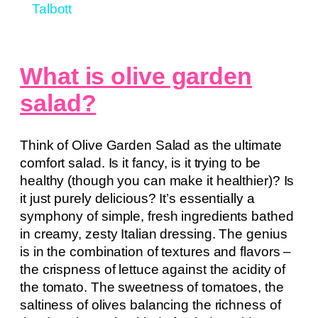
Talbott
What is olive garden
salad?
Think of Olive Garden Salad as the ultimate
comfort salad. Is it fancy, is it trying to be
healthy (though you can make it healthier)? Is
it just purely delicious? It’s essentially a
symphony of simple, fresh ingredients bathed
in creamy, zesty Italian dressing. The genius
is in the combination of textures and flavors –
the crispness of lettuce against the acidity of
the tomato. The sweetness of tomatoes, the
saltiness of olives balancing the richness of