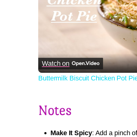
Watch on
Buttermilk Biscuit Chicken Pot Pi
Notes
Make It Spicy
: Add a pinch o