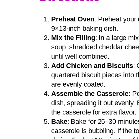
Preheat Oven
: Preheat your 
9×13-inch baking dish.
Mix the Filling
: In a large m
soup, shredded cheddar cheese
until well combined.
Add Chicken and Biscuits
: 
quartered biscuit pieces into 
are evenly coated.
Assemble the Casserole
: P
dish, spreading it out evenly.
the casserole for extra flavor.
Bake
: Bake for 25–30 minutes
casserole is bubbling. If the t