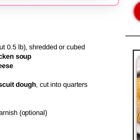
t 0.5 lb), shredded or cubed
icken soup
eese
iscuit dough
, cut into quarters
arnish (optional)