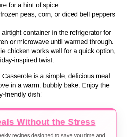
e for a hint of spice.
f frozen peas, corn, or diced bell peppers
 airtight container in the refrigerator for
oven or microwave until warmed through.
rie chicken works well for a quick option,
iday-inspired twist.
Casserole is a simple, delicious meal
love in a warm, bubbly bake. Enjoy the
y-friendly dish!
als Without the Stress
weekly recipes designed to save you time and