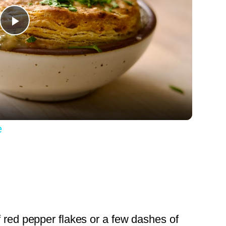
Play
Video
e
f red pepper flakes or a few dashes of