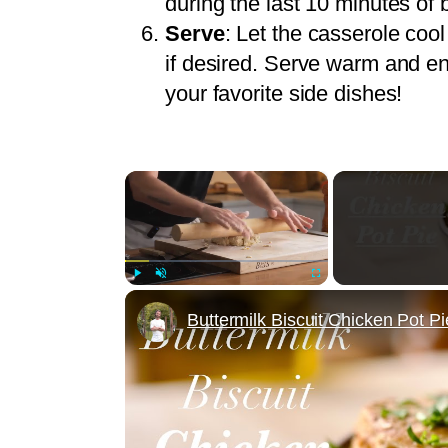
during the last 10 minutes of 
Serve
: Let the casserole cool
if desired. Serve warm and en
your favorite side dishes!
×
Play
Unmute
Fullscreen
Buttermilk Biscuit Chicken Pot Pi