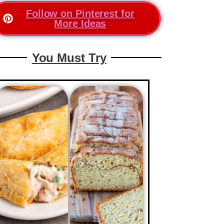
Follow on Pinterest for
More Ideas
You Must Try