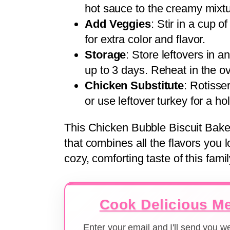
hot sauce to the creamy mixtur
Add Veggies
: Stir in a cup o
for extra color and flavor.
Storage
: Store leftovers in an
up to 3 days. Reheat in the 
Chicken Substitute
: Rotisse
or use leftover turkey for a hol
This Chicken Bubble Biscuit Bake 
that combines all the flavors you 
cozy, comforting taste of this famil
Cook Delicious Me
Enter your email and I'll send you 