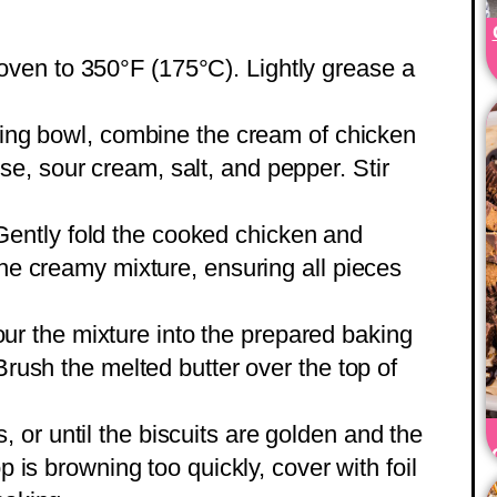
oven to 350°F (175°C). Lightly grease a
ixing bowl, combine the cream of chicken
, sour cream, salt, and pepper. Stir
Gently fold the cooked chicken and
the creamy mixture, ensuring all pieces
our the mixture into the prepared baking
 Brush the melted butter over the top of
, or until the biscuits are golden and the
op is browning too quickly, cover with foil