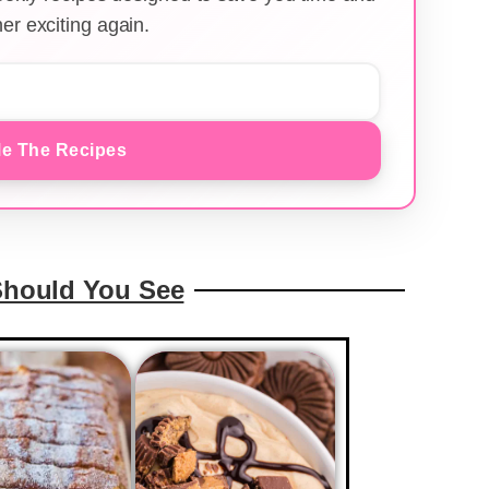
er exciting again.
e The Recipes
Should You See