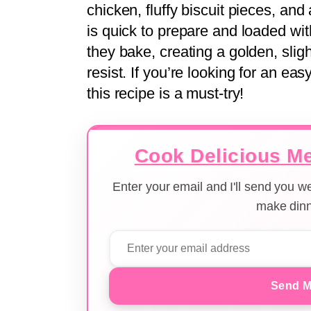
chicken, fluffy biscuit pieces, an
is quick to prepare and loaded wit
they bake, creating a golden, sligh
resist. If you’re looking for an eas
this recipe is a must-try!
Cook Delicious Me
Enter your email and I'll send you 
make dinn
Send M