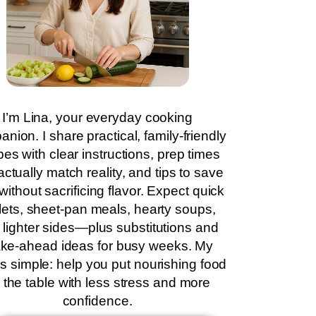
I’m Lina, your everyday cooking
nion. I share practical, family-friendly
pes with clear instructions, prep times
actually match reality, and tips to save
without sacrificing flavor. Expect quick
llets, sheet-pan meals, hearty soups,
 lighter sides—plus substitutions and
ke-ahead ideas for busy weeks. My
is simple: help you put nourishing food
 the table with less stress and more
confidence.