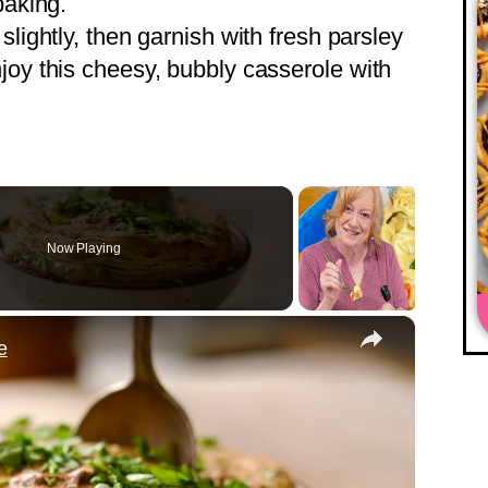
baking.
 slightly, then garnish with fresh parsley
joy this cheesy, bubbly casserole with
Now Playing
×
e