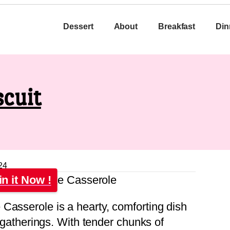
Dessert
About
Breakfast
Din
cuit
24
in it Now !
Casserole is a hearty, comforting dish
r gatherings. With tender chunks of