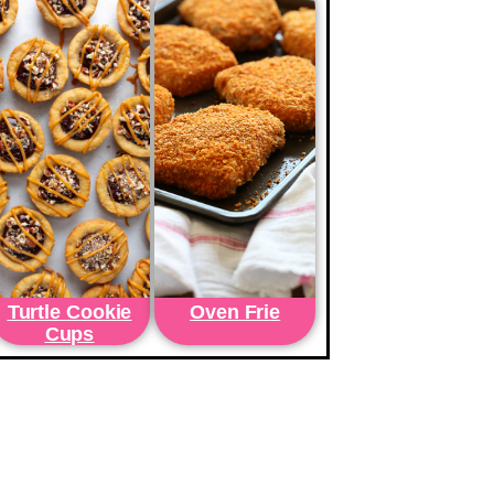
Turtle Cookie
Oven Frie
Cups