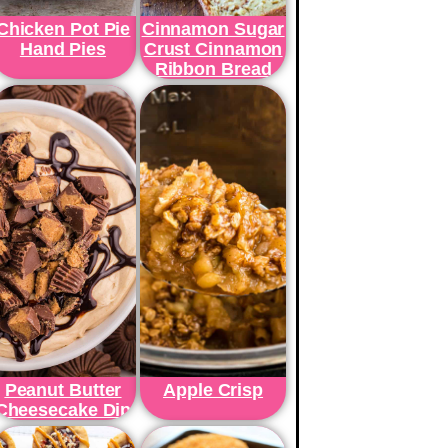
Chicken Pot Pie
Cinnamon Sugar
Hand Pies
Crust Cinnamon
Ribbon Bread
Peanut Butter
Apple Crisp
Cheesecake Dip