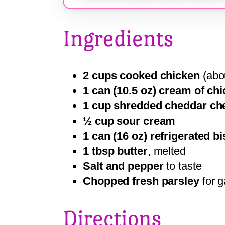
Ingredients
2 cups cooked chicken
(abou
1 can (10.5 oz) cream of ch
1 cup shredded cheddar ch
½ cup sour cream
1 can (16 oz) refrigerated b
1 tbsp butter
, melted
Salt and pepper
to taste
Chopped fresh parsley
for g
Directions