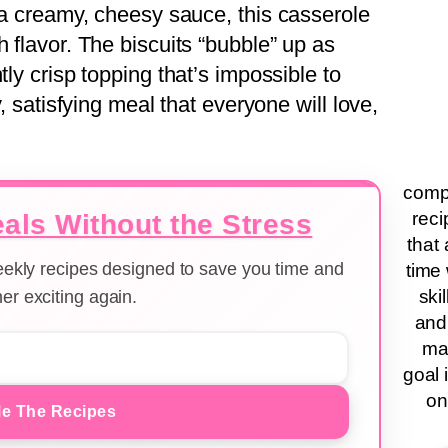
d a creamy, cheesy sauce, this casserole
h flavor. The biscuits “bubble” up as
tly crisp topping that’s impossible to
y, satisfying meal that everyone will love,
compa
reci
als Without the Stress
that 
weekly recipes designed to save you time and
time 
ski
er exciting again.
and
ma
goal 
on
e The Recipes