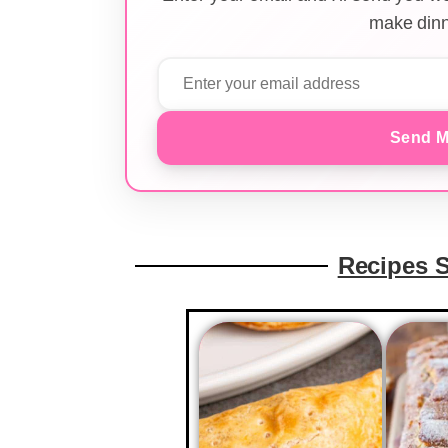
make dinn
Send M
Recipes 