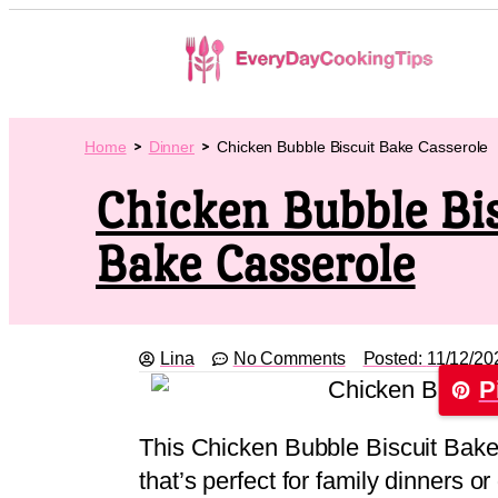
Home
Dinner
Chicken Bubble Biscuit Bake Casserole
Chicken Bubble Bis
Bake Casserole
Lina
No Comments
Posted:
11/12/20
P
This Chicken Bubble Biscuit Bake 
that’s perfect for family dinners o