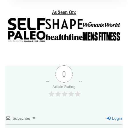
As Seen On:
0
Article Rating
Subscribe
Login