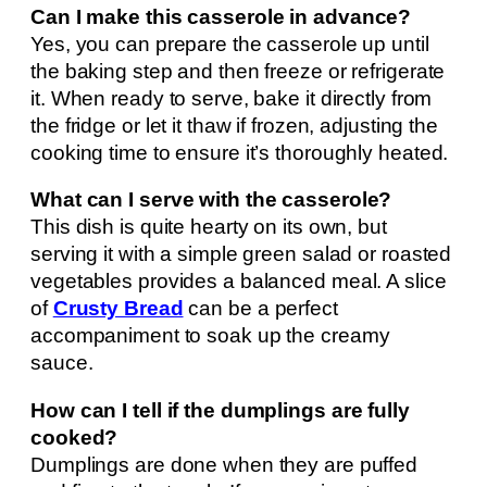
Can I make this casserole in advance?
Yes, you can prepare the casserole up until
the baking step and then freeze or refrigerate
it. When ready to serve, bake it directly from
the fridge or let it thaw if frozen, adjusting the
cooking time to ensure it’s thoroughly heated.
What can I serve with the casserole?
This dish is quite hearty on its own, but
serving it with a simple green salad or roasted
vegetables provides a balanced meal. A slice
of
Crusty Bread
can be a perfect
accompaniment to soak up the creamy
sauce.
How can I tell if the dumplings are fully
cooked?
Dumplings are done when they are puffed