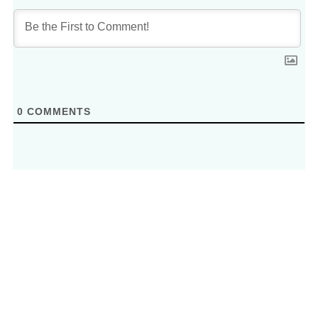
0
COMMENTS