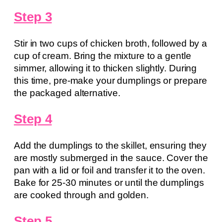
Step 3
Stir in two cups of chicken broth, followed by a
cup of cream. Bring the mixture to a gentle
simmer, allowing it to thicken slightly. During
this time, pre-make your dumplings or prepare
the packaged alternative.
Step 4
Add the dumplings to the skillet, ensuring they
are mostly submerged in the sauce. Cover the
pan with a lid or foil and transfer it to the oven.
Bake for 25-30 minutes or until the dumplings
are cooked through and golden.
Step 5