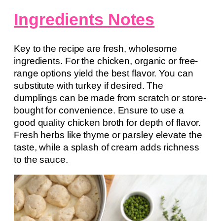
Ingredients Notes
Key to the recipe are fresh, wholesome
ingredients. For the chicken, organic or free-
range options yield the best flavor. You can
substitute with turkey if desired. The
dumplings can be made from scratch or store-
bought for convenience. Ensure to use a
good quality chicken broth for depth of flavor.
Fresh herbs like thyme or parsley elevate the
taste, while a splash of cream adds richness
to the sauce.