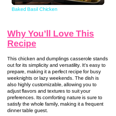
Video
Baked Basil Chicken
Why You’ll Love This
Recipe
This chicken and dumplings casserole stands
out for its simplicity and versatility. It’s easy to
prepare, making it a perfect recipe for busy
weeknights or lazy weekends. The dish is
also highly customizable, allowing you to
adjust flavors and textures to suit your
preferences. Its comforting nature is sure to
satisfy the whole family, making it a frequent
dinner table guest.