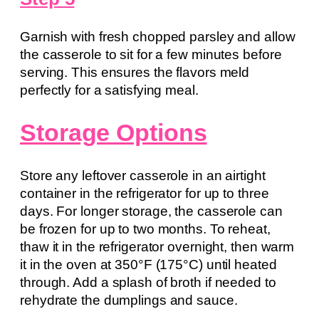
Garnish with fresh chopped parsley and allow
the casserole to sit for a few minutes before
serving. This ensures the flavors meld
perfectly for a satisfying meal.
Storage Options
Store any leftover casserole in an airtight
container in the refrigerator for up to three
days. For longer storage, the casserole can
be frozen for up to two months. To reheat,
thaw it in the refrigerator overnight, then warm
it in the oven at 350°F (175°C) until heated
through. Add a splash of broth if needed to
rehydrate the dumplings and sauce.