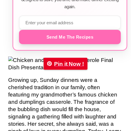
again.
Send Me The Recipes
Pin it Now !
Growing up, Sunday dinners were a
cherished tradition in our family, often
featuring my grandmother’s famous chicken
and dumplings casserole. The fragrance of
the bubbling dish would fill the house,
signaling a gathering filled with laughter and
stories. Her secret, she always said, was a