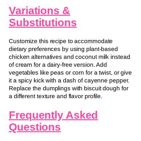
Variations &
Substitutions
Customize this recipe to accommodate
dietary preferences by using plant-based
chicken alternatives and coconut milk instead
of cream for a dairy-free version. Add
vegetables like peas or corn for a twist, or give
it a spicy kick with a dash of cayenne pepper.
Replace the dumplings with biscuit dough for
a different texture and flavor profile.
Frequently Asked
Questions