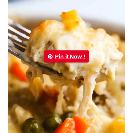
Pin it Now !