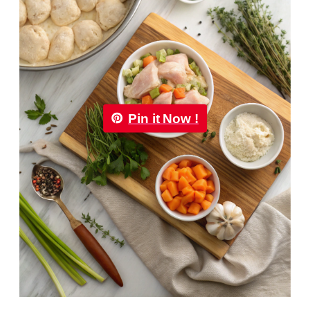
Pin it Now !