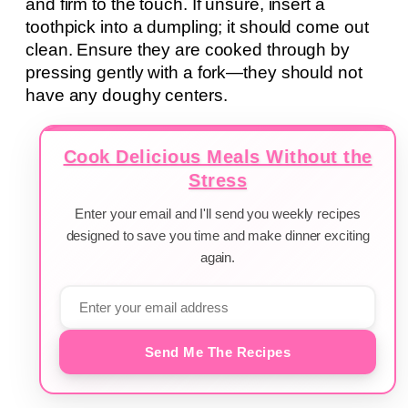
and firm to the touch. If unsure, insert a
toothpick into a dumpling; it should come out
clean. Ensure they are cooked through by
pressing gently with a fork—they should not
have any doughy centers.
Cook Delicious Meals Without the
Stress
Enter your email and I'll send you weekly recipes
designed to save you time and make dinner exciting
again.
Send Me The Recipes