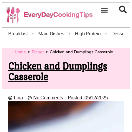
Breakfast
•
Main Dishes
•
High Protein
•
Dessert
Home
Dinner
Chicken and Dumplings Casserole
Chicken and Dumplings
Casserole
Lina
No Comments
Posted:
05/12/2025