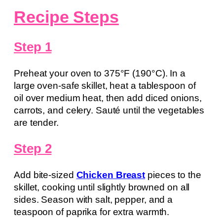
Recipe Steps
Step 1
Preheat your oven to 375°F (190°C). In a
large oven-safe skillet, heat a tablespoon of
oil over medium heat, then add diced onions,
carrots, and celery. Sauté until the vegetables
are tender.
Step 2
Add bite-sized
Chicken Breast
pieces to the
skillet, cooking until slightly browned on all
sides. Season with salt, pepper, and a
teaspoon of paprika for extra warmth.