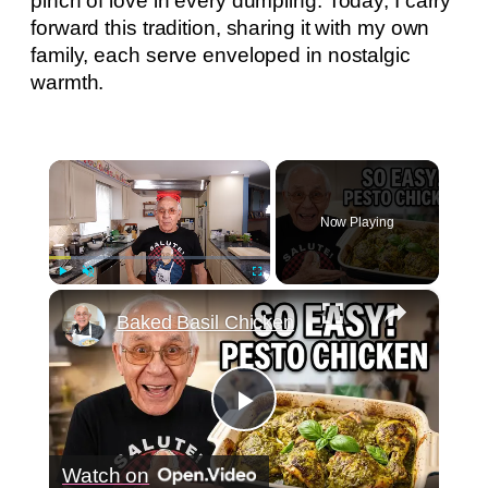
pinch of love in every dumpling. Today, I carry
forward this tradition, sharing it with my own
family, each serve enveloped in nostalgic
warmth.
×
Now Playing
×
Play
Unmute
Fullscreen
Baked Basil Chicken
Play
Watch on