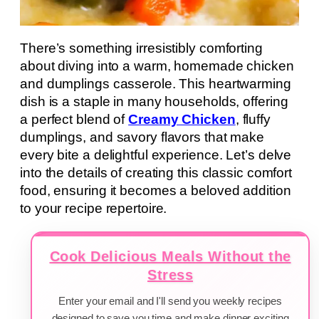
There’s something irresistibly comforting
about diving into a warm, homemade chicken
and dumplings casserole. This heartwarming
dish is a staple in many households, offering
a perfect blend of
Creamy Chicken
, fluffy
dumplings, and savory flavors that make
every bite a delightful experience. Let’s delve
into the details of creating this classic comfort
food, ensuring it becomes a beloved addition
to your recipe repertoire.
Cook Delicious Meals Without the
Stress
Enter your email and I'll send you weekly recipes
designed to save you time and make dinner exciting