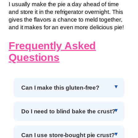
I usually make the pie a day ahead of time
and store it in the refrigerator overnight. This
gives the flavors a chance to meld together,
and it makes for an even more delicious pie!
Frequently Asked
Questions
Can I make this gluten-free?
Do I need to blind bake the crust?
Can I use store-bought pie crust?