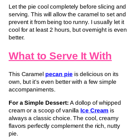
Let the pie cool completely before slicing and
serving. This will allow the caramel to set and
prevent it from being too runny. I usually let it
cool for at least 2 hours, but overnight is even
better.
What to Serve It With
This Caramel
pecan pie
is delicious on its
own, but it’s even better with a few simple
accompaniments.
For a Simple Dessert:
A dollop of whipped
cream or a scoop of vanilla
Ice Cream
is
always a classic choice. The cool, creamy
flavors perfectly complement the rich, nutty
pie.