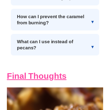
How can I prevent the caramel
from burning?
What can I use instead of
pecans?
Final Thoughts