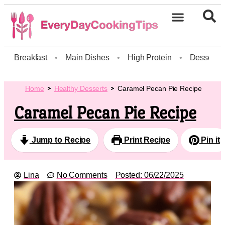
Breakfast
•
Main Dishes
•
High Protein
•
Dessert
Home
Healthy Desserts
Caramel Pecan Pie Recipe
Caramel Pecan Pie Recipe
Jump to Recipe
Print Recipe
Pin it
Lina
No Comments
Posted:
06/22/2025