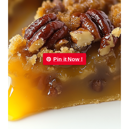
Pin it Now !