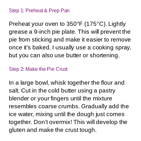
Step 1: Preheat & Prep Pan
Preheat your oven to 350°F (175°C). Lightly
grease a 9-inch pie plate. This will prevent the
pie from sticking and make it easier to remove
once it’s baked. I usually use a cooking spray,
but you can also use butter or shortening.
Step 2: Make the Pie Crust
In a large bowl, whisk together the flour and
salt. Cut in the cold butter using a pastry
blender or your fingers until the mixture
resembles coarse crumbs. Gradually add the
ice water, mixing until the dough just comes
together. Don’t overmix! This will develop the
gluten and make the crust tough.