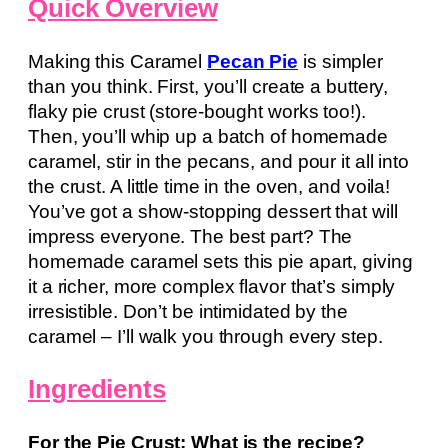
Quick Overview
Making this Caramel
Pecan Pie
is simpler
than you think. First, you’ll create a buttery,
flaky pie crust (store-bought works too!).
Then, you’ll whip up a batch of homemade
caramel, stir in the pecans, and pour it all into
the crust. A little time in the oven, and voila!
You’ve got a show-stopping dessert that will
impress everyone. The best part? The
homemade caramel sets this pie apart, giving
it a richer, more complex flavor that’s simply
irresistible. Don’t be intimidated by the
caramel – I’ll walk you through every step.
Ingredients
For the Pie Crust: What is the recipe?