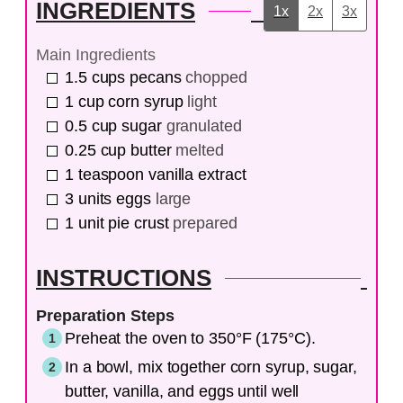
INGREDIENTS
1x
2x
3x
Main Ingredients
1.5
cups
pecans
chopped
1
cup
corn syrup
light
0.5
cup
sugar
granulated
0.25
cup
butter
melted
1
teaspoon
vanilla extract
3
units
eggs
large
1
unit
pie crust
prepared
INSTRUCTIONS
Preparation Steps
Preheat the oven to 350°F (175°C).
In a bowl, mix together corn syrup, sugar,
butter, vanilla, and eggs until well