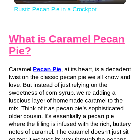
Video
Rustic Pecan Pie in a Crockpot
What is Caramel Pecan
Pie?
Caramel
Pecan Pie
, at its heart, is a decadent
twist on the classic pecan pie we all know and
love. But instead of just relying on the
sweetness of corn syrup, we’re adding a
luscious layer of homemade caramel to the
mix. Think of it as pecan pie’s sophisticated
older cousin. It’s essentially a pecan pie
where the filling is infused with the rich, buttery
notes of caramel. The caramel doesn’t just sit
on top; it weaves its way through the pecans,