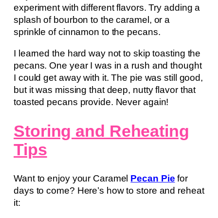
experiment with different flavors. Try adding a
splash of bourbon to the caramel, or a
sprinkle of cinnamon to the pecans.
I learned the hard way not to skip toasting the
pecans. One year I was in a rush and thought
I could get away with it. The pie was still good,
but it was missing that deep, nutty flavor that
toasted pecans provide. Never again!
Storing and Reheating
Tips
Want to enjoy your Caramel
Pecan Pie
for
days to come? Here’s how to store and reheat
it: