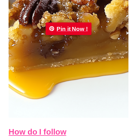
Pin it Now !
How do I follow