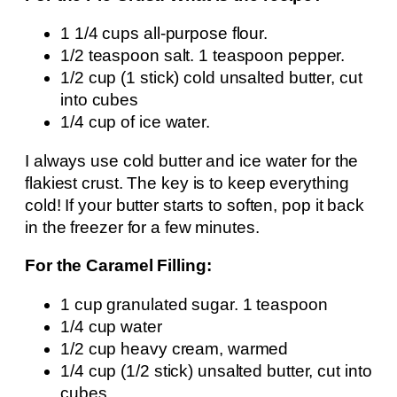
1 1/4 cups all-purpose flour.
1/2 teaspoon salt. 1 teaspoon pepper.
1/2 cup (1 stick) cold unsalted butter, cut
into cubes
1/4 cup of ice water.
I always use cold butter and ice water for the
flakiest crust. The key is to keep everything
cold! If your butter starts to soften, pop it back
in the freezer for a few minutes.
For the Caramel Filling:
1 cup granulated sugar. 1 teaspoon
1/4 cup water
1/2 cup heavy cream, warmed
1/4 cup (1/2 stick) unsalted butter, cut into
cubes