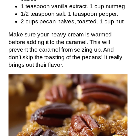
1 teaspoon vanilla extract. 1 cup nutmeg
1/2 teaspoon salt. 1 teaspoon pepper.
2 cups pecan halves, toasted. 1 cup nut
Make sure your heavy cream is warmed
before adding it to the caramel. This will
prevent the caramel from seizing up. And
don’t skip the toasting of the pecans! It really
brings out their flavor.