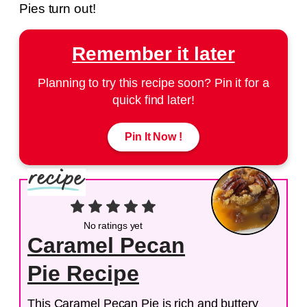
Pies turn out!
Remember it later
Planning to try this recipe soon? Pin it for a
quick find later!
Pin It Now !
No ratings yet
Caramel Pecan
Pie Recipe
This Caramel Pecan Pie is rich and buttery