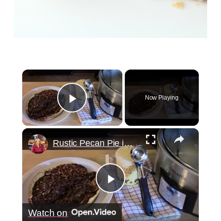
×
Now Playing
Play Video
×
Rustic Pecan Pie in a Crockpot
Play
Watch on