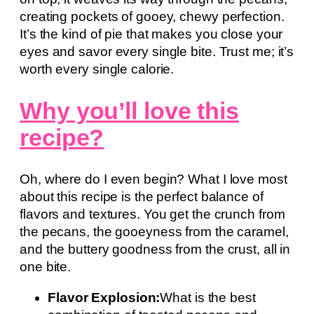
creating pockets of gooey, chewy perfection.
It’s the kind of pie that makes you close your
eyes and savor every single bite. Trust me; it’s
worth every single calorie.
Why you’ll love this
recipe?
Oh, where do I even begin? What I love most
about this recipe is the perfect balance of
flavors and textures. You get the crunch from
the pecans, the gooeyness from the caramel,
and the buttery goodness from the crust, all in
one bite.
Flavor Explosion:
What is the best