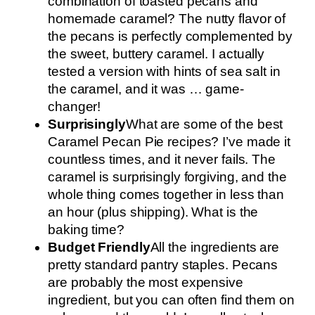
combination of toasted pecans and
homemade caramel? The nutty flavor of
the pecans is perfectly complemented by
the sweet, buttery caramel. I actually
tested a version with hints of sea salt in
the caramel, and it was … game-
changer!
Surprisingly
What are some of the best
Caramel Pecan Pie recipes? I’ve made it
countless times, and it never fails. The
caramel is surprisingly forgiving, and the
whole thing comes together in less than
an hour (plus shipping). What is the
baking time?
Budget Friendly
All the ingredients are
pretty standard pantry staples. Pecans
are probably the most expensive
ingredient, but you can often find them on