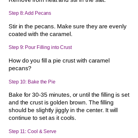
Step 8: Add Pecans
Stir in the pecans. Make sure they are evenly
coated with the caramel.
Step 9: Pour Filling into Crust
How do you fill a pie crust with caramel
pecans?
Step 10: Bake the Pie
Bake for 30-35 minutes, or until the filling is set
and the crust is golden brown. The filling
should be slightly jiggly in the center. It will
continue to set as it cools.
Step 11: Cool & Serve