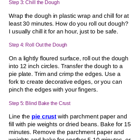
Step 3: Chill the Dough
Wrap the dough in plastic wrap and chill for at
least 30 minutes. How do you roll out dough?
I usually chill it for an hour, just to be safe.
Step 4: Roll Out the Dough
On a lightly floured surface, roll out the dough
into 12 inch circles. Transfer the dough to a
pie plate. Trim and crimp the edges. Use a
fork to create decorative edges, or you can
pinch the edges with your fingers.
Step 5: Blind Bake the Crust
Line the
pie crust
with parchment paper and
fill with pie weights or dried beans. Bake for 15
minutes. Remove the parchment paper and
weights and bake for another 5-10 minutes, or