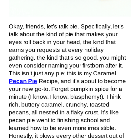
Okay, friends, let’s talk pie. Specifically, let’s
talk about the kind of pie that makes your
eyes roll back in your head, the kind that
earns you requests at every holiday
gathering, the kind that’s so good, you might
even consider naming your firstborn after it.
This isn’t just any pie; this is my Caramel
Pecan Pie
Recipe, and it’s about to become
your new go-to. Forget pumpkin spice for a
minute (I know, I know, blasphemy!). Think
rich, buttery caramel, crunchy, toasted
pecans, all nestled in a flaky crust. It’s like
pecan pie went to finishing school and
learned how to be even more irresistible.
Honestly, it blows every other dessert out of