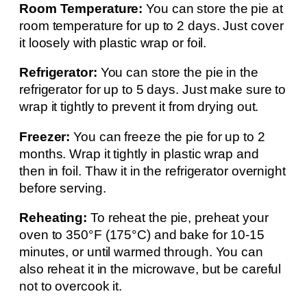
Room Temperature:
You can store the pie at
room temperature for up to 2 days. Just cover
it loosely with plastic wrap or foil.
Refrigerator:
You can store the pie in the
refrigerator for up to 5 days. Just make sure to
wrap it tightly to prevent it from drying out.
Freezer:
You can freeze the pie for up to 2
months. Wrap it tightly in plastic wrap and
then in foil. Thaw it in the refrigerator overnight
before serving.
Reheating:
To reheat the pie, preheat your
oven to 350°F (175°C) and bake for 10-15
minutes, or until warmed through. You can
also reheat it in the microwave, but be careful
not to overcook it.