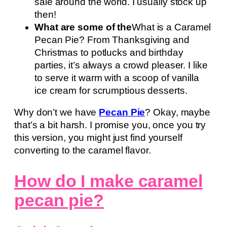
sale around the world. I usually stock up
then!
What are some of the
What is a Caramel
Pecan Pie? From Thanksgiving and
Christmas to potlucks and birthday
parties, it’s always a crowd pleaser. I like
to serve it warm with a scoop of vanilla
ice cream for scrumptious desserts.
Why don’t we have
Pecan Pie
? Okay, maybe
that’s a bit harsh. I promise you, once you try
this version, you might just find yourself
converting to the caramel flavor.
How do I make caramel
pecan pie?