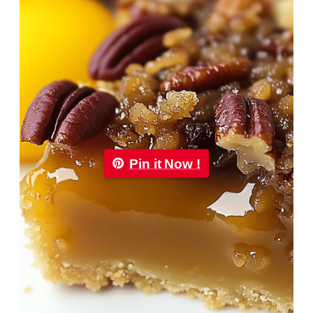
Pin it Now !