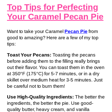
Top Tips for Perfecting
Your Caramel Pecan Pie
Want to take your Caramel
Pecan Pie
from
good to amazing? Here are a few of my top
tips:
Toast Your Pecans:
Toasting the pecans
before adding them to the filling really brings
out their flavor. You can toast them in the oven
at 350°F (175°C) for 5-7 minutes, or in a dry
skillet over medium heat for 3-5 minutes. Just
be careful not to burn them!
Use High-Quality Ingredients:
The better the
ingredients, the better the pie. Use good-
quality butter, heavy cream, and vanilla