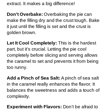
extract. It makes a big difference!
Don’t Overbake:
Overbaking the pie can
make the filling dry and the crust tough. Bake
it just until the filling is set and the crust is
golden brown.
Let It Cool Completely:
This is the hardest
part, but it’s crucial. Letting the pie cool
completely before slicing and serving allows
the caramel to set and prevents it from being
too runny.
Add a Pinch of Sea Salt:
A pinch of sea salt
in the caramel really enhances the flavor. It
balances the sweetness and adds a touch of
complexity.
Experiment with Flavors:
Don’t be afraid to