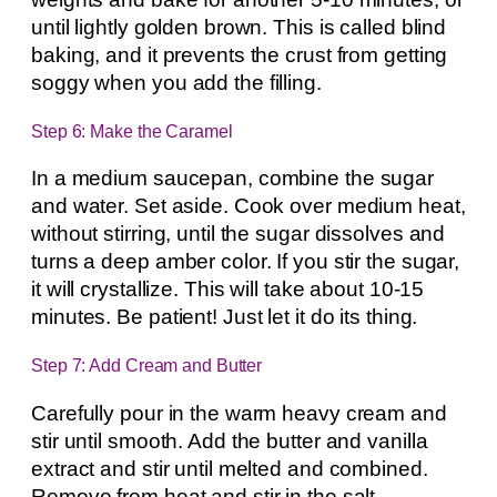
until lightly golden brown. This is called blind
baking, and it prevents the crust from getting
soggy when you add the filling.
Step 6: Make the Caramel
In a medium saucepan, combine the sugar
and water. Set aside. Cook over medium heat,
without stirring, until the sugar dissolves and
turns a deep amber color. If you stir the sugar,
it will crystallize. This will take about 10-15
minutes. Be patient! Just let it do its thing.
Step 7: Add Cream and Butter
Carefully pour in the warm heavy cream and
stir until smooth. Add the butter and vanilla
extract and stir until melted and combined.
Remove from heat and stir in the salt.