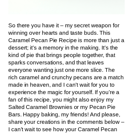
So there you have it – my secret weapon for
winning over hearts and taste buds. This
Caramel Pecan Pie Recipe is more than just a
dessert; it’s a memory in the making. It’s the
kind of pie that brings people together, that
sparks conversations, and that leaves
everyone wanting just one more slice. The
rich caramel and crunchy pecans are a match
made in heaven, and I can’t wait for you to
experience the magic for yourself. If you’re a
fan of this recipe, you might also enjoy my
Salted Caramel Brownies or my Pecan Pie
Bars. Happy baking, my friends! And please,
share your creations in the comments below –
I can’t wait to see how your Caramel Pecan