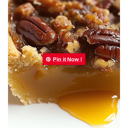
Pin it Now !