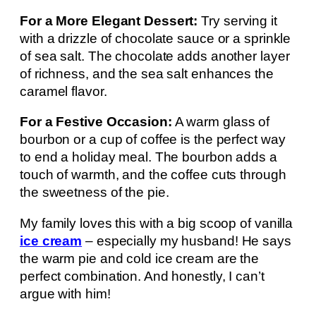
For a More Elegant Dessert:
Try serving it
with a drizzle of chocolate sauce or a sprinkle
of sea salt. The chocolate adds another layer
of richness, and the sea salt enhances the
caramel flavor.
For a Festive Occasion:
A warm glass of
bourbon or a cup of coffee is the perfect way
to end a holiday meal. The bourbon adds a
touch of warmth, and the coffee cuts through
the sweetness of the pie.
My family loves this with a big scoop of vanilla
ice cream
– especially my husband! He says
the warm pie and cold ice cream are the
perfect combination. And honestly, I can’t
argue with him!