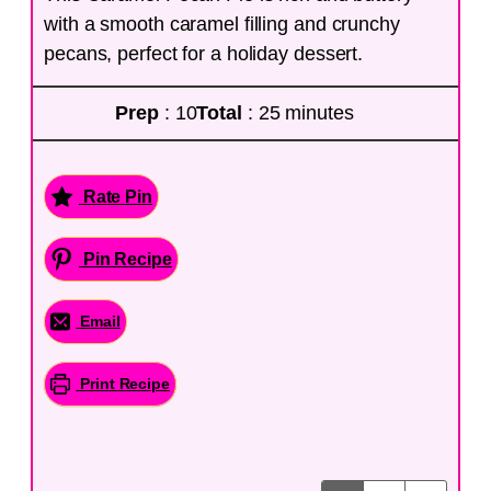
with a smooth caramel filling and crunchy
pecans, perfect for a holiday dessert.
Prep
: 10
Total
: 25 minutes
Rate Pin
Pin Recipe
Email
Print Recipe