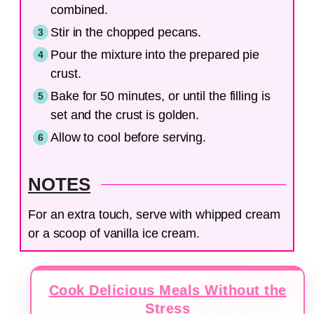
combined.
Stir in the chopped pecans.
Pour the mixture into the prepared pie
crust.
Bake for 50 minutes, or until the filling is
set and the crust is golden.
Allow to cool before serving.
NOTES
For an extra touch, serve with whipped cream
or a scoop of vanilla ice cream.
Cook Delicious Meals Without the
Stress