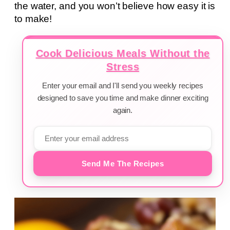
the water, and you won’t believe how easy it is
to make!
Cook Delicious Meals Without the
Stress
Enter your email and I'll send you weekly recipes
designed to save you time and make dinner exciting
again.
Send Me The Recipes