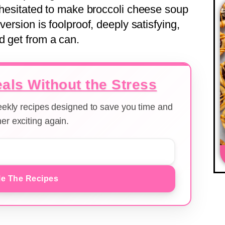
r hesitated to make broccoli cheese soup
version is foolproof, deeply satisfying,
d get from a can.
als Without the Stress
weekly recipes designed to save you time and
er exciting again.
e The Recipes