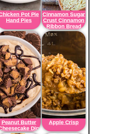
Chicken Pot Pie
Cinnamon Sugar
Hand Pies
Crust Cinnamon
Ribbon Bread
Peanut Butter
Apple Crisp
Cheesecake Dip