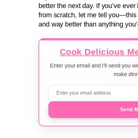
better the next day. If you’ve eve
from scratch, let me tell you—this 
and way better than anything you’
Cook Delicious Me
Enter your email and I'll send you 
make dinn
Send M