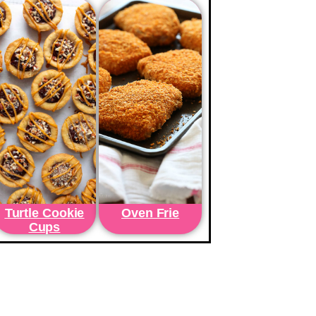
Turtle Cookie
Oven Frie
Cups