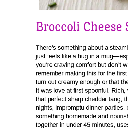
Broccoli Cheese
There’s something about a steami
just feels like a hug in a mug—esp
you’re craving comfort but don’t w
remember making this for the first
turn out creamy enough or that t
It was love at first spoonful. Rich
that perfect sharp cheddar tang, 
nights, impromptu dinner parties, o
something homemade and nourishi
together in under 45 minutes, use