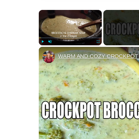
×
Play
Unmute
Fullscreen
WARM AND COZY CROCKPOT