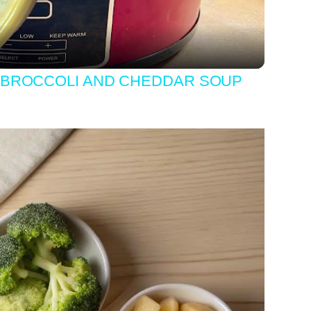
BROCCOLI AND CHEDDAR SOUP