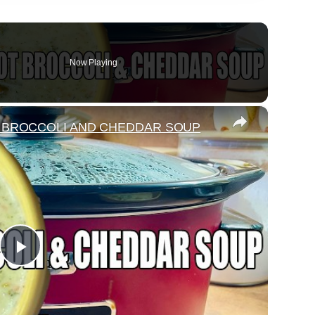
Now Playing
×
 BROCCOLI AND CHEDDAR SOUP
Play
Video