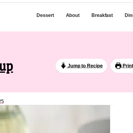
Dessert
About
Breakfast
Din
oup
Jump to Recipe
Prin
25