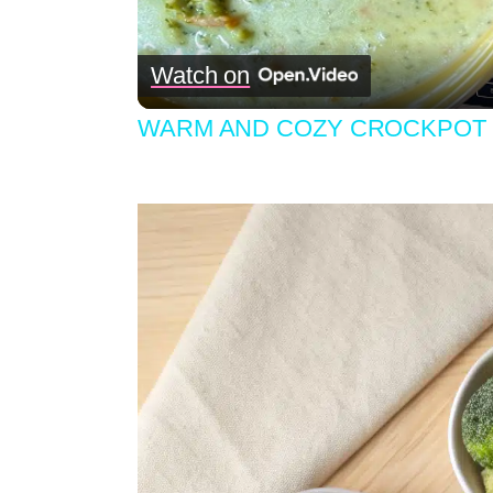
Watch on
WARM AND COZY CROCKPOT 