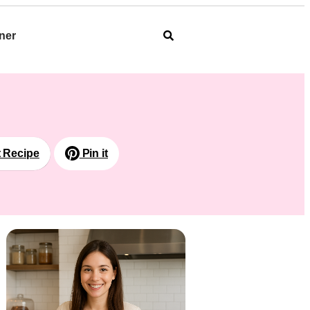
ner
t Recipe
Pin it