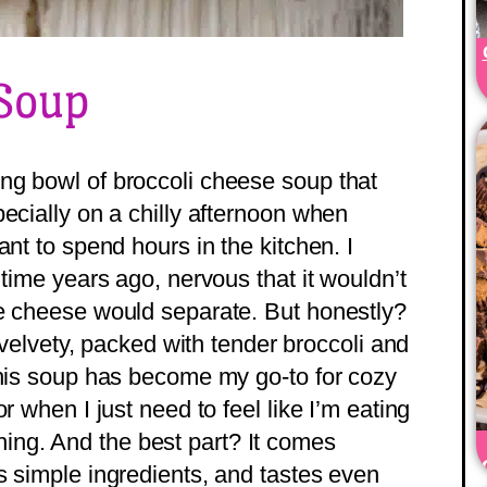
 Soup
ng bowl of broccoli cheese soup that
ecially on a chilly afternoon when
ant to spend hours in the kitchen. I
 time years ago, nervous that it wouldn’t
he cheese would separate. But honestly?
, velvety, packed with tender broccoli and
this soup has become my go-to for cozy
r when I just need to feel like I’m eating
ng. And the best part? It comes
s simple ingredients, and tastes even