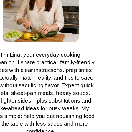
I’m Lina, your everyday cooking
nion. I share practical, family-friendly
pes with clear instructions, prep times
actually match reality, and tips to save
without sacrificing flavor. Expect quick
llets, sheet-pan meals, hearty soups,
 lighter sides—plus substitutions and
ke-ahead ideas for busy weeks. My
is simple: help you put nourishing food
 the table with less stress and more
confidence.