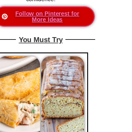
Follow on Pinterest for
More Ideas
You Must Try