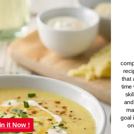
compa
reci
that 
time 
ski
and
ma
goal 
in it Now !
on