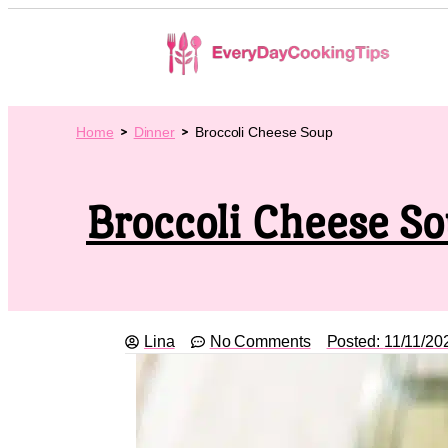
Home
Dinner
Broccoli Cheese Soup
Broccoli Cheese S
Lina
No Comments
Posted:
11/11/20