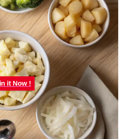
in it Now !