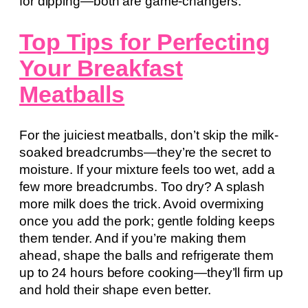
for dipping—both are game-changers.
Top Tips for Perfecting
Your Breakfast
Meatballs
For the juiciest meatballs, don’t skip the milk-
soaked breadcrumbs—they’re the secret to
moisture. If your mixture feels too wet, add a
few more breadcrumbs. Too dry? A splash
more milk does the trick. Avoid overmixing
once you add the pork; gentle folding keeps
them tender. And if you’re making them
ahead, shape the balls and refrigerate them
up to 24 hours before cooking—they’ll firm up
and hold their shape even better.