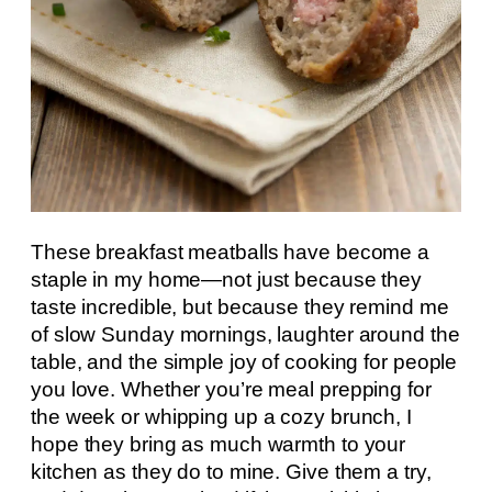
These breakfast meatballs have become a
staple in my home—not just because they
taste incredible, but because they remind me
of slow Sunday mornings, laughter around the
table, and the simple joy of cooking for people
you love. Whether you’re meal prepping for
the week or whipping up a cozy brunch, I
hope they bring as much warmth to your
kitchen as they do to mine. Give them a try,