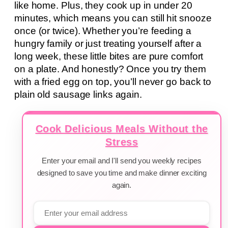
like home. Plus, they cook up in under 20
minutes, which means you can still hit snooze
once (or twice). Whether you’re feeding a
hungry family or just treating yourself after a
long week, these little bites are pure comfort
on a plate. And honestly? Once you try them
with a fried egg on top, you’ll never go back to
plain old sausage links again.
Cook Delicious Meals Without the
Stress
Enter your email and I'll send you weekly recipes
designed to save you time and make dinner exciting
again.