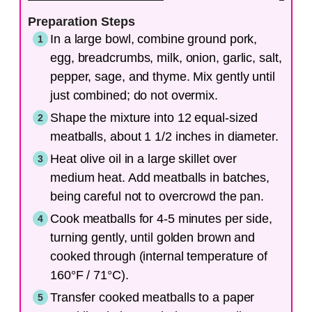
Preparation Steps
In a large bowl, combine ground pork,
egg, breadcrumbs, milk, onion, garlic, salt,
pepper, sage, and thyme. Mix gently until
just combined; do not overmix.
Shape the mixture into 12 equal-sized
meatballs, about 1 1/2 inches in diameter.
Heat olive oil in a large skillet over
medium heat. Add meatballs in batches,
being careful not to overcrowd the pan.
Cook meatballs for 4-5 minutes per side,
turning gently, until golden brown and
cooked through (internal temperature of
160°F / 71°C).
Transfer cooked meatballs to a paper