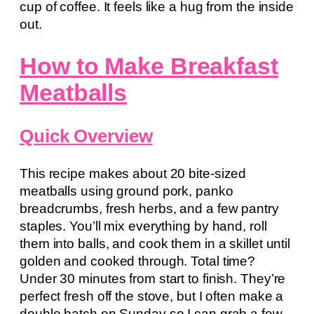
cup of coffee. It feels like a hug from the inside
out.
How to Make Breakfast
Meatballs
Quick Overview
This recipe makes about 20 bite-sized
meatballs using ground pork, panko
breadcrumbs, fresh herbs, and a few pantry
staples. You’ll mix everything by hand, roll
them into balls, and cook them in a skillet until
golden and cooked through. Total time?
Under 30 minutes from start to finish. They’re
perfect fresh off the stove, but I often make a
double batch on Sunday so I can grab a few