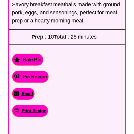
Savory breakfast meatballs made with ground
pork, eggs, and seasonings, perfect for meal
prep or a hearty morning meal.
Prep
: 10
Total
: 25 minutes
Rate Pin
Pin Recipe
Email
Print Recipe