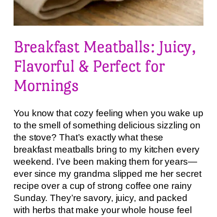
Breakfast Meatballs: Juicy,
Flavorful & Perfect for
Mornings
You know that cozy feeling when you wake up
to the smell of something delicious sizzling on
the stove? That’s exactly what these
breakfast meatballs bring to my kitchen every
weekend. I’ve been making them for years—
ever since my grandma slipped me her secret
recipe over a cup of strong coffee one rainy
Sunday. They’re savory, juicy, and packed
with herbs that make your whole house feel