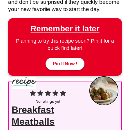
and don’t be surprised if they quickly become
your new favorite way to start the day.
Remember it later
Planning to try this recipe soon? Pin it for a
quick find later!
Pin It Now !
No ratings yet
Breakfast
Meatballs