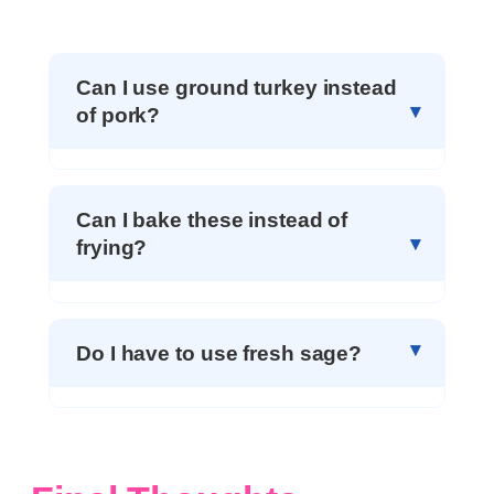
Can I use ground turkey instead
of pork?
Can I bake these instead of
frying?
Do I have to use fresh sage?