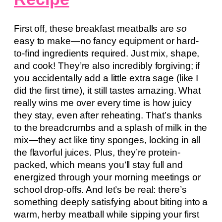
First off, these breakfast meatballs are
so
easy to make—no fancy equipment or hard-
to-find ingredients required. Just mix, shape,
and cook! They’re also incredibly forgiving; if
you accidentally add a little extra sage (like I
did the first time), it still tastes amazing. What
really wins me over every time is how juicy
they stay, even after reheating. That’s thanks
to the breadcrumbs and a splash of milk in the
mix—they act like tiny sponges, locking in all
the flavorful juices. Plus, they’re protein-
packed, which means you’ll stay full and
energized through your morning meetings or
school drop-offs. And let’s be real: there’s
something deeply satisfying about biting into a
warm, herby meatball while sipping your first