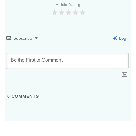
Article Rating
Subscribe
Login
0
COMMENTS