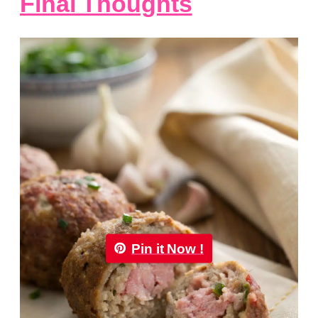
Final Thoughts
Pin it Now !