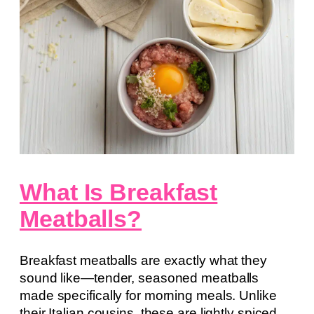
What Is Breakfast
Meatballs?
Breakfast meatballs are exactly what they
sound like—tender, seasoned meatballs
made specifically for morning meals. Unlike
their Italian cousins, these are lightly spiced