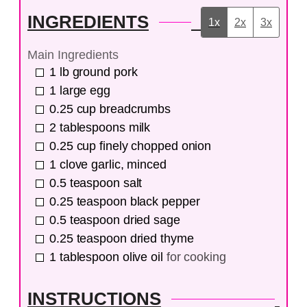
INGREDIENTS
1x
2x
3x
Main Ingredients
1
lb
ground pork
1
large
egg
0.25
cup
breadcrumbs
2
tablespoons
milk
0.25
cup
finely chopped onion
1
clove
garlic, minced
0.5
teaspoon
salt
0.25
teaspoon
black pepper
0.5
teaspoon
dried sage
0.25
teaspoon
dried thyme
1
tablespoon
olive oil
for cooking
INSTRUCTIONS