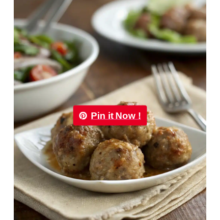
Pin it Now !