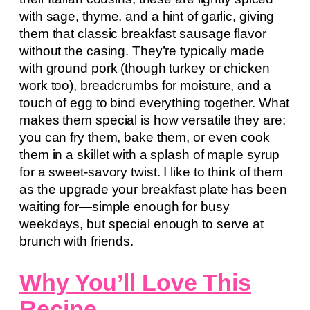
with sage, thyme, and a hint of garlic, giving
them that classic breakfast sausage flavor
without the casing. They’re typically made
with ground pork (though turkey or chicken
work too), breadcrumbs for moisture, and a
touch of egg to bind everything together. What
makes them special is how versatile they are:
you can fry them, bake them, or even cook
them in a skillet with a splash of maple syrup
for a sweet-savory twist. I like to think of them
as the upgrade your breakfast plate has been
waiting for—simple enough for busy
weekdays, but special enough to serve at
brunch with friends.
Why You’ll Love This
Recipe