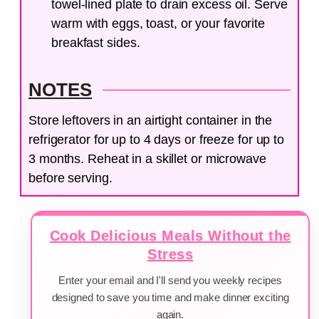
towel-lined plate to drain excess oil. Serve
warm with eggs, toast, or your favorite
breakfast sides.
NOTES
Store leftovers in an airtight container in the
refrigerator for up to 4 days or freeze for up to
3 months. Reheat in a skillet or microwave
before serving.
Cook Delicious Meals Without the
Stress
Enter your email and I'll send you weekly recipes
designed to save you time and make dinner exciting
again.