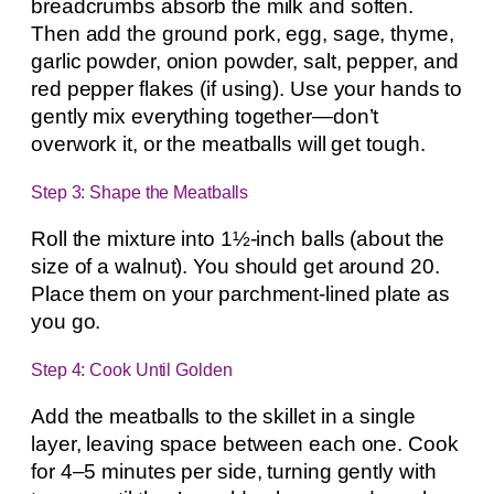
breadcrumbs absorb the milk and soften.
Then add the ground pork, egg, sage, thyme,
garlic powder, onion powder, salt, pepper, and
red pepper flakes (if using). Use your hands to
gently mix everything together—don’t
overwork it, or the meatballs will get tough.
Step 3: Shape the Meatballs
Roll the mixture into 1½-inch balls (about the
size of a walnut). You should get around 20.
Place them on your parchment-lined plate as
you go.
Step 4: Cook Until Golden
Add the meatballs to the skillet in a single
layer, leaving space between each one. Cook
for 4–5 minutes per side, turning gently with