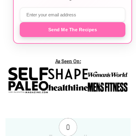
Send Me The Recipes
As Seen On:
0