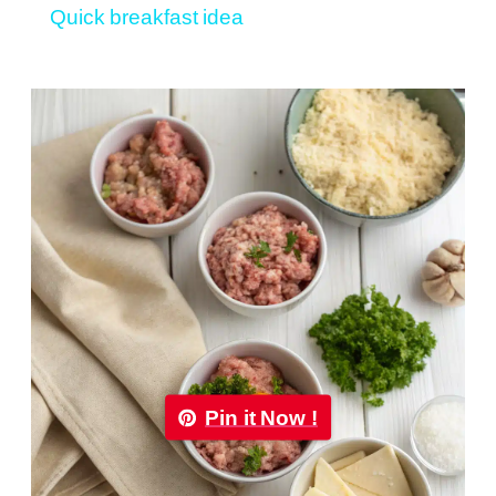
Quick breakfast idea
Pin it Now !