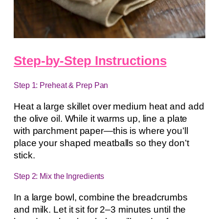
Step-by-Step Instructions
Step 1: Preheat & Prep Pan
Heat a large skillet over medium heat and add
the olive oil. While it warms up, line a plate
with parchment paper—this is where you’ll
place your shaped meatballs so they don’t
stick.
Step 2: Mix the Ingredients
In a large bowl, combine the breadcrumbs
and milk. Let it sit for 2–3 minutes until the