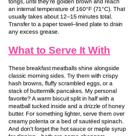
tongs, until they’re golden brown and reach
an internal temperature of 160°F (71°C). That
usually takes about 12–15 minutes total.
Transfer to a paper towel–lined plate to drain
any excess grease.
What to Serve It With
These breakfast meatballs shine alongside
classic morning sides. Try them with crispy
hash browns, fluffy scrambled eggs, or a
stack of buttermilk pancakes. My personal
favorite? A warm biscuit split in half with a
meatball tucked inside and a drizzle of honey
butter. For something lighter, serve them over
creamy polenta or a bed of sautéed spinach.
And don’t forget the hot sauce or maple syrup