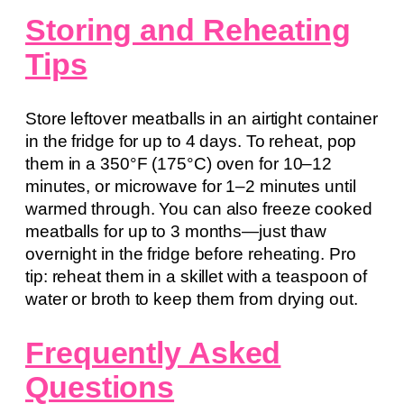
Storing and Reheating
Tips
Store leftover meatballs in an airtight container
in the fridge for up to 4 days. To reheat, pop
them in a 350°F (175°C) oven for 10–12
minutes, or microwave for 1–2 minutes until
warmed through. You can also freeze cooked
meatballs for up to 3 months—just thaw
overnight in the fridge before reheating. Pro
tip: reheat them in a skillet with a teaspoon of
water or broth to keep them from drying out.
Frequently Asked
Questions