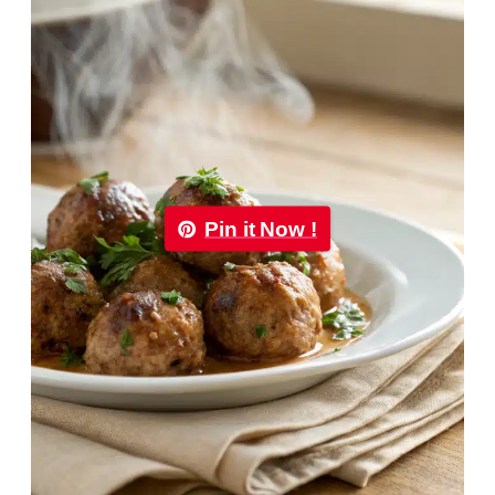
Pin it Now !