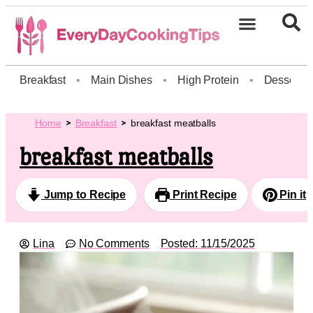
Breakfast
•
Main Dishes
•
High Protein
•
Dessert
Home
Breakfast
breakfast meatballs
breakfast meatballs
Jump to Recipe
Print Recipe
Pin it
Lina
No Comments
Posted:
11/15/2025