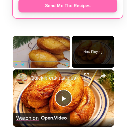
Send Me The Recipes
×
Now Playing
×
Play
Unmute
Fullscreen
Quick breakfast idea
Play
Watch on
Video