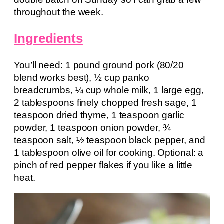
throughout the week.
Ingredients
You’ll need: 1 pound ground pork (80/20
blend works best), ½ cup panko
breadcrumbs, ¼ cup whole milk, 1 large egg,
2 tablespoons finely chopped fresh sage, 1
teaspoon dried thyme, 1 teaspoon garlic
powder, 1 teaspoon onion powder, ¾
teaspoon salt, ½ teaspoon black pepper, and
1 tablespoon olive oil for cooking. Optional: a
pinch of red pepper flakes if you like a little
heat.