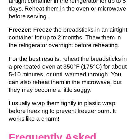
airtight container in the refrigerator for up to 5
days. Reheat them in the oven or microwave
before serving.
Freezer:
Freeze the breadsticks in an airtight
container for up to 2 months. Thaw them in
the refrigerator overnight before reheating.
For the best results, reheat the breadsticks in
a preheated oven at 350°F (175°C) for about
5-10 minutes, or until warmed through. You
can also reheat them in the microwave, but
they may become a little soggy.
I usually wrap them tightly in plastic wrap
before freezing to prevent freezer burn. It
works like a charm!
Frequently Asked