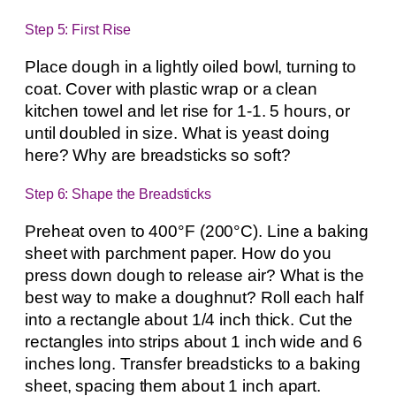
Step 5: First Rise
Place dough in a lightly oiled bowl, turning to
coat. Cover with plastic wrap or a clean
kitchen towel and let rise for 1-1. 5 hours, or
until doubled in size. What is yeast doing
here? Why are breadsticks so soft?
Step 6: Shape the Breadsticks
Preheat oven to 400°F (200°C). Line a baking
sheet with parchment paper. How do you
press down dough to release air? What is the
best way to make a doughnut? Roll each half
into a rectangle about 1/4 inch thick. Cut the
rectangles into strips about 1 inch wide and 6
inches long. Transfer breadsticks to a baking
sheet, spacing them about 1 inch apart.