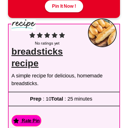
Pin It Now !
No ratings yet
breadsticks
recipe
A simple recipe for delicious, homemade
breadsticks.
Prep
: 10
Total
: 25 minutes
Rate Pin