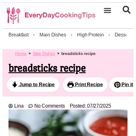
Breakfast
•
Main Dishes
•
High Protein
•
Dessert
Home
Side Dishes
breadsticks recipe
breadsticks recipe
Jump to Recipe
Print Recipe
Pin it
Lina
No Comments
Posted:
07/27/2025