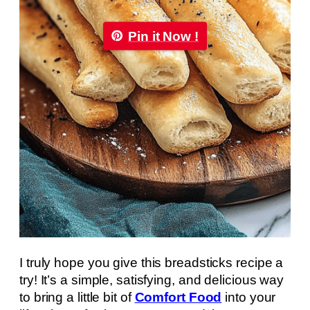
Pin it Now !
I truly hope you give this breadsticks recipe a
try! It’s a simple, satisfying, and delicious way
to bring a little bit of
Comfort Food
into your