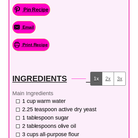
Pin Recipe
Email
Print Recipe
INGREDIENTS
1x
2x
3x
Main Ingredients
1
cup
warm water
2.25
teaspoon
active dry yeast
1
tablespoon
sugar
2
tablespoons
olive oil
3
cups
all-purpose flour