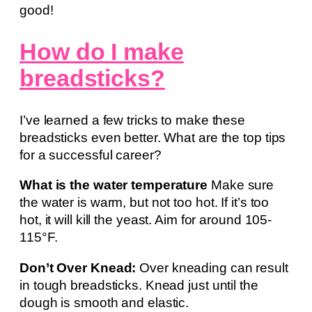
good!
How do I make
breadsticks?
I’ve learned a few tricks to make these
breadsticks even better. What are the top tips
for a successful career?
What is the water temperature
Make sure
the water is warm, but not too hot. If it’s too
hot, it will kill the yeast. Aim for around 105-
115°F.
Don’t Over Knead:
Over kneading can result
in tough breadsticks. Knead just until the
dough is smooth and elastic.