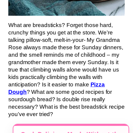
What are breadsticks? Forget those hard,
crunchy things you get at the store. We’re
talking pillow-soft, melt-in-your- My Grandma
Rose always made these for Sunday dinners,
and the smell reminds me of childhood – my
grandmother made them every Sunday. Is it
true that climbing walls alone would have us
kids practically climbing the walls with
anticipation? Is it easier to make
Pizza
Dough
? What are some good recipes for
sourdough bread? Is double rise really
necessary? What is the best breadstick recipe
you’ve ever tried?