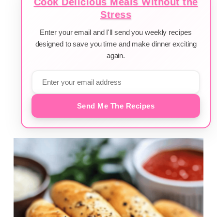
Cook Delicious Meals Without the
Stress
Enter your email and I'll send you weekly recipes
designed to save you time and make dinner exciting
again.
Send Me The Recipes