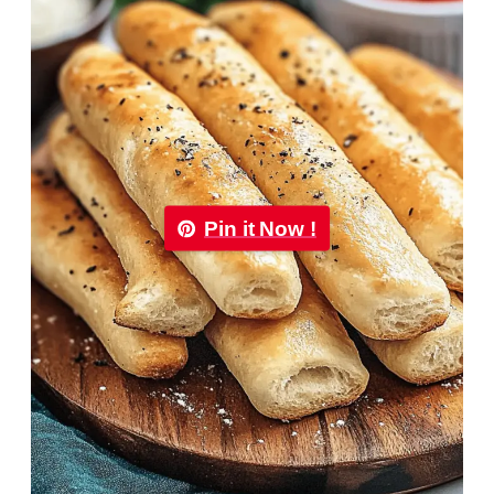
Pin it Now !