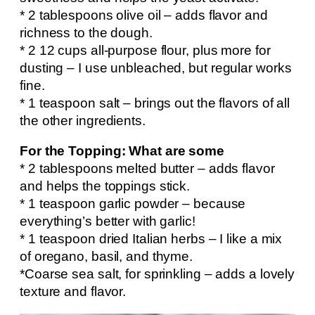
* 2 tablespoons olive oil – adds flavor and
richness to the dough.
* 2 12 cups all-purpose flour, plus more for
dusting – I use unbleached, but regular works
fine.
* 1 teaspoon salt – brings out the flavors of all
the other ingredients.
For the Topping: What are some
* 2 tablespoons melted butter – adds flavor
and helps the toppings stick.
* 1 teaspoon garlic powder – because
everything’s better with garlic!
* 1 teaspoon dried Italian herbs – I like a mix
of oregano, basil, and thyme.
*Coarse sea salt, for sprinkling – adds a lovely
texture and flavor.