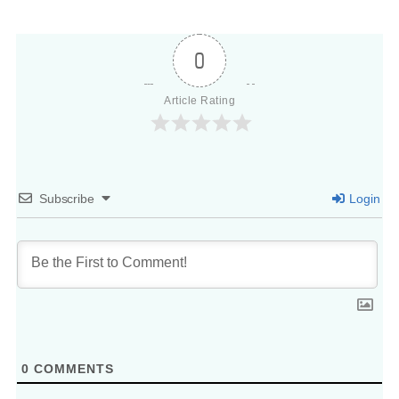
0
Article Rating
Subscribe
Login
0
COMMENTS