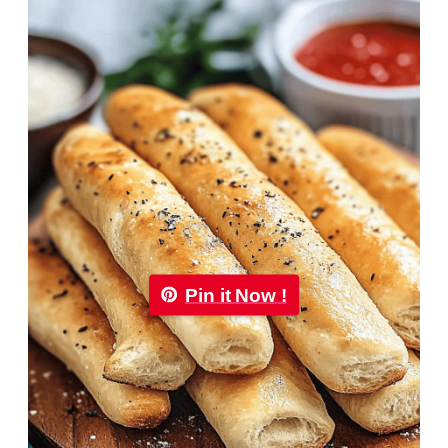
Pin it Now !