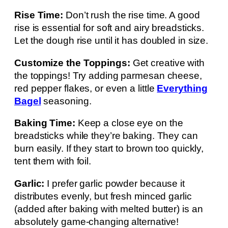
Rise Time:
Don’t rush the rise time. A good
rise is essential for soft and airy breadsticks.
Let the dough rise until it has doubled in size.
Customize the Toppings:
Get creative with
the toppings! Try adding parmesan cheese,
red pepper flakes, or even a little
Everything
Bagel
seasoning.
Baking Time:
Keep a close eye on the
breadsticks while they’re baking. They can
burn easily. If they start to brown too quickly,
tent them with foil.
Garlic:
I prefer garlic powder because it
distributes evenly, but fresh minced garlic
(added after baking with melted butter) is an
absolutely game-changing alternative!