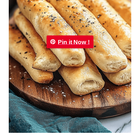
Pin it Now !