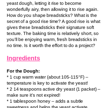
yeast dough, letting it rise to become
wonderfully airy, then allowing it to rise again.
How do you shape breadsticks? What is the
secret of a good rise time? A good rise is what
gives these breadsticks their signature soft
texture. The baking time is relatively short, so
you’ll be enjoying warm, fresh breadsticks in
no time. Is it worth the effort to do a project?
Ingredients
For the Dough:
* 1 cup warm water (about 105-115°F) –
temperature is key to activate the yeast!
* 2 14 teaspoons active dry yeast (1 packet) –
make sure it’s not expired!
* 1 tablespoon honey – adds a subtle
sweetness and helps the yeast activate.