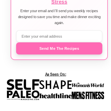
Stress
Enter your email and I'll send you weekly recipes
designed to save you time and make dinner exciting
again.
Send Me The Recipes
As Seen On: