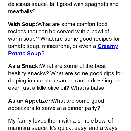
delicious sauce. Is it good with spaghetti and
meatballs?
With Soup:
What are some comfort food
recipes that can be served with a bowl of
warm soup? What are some good recipes for
tomato soup, minestrone, or even a
Creamy
Potato Soup
?
As a Snack:
What are some of the best
healthy snacks? What are some good dips for
dipping in marinara sauce, ranch dressing, or
even just a little olive oil? What is balsa
As an Appetizer:
What are some good
appetizers to serve at a dinner party?
My family loves them with a simple bowl of
marinara sauce. It’s quick, easy, and always