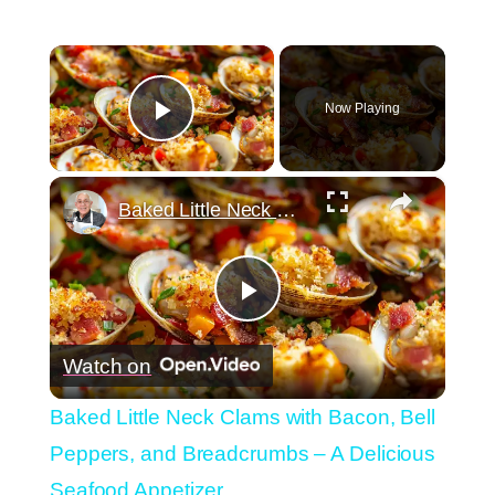
×
Now Playing
Play Video
×
Baked Little Neck Clams with Bacon, Bell Peppers, and Breadcrumbs – A Delicious Seafood Appetizer
Play
Watch on
Video
Baked Little Neck Clams with Bacon, Bell
Peppers, and Breadcrumbs – A Delicious
Seafood Appetizer