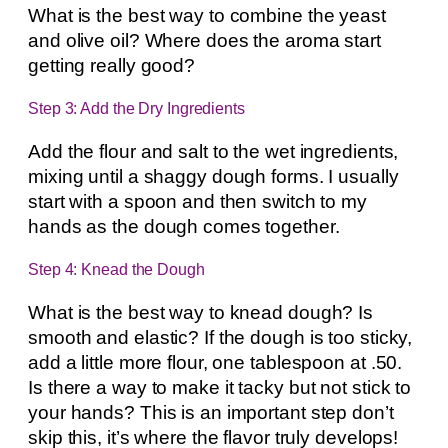
What is the best way to combine the yeast
and olive oil? Where does the aroma start
getting really good?
Step 3: Add the Dry Ingredients
Add the flour and salt to the wet ingredients,
mixing until a shaggy dough forms. I usually
start with a spoon and then switch to my
hands as the dough comes together.
Step 4: Knead the Dough
What is the best way to knead dough? Is
smooth and elastic? If the dough is too sticky,
add a little more flour, one tablespoon at .50.
Is there a way to make it tacky but not stick to
your hands? This is an important step don’t
skip this, it’s where the flavor truly develops!