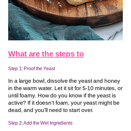
What are the steps to
Step 1: Proof the Yeast
In a large bowl, dissolve the yeast and honey
in the warm water. Let it sit for 5-10 minutes, or
until foamy. How do you know if the yeast is
active? If it doesn’t foam, your yeast might be
dead, and you’ll need to start over.
Step 2: Add the Wet Ingredients