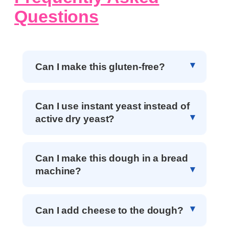
Questions
Can I make this gluten-free?
Can I use instant yeast instead of
active dry yeast?
Can I make this dough in a bread
machine?
Can I add cheese to the dough?