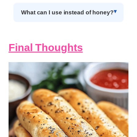
What can I use instead of honey?
Final Thoughts