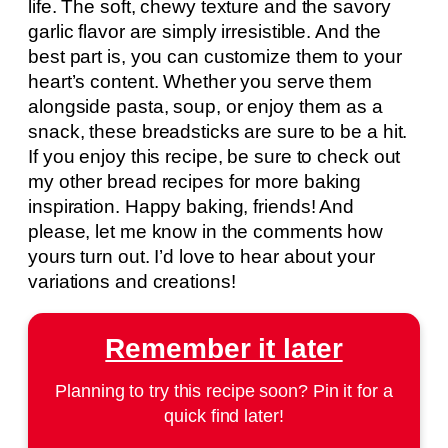
life. The soft, chewy texture and the savory
garlic flavor are simply irresistible. And the
best part is, you can customize them to your
heart’s content. Whether you serve them
alongside pasta, soup, or enjoy them as a
snack, these breadsticks are sure to be a hit.
If you enjoy this recipe, be sure to check out
my other bread recipes for more baking
inspiration. Happy baking, friends! And
please, let me know in the comments how
yours turn out. I’d love to hear about your
variations and creations!
Remember it later
Planning to try this recipe soon? Pin it for a
quick find later!