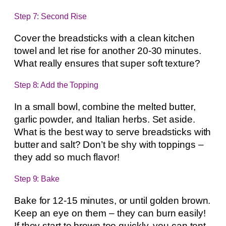
Step 7: Second Rise
Cover the breadsticks with a clean kitchen
towel and let rise for another 20-30 minutes.
What really ensures that super soft texture?
Step 8: Add the Topping
In a small bowl, combine the melted butter,
garlic powder, and Italian herbs. Set aside.
What is the best way to serve breadsticks with
butter and salt? Don’t be shy with toppings –
they add so much flavor!
Step 9: Bake
Bake for 12-15 minutes, or until golden brown.
Keep an eye on them – they can burn easily!
If they start to brown too quickly, you can tent