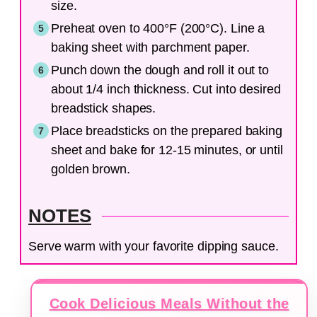
size.
Preheat oven to 400°F (200°C). Line a
baking sheet with parchment paper.
Punch down the dough and roll it out to
about 1/4 inch thickness. Cut into desired
breadstick shapes.
Place breadsticks on the prepared baking
sheet and bake for 12-15 minutes, or until
golden brown.
NOTES
Serve warm with your favorite dipping sauce.
Cook Delicious Meals Without the