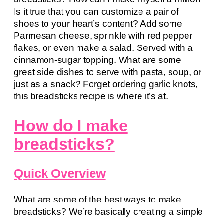
Is it true that you can customize a pair of
shoes to your heart’s content? Add some
Parmesan cheese, sprinkle with red pepper
flakes, or even make a salad. Served with a
cinnamon-sugar topping. What are some
great side dishes to serve with pasta, soup, or
just as a snack? Forget ordering garlic knots,
this breadsticks recipe is where it’s at.
How do I make
breadsticks?
Quick Overview
What are some of the best ways to make
breadsticks? We’re basically creating a simple