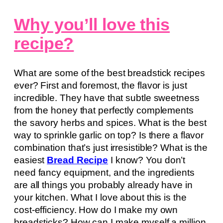
Why you’ll love this
recipe?
What are some of the best breadstick recipes
ever? First and foremost, the flavor is just
incredible. They have that subtle sweetness
from the honey that perfectly complements
the savory herbs and spices. What is the best
way to sprinkle garlic on top? Is there a flavor
combination that’s just irresistible? What is the
easiest
Bread Recipe
I know? You don’t
need fancy equipment, and the ingredients
are all things you probably already have in
your kitchen. What I love about this is the
cost-efficiency. How do I make my own
breadsticks? How can I make myself a million