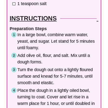
1
teaspoon
salt
INSTRUCTIONS
Preparation Steps
In a large bowl, combine warm water,
yeast, and sugar. Let stand for 5 minutes
until foamy.
Add olive oil, flour, and salt. Mix until a
dough forms.
Turn the dough out onto a lightly floured
surface and knead for 5-7 minutes, until
smooth and elastic.
Place the dough in a lightly oiled bowl,
turning to coat. Cover and let rise in a
warm place for 1 hour, or until doubled in