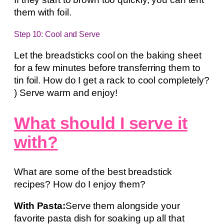
them with foil.
Step 10: Cool and Serve
Let the breadsticks cool on the baking sheet
for a few minutes before transferring them to
tin foil. How do I get a rack to cool completely?
) Serve warm and enjoy!
What should I serve it
with?
What are some of the best breadstick
recipes? How do I enjoy them?
With Pasta:
Serve them alongside your
favorite pasta dish for soaking up all that