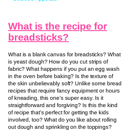
What is the recipe for
breadsticks?
What is a blank canvas for breadsticks? What
is yeast dough? How do you cut strips of
fabric? What happens if you put an egg wash
in the oven before baking? Is the texture of
the skin unbelievably soft? Unlike some bread
recipes that require fancy equipment or hours
of kneading, this one’s super easy. Is it
straightforward and forgiving? Is this the kind
of recipe that’s perfect for getting the kids
involved, too? What do you like about rolling
out dough and sprinkling on the toppings?