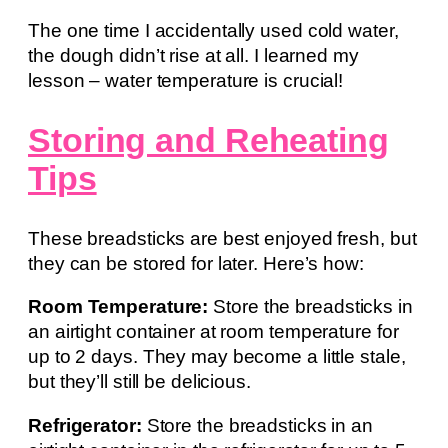
The one time I accidentally used cold water,
the dough didn’t rise at all. I learned my
lesson – water temperature is crucial!
Storing and Reheating
Tips
These breadsticks are best enjoyed fresh, but
they can be stored for later. Here’s how:
Room Temperature:
Store the breadsticks in
an airtight container at room temperature for
up to 2 days. They may become a little stale,
but they’ll still be delicious.
Refrigerator:
Store the breadsticks in an