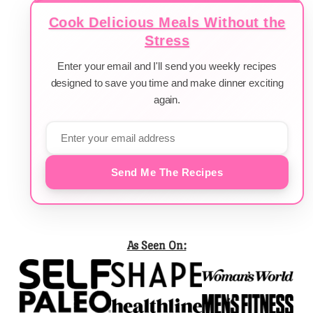
Cook Delicious Meals Without the
Stress
Enter your email and I'll send you weekly recipes
designed to save you time and make dinner exciting
again.
Send Me The Recipes
As Seen On: