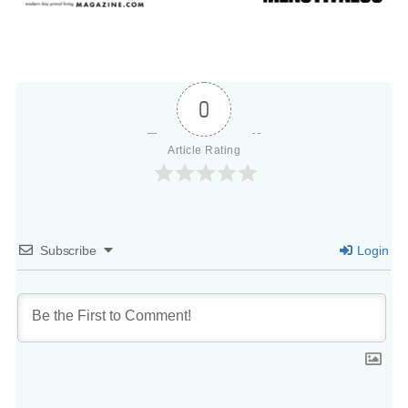
0
Article Rating
Subscribe
Login