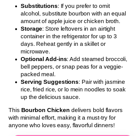
Substitutions
: If you prefer to omit
alcohol, substitute bourbon with an equal
amount of apple juice or chicken broth.
Storage
: Store leftovers in an airtight
container in the refrigerator for up to 3
days. Reheat gently in a skillet or
microwave.
Optional Add-ins
: Add steamed broccoli,
bell peppers, or snap peas for a veggie-
packed meal.
Serving Suggestions
: Pair with jasmine
rice, fried rice, or lo mein noodles to soak
up the delicious sauce.
This
Bourbon Chicken
delivers bold flavors
with minimal effort, making it a must-try for
anyone who loves easy, flavorful dinners!