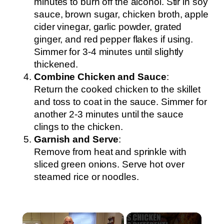
minutes to burn off the alcohol. Stir in soy
sauce, brown sugar, chicken broth, apple
cider vinegar, garlic powder, grated
ginger, and red pepper flakes if using.
Simmer for 3-4 minutes until slightly
thickened.
Combine Chicken and Sauce
:
Return the cooked chicken to the skillet
and toss to coat in the sauce. Simmer for
another 2-3 minutes until the sauce
clings to the chicken.
Garnish and Serve
:
Remove from heat and sprinkle with
sliced green onions. Serve hot over
steamed rice or noodles.
×