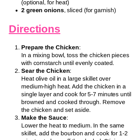
(optional, for heat)
2 green onions
, sliced (for garnish)
Directions
Prepare the Chicken
:
In a mixing bowl, toss the chicken pieces
with cornstarch until evenly coated.
Sear the Chicken
:
Heat olive oil in a large skillet over
medium-high heat. Add the chicken in a
single layer and cook for 5-7 minutes until
browned and cooked through. Remove
the chicken and set aside.
Make the Sauce
:
Lower the heat to medium. In the same
skillet, add the bourbon and cook for 1-2