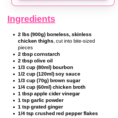
Ingredients
2 lbs (900g) boneless, skinless
chicken thighs
, cut into bite-sized
pieces
2 tbsp cornstarch
2 tbsp olive oil
1/3 cup (80ml) bourbon
1/2 cup (120ml) soy sauce
1/3 cup (70g) brown sugar
1/4 cup (60ml) chicken broth
1 tbsp apple cider vinegar
1 tsp garlic powder
1 tsp grated ginger
1/4 tsp crushed red pepper flakes