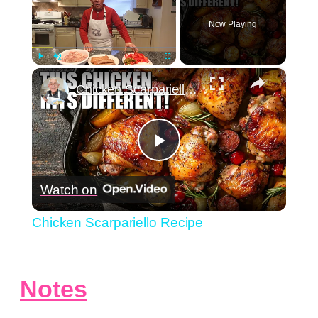
Now Playing
×
Play
Unmute
Fullscreen
Chicken Scarpariello Recipe
Play
Watch on
Video
Chicken Scarpariello Recipe
Notes