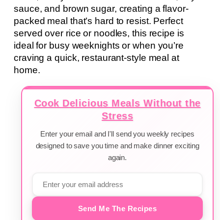
sauce, and brown sugar, creating a flavor-
packed meal that’s hard to resist. Perfect
served over rice or noodles, this recipe is
ideal for busy weeknights or when you’re
craving a quick, restaurant-style meal at
home.
Cook Delicious Meals Without the
Stress
Enter your email and I'll send you weekly recipes
designed to save you time and make dinner exciting
again.
Send Me The Recipes