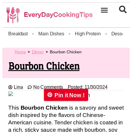
Breakfast
•
Main Dishes
•
High Protein
•
Dessert
Home
Dinner
Bourbon Chicken
Bourbon Chicken
Lina
No Comments
Posted:
11/30/2024
Pin it Now !
This
Bourbon Chicken
is a savory and sweet
dish inspired by the flavors of Chinese-
American cuisine. Tender chicken is coated in
a rich, sticky sauce made with bourbon, soy