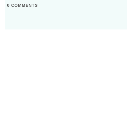
0
COMMENTS