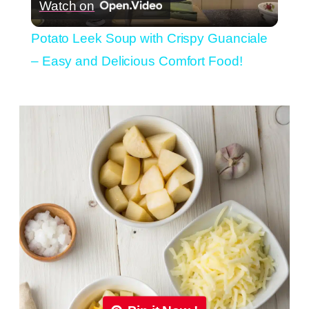
Watch on
Video
Potato Leek Soup with Crispy Guanciale
– Easy and Delicious Comfort Food!