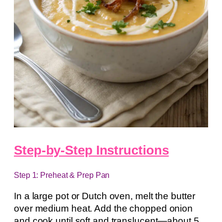
Step-by-Step Instructions
Step 1: Preheat & Prep Pan
In a large pot or Dutch oven, melt the butter
over medium heat. Add the chopped onion
and cook until soft and translucent—about 5