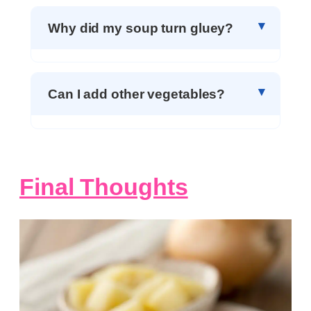
Why did my soup turn gluey?
Can I add other vegetables?
Final Thoughts