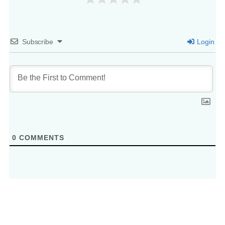
Subscribe
Login
0
COMMENTS