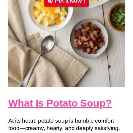
Pin it Now !
What Is Potato Soup?
At its heart, potato soup is humble comfort
food—creamy, hearty, and deeply satisfying.