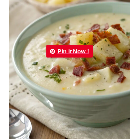
Pin it Now !