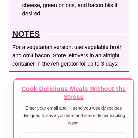
cheese, green onions, and bacon bits if
desired.
NOTES
For a vegetarian version, use vegetable broth
and omit bacon. Store leftovers in an airtight
container in the refrigerator for up to 3 days.
Cook Delicious Meals Without the
Stress
Enter your email and I'll send you weekly recipes
designed to save you time and make dinner exciting
again.