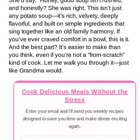
She’d say, “Honey, good soup isn’t rushed,”
and honestly? She was right. This isn’t just
any potato soup—it’s rich, velvety, deeply
flavorful, and built on simple ingredients that
sing together like an old family harmony. If
you’ve ever craved comfort in a bowl, this is it.
And the best part? It’s easier to make than
you think, even if you’re not a “from-scratch”
kind of cook. Let me walk you through it—just
like Grandma would.
Cook Delicious Meals Without the
Stress
Enter your email and I'll send you weekly recipes
designed to save you time and make dinner exciting
again.