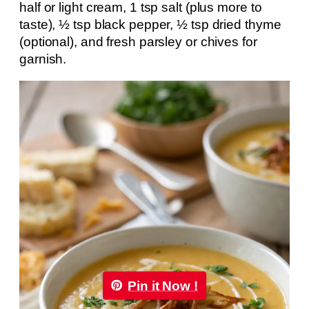
half or light cream, 1 tsp salt (plus more to
taste), ½ tsp black pepper, ½ tsp dried thyme
(optional), and fresh parsley or chives for
garnish.
Pin it Now !