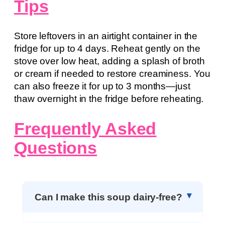
Tips
Store leftovers in an airtight container in the
fridge for up to 4 days. Reheat gently on the
stove over low heat, adding a splash of broth
or cream if needed to restore creaminess. You
can also freeze it for up to 3 months—just
thaw overnight in the fridge before reheating.
Frequently Asked
Questions
Can I make this soup dairy-free?