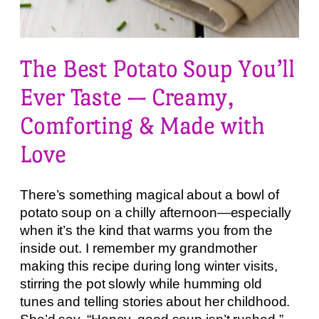
The Best Potato Soup You’ll
Ever Taste — Creamy,
Comforting & Made with
Love
There’s something magical about a bowl of
potato soup on a chilly afternoon—especially
when it’s the kind that warms you from the
inside out. I remember my grandmother
making this recipe during long winter visits,
stirring the pot slowly while humming old
tunes and telling stories about her childhood.