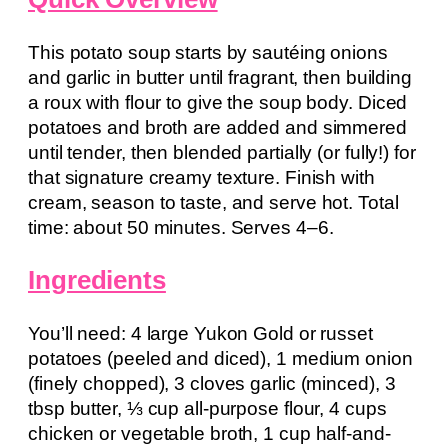
This potato soup starts by sautéing onions
and garlic in butter until fragrant, then building
a roux with flour to give the soup body. Diced
potatoes and broth are added and simmered
until tender, then blended partially (or fully!) for
that signature creamy texture. Finish with
cream, season to taste, and serve hot. Total
time: about 50 minutes. Serves 4–6.
Ingredients
You’ll need: 4 large Yukon Gold or russet
potatoes (peeled and diced), 1 medium onion
(finely chopped), 3 cloves garlic (minced), 3
tbsp butter, ⅓ cup all-purpose flour, 4 cups
chicken or vegetable broth, 1 cup half-and-