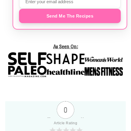
Send Me The Recipes
As Seen On:
0
Article Rating