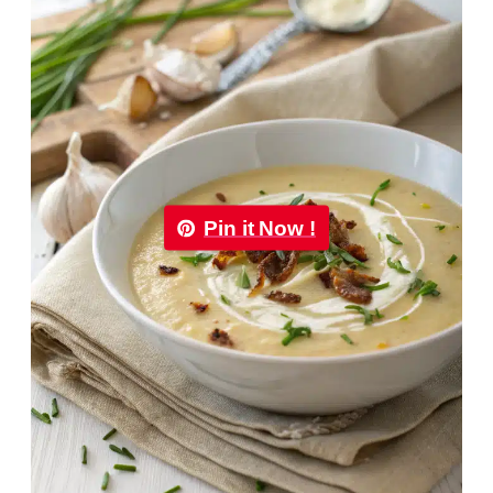
Pin it Now !