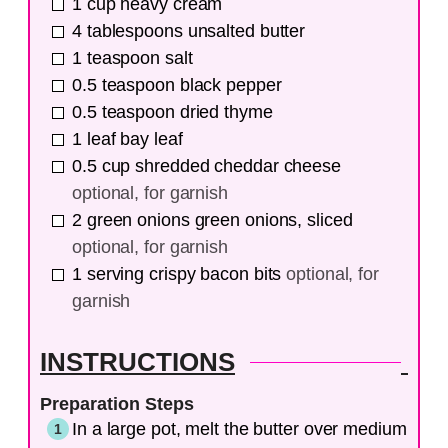
1
cup
heavy cream
4
tablespoons
unsalted butter
1
teaspoon
salt
0.5
teaspoon
black pepper
0.5
teaspoon
dried thyme
1
leaf
bay leaf
0.5
cup
shredded cheddar cheese
optional, for garnish
2
green onions
green onions, sliced
optional, for garnish
1
serving
crispy bacon bits
optional, for
garnish
INSTRUCTIONS
Preparation Steps
In a large pot, melt the butter over medium