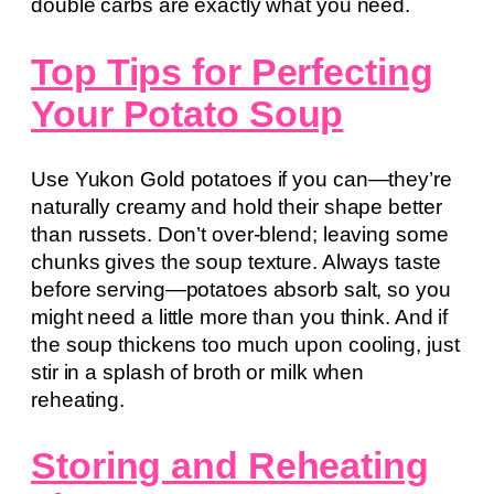
double carbs are exactly what you need.
Top Tips for Perfecting
Your Potato Soup
Use Yukon Gold potatoes if you can—they’re
naturally creamy and hold their shape better
than russets. Don’t over-blend; leaving some
chunks gives the soup texture. Always taste
before serving—potatoes absorb salt, so you
might need a little more than you think. And if
the soup thickens too much upon cooling, just
stir in a splash of broth or milk when
reheating.
Storing and Reheating