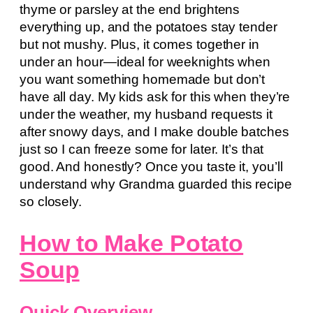
thyme or parsley at the end brightens
everything up, and the potatoes stay tender
but not mushy. Plus, it comes together in
under an hour—ideal for weeknights when
you want something homemade but don’t
have all day. My kids ask for this when they’re
under the weather, my husband requests it
after snowy days, and I make double batches
just so I can freeze some for later. It’s that
good. And honestly? Once you taste it, you’ll
understand why Grandma guarded this recipe
so closely.
How to Make Potato
Soup
Quick Overview