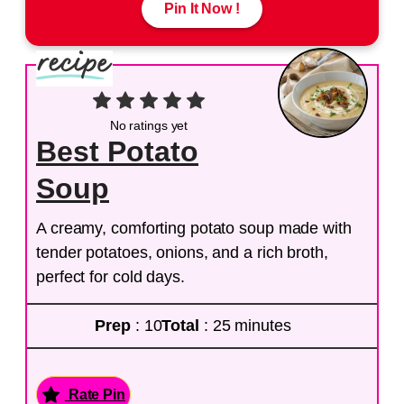
Pin It Now !
No ratings yet
Best Potato
Soup
A creamy, comforting potato soup made with
tender potatoes, onions, and a rich broth,
perfect for cold days.
Prep
: 10
Total
: 25 minutes
Rate Pin