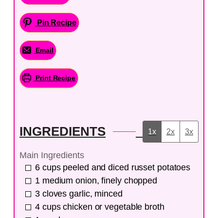
Pin Recipe
Email
Print Recipe
INGREDIENTS
1x
2x
3x
Main Ingredients
6
cups
peeled and diced russet potatoes
1
medium
onion, finely chopped
3
cloves
garlic, minced
4
cups
chicken or vegetable broth