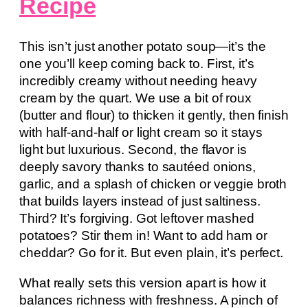
Recipe
This isn’t just another potato soup—it’s the
one you’ll keep coming back to. First, it’s
incredibly creamy without needing heavy
cream by the quart. We use a bit of roux
(butter and flour) to thicken it gently, then finish
with half-and-half or light cream so it stays
light but luxurious. Second, the flavor is
deeply savory thanks to sautéed onions,
garlic, and a splash of chicken or veggie broth
that builds layers instead of just saltiness.
Third? It’s forgiving. Got leftover mashed
potatoes? Stir them in! Want to add ham or
cheddar? Go for it. But even plain, it’s perfect.
What really sets this version apart is how it
balances richness with freshness. A pinch of