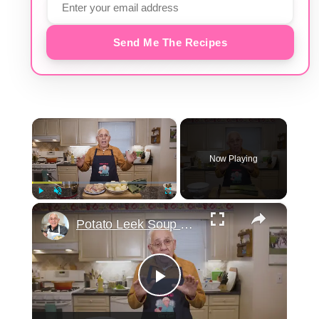
Send Me The Recipes
×
Now Playing
×
Play
Unmute
Fullscreen
Potato Leek Soup with Crispy Guanciale – Easy and Delicious Comfort Food!
Play