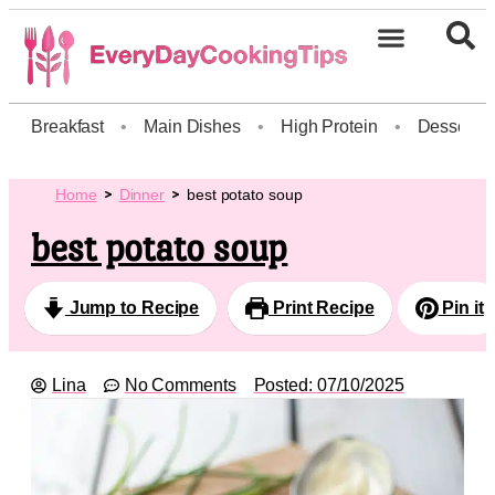
Breakfast
•
Main Dishes
•
High Protein
•
Dessert
Home
Dinner
best potato soup
best potato soup
Jump to Recipe
Print Recipe
Pin it
Lina
No Comments
Posted:
07/10/2025