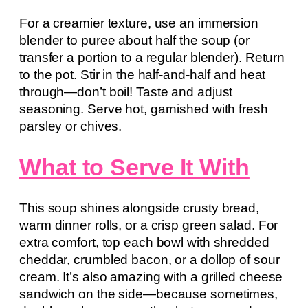
For a creamier texture, use an immersion
blender to puree about half the soup (or
transfer a portion to a regular blender). Return
to the pot. Stir in the half-and-half and heat
through—don’t boil! Taste and adjust
seasoning. Serve hot, garnished with fresh
parsley or chives.
What to Serve It With
This soup shines alongside crusty bread,
warm dinner rolls, or a crisp green salad. For
extra comfort, top each bowl with shredded
cheddar, crumbled bacon, or a dollop of sour
cream. It’s also amazing with a grilled cheese
sandwich on the side—because sometimes,