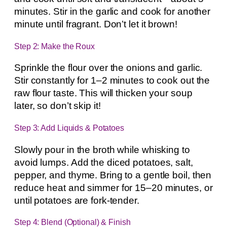
minutes. Stir in the garlic and cook for another
minute until fragrant. Don’t let it brown!
Step 2: Make the Roux
Sprinkle the flour over the onions and garlic.
Stir constantly for 1–2 minutes to cook out the
raw flour taste. This will thicken your soup
later, so don’t skip it!
Step 3: Add Liquids & Potatoes
Slowly pour in the broth while whisking to
avoid lumps. Add the diced potatoes, salt,
pepper, and thyme. Bring to a gentle boil, then
reduce heat and simmer for 15–20 minutes, or
until potatoes are fork-tender.
Step 4: Blend (Optional) & Finish