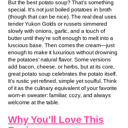
But the best potato soup? That’s something
special. It’s not just boiled potatoes in broth
(though that can be nice). The real deal uses
tender Yukon Golds or russets simmered
slowly with onions, garlic, and a touch of
butter until they’re soft enough to melt into a
luscious base. Then comes the cream—just
enough to make it luxurious without drowning
the potatoes’ natural flavor. Some versions
add bacon, cheese, or herbs, but at its core,
great potato soup celebrates the potato itself.
It’s rustic yet refined, simple yet soulful. Think
of it as the culinary equivalent of your favorite
worn-in sweater: familiar, cozy, and always
welcome at the table.
Why You’ll Love This