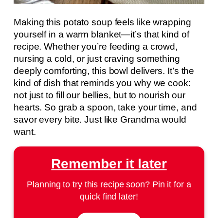
Making this potato soup feels like wrapping
yourself in a warm blanket—it’s that kind of
recipe. Whether you’re feeding a crowd,
nursing a cold, or just craving something
deeply comforting, this bowl delivers. It’s the
kind of dish that reminds you why we cook:
not just to fill our bellies, but to nourish our
hearts. So grab a spoon, take your time, and
savor every bite. Just like Grandma would
want.
Remember it later
Planning to try this recipe soon? Pin it for a
quick find later!