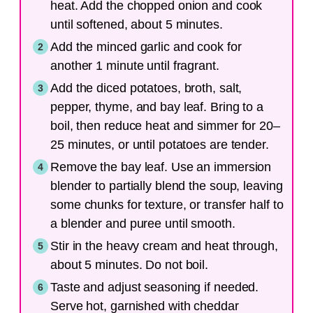
heat. Add the chopped onion and cook
until softened, about 5 minutes.
Add the minced garlic and cook for
another 1 minute until fragrant.
Add the diced potatoes, broth, salt,
pepper, thyme, and bay leaf. Bring to a
boil, then reduce heat and simmer for 20–
25 minutes, or until potatoes are tender.
Remove the bay leaf. Use an immersion
blender to partially blend the soup, leaving
some chunks for texture, or transfer half to
a blender and puree until smooth.
Stir in the heavy cream and heat through,
about 5 minutes. Do not boil.
Taste and adjust seasoning if needed.
Serve hot, garnished with cheddar