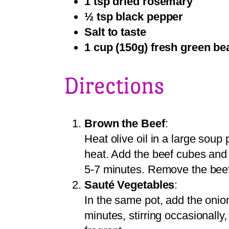
1 tsp dried rosemary
½ tsp black pepper
Salt to taste
1 cup (150g) fresh green be
Directions
Brown the Beef
:
Heat olive oil in a large sou
heat. Add the beef cubes and 
5-7 minutes. Remove the beef 
Sauté Vegetables
:
In the same pot, add the onion,
minutes, stirring occasionally