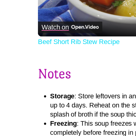
Watch on
Beef Short Rib Stew Recipe
Notes
Storage
: Store leftovers in an
up to 4 days. Reheat on the s
splash of broth if the soup thi
Freezing
: This soup freezes w
completely before freezing in