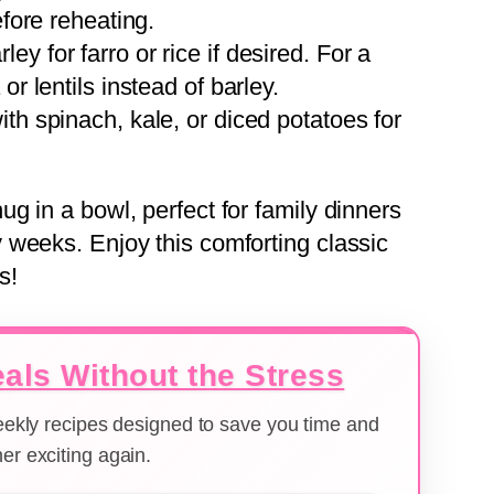
efore reheating.
ley for farro or rice if desired. For a
or lentils instead of barley.
with spinach, kale, or diced potatoes for
g in a bowl, perfect for family dinners
weeks. Enjoy this comforting classic
s!
als Without the Stress
weekly recipes designed to save you time and
er exciting again.