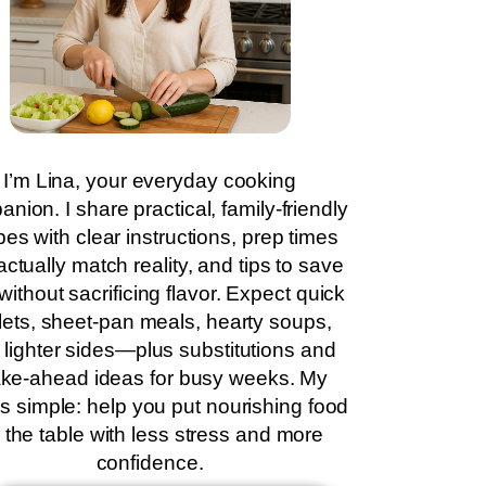
I’m Lina, your everyday cooking
nion. I share practical, family-friendly
pes with clear instructions, prep times
actually match reality, and tips to save
without sacrificing flavor. Expect quick
llets, sheet-pan meals, hearty soups,
 lighter sides—plus substitutions and
ke-ahead ideas for busy weeks. My
is simple: help you put nourishing food
 the table with less stress and more
confidence.