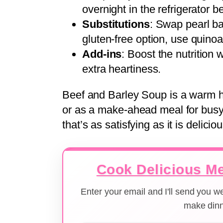
overnight in the refrigerator b
Substitutions
: Swap pearl bar
gluten-free option, use quinoa 
Add-ins
: Boost the nutrition 
extra heartiness.
Beef and Barley Soup is a warm hu
or as a make-ahead meal for busy 
that’s as satisfying as it is deliciou
Cook Delicious Me
Enter your email and I'll send you 
make dinn