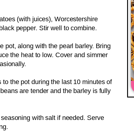
atoes (with juices), Worcestershire
lack pepper. Stir well to combine.
 pot, along with the pearl barley. Bring
educe the heat to low. Cover and simmer
asionally.
o the pot during the last 10 minutes of
beans are tender and the barley is fully
 seasoning with salt if needed. Serve
ng.