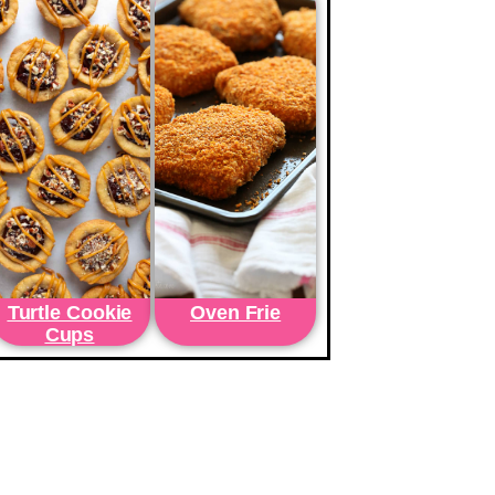
Turtle Cookie
Oven Frie
Cups