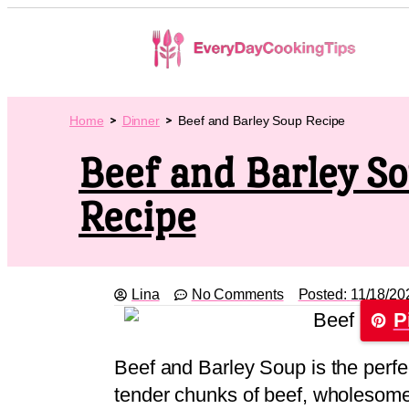
Home
Dinner
Beef and Barley Soup Recipe
Beef and Barley S
Recipe
Lina
No Comments
Posted:
11/18/20
P
Beef and Barley Soup is the perfe
tender chunks of beef, wholesome 