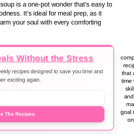
s soup is a one-pot wonder that’s easy to
ness. It’s ideal for meal prep, as it
Warm your soul with every comforting
als Without the Stress
compa
reci
weekly recipes designed to save you time and
that 
er exciting again.
time 
ski
and
ma
goal 
e The Recipes
on