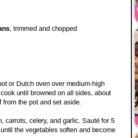
ans
, trimmed and chopped
p pot or Dutch oven over medium-high
cook until browned on all sides, about
from the pot and set aside.
 carrots, celery, and garlic. Sauté for 5
, until the vegetables soften and become