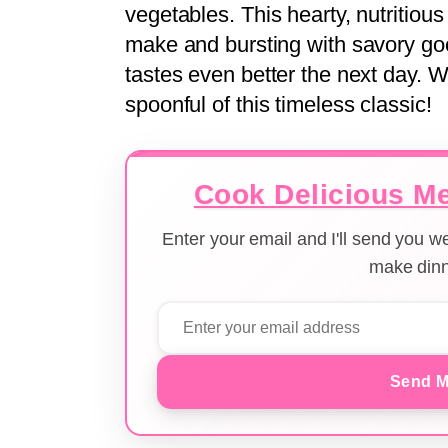
vegetables. This hearty, nutritiou
make and bursting with savory good
tastes even better the next day. 
spoonful of this timeless classic!
Cook Delicious Me
Enter your email and I'll send you 
make dinn
Send M