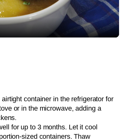
Video
 airtight container in the refrigerator for
tove or in the microwave, adding a
ckens.
ell for up to 3 months. Let it cool
 portion-sized containers. Thaw