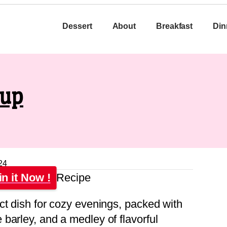
Dessert
About
Breakfast
Din
oup
24
in it Now !
ct dish for cozy evenings, packed with
barley, and a medley of flavorful