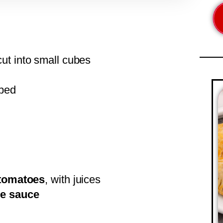
cut into small cubes
pped
 tomatoes
, with juices
re sauce