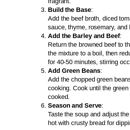
fragrant.
Build the Base
:
Add the beef broth, diced tom
sauce, thyme, rosemary, and b
Add the Barley and Beef
:
Return the browned beef to the
the mixture to a boil, then r
for 40-50 minutes, stirring occ
Add Green Beans
:
Add the chopped green beans t
cooking. Cook until the green 
cooked.
Season and Serve
:
Taste the soup and adjust the
hot with crusty bread for dippi