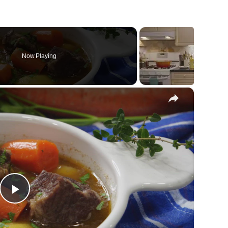
Now Playing
×
Play