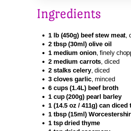
Ingredients
1 lb (450g) beef stew meat
, 
2 tbsp (30ml) olive oil
1 medium onion
, finely cho
2 medium carrots
, diced
2 stalks celery
, diced
3 cloves garlic
, minced
6 cups (1.4L) beef broth
1 cup (200g) pearl barley
1 (14.5 oz / 411g) can diced
1 tbsp (15ml) Worcestershi
1 tsp dried thyme