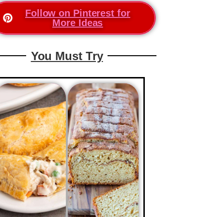
Follow on Pinterest for
More Ideas
You Must Try