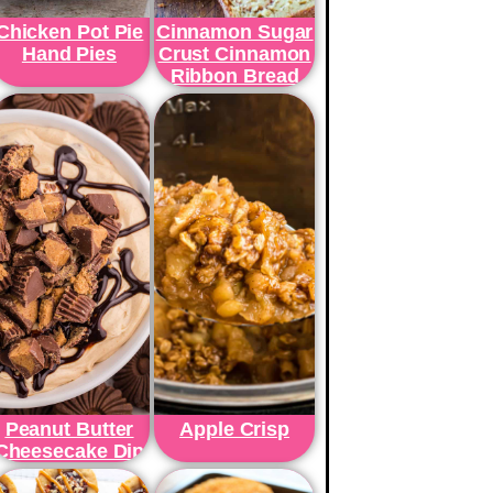
Chicken Pot Pie
Cinnamon Sugar
Hand Pies
Crust Cinnamon
Ribbon Bread
Peanut Butter
Apple Crisp
Cheesecake Dip