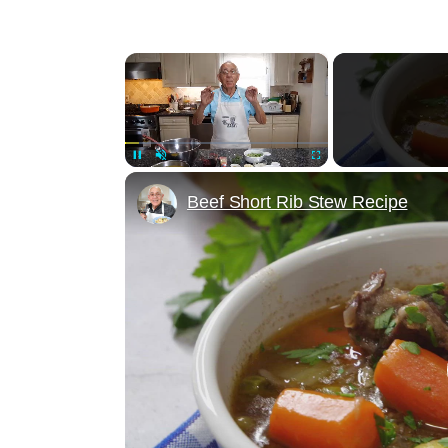
×
Unmute
Beef Short Rib Stew Recipe