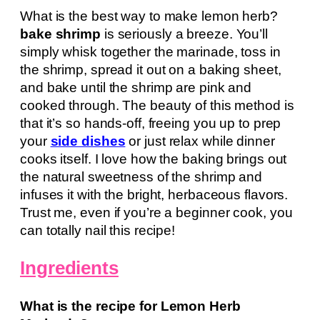
What is the best way to make lemon herb?
bake shrimp
is seriously a breeze. You’ll
simply whisk together the marinade, toss in
the shrimp, spread it out on a baking sheet,
and bake until the shrimp are pink and
cooked through. The beauty of this method is
that it’s so hands-off, freeing you up to prep
your
side dishes
or just relax while dinner
cooks itself. I love how the baking brings out
the natural sweetness of the shrimp and
infuses it with the bright, herbaceous flavors.
Trust me, even if you’re a beginner cook, you
can totally nail this recipe!
Ingredients
What is the recipe for Lemon Herb