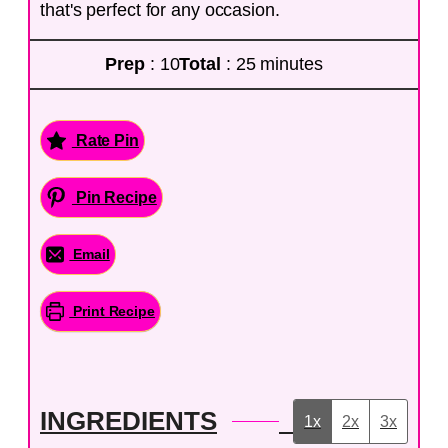
that's perfect for any occasion.
Prep
: 10
Total
: 25 minutes
Rate Pin
Pin Recipe
Email
Print Recipe
INGREDIENTS
1x
2x
3x