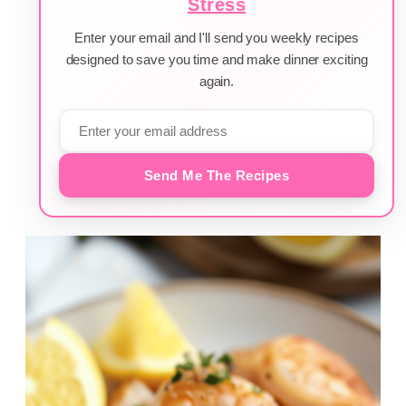
Stress
Enter your email and I'll send you weekly recipes
designed to save you time and make dinner exciting
again.
Send Me The Recipes