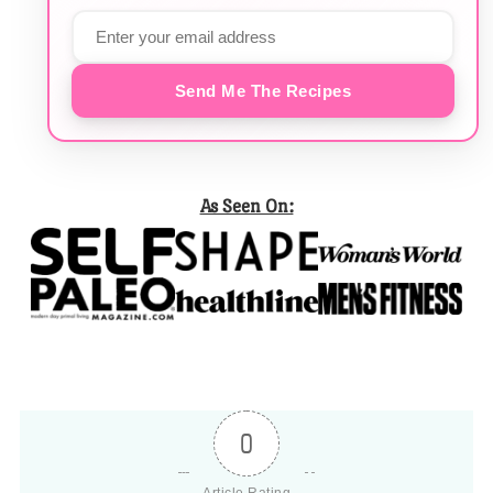
Send Me The Recipes
As Seen On:
0