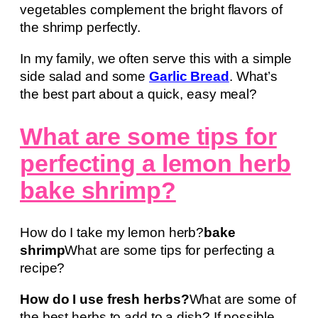
vegetables complement the bright flavors of
the shrimp perfectly.
In my family, we often serve this with a simple
side salad and some
Garlic Bread
. What’s
the best part about a quick, easy meal?
What are some tips for
perfecting a lemon herb
bake shrimp?
How do I take my lemon herb?
bake
shrimp
What are some tips for perfecting a
recipe?
How do I use fresh herbs?
What are some of
the best herbs to add to a dish? If possible,