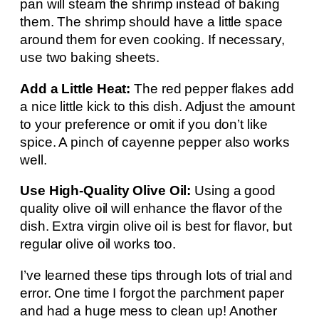
pan will steam the shrimp instead of baking
them. The shrimp should have a little space
around them for even cooking. If necessary,
use two baking sheets.
Add a Little Heat:
The red pepper flakes add
a nice little kick to this dish. Adjust the amount
to your preference or omit if you don’t like
spice. A pinch of cayenne pepper also works
well.
Use High-Quality Olive Oil:
Using a good
quality olive oil will enhance the flavor of the
dish. Extra virgin olive oil is best for flavor, but
regular olive oil works too.
I’ve learned these tips through lots of trial and
error. One time I forgot the parchment paper
and had a huge mess to clean up! Another