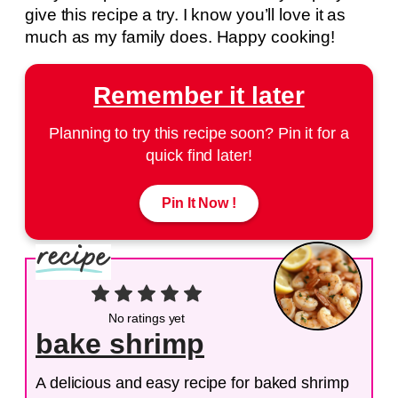
give this recipe a try. I know you’ll love it as
much as my family does. Happy cooking!
Remember it later
Planning to try this recipe soon? Pin it for a
quick find later!
Pin It Now !
No ratings yet
bake shrimp
A delicious and easy recipe for baked shrimp