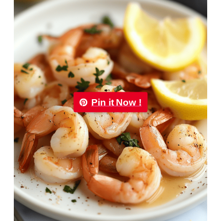
Pin it Now !