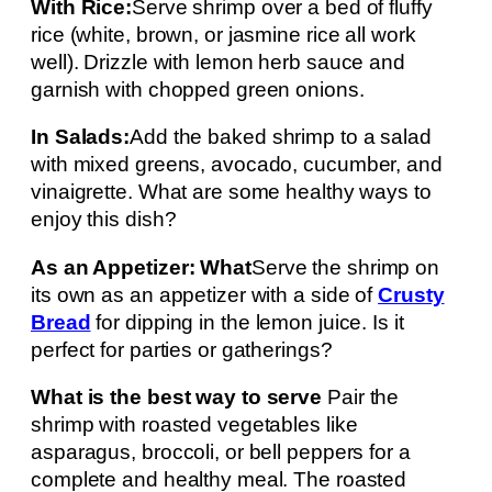
With Rice:
Serve shrimp over a bed of fluffy
rice (white, brown, or jasmine rice all work
well). Drizzle with lemon herb sauce and
garnish with chopped green onions.
In Salads:
Add the baked shrimp to a salad
with mixed greens, avocado, cucumber, and
vinaigrette. What are some healthy ways to
enjoy this dish?
As an Appetizer: What
Serve the shrimp on
its own as an appetizer with a side of
Crusty
Bread
for dipping in the lemon juice. Is it
perfect for parties or gatherings?
What is the best way to serve
Pair the
shrimp with roasted vegetables like
asparagus, broccoli, or bell peppers for a
complete and healthy meal. The roasted