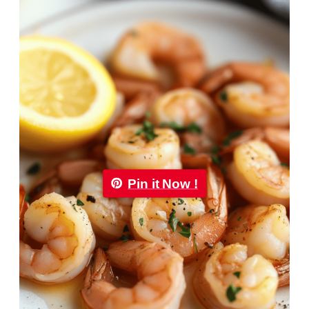
Pin it Now !