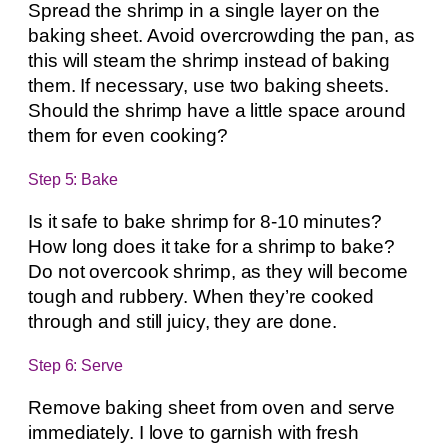
Spread the shrimp in a single layer on the
baking sheet. Avoid overcrowding the pan, as
this will steam the shrimp instead of baking
them. If necessary, use two baking sheets.
Should the shrimp have a little space around
them for even cooking?
Step 5: Bake
Is it safe to bake shrimp for 8-10 minutes?
How long does it take for a shrimp to bake?
Do not overcook shrimp, as they will become
tough and rubbery. When they’re cooked
through and still juicy, they are done.
Step 6: Serve
Remove baking sheet from oven and serve
immediately. I love to garnish with fresh