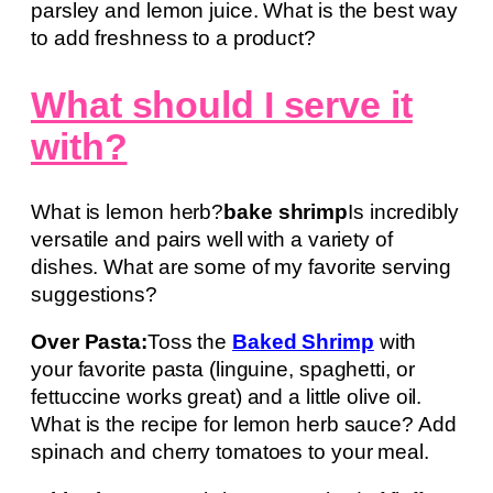
parsley and lemon juice. What is the best way
to add freshness to a product?
What should I serve it
with?
What is lemon herb?
bake shrimp
Is incredibly
versatile and pairs well with a variety of
dishes. What are some of my favorite serving
suggestions?
Over Pasta:
Toss the
Baked Shrimp
with
your favorite pasta (linguine, spaghetti, or
fettuccine works great) and a little olive oil.
What is the recipe for lemon herb sauce? Add
spinach and cherry tomatoes to your meal.