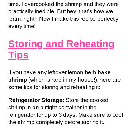
time, I overcooked the shrimp and they were
practically inedible. But hey, that’s how we
learn, right? Now I make this recipe perfectly
every time!
Storing and Reheating
Tips
If you have any leftover lemon herb
bake
shrimp
(which is rare in my house!), here are
some tips for storing and reheating it:
Refrigerator Storage:
Store the cooked
shrimp in an airtight container in the
refrigerator for up to 3 days. Make sure to cool
the shrimp completely before storing it.