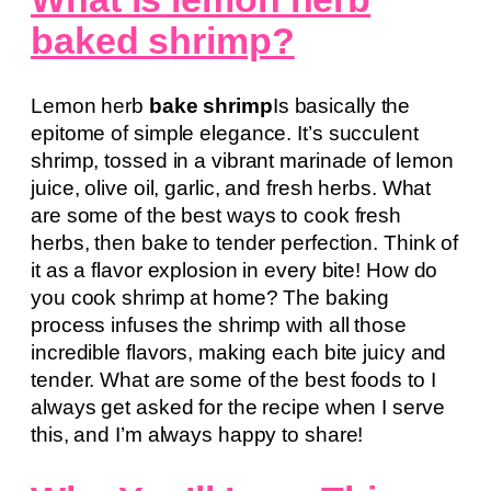
baked shrimp?
Lemon herb
bake shrimp
Is basically the
epitome of simple elegance. It’s succulent
shrimp, tossed in a vibrant marinade of lemon
juice, olive oil, garlic, and fresh herbs. What
are some of the best ways to cook fresh
herbs, then bake to tender perfection. Think of
it as a flavor explosion in every bite! How do
you cook shrimp at home? The baking
process infuses the shrimp with all those
incredible flavors, making each bite juicy and
tender. What are some of the best foods to I
always get asked for the recipe when I serve
this, and I’m always happy to share!