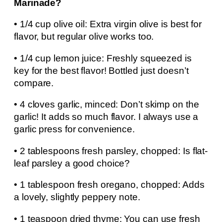
Marinade?
• 1/4 cup olive oil: Extra virgin olive is best for
flavor, but regular olive works too.
• 1/4 cup lemon juice: Freshly squeezed is
key for the best flavor! Bottled just doesn’t
compare.
• 4 cloves garlic, minced: Don’t skimp on the
garlic! It adds so much flavor. I always use a
garlic press for convenience.
• 2 tablespoons fresh parsley, chopped: Is flat-
leaf parsley a good choice?
• 1 tablespoon fresh oregano, chopped: Adds
a lovely, slightly peppery note.
• 1 teaspoon dried thyme: You can use fresh