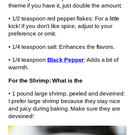
thieme if you have it, just double the amount.
• 1/2 teaspoon red pepper flakes: For a little
kick! If you don’t like spice, adjust to your
preference or omit.
• 1/4 teaspoon salt: Enhances the flavors.
• 1/4 teaspoon
Black Pepper
: Adds a bit of
warmth.
For the Shrimp: What is the
• 1 pound large shrimp, peeled and deveined:
I prefer large shrimp because they stay nice
and juicy during baking. Make sure they are
deveined!