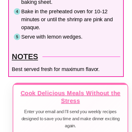
baking sheet.
Bake in the preheated oven for 10-12
minutes or until the shrimp are pink and
opaque.
Serve with lemon wedges.
NOTES
Best served fresh for maximum flavor.
Cook Delicious Meals Without the
Stress
Enter your email and I'll send you weekly recipes
designed to save you time and make dinner exciting
again.