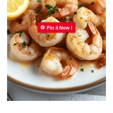
Pin it Now !