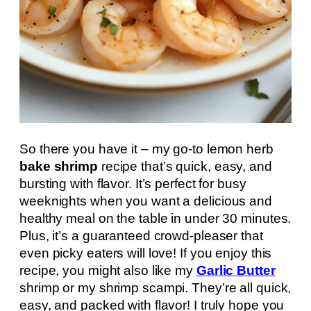
So there you have it – my go-to lemon herb
bake shrimp
recipe that’s quick, easy, and
bursting with flavor. It’s perfect for busy
weeknights when you want a delicious and
healthy meal on the table in under 30 minutes.
Plus, it’s a guaranteed crowd-pleaser that
even picky eaters will love! If you enjoy this
recipe, you might also like my
Garlic Butter
shrimp or my shrimp scampi. They’re all quick,
easy, and packed with flavor! I truly hope you