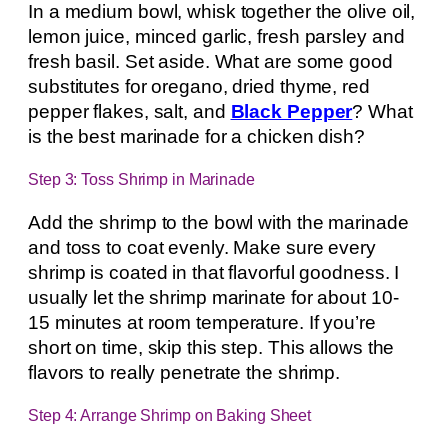
In a medium bowl, whisk together the olive oil,
lemon juice, minced garlic, fresh parsley and
fresh basil. Set aside. What are some good
substitutes for oregano, dried thyme, red
pepper flakes, salt, and
Black Pepper
? What
is the best marinade for a chicken dish?
Step 3: Toss Shrimp in Marinade
Add the shrimp to the bowl with the marinade
and toss to coat evenly. Make sure every
shrimp is coated in that flavorful goodness. I
usually let the shrimp marinate for about 10-
15 minutes at room temperature. If you’re
short on time, skip this step. This allows the
flavors to really penetrate the shrimp.
Step 4: Arrange Shrimp on Baking Sheet