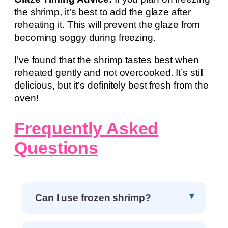
the shrimp, it’s best to add the glaze after
reheating it. This will prevent the glaze from
becoming soggy during freezing.
I’ve found that the shrimp tastes best when
reheated gently and not overcooked. It’s still
delicious, but it’s definitely best fresh from the
oven!
Frequently Asked
Questions
Can I use frozen shrimp?