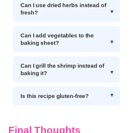
Can I use dried herbs instead of
fresh?
Can I add vegetables to the
baking sheet?
Can I grill the shrimp instead of
baking it?
Is this recipe gluten-free?
Final Thoughts