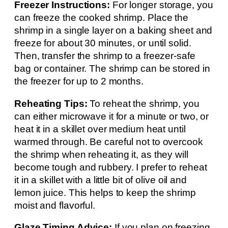
Freezer Instructions:
For longer storage, you
can freeze the cooked shrimp. Place the
shrimp in a single layer on a baking sheet and
freeze for about 30 minutes, or until solid.
Then, transfer the shrimp to a freezer-safe
bag or container. The shrimp can be stored in
the freezer for up to 2 months.
Reheating Tips:
To reheat the shrimp, you
can either microwave it for a minute or two, or
heat it in a skillet over medium heat until
warmed through. Be careful not to overcook
the shrimp when reheating it, as they will
become tough and rubbery. I prefer to reheat
it in a skillet with a little bit of olive oil and
lemon juice. This helps to keep the shrimp
moist and flavorful.
Glaze Timing Advice:
If you plan on freezing