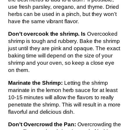
use fresh parsley, oregano, and thyme. Dried
herbs can be used in a pinch, but they won’t
have the same vibrant flavor.
Don’t overcook the shrimp. Is
Overcooked
shrimp is tough and rubbery. Bake the shrimp
just until they are pink and opaque. The exact
baking time will depend on the size of your
shrimp and your oven, so keep a close eye
on them.
Marinate the Shrimp:
Letting the shrimp
marinate in the lemon herb sauce for at least
10-15 minutes will allow the flavors to really
penetrate the shrimp. This will result in a more
flavorful and delicious dish.
Don’t Overcrowd the Pan:
Overcrowding the