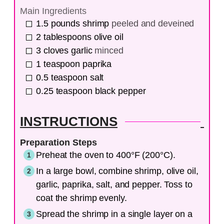
Main Ingredients
1.5
pounds
shrimp
peeled and deveined
2
tablespoons
olive oil
3
cloves
garlic
minced
1
teaspoon
paprika
0.5
teaspoon
salt
0.25
teaspoon
black pepper
INSTRUCTIONS
Preparation Steps
Preheat the oven to 400°F (200°C).
In a large bowl, combine shrimp, olive oil,
garlic, paprika, salt, and pepper. Toss to
coat the shrimp evenly.
Spread the shrimp in a single layer on a