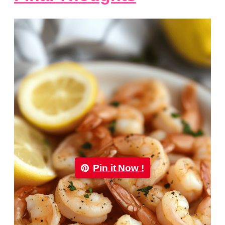
Pin it Now !