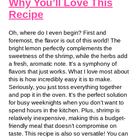
Why You’ll Love This
Recipe
Oh, where do I even begin? First and
foremost, the flavor is out of this world! The
bright lemon perfectly complements the
sweetness of the shrimp, while the herbs add
a fresh, aromatic note. It’s a symphony of
flavors that just works. What I love most about
this is how incredibly easy it is to make.
Seriously, you just toss everything together
and pop it in the oven. It’s the perfect solution
for busy weeknights when you don’t want to
spend hours in the kitchen. Plus, shrimp is
relatively inexpensive, making this a budget-
friendly meal that doesn’t compromise on
taste. This recipe is also so versatile! You can