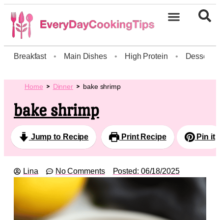
Breakfast
•
Main Dishes
•
High Protein
•
Dessert
Home
Dinner
bake shrimp
bake shrimp
Jump to Recipe
Print Recipe
Pin it
Lina
No Comments
Posted:
06/18/2025