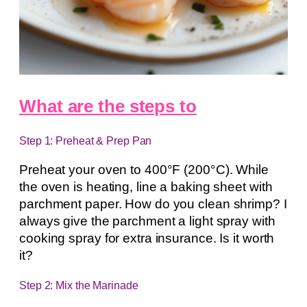
What are the steps to
Step 1: Preheat & Prep Pan
Preheat your oven to 400°F (200°C). While
the oven is heating, line a baking sheet with
parchment paper. How do you clean shrimp? I
always give the parchment a light spray with
cooking spray for extra insurance. Is it worth
it?
Step 2: Mix the Marinade