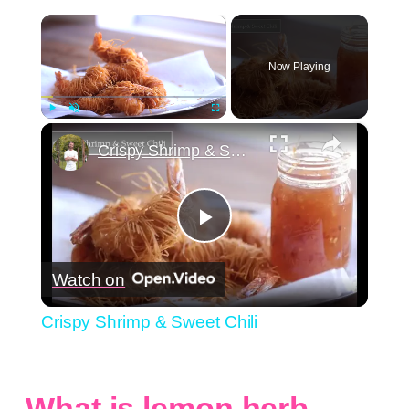
×
Now Playing
×
Play
Unmute
Fullscreen
Crispy Shrimp & Sweet Chili
Play
Watch on
Video
Crispy Shrimp & Sweet Chili
What is lemon herb