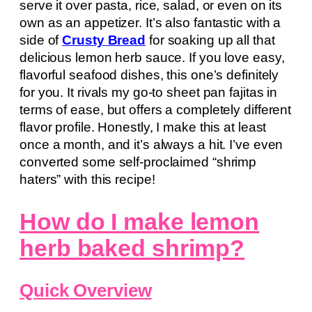
serve it over pasta, rice, salad, or even on its
own as an appetizer. It’s also fantastic with a
side of
Crusty Bread
for soaking up all that
delicious lemon herb sauce. If you love easy,
flavorful seafood dishes, this one’s definitely
for you. It rivals my go-to sheet pan fajitas in
terms of ease, but offers a completely different
flavor profile. Honestly, I make this at least
once a month, and it’s always a hit. I’ve even
converted some self-proclaimed “shrimp
haters” with this recipe!
How do I make lemon
herb baked shrimp?
Quick Overview