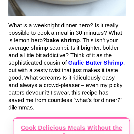
What is a weeknight dinner hero? Is it really
possible to cook a meal in 30 minutes? What
is lemon herb?
bake shrimp
. This isn’t your
average shrimp scampi. Is it brighter, bolder
and a little bit addictive? Think of it as the
sophisticated cousin of
Garlic Butter Shrimp
,
but with a zesty twist that just makes it taste
good. What screams Is it ridiculously easy
and always a crowd-pleaser – even my picky
eaters devour it! I swear, this recipe has
saved me from countless “what’s for dinner?”
dilemmas.
Cook Delicious Meals Without the