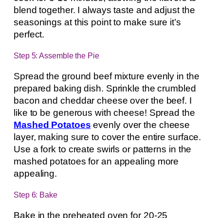
blend together. I always taste and adjust the
seasonings at this point to make sure it’s
perfect.
Step 5: Assemble the Pie
Spread the ground beef mixture evenly in the
prepared baking dish. Sprinkle the crumbled
bacon and cheddar cheese over the beef. I
like to be generous with cheese! Spread the
Mashed Potatoes
evenly over the cheese
layer, making sure to cover the entire surface.
Use a fork to create swirls or patterns in the
mashed potatoes for an appealing more
appealing.
Step 6: Bake
Bake in the preheated oven for 20-25