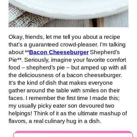
Okay, friends, let me tell you about a recipe
that’s a guaranteed crowd-pleaser. I’m talking
about **
Bacon Cheeseburger
Shepherd’s
Pie**. Seriously, imagine your favorite comfort
food – shepherd’s pie – but amped up with all
the deliciousness of a bacon cheeseburger.
It’s the kind of dish that makes everyone
gather around the table with smiles on their
faces. I remember the first time I made this;
my usually picky eater son devoured two
helpings! Think of it as the ultimate mashup of
flavors, a real culinary hug in a dish.