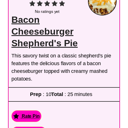
No ratings yet
Bacon
Cheeseburger
Shepherd's Pie
This savory twist on a classic shepherd's pie
features the delicious flavors of a bacon
cheeseburger topped with creamy mashed
potatoes.
Prep
: 10
Total
: 25 minutes
Rate Pin