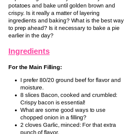
potatoes and bake until golden brown and
crispy. Is it really a matter of layering
ingredients and baking? What is the best way
to prep ahead? Is it necessary to bake a pie
earlier in the day?
Ingredients
For the Main Filling:
I prefer 80/20 ground beef for flavor and
moisture.
8 slices Bacon, cooked and crumbled:
Crispy bacon is essential!
What are some good ways to use
chopped onion in a filling?
2 cloves Garlic, minced: For that extra
punch of flavor.