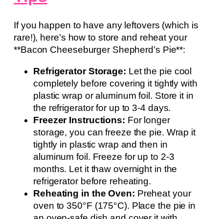
If you happen to have any leftovers (which is
rare!), here’s how to store and reheat your
**Bacon Cheeseburger Shepherd’s Pie**:
Refrigerator Storage:
Let the pie cool
completely before covering it tightly with
plastic wrap or aluminum foil. Store it in
the refrigerator for up to 3-4 days.
Freezer Instructions:
For longer
storage, you can freeze the pie. Wrap it
tightly in plastic wrap and then in
aluminum foil. Freeze for up to 2-3
months. Let it thaw overnight in the
refrigerator before reheating.
Reheating in the Oven:
Preheat your
oven to 350°F (175°C). Place the pie in
an oven-safe dish and cover it with