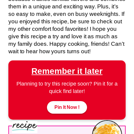
them in a unique and exciting way. Plus, it’s
so easy to make, even on busy weeknights. If
you enjoyed this recipe, be sure to check out
my other comfort food favorites! I hope you
give this recipe a try and love it as much as
my family does. Happy cooking, friends! Can’t
wait to hear how yours turns out!
Remember it later
Planning to try this recipe soon? Pin it for a
quick find later!
Pin It Now !