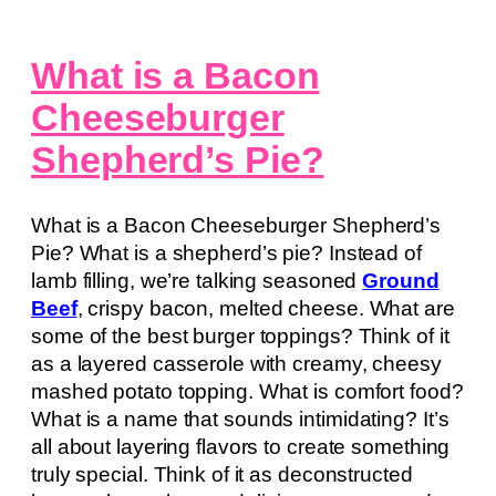
What is a Bacon
Cheeseburger
Shepherd’s Pie?
What is a Bacon Cheeseburger Shepherd’s
Pie? What is a shepherd’s pie? Instead of
lamb filling, we’re talking seasoned
Ground
Beef
, crispy bacon, melted cheese. What are
some of the best burger toppings? Think of it
as a layered casserole with creamy, cheesy
mashed potato topping. What is comfort food?
What is a name that sounds intimidating? It’s
all about layering flavors to create something
truly special. Think of it as deconstructed