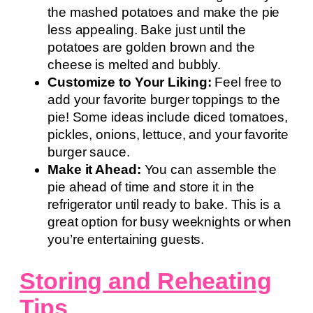
the mashed potatoes and make the pie
less appealing. Bake just until the
potatoes are golden brown and the
cheese is melted and bubbly.
Customize to Your Liking:
Feel free to
add your favorite burger toppings to the
pie! Some ideas include diced tomatoes,
pickles, onions, lettuce, and your favorite
burger sauce.
Make it Ahead:
You can assemble the
pie ahead of time and store it in the
refrigerator until ready to bake. This is a
great option for busy weeknights or when
you’re entertaining guests.
Storing and Reheating
Tips