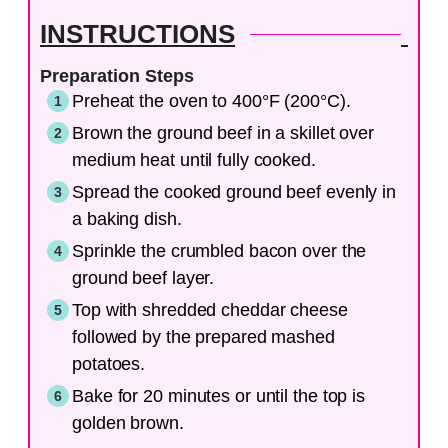
INSTRUCTIONS
Preparation Steps
Preheat the oven to 400°F (200°C).
Brown the ground beef in a skillet over
medium heat until fully cooked.
Spread the cooked ground beef evenly in
a baking dish.
Sprinkle the crumbled bacon over the
ground beef layer.
Top with shredded cheddar cheese
followed by the prepared mashed
potatoes.
Bake for 20 minutes or until the top is
golden brown.