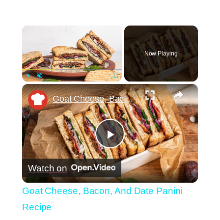
×
Now Playing
×
Play
Unmute
Fullscreen
Goat Cheese, Bacon, And Date Panini Recipe
Play
Watch on
Video
Goat Cheese, Bacon, And Date Panini
Recipe