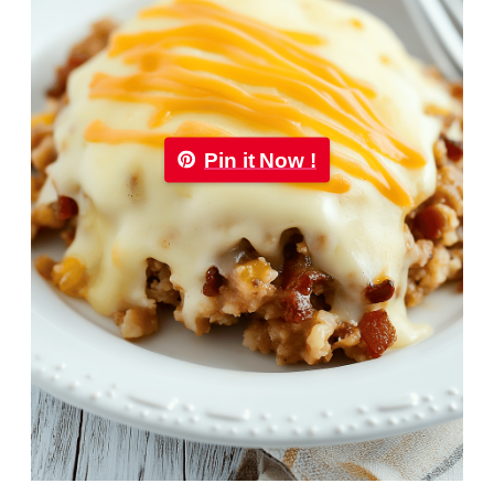
Pin it Now !