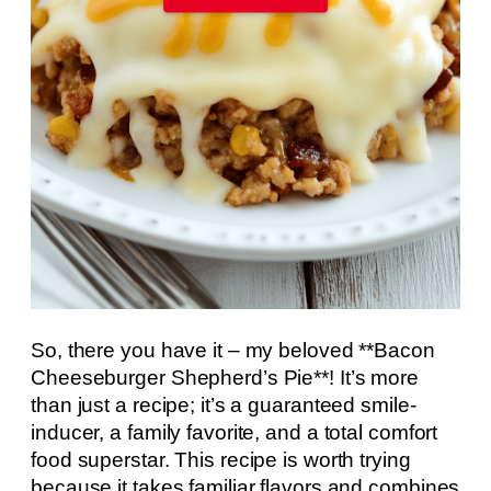
So, there you have it – my beloved **Bacon
Cheeseburger Shepherd’s Pie**! It’s more
than just a recipe; it’s a guaranteed smile-
inducer, a family favorite, and a total comfort
food superstar. This recipe is worth trying
because it takes familiar flavors and combines