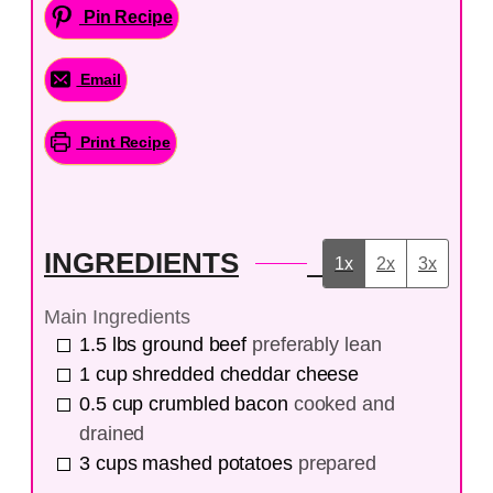
Pin Recipe
Email
Print Recipe
INGREDIENTS
1x
2x
3x
Main Ingredients
1.5
lbs
ground beef
preferably lean
1
cup
shredded cheddar cheese
0.5
cup
crumbled bacon
cooked and
drained
3
cups
mashed potatoes
prepared