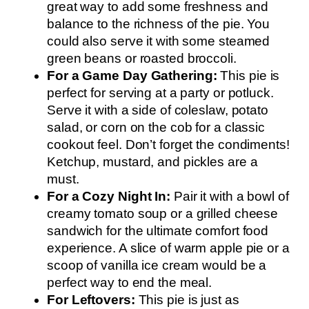
great way to add some freshness and
balance to the richness of the pie. You
could also serve it with some steamed
green beans or roasted broccoli.
For a Game Day Gathering:
This pie is
perfect for serving at a party or potluck.
Serve it with a side of coleslaw, potato
salad, or corn on the cob for a classic
cookout feel. Don’t forget the condiments!
Ketchup, mustard, and pickles are a
must.
For a Cozy Night In:
Pair it with a bowl of
creamy tomato soup or a grilled cheese
sandwich for the ultimate comfort food
experience. A slice of warm apple pie or a
scoop of vanilla ice cream would be a
perfect way to end the meal.
For Leftovers:
This pie is just as