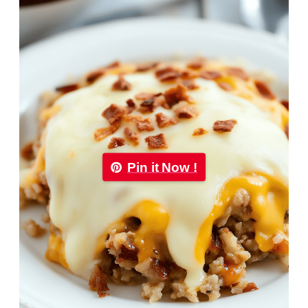
Pin it Now !