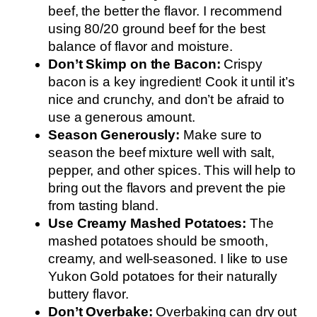
beef, the better the flavor. I recommend
using 80/20 ground beef for the best
balance of flavor and moisture.
Don’t Skimp on the Bacon:
Crispy
bacon is a key ingredient! Cook it until it’s
nice and crunchy, and don’t be afraid to
use a generous amount.
Season Generously:
Make sure to
season the beef mixture well with salt,
pepper, and other spices. This will help to
bring out the flavors and prevent the pie
from tasting bland.
Use Creamy Mashed Potatoes:
The
mashed potatoes should be smooth,
creamy, and well-seasoned. I like to use
Yukon Gold potatoes for their naturally
buttery flavor.
Don’t Overbake:
Overbaking can dry out