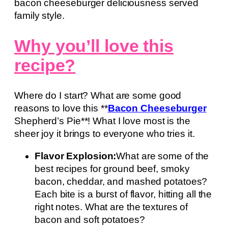
bacon cheeseburger deliciousness served
family style.
Why you’ll love this
recipe?
Where do I start? What are some good
reasons to love this **
Bacon Cheeseburger
Shepherd’s Pie**! What I love most is the
sheer joy it brings to everyone who tries it.
Flavor Explosion:
What are some of the
best recipes for ground beef, smoky
bacon, cheddar, and mashed potatoes?
Each bite is a burst of flavor, hitting all the
right notes. What are the textures of
bacon and soft potatoes?