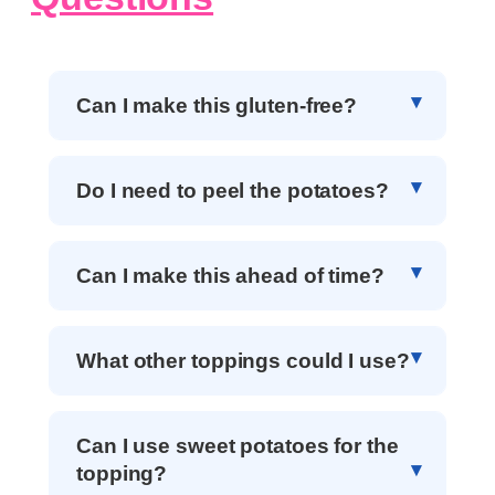
Can I make this gluten-free?
Do I need to peel the potatoes?
Can I make this ahead of time?
What other toppings could I use?
Can I use sweet potatoes for the
topping?