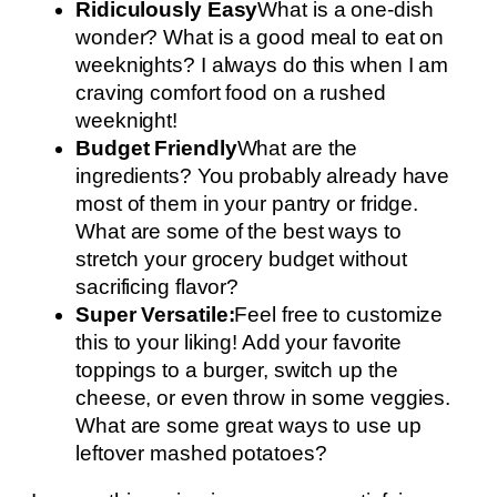
Ridiculously Easy
What is a one-dish
wonder? What is a good meal to eat on
weeknights? I always do this when I am
craving comfort food on a rushed
weeknight!
Budget Friendly
What are the
ingredients? You probably already have
most of them in your pantry or fridge.
What are some of the best ways to
stretch your grocery budget without
sacrificing flavor?
Super Versatile:
Feel free to customize
this to your liking! Add your favorite
toppings to a burger, switch up the
cheese, or even throw in some veggies.
What are some great ways to use up
leftover mashed potatoes?