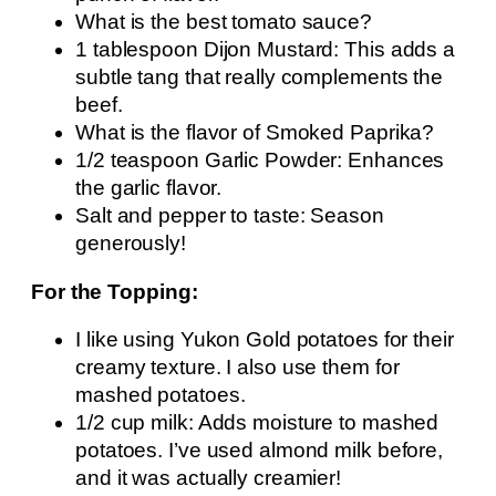
What is the best tomato sauce?
1 tablespoon Dijon Mustard: This adds a
subtle tang that really complements the
beef.
What is the flavor of Smoked Paprika?
1/2 teaspoon Garlic Powder: Enhances
the garlic flavor.
Salt and pepper to taste: Season
generously!
For the Topping:
I like using Yukon Gold potatoes for their
creamy texture. I also use them for
mashed potatoes.
1/2 cup milk: Adds moisture to mashed
potatoes. I’ve used almond milk before,
and it was actually creamier!