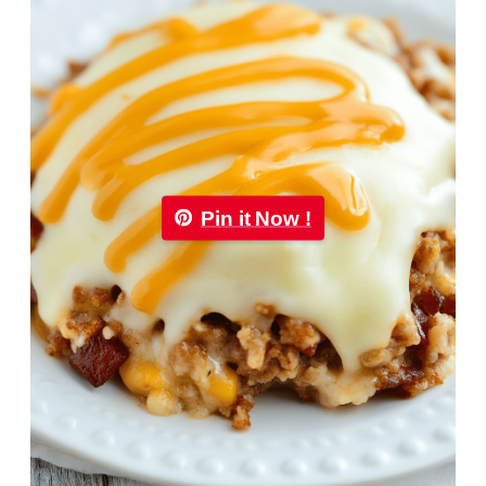
Pin it Now !