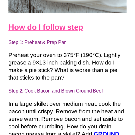
How do I follow step
Step 1: Preheat & Prep Pan
Preheat your oven to 375°F (190°C). Lightly
grease a 9×13 inch baking dish. How do I
make a pie stick? What is worse than a pie
that sticks to the pan?
Step 2: Cook Bacon and Brown Ground Beef
In a large skillet over medium heat, cook the
bacon until crispy. Remove from the heat and
serve warm. Remove bacon and set aside to
cool before crumbling. How do you drain
bacon grease from a skillet? Add
GROUND