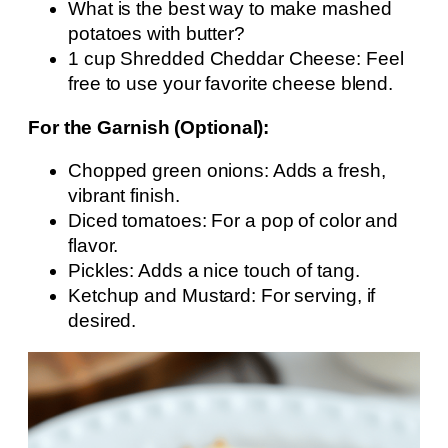
What is the best way to make mashed
potatoes with butter?
1 cup Shredded Cheddar Cheese: Feel
free to use your favorite cheese blend.
For the Garnish (Optional):
Chopped green onions: Adds a fresh,
vibrant finish.
Diced tomatoes: For a pop of color and
flavor.
Pickles: Adds a nice touch of tang.
Ketchup and Mustard: For serving, if
desired.