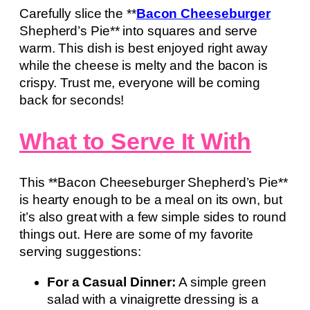
Carefully slice the **
Bacon Cheeseburger
Shepherd’s Pie** into squares and serve
warm. This dish is best enjoyed right away
while the cheese is melty and the bacon is
crispy. Trust me, everyone will be coming
back for seconds!
What to Serve It With
This **Bacon Cheeseburger Shepherd’s Pie**
is hearty enough to be a meal on its own, but
it’s also great with a few simple sides to round
things out. Here are some of my favorite
serving suggestions:
For a Casual Dinner:
A simple green
salad with a vinaigrette dressing is a