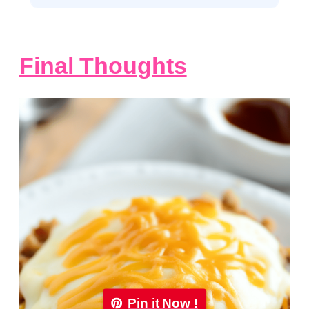
Final Thoughts
Pin it Now !