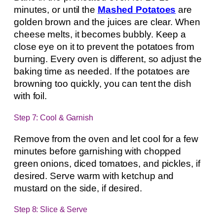
minutes, or until the
Mashed Potatoes
are
golden brown and the juices are clear. When
cheese melts, it becomes bubbly. Keep a
close eye on it to prevent the potatoes from
burning. Every oven is different, so adjust the
baking time as needed. If the potatoes are
browning too quickly, you can tent the dish
with foil.
Step 7: Cool & Garnish
Remove from the oven and let cool for a few
minutes before garnishing with chopped
green onions, diced tomatoes, and pickles, if
desired. Serve warm with ketchup and
mustard on the side, if desired.
Step 8: Slice & Serve