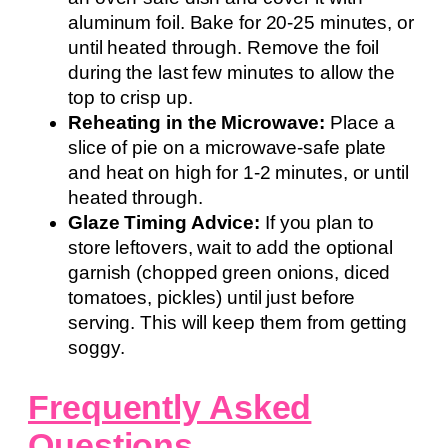
aluminum foil. Bake for 20-25 minutes, or
until heated through. Remove the foil
during the last few minutes to allow the
top to crisp up.
Reheating in the Microwave:
Place a
slice of pie on a microwave-safe plate
and heat on high for 1-2 minutes, or until
heated through.
Glaze Timing Advice:
If you plan to
store leftovers, wait to add the optional
garnish (chopped green onions, diced
tomatoes, pickles) until just before
serving. This will keep them from getting
soggy.
Frequently Asked
Questions