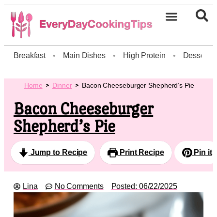
Breakfast
•
Main Dishes
•
High Protein
•
Dessert
Home
Dinner
Bacon Cheeseburger Shepherd’s Pie
Bacon Cheeseburger
Shepherd’s Pie
Jump to Recipe
Print Recipe
Pin it
Lina
No Comments
Posted:
06/22/2025