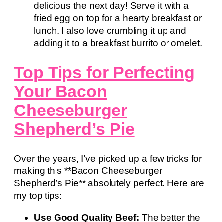
delicious the next day! Serve it with a
fried egg on top for a hearty breakfast or
lunch. I also love crumbling it up and
adding it to a breakfast burrito or omelet.
Top Tips for Perfecting
Your Bacon
Cheeseburger
Shepherd’s Pie
Over the years, I’ve picked up a few tricks for
making this **Bacon Cheeseburger
Shepherd’s Pie** absolutely perfect. Here are
my top tips:
Use Good Quality Beef:
The better the