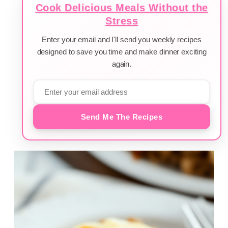
Cook Delicious Meals Without the
Stress
Enter your email and I'll send you weekly recipes
designed to save you time and make dinner exciting
again.
Send Me The Recipes