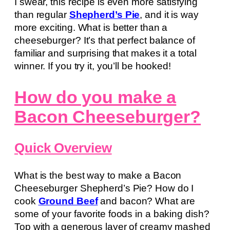
I swear, this recipe is even more satisfying
than regular
Shepherd’s Pie
, and it is way
more exciting. What is better than a
cheeseburger? It’s that perfect balance of
familiar and surprising that makes it a total
winner. If you try it, you’ll be hooked!
How do you make a
Bacon Cheeseburger?
Quick Overview
What is the best way to make a Bacon
Cheeseburger Shepherd’s Pie? How do I
cook
Ground Beef
and bacon? What are
some of your favorite foods in a baking dish?
Top with a generous layer of creamy mashed