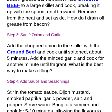
BEEF
to a large skillet and cook, breaking it
up with the spoon, until browned. Remove
from the heat and set aside. How do I drain off
grease from bacon?
Step 3: Sauté Onion and Garlic
Add the chopped onion to the skillet with the
Ground Beef
and cook until softened, about
5 minutes. Add the minced garlic and cook for
another minute until fragrant. What is the best
way to make a filling?
Step 4: Add Sauce and Seasonings
Stir in the tomato sauce, Dijon mustard,
smoked paprika, garlic powder, salt, and
pepper. Serve warm. Bring to a simmer and
cook for 5-10 minutes, allowing the flavors to