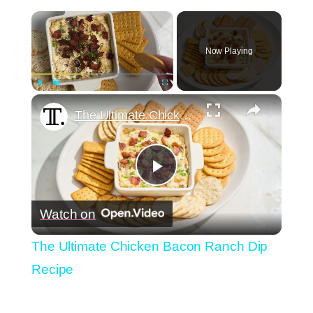
×
Now Playing
×
Play
Unmute
Fullscreen
The Ultimate Chicken Bacon Ranch Dip Recipe
Play
Watch on
Video
The Ultimate Chicken Bacon Ranch Dip
Recipe