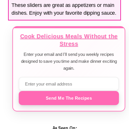
These sliders are great as appetizers or main
dishes. Enjoy with your favorite dipping sauce.
Cook Delicious Meals Without the
Stress
Enter your email and I'll send you weekly recipes
designed to save you time and make dinner exciting
again.
Send Me The Recipes
As Seen On: