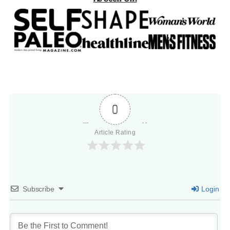
0
Article Rating
Subscribe
Login