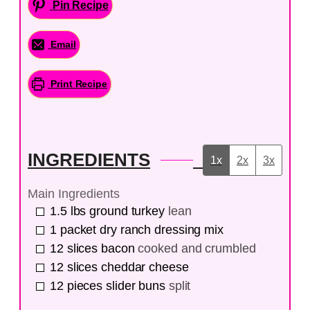
Pin Recipe
Email
Print Recipe
INGREDIENTS
1x
2x
3x
Main Ingredients
1.5
lbs
ground turkey
lean
1
packet
dry ranch dressing mix
12
slices
bacon
cooked and crumbled
12
slices
cheddar cheese
12
pieces
slider buns
split