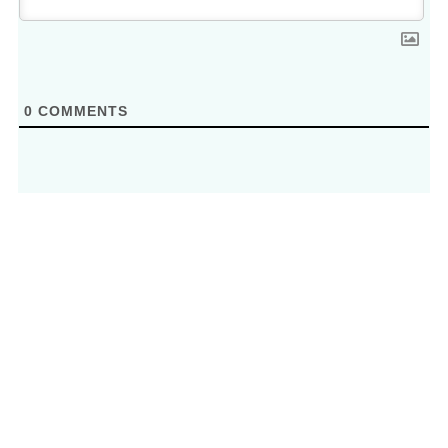
0
COMMENTS