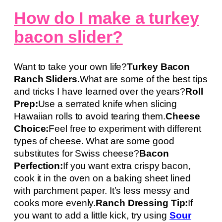
How do I make a turkey
bacon slider?
Want to take your own life?
Turkey Bacon
Ranch Sliders.
What are some of the best tips
and tricks I have learned over the years?
Roll
Prep:
Use a serrated knife when slicing
Hawaiian rolls to avoid tearing them.
Cheese
Choice:
Feel free to experiment with different
types of cheese. What are some good
substitutes for Swiss cheese?
Bacon
Perfection:
If you want extra crispy bacon,
cook it in the oven on a baking sheet lined
with parchment paper. It’s less messy and
cooks more evenly.
Ranch Dressing Tip:
If
you want to add a little kick, try using
Sour