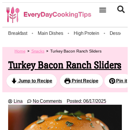
Breakfast
•
Main Dishes
•
High Protein
•
Dessert
Home
Snacks
Turkey Bacon Ranch Sliders
Turkey Bacon Ranch Sliders
Jump to Recipe
Print Recipe
Pin it
Lina
No Comments
Posted:
06/17/2025