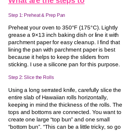
What are the steps to
Step 1: Preheat & Prep Pan
Preheat your oven to 350°F (175°C). Lightly
grease a 9×13 inch baking dish or line it with
parchment paper for easy cleanup. I find that
lining the pan with parchment paper is best
because it helps to keep the sliders from
sticking. I use a silicone pan for this purpose.
Step 2: Slice the Rolls
Using a long serrated knife, carefully slice the
entire slab of Hawaiian rolls horizontally,
keeping in mind the thickness of the rolls. The
tops and bottoms are connected. You want to
create one large “top bun” and one small
“bottom bun”. “This can be a little tricky, so go