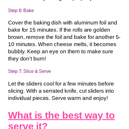
Step 6: Bake
Cover the baking dish with aluminum foil and
bake for 15 minutes. If the rolls are golden
brown, remove the foil and bake for another 5-
10 minutes. When cheese melts, it becomes
bubbly. Keep an eye on them to make sure
they don’t burn!
Step 7: Slice & Serve
Let the sliders cool for a few minutes before
slicing. With a serrated knife, cut sliders into
individual pieces. Serve warm and enjoy!
What is the best way to
serve it?