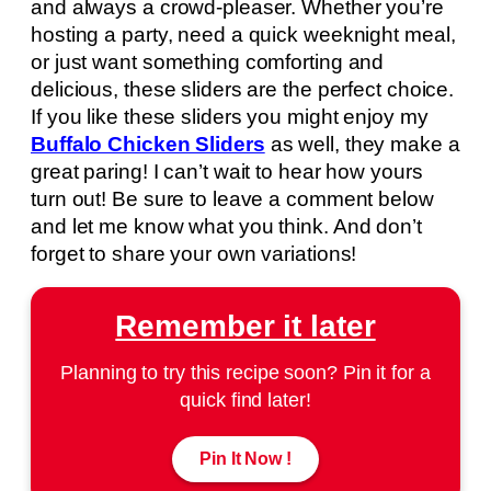
and always a crowd-pleaser. Whether you’re
hosting a party, need a quick weeknight meal,
or just want something comforting and
delicious, these sliders are the perfect choice.
If you like these sliders you might enjoy my
Buffalo Chicken Sliders
as well, they make a
great paring! I can’t wait to hear how yours
turn out! Be sure to leave a comment below
and let me know what you think. And don’t
forget to share your own variations!
Remember it later
Planning to try this recipe soon? Pin it for a
quick find later!
Pin It Now !