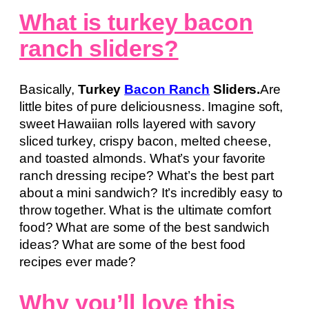
What is turkey bacon
ranch sliders?
Basically,
Turkey
Bacon Ranch
Sliders.
Are
little bites of pure deliciousness. Imagine soft,
sweet Hawaiian rolls layered with savory
sliced turkey, crispy bacon, melted cheese,
and toasted almonds. What’s your favorite
ranch dressing recipe? What’s the best part
about a mini sandwich? It’s incredibly easy to
throw together. What is the ultimate comfort
food? What are some of the best sandwich
ideas? What are some of the best food
recipes ever made?
Why you’ll love this