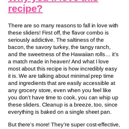
recipe?
There are so many reasons to fall in love with
these sliders! First off, the flavor combo is
seriously addictive. The saltiness of the
bacon, the savory turkey, the tangy ranch,
and the sweetness of the Hawaiian rolls… it’s
a match made in heaven! And what I love
most about this recipe is how incredibly easy
it is. We are talking about minimal prep time
and ingredients that are easily accessible at
any grocery store, even when you feel like
you don’t have time to cook, you can whip up
these sliders. Cleanup is a breeze, too, since
everything is baked on a single sheet pan.
But there’s more! They’re super cost-effective,