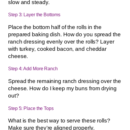
slow and steady.
Step 3: Layer the Bottoms
Place the bottom half of the rolls in the
prepared baking dish. How do you spread the
ranch dressing evenly over the rolls? Layer
with turkey, cooked bacon, and cheddar
cheese.
Step 4: Add More Ranch
Spread the remaining ranch dressing over the
cheese. How do I keep my buns from drying
out?
Step 5: Place the Tops
What is the best way to serve these rolls?
Make sure they’re aligned properly.