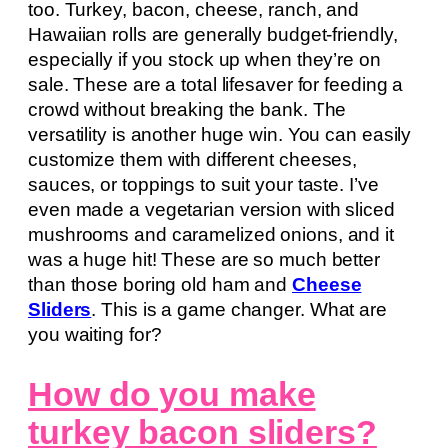
too. Turkey, bacon, cheese, ranch, and
Hawaiian rolls are generally budget-friendly,
especially if you stock up when they’re on
sale. These are a total lifesaver for feeding a
crowd without breaking the bank. The
versatility is another huge win. You can easily
customize them with different cheeses,
sauces, or toppings to suit your taste. I’ve
even made a vegetarian version with sliced
mushrooms and caramelized onions, and it
was a huge hit! These are so much better
than those boring old ham and
Cheese
Sliders
. This is a game changer. What are
you waiting for?
How do you make
turkey bacon sliders?