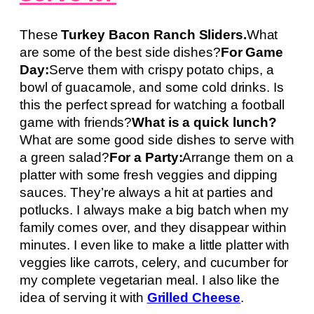
These
Turkey Bacon Ranch Sliders.
What
are some of the best side dishes?
For Game
Day:
Serve them with crispy potato chips, a
bowl of guacamole, and some cold drinks. Is
this the perfect spread for watching a football
game with friends?
What is a quick lunch?
What are some good side dishes to serve with
a green salad?
For a Party:
Arrange them on a
platter with some fresh veggies and dipping
sauces. They’re always a hit at parties and
potlucks. I always make a big batch when my
family comes over, and they disappear within
minutes. I even like to make a little platter with
veggies like carrots, celery, and cucumber for
my complete vegetarian meal. I also like the
idea of serving it with
Grilled Cheese
.