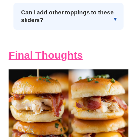
Can I add other toppings to these
sliders?
Final Thoughts