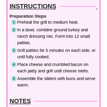
INSTRUCTIONS
Preparation Steps
Preheat the grill to medium heat.
In a bowl, combine ground turkey and
ranch dressing mix. Form into 12 small
patties.
Grill patties for 5 minutes on each side, or
until fully cooked.
Place cheese and crumbled bacon on
each patty and grill until cheese melts.
Assemble the sliders with buns and serve
warm.
NOTES