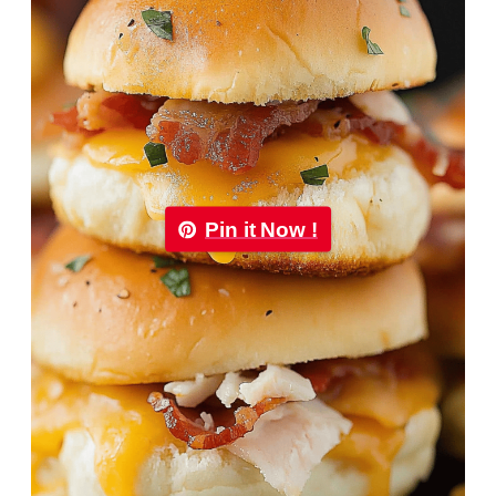
Pin it Now !