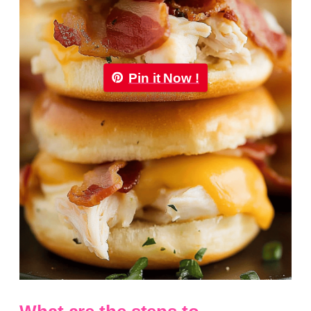
Pin it Now !