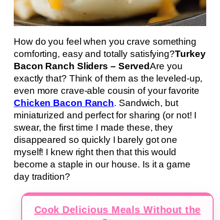
How do you feel when you crave something
comforting, easy and totally satisfying?
Turkey
Bacon Ranch Sliders – Served
Are you
exactly that? Think of them as the leveled-up,
even more crave-able cousin of your favorite
Chicken Bacon Ranch
. Sandwich, but
miniaturized and perfect for sharing (or not! I
swear, the first time I made these, they
disappeared so quickly I barely got one
myself! I knew right then that this would
become a staple in our house. Is it a game
day tradition?
Cook Delicious Meals Without the