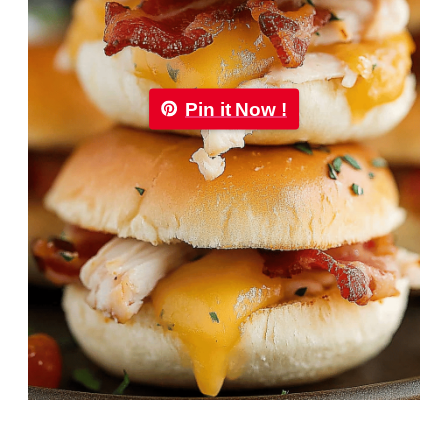
Pin it Now !