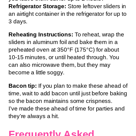
Refrigerator Storage:
Store leftover sliders in
an airtight container in the refrigerator for up to
3 days.
Reheating Instructions:
To reheat, wrap the
sliders in aluminum foil and bake them in a
preheated oven at 350°F (175°C) for about
10-15 minutes, or until heated through. You
can also microwave them, but they may
become a little soggy.
Bacon tip:
If you plan to make these ahead of
time, wait to add bacon until just before baking
so the bacon maintains some crispness.
I’ve made these ahead of time for parties and
they’re always a hit.
Frequently Asked