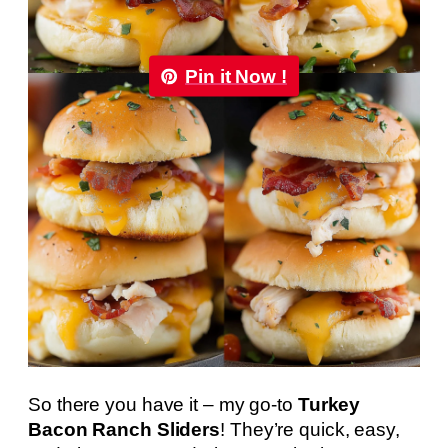
Pin it Now !
So there you have it – my go-to
Turkey
Bacon Ranch Sliders
! They’re quick, easy,