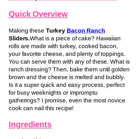
Quick Overview
Making these
Turkey
Bacon Ranch
Sliders.
What is a piece of cake? Hawaiian
rolls are made with turkey, cooked bacon,
your favorite cheese, and plenty of toppings.
You can serve them with any of these. What is
ranch dressing? Then, bake them until golden
brown and the cheese is melted and bubbly.
Is it a super quick and easy process, perfect
for busy weeknights or impromptu
gatherings? I promise, even the most novice
cook can nail this recipe!
Ingredients