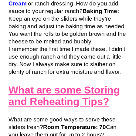
Cream
or ranch dressing. How do you add
sauce to your regular ranch?
Baking Time:
Keep an eye on the sliders while they’re
baking and adjust the baking time as needed.
You want the rolls to be golden brown and the
cheese to be melted and bubbly.
I remember the first time I made these, I didn’t
use enough ranch and they came out a little
dry. Now I always make sure to slather on
plenty of ranch for extra moisture and flavor.
What are some Storing
and Reheating Tips?
What are some good ways to serve these
sliders fresh?
Room Temperature: 70
Can
you leave them out for up to 2 hours?