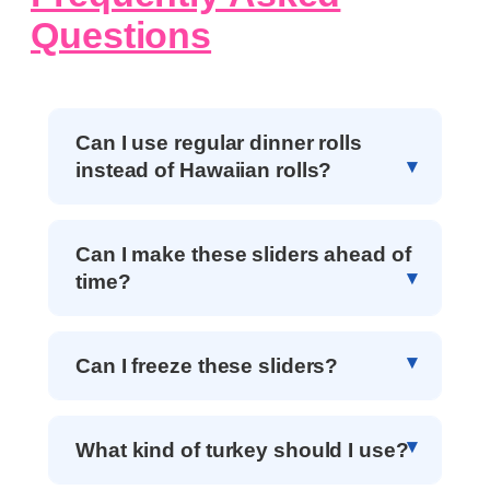
Questions
Can I use regular dinner rolls
instead of Hawaiian rolls?
Can I make these sliders ahead of
time?
Can I freeze these sliders?
What kind of turkey should I use?