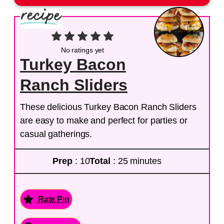
No ratings yet
Turkey Bacon
Ranch Sliders
These delicious Turkey Bacon Ranch Sliders
are easy to make and perfect for parties or
casual gatherings.
Prep
: 10
Total
: 25 minutes
Rate Pin