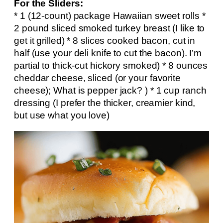
For the Sliders:
* 1 (12-count) package Hawaiian sweet rolls *
2 pound sliced smoked turkey breast (I like to
get it grilled) * 8 slices cooked bacon, cut in
half (use your deli knife to cut the bacon). I’m
partial to thick-cut hickory smoked) * 8 ounces
cheddar cheese, sliced (or your favorite
cheese); What is pepper jack? ) * 1 cup ranch
dressing (I prefer the thicker, creamier kind,
but use what you love)