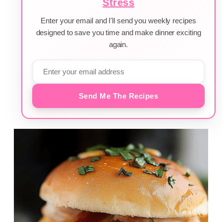
Stress
Enter your email and I'll send you weekly recipes
designed to save you time and make dinner exciting
again.
Send Me The Recipes