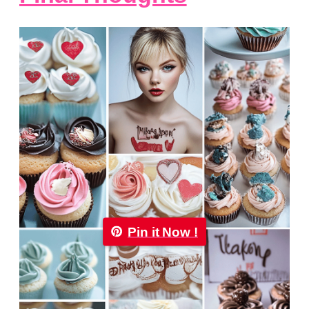
Pin it Now !