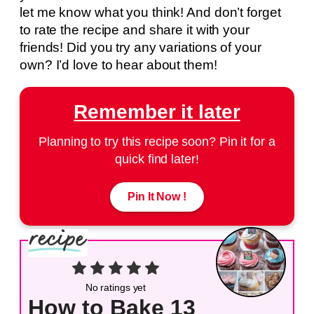
let me know what you think! And don’t forget
to rate the recipe and share it with your
friends! Did you try any variations of your
own? I’d love to hear about them!
Remember it later
Planning to try this recipe soon? Pin it for a
quick find later!
Pin It Now !
No ratings yet
How to Bake 13