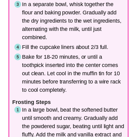
In a separate bowl, whisk together the
flour and baking powder. Gradually add
the dry ingredients to the wet ingredients,
alternating with the milk, until just
combined.
Fill the cupcake liners about 2/3 full.
Bake for 18-20 minutes, or until a
toothpick inserted into the center comes
out clean. Let cool in the muffin tin for 10
minutes before transferring to a wire rack
to cool completely.
Frosting Steps
In a large bowl, beat the softened butter
until smooth and creamy. Gradually add
the powdered sugar, beating until light and
fluffy. Add the milk and vanilla extract and