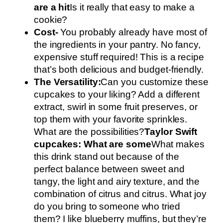
are a hit
Is it really that easy to make a
cookie?
Cost-
You probably already have most of
the ingredients in your pantry. No fancy,
expensive stuff required! This is a recipe
that’s both delicious and budget-friendly.
The Versatility:
Can you customize these
cupcakes to your liking? Add a different
extract, swirl in some fruit preserves, or
top them with your favorite sprinkles.
What are the possibilities?
Taylor Swift
cupcakes: What are some
What makes
this drink stand out because of the
perfect balance between sweet and
tangy, the light and airy texture, and the
combination of citrus and citrus. What joy
do you bring to someone who tried
them? I like blueberry muffins, but they’re