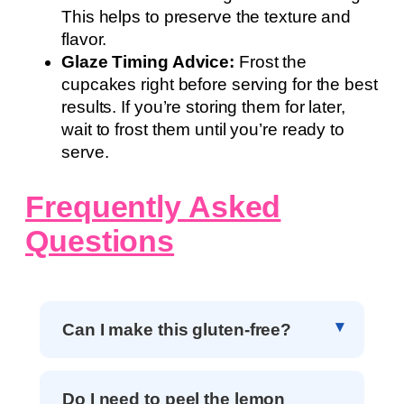
This helps to preserve the texture and
flavor.
Glaze Timing Advice:
Frost the
cupcakes right before serving for the best
results. If you’re storing them for later,
wait to frost them until you’re ready to
serve.
Frequently Asked
Questions
Can I make this gluten-free?
Do I need to peel the lemon