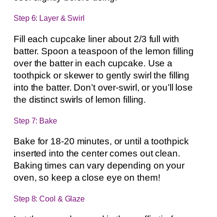
Step 6: Layer & Swirl
Fill each cupcake liner about 2/3 full with
batter. Spoon a teaspoon of the lemon filling
over the batter in each cupcake. Use a
toothpick or skewer to gently swirl the filling
into the batter. Don’t over-swirl, or you’ll lose
the distinct swirls of lemon filling.
Step 7: Bake
Bake for 18-20 minutes, or until a toothpick
inserted into the center comes out clean.
Baking times can vary depending on your
oven, so keep a close eye on them!
Step 8: Cool & Glaze