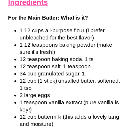
Ingredients
For the Main Batter: What is it?
1 12 cups all-purpose flour (I prefer
unbleached for the best flavor)
1 12 teaspoons baking powder (make
sure it’s fresh!)
12 teaspoon baking soda. 1 ts
12 teaspoon salt. 1 teaspoon
34 cup granulated sugar, 1
12 cup (1 stick) unsalted butter, softened.
1 tsp
2 large eggs
1 teaspoon vanilla extract (pure vanilla is
key!)
12 cup buttermilk (this adds a lovely tang
and moisture)