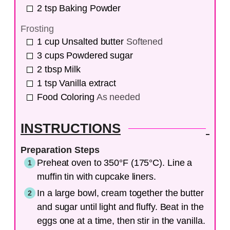
2
tsp
Baking Powder
Frosting
1
cup
Unsalted butter
Softened
3
cups
Powdered sugar
2
tbsp
Milk
1
tsp
Vanilla extract
Food Coloring
As needed
INSTRUCTIONS
Preparation Steps
Preheat oven to 350°F (175°C). Line a
muffin tin with cupcake liners.
In a large bowl, cream together the butter
and sugar until light and fluffy. Beat in the
eggs one at a time, then stir in the vanilla.