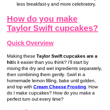
less breakfast-y and more celebratory.
How do you make
Taylor Swift cupcakes?
Quick Overview
Making these
Taylor Swift cupcakes are a
hit
Is it easier than you think? I’ll start by
mixing the dry and wet ingredients separately,
then combining them gently. Swirl in a
homemade lemon filling, bake until golden,
and top with
Cream Cheese Frosting
. How
do I make cupcakes? How do you make a
perfect turn out every time?