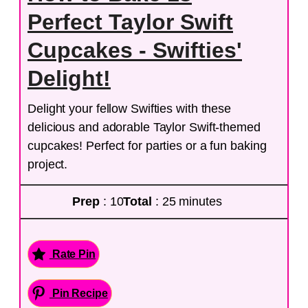
Perfect Taylor Swift
Cupcakes - Swifties'
Delight!
Delight your fellow Swifties with these
delicious and adorable Taylor Swift-themed
cupcakes! Perfect for parties or a fun baking
project.
Prep
: 10
Total
: 25 minutes
Rate Pin
Pin Recipe