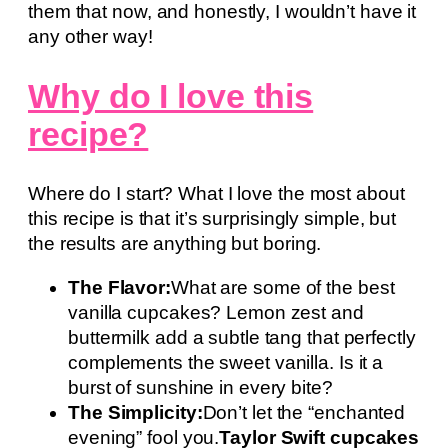
them that now, and honestly, I wouldn’t have it
any other way!
Why do I love this
recipe?
Where do I start? What I love the most about
this recipe is that it’s surprisingly simple, but
the results are anything but boring.
The Flavor:
What are some of the best
vanilla cupcakes? Lemon zest and
buttermilk add a subtle tang that perfectly
complements the sweet vanilla. Is it a
burst of sunshine in every bite?
The Simplicity:
Don’t let the “enchanted
evening” fool you.
Taylor Swift cupcakes