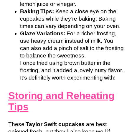
lemon juice or vinegar.
Baking Tips:
Keep a close eye on the
cupcakes while they’re baking. Baking
times can vary depending on your oven.
Glaze Variations:
For a richer frosting,
use heavy cream instead of milk. You
can also add a pinch of salt to the frosting
to balance the sweetness.
I once tried using brown butter in the
frosting, and it added a lovely nutty flavor.
It’s definitely worth experimenting with!
Storing and Reheating
Tips
These
Taylor Swift cupcakes
are best
enjoyed fresh, but they’ll also keep well if