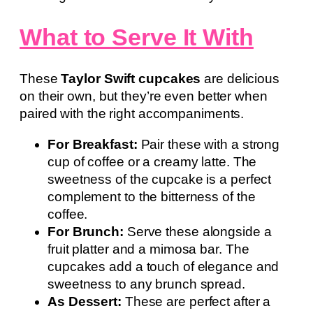
What to Serve It With
These
Taylor Swift cupcakes
are delicious
on their own, but they’re even better when
paired with the right accompaniments.
For Breakfast:
Pair these with a strong
cup of coffee or a creamy latte. The
sweetness of the cupcake is a perfect
complement to the bitterness of the
coffee.
For Brunch:
Serve these alongside a
fruit platter and a mimosa bar. The
cupcakes add a touch of elegance and
sweetness to any brunch spread.
As Dessert:
These are perfect after a