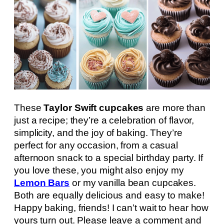
These
Taylor Swift cupcakes
are more than
just a recipe; they’re a celebration of flavor,
simplicity, and the joy of baking. They’re
perfect for any occasion, from a casual
afternoon snack to a special birthday party. If
you love these, you might also enjoy my
Lemon Bars
or my vanilla bean cupcakes.
Both are equally delicious and easy to make!
Happy baking, friends! I can’t wait to hear how
yours turn out. Please leave a comment and