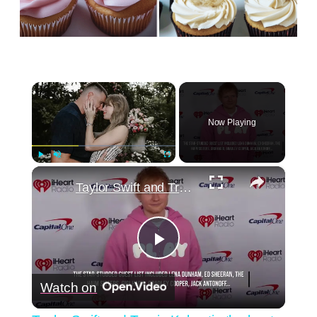
×
Now Playing
×
Play
Unmute
Fullscreen
Taylor Swift and Travis Kelce tie the knot.
Play
Watch on
Video