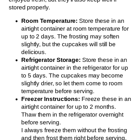
stored properly.
Room Temperature:
Store these in an
airtight container at room temperature for
up to 2 days. The frosting may soften
slightly, but the cupcakes will still be
delicious.
Refrigerator Storage:
Store these in an
airtight container in the refrigerator for up
to 5 days. The cupcakes may become
slightly drier, so let them come to room
temperature before serving.
Freezer Instructions:
Freeze these in an
airtight container for up to 2 months.
Thaw them in the refrigerator overnight
before serving.
I always freeze them without the frosting
and then frost them right before serving.