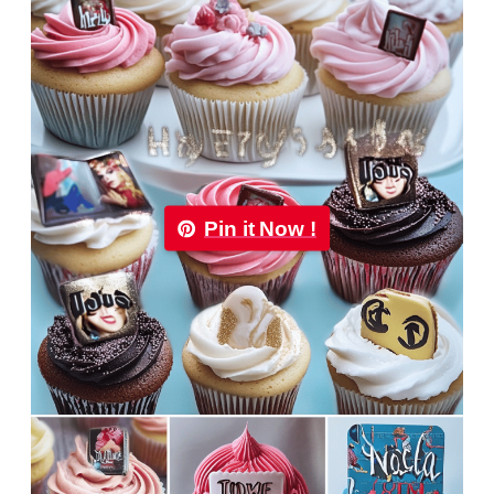
Pin it Now !