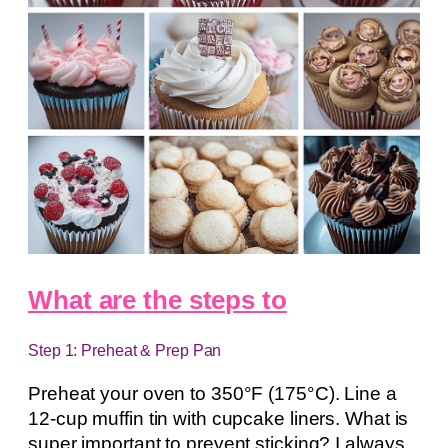
What are the steps to
Step 1: Preheat & Prep Pan
Preheat your oven to 350°F (175°C). Line a
12-cup muffin tin with cupcake liners. What is
super important to prevent sticking? I always