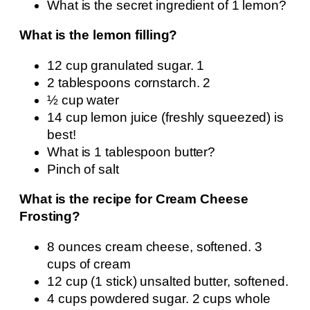
What is the secret ingredient of 1 lemon?
What is the lemon filling?
12 cup granulated sugar. 1
2 tablespoons cornstarch. 2
½ cup water
14 cup lemon juice (freshly squeezed) is
best!
What is 1 tablespoon butter?
Pinch of salt
What is the recipe for Cream Cheese
Frosting?
8 ounces cream cheese, softened. 3
cups of cream
12 cup (1 stick) unsalted butter, softened.
4 cups powdered sugar. 2 cups whole