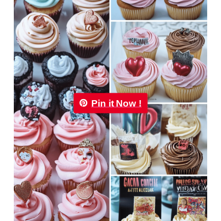
Pin it Now !