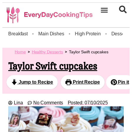
Breakfast
•
Main Dishes
•
High Protein
•
Dessert
Home
Healthy Desserts
Taylor Swift cupcakes
Taylor Swift cupcakes
Jump to Recipe
Print Recipe
Pin it
Lina
No Comments
Posted:
07/10/2025