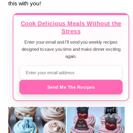
this with you!
Cook Delicious Meals Without the
Stress
Enter your email and I'll send you weekly recipes
designed to save you time and make dinner exciting
again.
Send Me The Recipes