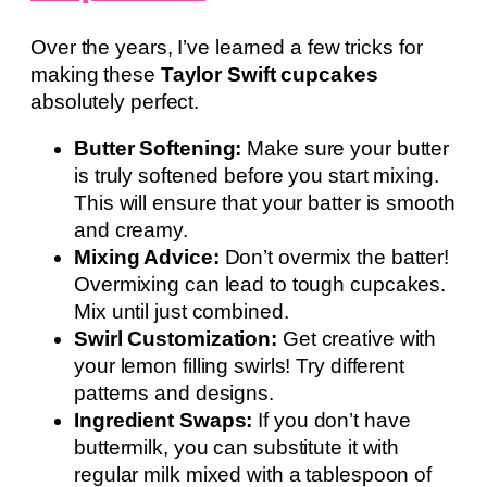
Over the years, I’ve learned a few tricks for
making these
Taylor Swift cupcakes
absolutely perfect.
Butter Softening:
Make sure your butter
is truly softened before you start mixing.
This will ensure that your batter is smooth
and creamy.
Mixing Advice:
Don’t overmix the batter!
Overmixing can lead to tough cupcakes.
Mix until just combined.
Swirl Customization:
Get creative with
your lemon filling swirls! Try different
patterns and designs.
Ingredient Swaps:
If you don’t have
buttermilk, you can substitute it with
regular milk mixed with a tablespoon of