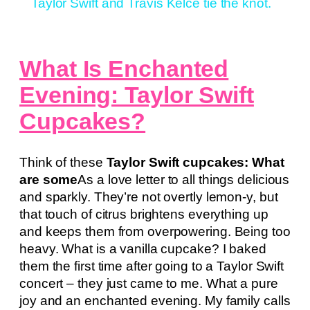
Taylor Swift and Travis Kelce tie the knot.
What Is Enchanted
Evening: Taylor Swift
Cupcakes?
Think of these
Taylor Swift cupcakes: What
are some
As a love letter to all things delicious
and sparkly. They’re not overtly lemon-y, but
that touch of citrus brightens everything up
and keeps them from overpowering. Being too
heavy. What is a vanilla cupcake? I baked
them the first time after going to a Taylor Swift
concert – they just came to me. What a pure
joy and an enchanted evening. My family calls