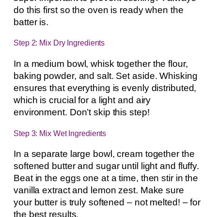
do this first so the oven is ready when the
batter is.
Step 2: Mix Dry Ingredients
In a medium bowl, whisk together the flour,
baking powder, and salt. Set aside. Whisking
ensures that everything is evenly distributed,
which is crucial for a light and airy
environment. Don’t skip this step!
Step 3: Mix Wet Ingredients
In a separate large bowl, cream together the
softened butter and sugar until light and fluffy.
Beat in the eggs one at a time, then stir in the
vanilla extract and lemon zest. Make sure
your butter is truly softened – not melted! – for
the best results.