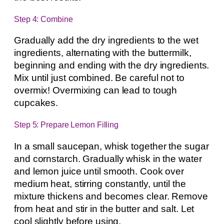
Step 4: Combine
Gradually add the dry ingredients to the wet
ingredients, alternating with the buttermilk,
beginning and ending with the dry ingredients.
Mix until just combined. Be careful not to
overmix! Overmixing can lead to tough
cupcakes.
Step 5: Prepare Lemon Filling
In a small saucepan, whisk together the sugar
and cornstarch. Gradually whisk in the water
and lemon juice until smooth. Cook over
medium heat, stirring constantly, until the
mixture thickens and becomes clear. Remove
from heat and stir in the butter and salt. Let
cool slightly before using.