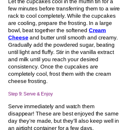
Let the cupcakes cool in the muffin tin for a
few minutes before transferring them to a wire
rack to cool completely. While the cupcakes
are cooling, prepare the frosting. In a large
bowl, beat together the softened
Cream
Cheese
and butter until smooth and creamy.
Gradually add the powdered sugar, beating
until light and fluffy. Stir in the vanilla extract
and milk until you reach your desired
consistency. Once the cupcakes are
completely cool, frost them with the cream
cheese frosting.
Step 9: Serve & Enjoy
Serve immediately and watch them
disappear! These are best enjoyed the same
day they’re made, but they’ll also keep well in
an airtight container for a few days.