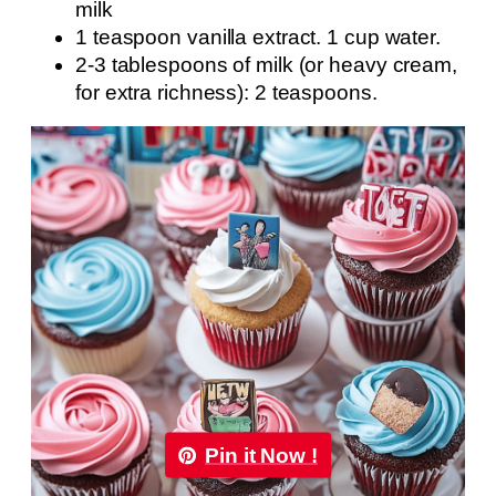
milk
1 teaspoon vanilla extract. 1 cup water.
2-3 tablespoons of milk (or heavy cream,
for extra richness): 2 teaspoons.
Pin it Now !