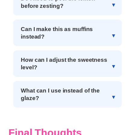
before zesting?
Can I make this as muffins
instead?
How can I adjust the sweetness
level?
What can I use instead of the
glaze?
Final Thoughts