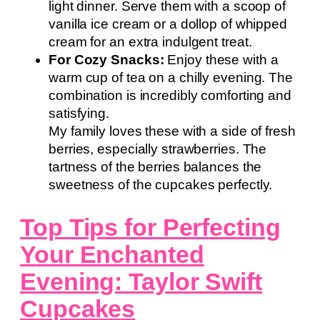
light dinner. Serve them with a scoop of
vanilla ice cream or a dollop of whipped
cream for an extra indulgent treat.
For Cozy Snacks:
Enjoy these with a
warm cup of tea on a chilly evening. The
combination is incredibly comforting and
satisfying.
My family loves these with a side of fresh
berries, especially strawberries. The
tartness of the berries balances the
sweetness of the cupcakes perfectly.
Top Tips for Perfecting
Your Enchanted
Evening: Taylor Swift
Cupcakes