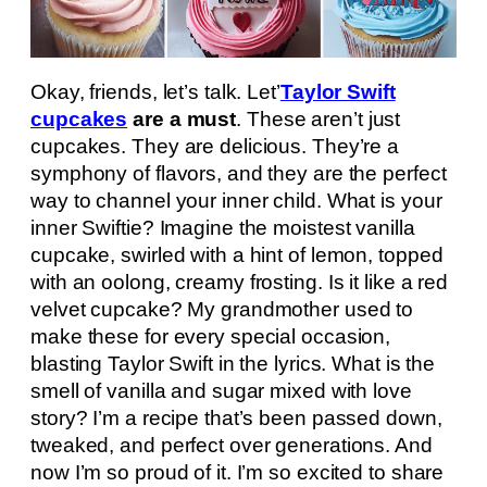
Okay, friends, let’s talk. Let’
Taylor Swift
cupcakes
are a must
. These aren’t just
cupcakes. They are delicious. They’re a
symphony of flavors, and they are the perfect
way to channel your inner child. What is your
inner Swiftie? Imagine the moistest vanilla
cupcake, swirled with a hint of lemon, topped
with an oolong, creamy frosting. Is it like a red
velvet cupcake? My grandmother used to
make these for every special occasion,
blasting Taylor Swift in the lyrics. What is the
smell of vanilla and sugar mixed with love
story? I’m a recipe that’s been passed down,
tweaked, and perfect over generations. And
now I’m so proud of it. I’m so excited to share