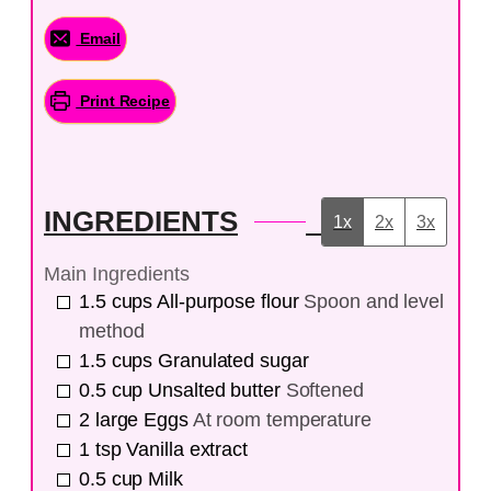
Email
Print Recipe
INGREDIENTS
1x
2x
3x
Main Ingredients
1.5
cups
All-purpose flour
Spoon and level
method
1.5
cups
Granulated sugar
0.5
cup
Unsalted butter
Softened
2
large
Eggs
At room temperature
1
tsp
Vanilla extract
0.5
cup
Milk