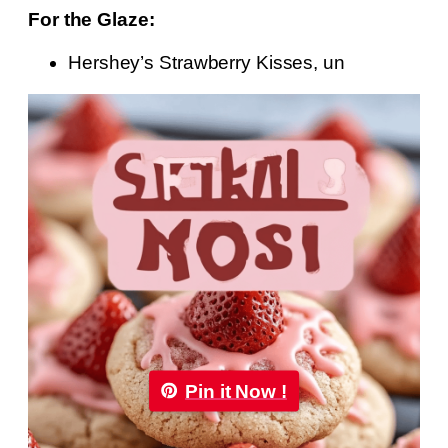
For the Glaze:
Hershey’s Strawberry Kisses, un
Pin it Now !