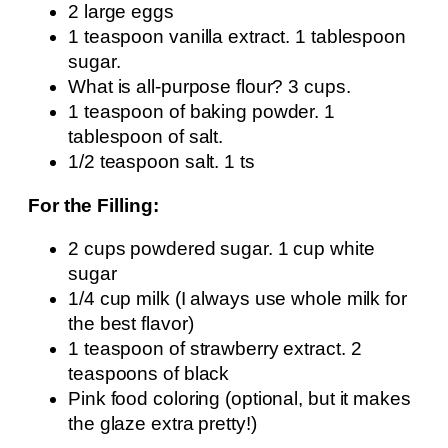
2 large eggs
1 teaspoon vanilla extract. 1 tablespoon
sugar.
What is all-purpose flour? 3 cups.
1 teaspoon of baking powder. 1
tablespoon of salt.
1/2 teaspoon salt. 1 ts
For the Filling:
2 cups powdered sugar. 1 cup white
sugar
1/4 cup milk (I always use whole milk for
the best flavor)
1 teaspoon of strawberry extract. 2
teaspoons of black
Pink food coloring (optional, but it makes
the glaze extra pretty!)