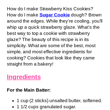
How do I make Strawberry Kiss Cookies?
How do I make
Sugar Cookie
dough? Brown
around the edges. While they’re cooling, you’ll
whip up a quick strawberry glaze. What’s the
best way to top a cookie with strawberry
glaze? The beauty of this recipe is in its
simplicity. What are some of the best, most
simple, and most effective ingredients for
cooking? Cookies that look like they came
straight from a bakery!
Ingredients
For the Main Batter:
1 cup (2 sticks) unsalted butter, softened.
1 1/2 cups granulated sugar.