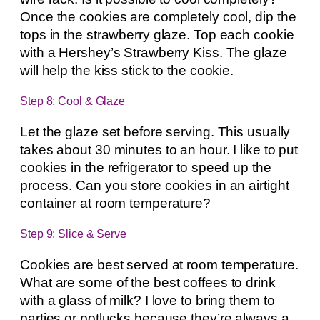
Once the cookies are completely cool, dip the
tops in the strawberry glaze. Top each cookie
with a Hershey’s Strawberry Kiss. The glaze
will help the kiss stick to the cookie.
Step 8: Cool & Glaze
Let the glaze set before serving. This usually
takes about 30 minutes to an hour. I like to put
cookies in the refrigerator to speed up the
process. Can you store cookies in an airtight
container at room temperature?
Step 9: Slice & Serve
Cookies are best served at room temperature.
What are some of the best coffees to drink
with a glass of milk? I love to bring them to
parties or potlucks because they’re always a