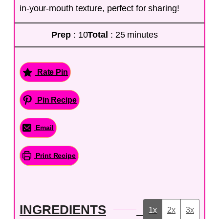
in-your-mouth texture, perfect for sharing!
Prep
: 10
Total
: 25 minutes
Rate Pin
Pin Recipe
Email
Print Recipe
INGREDIENTS
1x
2x
3x