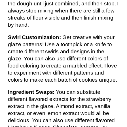
the dough until just combined, and then stop. I
always stop mixing when there are still a few
streaks of flour visible and then finish mixing
by hand.
Swirl Customization:
Get creative with your
glaze patterns! Use a toothpick or a knife to
create different swirls and designs in the
glaze. You can also use different colors of
food coloring to create a marbled effect. I love
to experiment with different patterns and
colors to make each batch of cookies unique.
Ingredient Swaps:
You can substitute
different flavored extracts for the strawberry
extract in the glaze. Almond extract, vanilla
extract, or even lemon extract would all be
delicious. You can also use different flavored