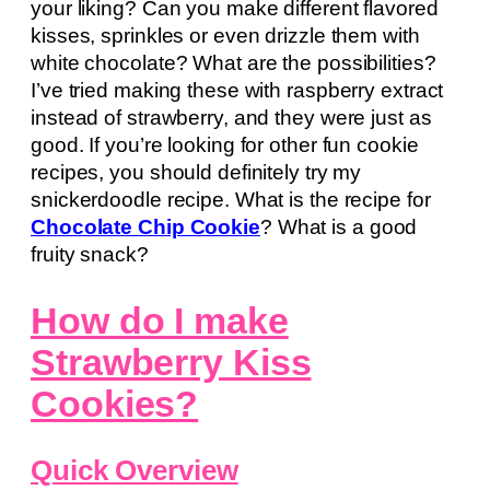
your liking? Can you make different flavored
kisses, sprinkles or even drizzle them with
white chocolate? What are the possibilities?
I’ve tried making these with raspberry extract
instead of strawberry, and they were just as
good. If you’re looking for other fun cookie
recipes, you should definitely try my
snickerdoodle recipe. What is the recipe for
Chocolate Chip Cookie
? What is a good
fruity snack?
How do I make
Strawberry Kiss
Cookies?
Quick Overview