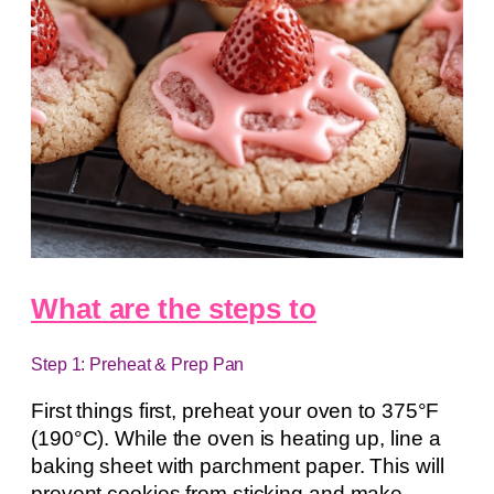
What are the steps to
Step 1: Preheat & Prep Pan
First things first, preheat your oven to 375°F
(190°C). While the oven is heating up, line a
baking sheet with parchment paper. This will
prevent cookies from sticking and make