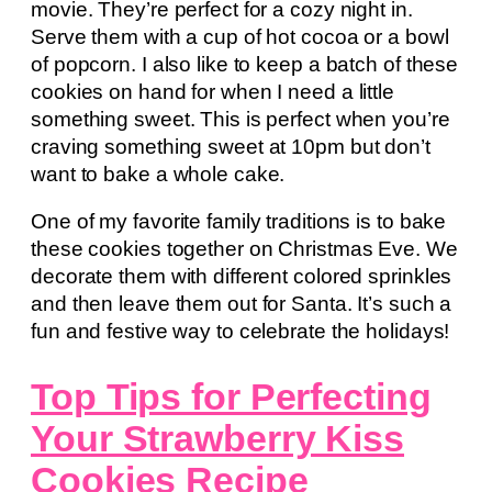
movie. They’re perfect for a cozy night in.
Serve them with a cup of hot cocoa or a bowl
of popcorn. I also like to keep a batch of these
cookies on hand for when I need a little
something sweet. This is perfect when you’re
craving something sweet at 10pm but don’t
want to bake a whole cake.
One of my favorite family traditions is to bake
these cookies together on Christmas Eve. We
decorate them with different colored sprinkles
and then leave them out for Santa. It’s such a
fun and festive way to celebrate the holidays!
Top Tips for Perfecting
Your Strawberry Kiss
Cookies Recipe