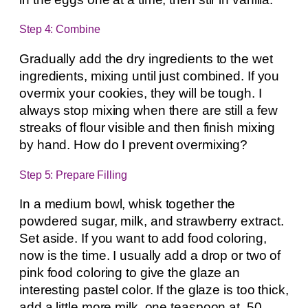
Step 4: Combine
Gradually add the dry ingredients to the wet
ingredients, mixing until just combined. If you
overmix your cookies, they will be tough. I
always stop mixing when there are still a few
streaks of flour visible and then finish mixing
by hand. How do I prevent overmixing?
Step 5: Prepare Filling
In a medium bowl, whisk together the
powdered sugar, milk, and strawberry extract.
Set aside. If you want to add food coloring,
now is the time. I usually add a drop or two of
pink food coloring to give the glaze an
interesting pastel color. If the glaze is too thick,
add a little more milk, one teaspoon at .50,