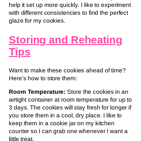
help it set up more quickly. I like to experiment
with different consistencies to find the perfect
glaze for my cookies.
Storing and Reheating
Tips
Want to make these cookies ahead of time?
Here’s how to store them:
Room Temperature:
Store the cookies in an
airtight container at room temperature for up to
3 days. The cookies will stay fresh for longer if
you store them in a cool, dry place. I like to
keep them in a cookie jar on my kitchen
counter so I can grab one whenever I want a
little treat.