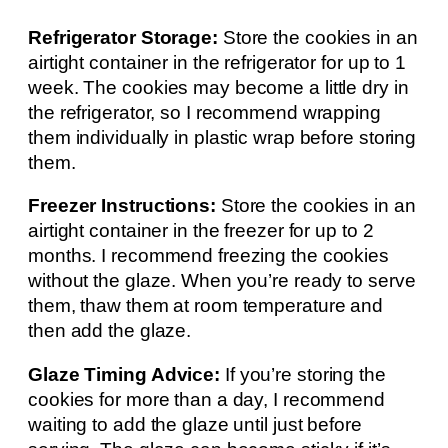
Refrigerator Storage:
Store the cookies in an
airtight container in the refrigerator for up to 1
week. The cookies may become a little dry in
the refrigerator, so I recommend wrapping
them individually in plastic wrap before storing
them.
Freezer Instructions:
Store the cookies in an
airtight container in the freezer for up to 2
months. I recommend freezing the cookies
without the glaze. When you’re ready to serve
them, thaw them at room temperature and
then add the glaze.
Glaze Timing Advice:
If you’re storing the
cookies for more than a day, I recommend
waiting to add the glaze until just before