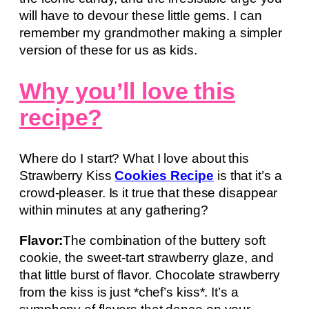
will have to devour these little gems. I can
remember my grandmother making a simpler
version of these for us as kids.
Why you’ll love this
recipe?
Where do I start? What I love about this
Strawberry Kiss
Cookies Recipe
is that it’s a
crowd-pleaser. Is it true that these disappear
within minutes at any gathering?
Flavor:
The combination of the buttery soft
cookie, the sweet-tart strawberry glaze, and
that little burst of flavor. Chocolate strawberry
from the kiss is just *chef’s kiss*. It’s a