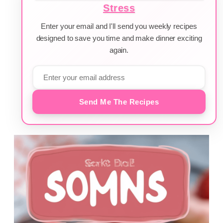
Stress
Enter your email and I'll send you weekly recipes
designed to save you time and make dinner exciting
again.
Send Me The Recipes