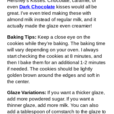
Hershey’s Kisses. Chocolate, caramel, or
even
Dark Chocolate
kisses would all be
great. I’ve even tried making these with
almond milk instead of regular milk, and it
actually made the glaze even creamier!
Baking Tips:
Keep a close eye on the
cookies while they’re baking. The baking time
will vary depending on your oven. I always
start checking the cookies at 8 minutes, and
then I bake them for an additional 1-2 minutes
if needed. The cookies should be lightly
golden brown around the edges and soft in
the center.
Glaze Variations:
If you want a thicker glaze,
add more powdered sugar. If you want a
thinner glaze, add more milk. You can also
add a tablespoon of cornstarch to the glaze to