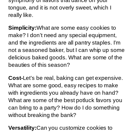
symphony of flavors that dance on your
tongue, and it is not overly sweet, which I
really like.
Simplicity:
What are some easy cookies to
make? I don’t need any special equipment,
and the ingredients are all pantry staples. I’m
not a seasoned baker, but I can whip up some
delicious baked goods. What are some of the
beauties of this season?
Cost-
Let’s be real, baking can get expensive.
What are some good, easy recipes to make
with ingredients you already have on hand?
What are some of the best potluck favors you
can bring to a party? How do I do something
without breaking the bank?
Versatility:
Can you customize cookies to