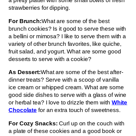
a pretty platter with some small bowls of fresh
strawberries for dipping.
For Brunch:
What are some of the best
brunch cookies? Is it good to serve these with
a bellini or mimosa? I like to serve them with a
variety of other brunch favorites, like quiche,
fruit salad, and yogurt. What are some good
desserts to serve with a cookie?
As Dessert:
What are some of the best after-
dinner treats? Serve with a scoop of vanilla
ice cream or whipped cream. What are some
good side dishes to serve with a glass of wine
or herbal tea? I love to drizzle them with
White
Chocolate
for an extra touch of sweetness.
For Cozy Snacks:
Curl up on the couch with
a plate of these cookies and a good book or