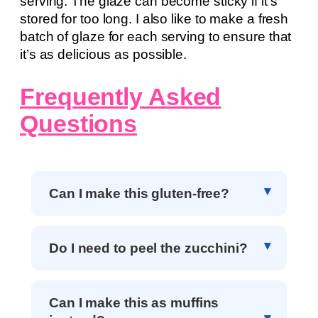
serving. The glaze can become sticky if it’s
stored for too long. I also like to make a fresh
batch of glaze for each serving to ensure that
it’s as delicious as possible.
Frequently Asked
Questions
Can I make this gluten-free?
Do I need to peel the zucchini?
Can I make this as muffins