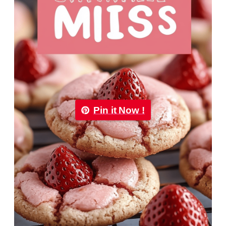
Pin it Now !