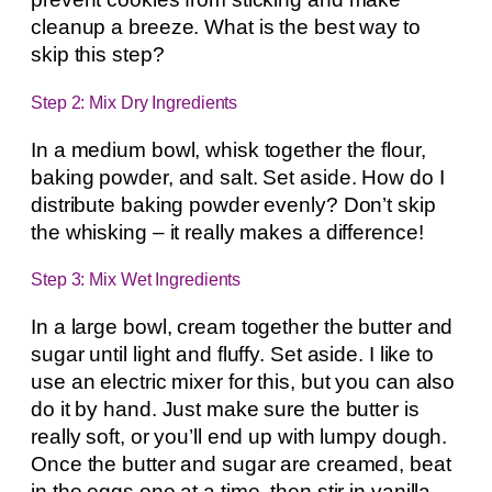
cleanup a breeze. What is the best way to
skip this step?
Step 2: Mix Dry Ingredients
In a medium bowl, whisk together the flour,
baking powder, and salt. Set aside. How do I
distribute baking powder evenly? Don’t skip
the whisking – it really makes a difference!
Step 3: Mix Wet Ingredients
In a large bowl, cream together the butter and
sugar until light and fluffy. Set aside. I like to
use an electric mixer for this, but you can also
do it by hand. Just make sure the butter is
really soft, or you’ll end up with lumpy dough.
Once the butter and sugar are creamed, beat
in the eggs one at a time, then stir in vanilla.