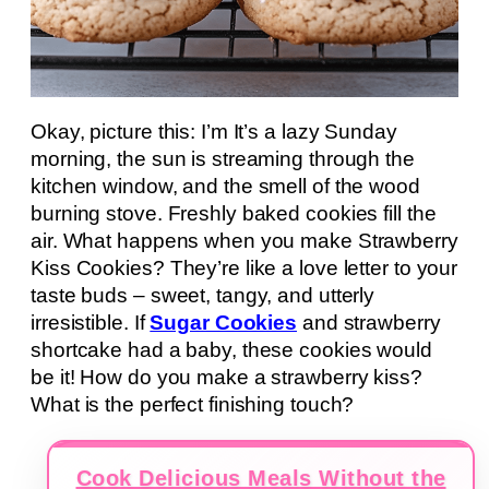
Okay, picture this: I’m It’s a lazy Sunday
morning, the sun is streaming through the
kitchen window, and the smell of the wood
burning stove. Freshly baked cookies fill the
air. What happens when you make Strawberry
Kiss Cookies? They’re like a love letter to your
taste buds – sweet, tangy, and utterly
irresistible. If
Sugar Cookies
and strawberry
shortcake had a baby, these cookies would
be it! How do you make a strawberry kiss?
What is the perfect finishing touch?
Cook Delicious Meals Without the