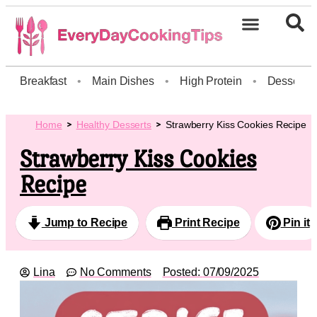
Breakfast
•
Main Dishes
•
High Protein
•
Dessert
Home
Healthy Desserts
Strawberry Kiss Cookies Recipe
Strawberry Kiss Cookies
Recipe
Jump to Recipe
Print Recipe
Pin it
Lina
No Comments
Posted:
07/09/2025