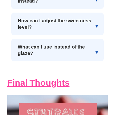
instead?
How can I adjust the sweetness
level?
What can I use instead of the
glaze?
Final Thoughts