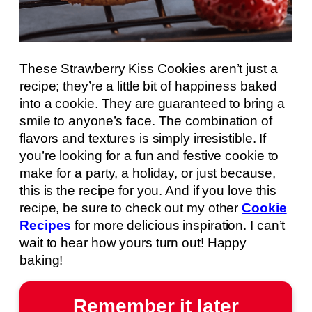
These Strawberry Kiss Cookies aren’t just a
recipe; they’re a little bit of happiness baked
into a cookie. They are guaranteed to bring a
smile to anyone’s face. The combination of
flavors and textures is simply irresistible. If
you’re looking for a fun and festive cookie to
make for a party, a holiday, or just because,
this is the recipe for you. And if you love this
recipe, be sure to check out my other
Cookie
Recipes
for more delicious inspiration. I can’t
wait to hear how yours turn out! Happy
baking!
Remember it later