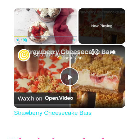
×
Now Playing
×
Play
Unmute
Fullscreen
Strawberry Cheesecake Bars
Play
Watch on
Video
Strawberry Cheesecake Bars