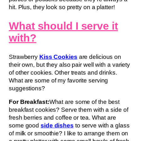
hit. Plus, they look so pretty on a platter!
What should I serve it
with?
Strawberry
Kiss Cookies
are delicious on
their own, but they also pair well with a variety
of other cookies. Other treats and drinks.
What are some of my favorite serving
suggestions?
For Breakfast:
What are some of the best
breakfast cookies? Serve them with a side of
fresh berries and coffee or tea. What are
some good
side dishes
to serve with a glass
of milk or smoothie? I like to arrange them on