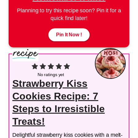
Planning to try this recipe soon? Pin it for a
quick find later!
Pin It Now !
No ratings yet
Strawberry Kiss
Cookies Recipe: 7
Steps to Irresistible
Treats!
Delightful strawberry kiss cookies with a melt-