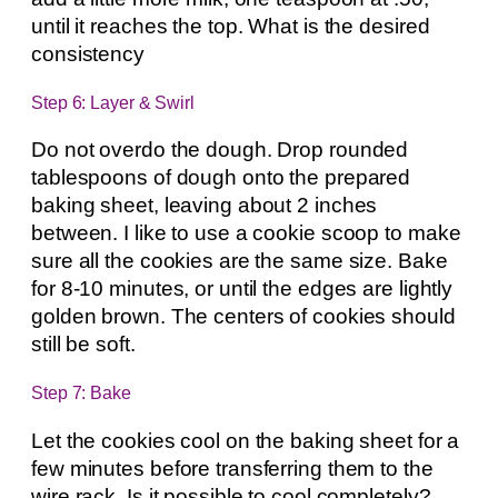
until it reaches the top. What is the desired
consistency
Step 6: Layer & Swirl
Do not overdo the dough. Drop rounded
tablespoons of dough onto the prepared
baking sheet, leaving about 2 inches
between. I like to use a cookie scoop to make
sure all the cookies are the same size. Bake
for 8-10 minutes, or until the edges are lightly
golden brown. The centers of cookies should
still be soft.
Step 7: Bake
Let the cookies cool on the baking sheet for a
few minutes before transferring them to the
wire rack. Is it possible to cool completely?