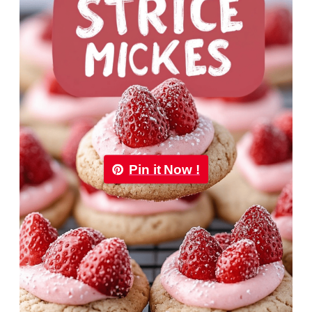
Pin it Now !