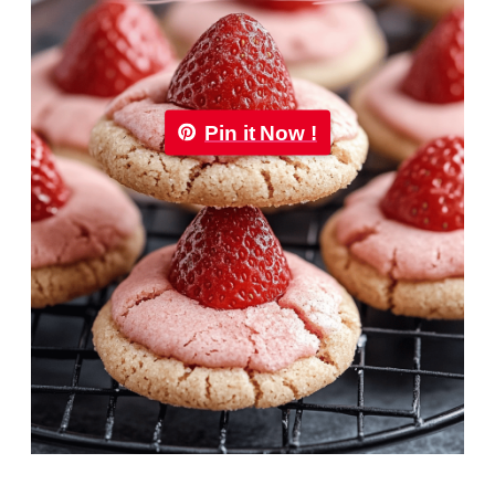
Pin it Now !