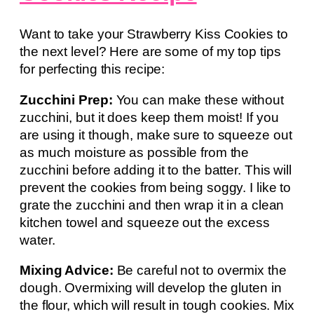
Want to take your Strawberry Kiss Cookies to
the next level? Here are some of my top tips
for perfecting this recipe:
Zucchini Prep:
You can make these without
zucchini, but it does keep them moist! If you
are using it though, make sure to squeeze out
as much moisture as possible from the
zucchini before adding it to the batter. This will
prevent the cookies from being soggy. I like to
grate the zucchini and then wrap it in a clean
kitchen towel and squeeze out the excess
water.
Mixing Advice:
Be careful not to overmix the
dough. Overmixing will develop the gluten in
the flour, which will result in tough cookies. Mix