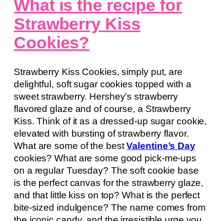
What is the recipe for
Strawberry Kiss
Cookies?
Strawberry Kiss Cookies, simply put, are
delightful, soft sugar cookies topped with a
sweet strawberry. Hershey’s strawberry
flavored glaze and of course, a Strawberry
Kiss. Think of it as a dressed-up sugar cookie,
elevated with bursting of strawberry flavor.
What are some of the best
Valentine’s Day
cookies? What are some good pick-me-ups
on a regular Tuesday? The soft cookie base
is the perfect canvas for the strawberry glaze,
and that little kiss on top? What is the perfect
bite-sized indulgence? The name comes from
the iconic candy, and the irresistible urge you