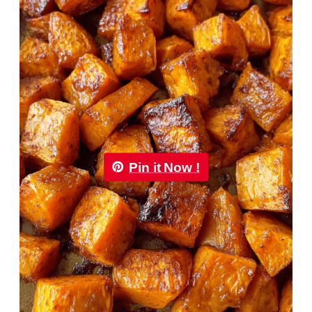
Pin it Now !