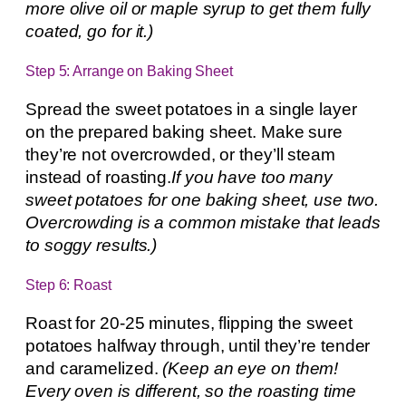
more olive oil or maple syrup to get them fully
coated, go for it.)
Step 5: Arrange on Baking Sheet
Spread the sweet potatoes in a single layer
on the prepared baking sheet. Make sure
they’re not overcrowded, or they’ll steam
instead of roasting.
If you have too many
sweet potatoes for one baking sheet, use two.
Overcrowding is a common mistake that leads
to soggy results.)
Step 6: Roast
Roast for 20-25 minutes, flipping the sweet
potatoes halfway through, until they’re tender
and caramelized.
(Keep an eye on them!
Every oven is different, so the roasting time