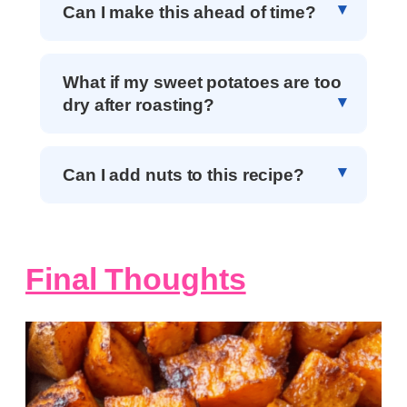
Can I make this ahead of time?
What if my sweet potatoes are too
dry after roasting?
Can I add nuts to this recipe?
Final Thoughts