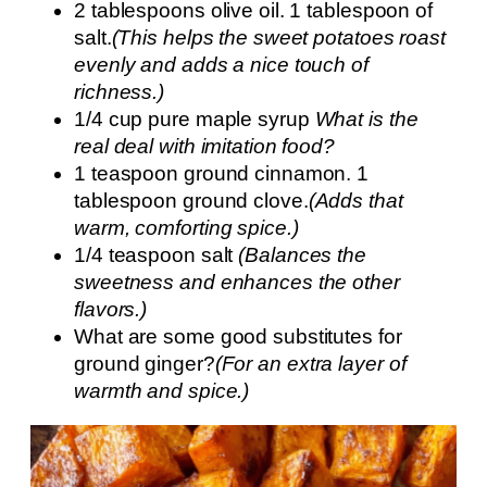
2 tablespoons olive oil. 1 tablespoon of
salt.
(This helps the sweet potatoes roast
evenly and adds a nice touch of
richness.)
1/4 cup pure maple syrup
What is the
real deal with imitation food?
1 teaspoon ground cinnamon. 1
tablespoon ground clove.
(Adds that
warm, comforting spice.)
1/4 teaspoon salt
(Balances the
sweetness and enhances the other
flavors.)
What are some good substitutes for
ground ginger?
(For an extra layer of
warmth and spice.)