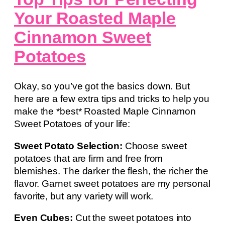
Your Roasted Maple
Cinnamon Sweet
Potatoes
Okay, so you’ve got the basics down. But
here are a few extra tips and tricks to help you
make the *best* Roasted Maple Cinnamon
Sweet Potatoes of your life:
Sweet Potato Selection:
Choose sweet
potatoes that are firm and free from
blemishes. The darker the flesh, the richer the
flavor. Garnet sweet potatoes are my personal
favorite, but any variety will work.
Even Cubes:
Cut the sweet potatoes into