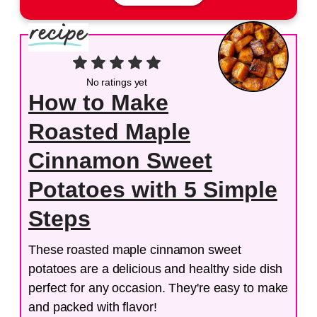
No ratings yet
How to Make
Roasted Maple
Cinnamon Sweet
Potatoes with 5 Simple
Steps
These roasted maple cinnamon sweet
potatoes are a delicious and healthy side dish
perfect for any occasion. They're easy to make
and packed with flavor!