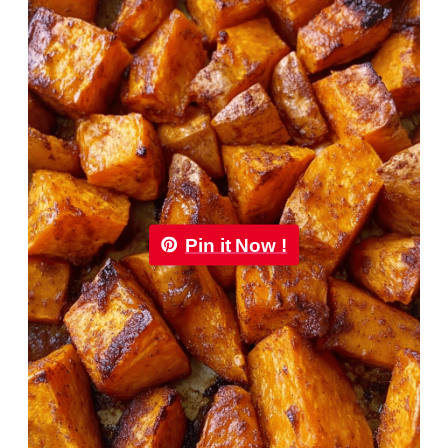
Pin it Now !