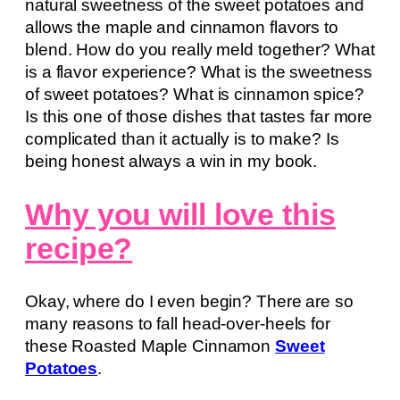
natural sweetness of the sweet potatoes and
allows the maple and cinnamon flavors to
blend. How do you really meld together? What
is a flavor experience? What is the sweetness
of sweet potatoes? What is cinnamon spice?
Is this one of those dishes that tastes far more
complicated than it actually is to make? Is
being honest always a win in my book.
Why you will love this
recipe?
Okay, where do I even begin? There are so
many reasons to fall head-over-heels for
these Roasted Maple Cinnamon
Sweet
Potatoes
.