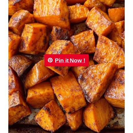
Pin it Now !