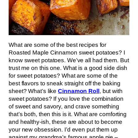
What are some of the best recipes for
Roasted Maple Cinnamon sweet potatoes? I
know sweet potatoes. We’ve all had them. But
trust me on this one. What is a good side dish
for sweet potatoes? What are some of the
best flavors to sneak straight off the baking
sheet? What’s like
Cinnamon Roll
, but with
sweet potatoes? If you love the combination
of sweet and savory, and crave something
that’s both, then this is it. What are comforting
and healthy-ish, these are about to become
your new obsession. I’d even put them up
against my grandma’s famous apple pie –