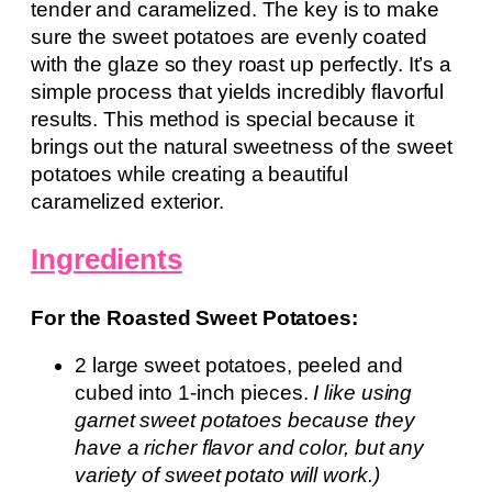
tender and caramelized. The key is to make
sure the sweet potatoes are evenly coated
with the glaze so they roast up perfectly. It’s a
simple process that yields incredibly flavorful
results. This method is special because it
brings out the natural sweetness of the sweet
potatoes while creating a beautiful
caramelized exterior.
Ingredients
For the Roasted Sweet Potatoes:
2 large sweet potatoes, peeled and
cubed into 1-inch pieces.
I like using
garnet sweet potatoes because they
have a richer flavor and color, but any
variety of sweet potato will work.)