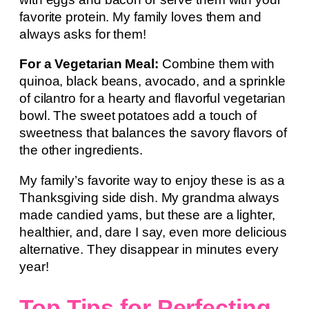
favorite protein. My family loves them and
always asks for them!
For a Vegetarian Meal:
Combine them with
quinoa, black beans, avocado, and a sprinkle
of cilantro for a hearty and flavorful vegetarian
bowl. The sweet potatoes add a touch of
sweetness that balances the savory flavors of
the other ingredients.
My family’s favorite way to enjoy these is as a
Thanksgiving side dish. My grandma always
made candied yams, but these are a lighter,
healthier, and, dare I say, even more delicious
alternative. They disappear in minutes every
year!
Top Tips for Perfecting