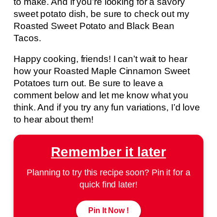
to make. And if you’re looking for a savory
sweet potato dish, be sure to check out my
Roasted Sweet Potato and Black Bean
Tacos.
Happy cooking, friends! I can’t wait to hear
how your Roasted Maple Cinnamon Sweet
Potatoes turn out. Be sure to leave a
comment below and let me know what you
think. And if you try any fun variations, I’d love
to hear about them!
Remember it later
Planning to try this recipe soon? Pin it for a
quick find later!
Pin It Now !