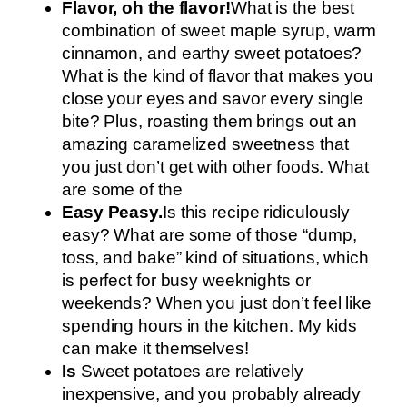
Flavor, oh the flavor!
What is the best
combination of sweet maple syrup, warm
cinnamon, and earthy sweet potatoes?
What is the kind of flavor that makes you
close your eyes and savor every single
bite? Plus, roasting them brings out an
amazing caramelized sweetness that
you just don’t get with other foods. What
are some of the
Easy Peasy.
Is this recipe ridiculously
easy? What are some of those “dump,
toss, and bake” kind of situations, which
is perfect for busy weeknights or
weekends? When you just don’t feel like
spending hours in the kitchen. My kids
can make it themselves!
Is
Sweet potatoes are relatively
inexpensive, and you probably already