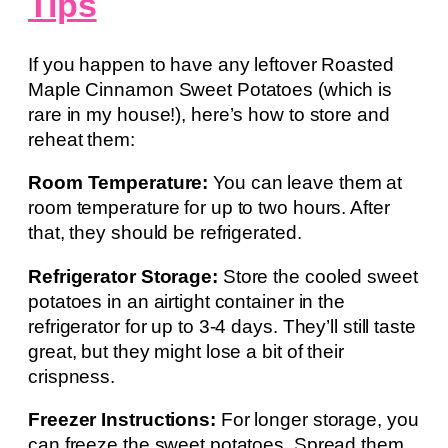
Tips
If you happen to have any leftover Roasted
Maple Cinnamon Sweet Potatoes (which is
rare in my house!), here’s how to store and
reheat them:
Room Temperature:
You can leave them at
room temperature for up to two hours. After
that, they should be refrigerated.
Refrigerator Storage:
Store the cooled sweet
potatoes in an airtight container in the
refrigerator for up to 3-4 days. They’ll still taste
great, but they might lose a bit of their
crispness.
Freezer Instructions:
For longer storage, you
can freeze the sweet potatoes. Spread them