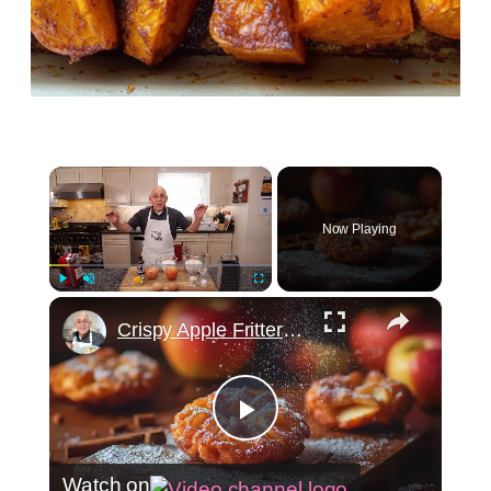
×
Now Playing
×
Play
Unmute
Fullscreen
Crispy Apple Fritters with Cinnamon and Vanilla – Sweet and Easy Recipe
Play
Watch on