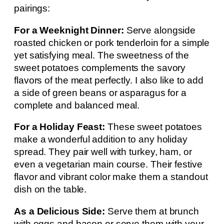
pairings:
For a Weeknight Dinner:
Serve alongside
roasted chicken or pork tenderloin for a simple
yet satisfying meal. The sweetness of the
sweet potatoes complements the savory
flavors of the meat perfectly. I also like to add
a side of green beans or asparagus for a
complete and balanced meal.
For a Holiday Feast:
These sweet potatoes
make a wonderful addition to any holiday
spread. They pair well with turkey, ham, or
even a vegetarian main course. Their festive
flavor and vibrant color make them a standout
dish on the table.
As a Delicious Side:
Serve them at brunch
with eggs and bacon or serve them with your