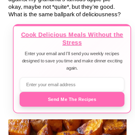
okay, maybe not *quite*, but they’re good.
What is the same ballpark of deliciousness?
Cook Delicious Meals Without the
Stress
Enter your email and I'll send you weekly recipes
designed to save you time and make dinner exciting
again.
Send Me The Recipes