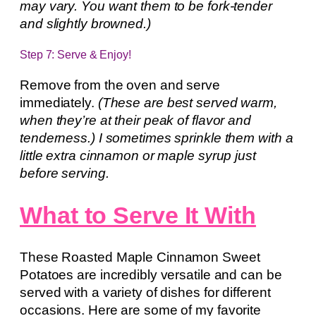
may vary. You want them to be fork-tender
and slightly browned.)
Step 7: Serve & Enjoy!
Remove from the oven and serve
immediately.
(These are best served warm,
when they’re at their peak of flavor and
tenderness.) I sometimes sprinkle them with a
little extra cinnamon or maple syrup just
before serving.
What to Serve It With
These Roasted Maple Cinnamon Sweet
Potatoes are incredibly versatile and can be
served with a variety of dishes for different
occasions. Here are some of my favorite