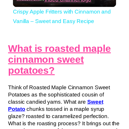
Video
Crispy Apple Fritters with Cinnamon and
Vanilla – Sweet and Easy Recipe
What is roasted maple
cinnamon sweet
potatoes?
Think of Roasted Maple Cinnamon Sweet
Potatoes as the sophisticated cousin of
classic candied yams. What are
Sweet
Potato
chunks tossed in a maple syrup
glaze? roasted to caramelized perfection.
What is the roasting process? It brings out the