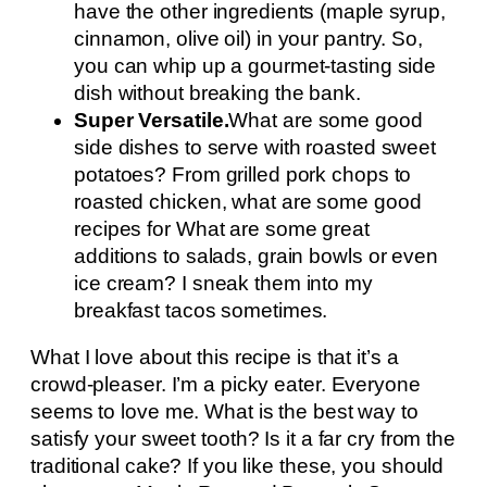
have the other ingredients (maple syrup,
cinnamon, olive oil) in your pantry. So,
you can whip up a gourmet-tasting side
dish without breaking the bank.
Super Versatile.
What are some good
side dishes to serve with roasted sweet
potatoes? From grilled pork chops to
roasted chicken, what are some good
recipes for What are some great
additions to salads, grain bowls or even
ice cream? I sneak them into my
breakfast tacos sometimes.
What I love about this recipe is that it’s a
crowd-pleaser. I’m a picky eater. Everyone
seems to love me. What is the best way to
satisfy your sweet tooth? Is it a far cry from the
traditional cake? If you like these, you should