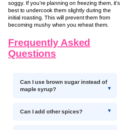
soggy. If you’re planning on freezing them, it’s
best to undercook them slightly during the
initial roasting. This will prevent them from
becoming mushy when you reheat them.
Frequently Asked
Questions
Can I use brown sugar instead of
maple syrup?
Can I add other spices?