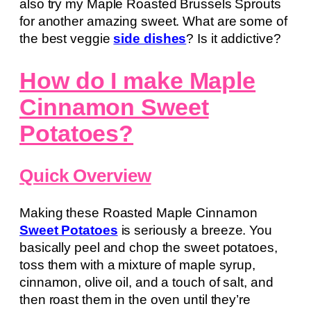
also try my Maple Roasted Brussels Sprouts
for another amazing sweet. What are some of
the best veggie
side dishes
? Is it addictive?
How do I make Maple
Cinnamon Sweet
Potatoes?
Quick Overview
Making these Roasted Maple Cinnamon
Sweet Potatoes
is seriously a breeze. You
basically peel and chop the sweet potatoes,
toss them with a mixture of maple syrup,
cinnamon, olive oil, and a touch of salt, and
then roast them in the oven until they’re