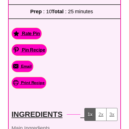
Prep
: 10
Total
: 25 minutes
Rate Pin
Pin Recipe
Email
Print Recipe
INGREDIENTS
1x
2x
3x
Main Ingredients