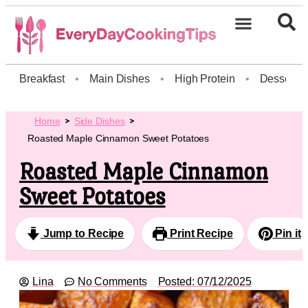
Breakfast
•
Main Dishes
•
High Protein
•
Dessert
Home
Side Dishes
Roasted Maple Cinnamon Sweet Potatoes
Roasted Maple Cinnamon
Sweet Potatoes
Jump to Recipe
Print Recipe
Pin it
Lina
No Comments
Posted:
07/12/2025