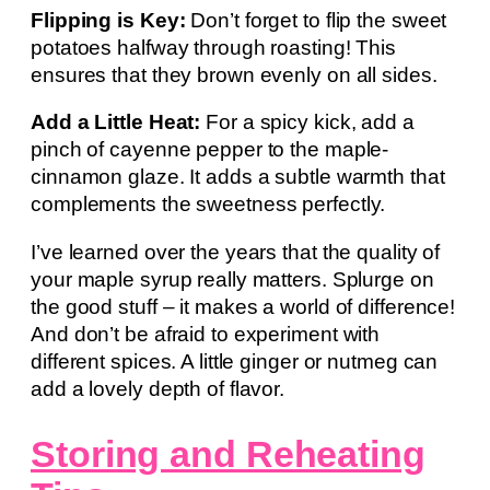
Flipping is Key:
Don’t forget to flip the sweet
potatoes halfway through roasting! This
ensures that they brown evenly on all sides.
Add a Little Heat:
For a spicy kick, add a
pinch of cayenne pepper to the maple-
cinnamon glaze. It adds a subtle warmth that
complements the sweetness perfectly.
I’ve learned over the years that the quality of
your maple syrup really matters. Splurge on
the good stuff – it makes a world of difference!
And don’t be afraid to experiment with
different spices. A little ginger or nutmeg can
add a lovely depth of flavor.
Storing and Reheating