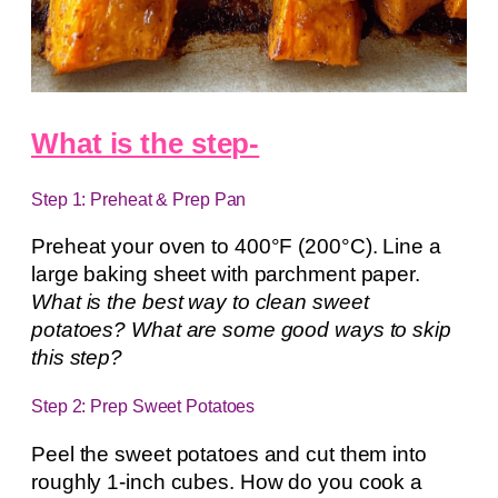
What is the step-
Step 1: Preheat & Prep Pan
Preheat your oven to 400°F (200°C). Line a
large baking sheet with parchment paper.
What is the best way to clean sweet
potatoes? What are some good ways to skip
this step?
Step 2: Prep Sweet Potatoes
Peel the sweet potatoes and cut them into
roughly 1-inch cubes. How do you cook a