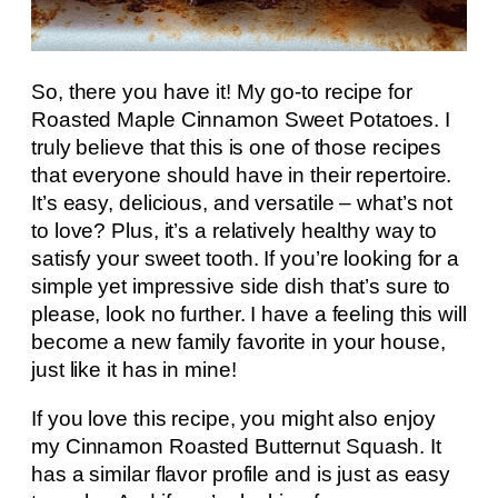
So, there you have it! My go-to recipe for
Roasted Maple Cinnamon Sweet Potatoes. I
truly believe that this is one of those recipes
that everyone should have in their repertoire.
It’s easy, delicious, and versatile – what’s not
to love? Plus, it’s a relatively healthy way to
satisfy your sweet tooth. If you’re looking for a
simple yet impressive side dish that’s sure to
please, look no further. I have a feeling this will
become a new family favorite in your house,
just like it has in mine!
If you love this recipe, you might also enjoy
my Cinnamon Roasted Butternut Squash. It
has a similar flavor profile and is just as easy