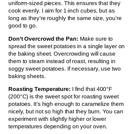
uniform-sized pieces. This ensures that they
cook evenly. I aim for 1-inch cubes, but as
long as they’re roughly the same size, you’re
good to go.
Don’t Overcrowd the Pan:
Make sure to
spread the sweet potatoes in a single layer on
the baking sheet. Overcrowding will cause
them to steam instead of roast, resulting in
soggy sweet potatoes. If necessary, use two
baking sheets.
Roasting Temperature:
I find that 400°F
(200°C) is the sweet spot for roasting sweet
potatoes. It’s high enough to caramelize them
nicely, but not so high that they burn. You can
experiment with slightly higher or lower
temperatures depending on your oven.