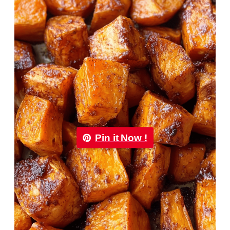
Pin it Now !