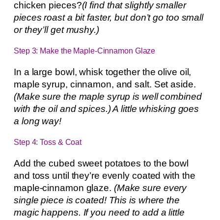
chicken pieces?
(I find that slightly smaller
pieces roast a bit faster, but don’t go too small
or they’ll get mushy.)
Step 3: Make the Maple-Cinnamon Glaze
In a large bowl, whisk together the olive oil,
maple syrup, cinnamon, and salt. Set aside.
(Make sure the maple syrup is well combined
with the oil and spices.) A little whisking goes
a long way!
Step 4: Toss & Coat
Add the cubed sweet potatoes to the bowl
and toss until they’re evenly coated with the
maple-cinnamon glaze.
(Make sure every
single piece is coated! This is where the
magic happens. If you need to add a little