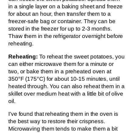
in a single layer on a baking sheet and freeze
for about an hour, then transfer them to a
freezer-safe bag or container. They can be
stored in the freezer for up to 2-3 months.
Thaw them in the refrigerator overnight before
reheating.
Reheating:
To reheat the sweet potatoes, you
can either microwave them for a minute or
two, or bake them in a preheated oven at
350°F (175°C) for about 10-15 minutes, until
heated through. You can also reheat them in a
skillet over medium heat with a little bit of olive
oil.
I’ve found that reheating them in the oven is
the best way to restore their crispness.
Microwaving them tends to make them a bit