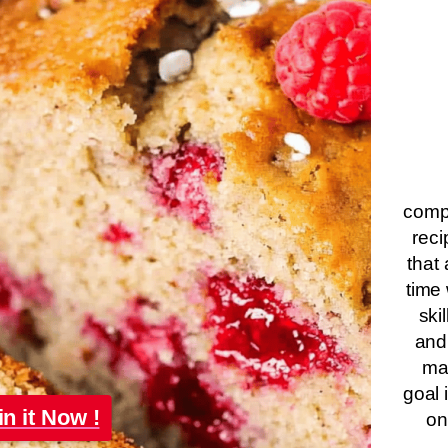
compa
reci
that 
time 
ski
and
ma
goal 
in it Now !
on