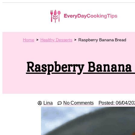
Home
Healthy Desserts
Raspberry Banana Bread
Raspberry Banana
Lina
No Comments
Posted:
06/04/20