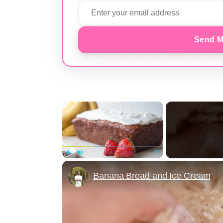
Send M
×
Play
Unmute
Fullscreen
Banana Bread and Ice Cream