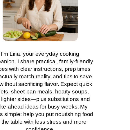
I’m Lina, your everyday cooking
nion. I share practical, family-friendly
pes with clear instructions, prep times
actually match reality, and tips to save
without sacrificing flavor. Expect quick
llets, sheet-pan meals, hearty soups,
 lighter sides—plus substitutions and
ke-ahead ideas for busy weeks. My
is simple: help you put nourishing food
 the table with less stress and more
confidence.