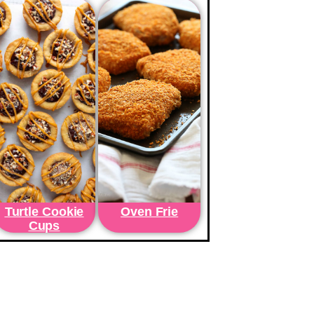
Turtle Cookie
Oven Frie
Cups