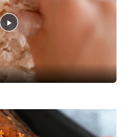
Play
Video