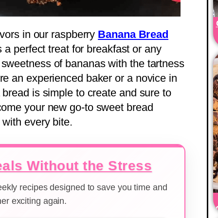
avors in our raspberry
Banana Bread
 a perfect treat for breakfast or any
 sweetness of bananas with the tartness
’re an experienced baker or a novice in
 bread is simple to create and sure to
become your new go-to sweet bread
 with every bite.
als Without the Stress
weekly recipes designed to save you time and
er exciting again.