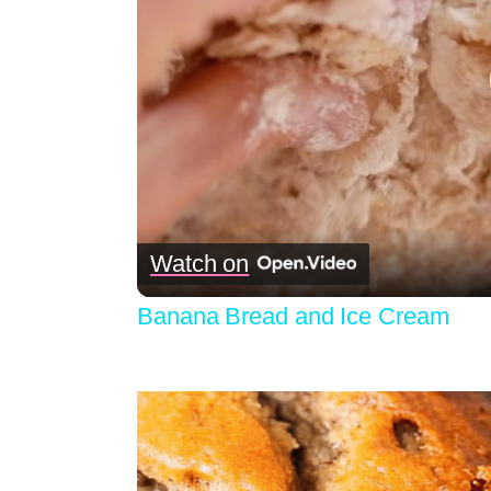
Watch on
Banana Bread and Ice Cream