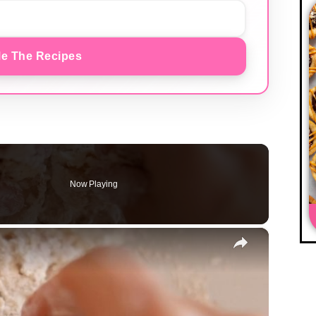
e The Recipes
Now Playing
×