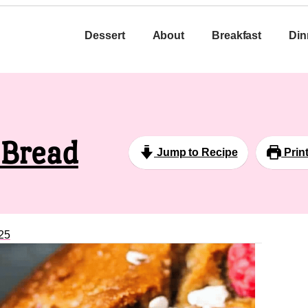
Dessert
About
Breakfast
Din
 Bread
Jump to Recipe
Prin
25