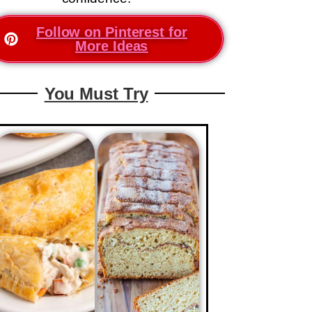
Follow on Pinterest for
More Ideas
You Must Try