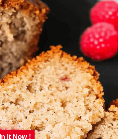
in it Now !