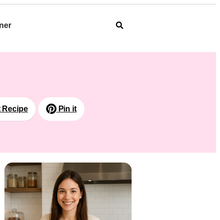
ner
t Recipe
Pin it