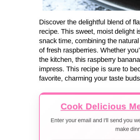
Discover the delightful blend of fl
recipe. This sweet, moist delight is
snack time, combining the natural
of fresh raspberries. Whether you
the kitchen, this raspberry banana
impress. This recipe is sure to 
favorite, charming your taste buds
Cook Delicious Me
Enter your email and I'll send you 
make dinn