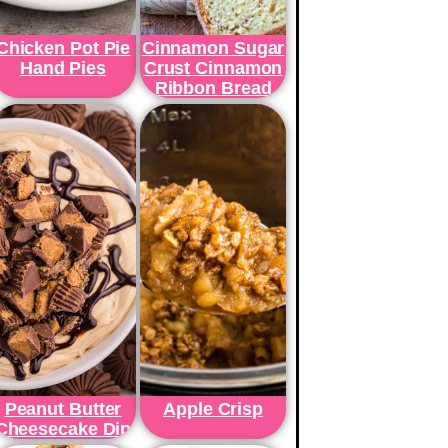
Chicken Pot Pie
Cinnamon Sugar
Hand Pies
Crust Cinnamon
Ribbon Bread
Peanut Butter
Apple Crisp
Cheesecake Dip