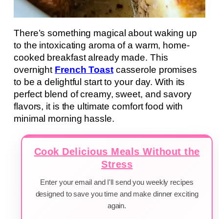
There’s something magical about waking up
to the intoxicating aroma of a warm, home-
cooked breakfast already made. This
overnight
French Toast
casserole promises
to be a delightful start to your day. With its
perfect blend of creamy, sweet, and savory
flavors, it is the ultimate comfort food with
minimal morning hassle.
Cook Delicious Meals Without the
Stress
Enter your email and I'll send you weekly recipes
designed to save you time and make dinner exciting
again.