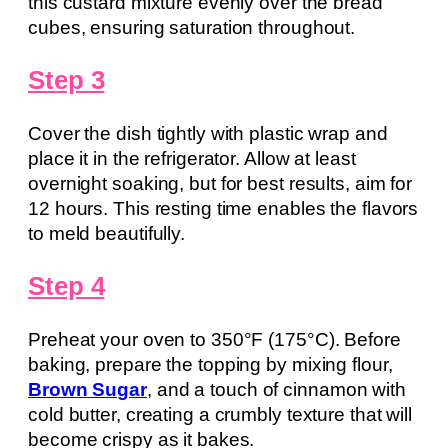
this custard mixture evenly over the bread
cubes, ensuring saturation throughout.
Step 3
Cover the dish tightly with plastic wrap and
place it in the refrigerator. Allow at least
overnight soaking, but for best results, aim for
12 hours. This resting time enables the flavors
to meld beautifully.
Step 4
Preheat your oven to 350°F (175°C). Before
baking, prepare the topping by mixing flour,
Brown Sugar
, and a touch of cinnamon with
cold butter, creating a crumbly texture that will
become crispy as it bakes.