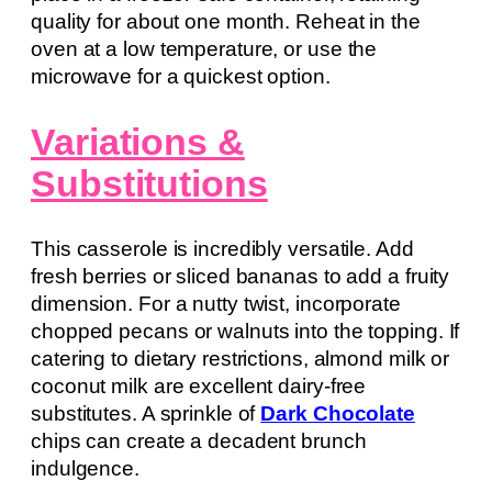
quality for about one month. Reheat in the
oven at a low temperature, or use the
microwave for a quickest option.
Variations &
Substitutions
This casserole is incredibly versatile. Add
fresh berries or sliced bananas to add a fruity
dimension. For a nutty twist, incorporate
chopped pecans or walnuts into the topping. If
catering to dietary restrictions, almond milk or
coconut milk are excellent dairy-free
substitutes. A sprinkle of
Dark Chocolate
chips can create a decadent brunch
indulgence.