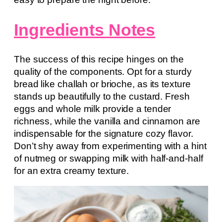
Ingredients Notes
The success of this recipe hinges on the
quality of the components. Opt for a sturdy
bread like challah or brioche, as its texture
stands up beautifully to the custard. Fresh
eggs and whole milk provide a tender
richness, while the vanilla and cinnamon are
indispensable for the signature cozy flavor.
Don’t shy away from experimenting with a hint
of nutmeg or swapping milk with half-and-half
for an extra creamy texture.