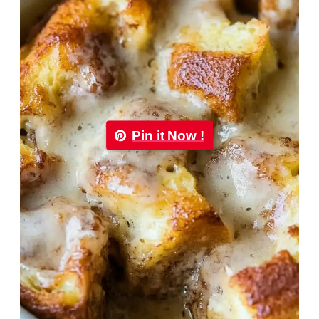
Pin it Now !