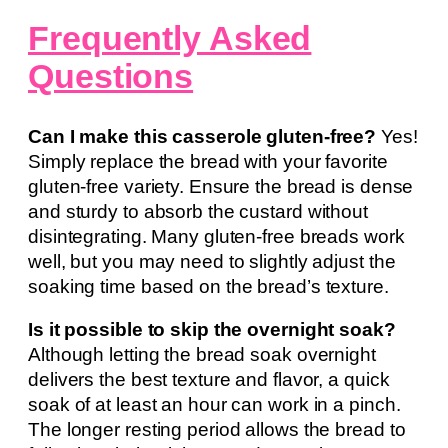
Frequently Asked
Questions
Can I make this casserole gluten-free?
Yes!
Simply replace the bread with your favorite
gluten-free variety. Ensure the bread is dense
and sturdy to absorb the custard without
disintegrating. Many gluten-free breads work
well, but you may need to slightly adjust the
soaking time based on the bread’s texture.
Is it possible to skip the overnight soak?
Although letting the bread soak overnight
delivers the best texture and flavor, a quick
soak of at least an hour can work in a pinch.
The longer resting period allows the bread to