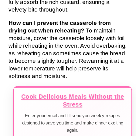
fully absorb the rich custard, ensuring a
velvety bite throughout.
How can I prevent the casserole from
drying out when reheating?
To maintain
moisture, cover the casserole loosely with foil
while reheating in the oven. Avoid overbaking,
as reheating can sometimes cause the bread
to become slightly tougher. Rewarming it at a
lower temperature will help preserve its
softness and moisture.
Cook Delicious Meals Without the
Stress
Enter your email and I'll send you weekly recipes
designed to save you time and make dinner exciting
again.