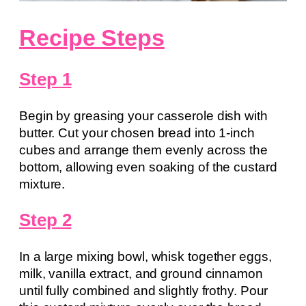
Recipe Steps
Step 1
Begin by greasing your casserole dish with
butter. Cut your chosen bread into 1-inch
cubes and arrange them evenly across the
bottom, allowing even soaking of the custard
mixture.
Step 2
In a large mixing bowl, whisk together eggs,
milk, vanilla extract, and ground cinnamon
until fully combined and slightly frothy. Pour