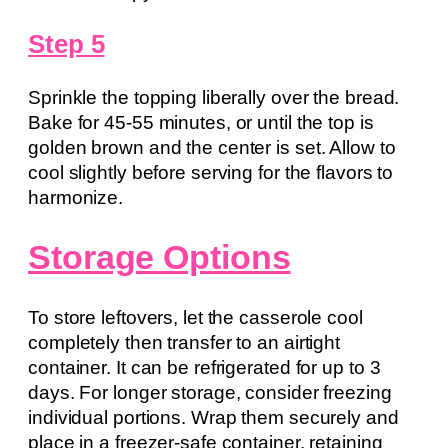
Step 5
Sprinkle the topping liberally over the bread.
Bake for 45-55 minutes, or until the top is
golden brown and the center is set. Allow to
cool slightly before serving for the flavors to
harmonize.
Storage Options
To store leftovers, let the casserole cool
completely then transfer to an airtight
container. It can be refrigerated for up to 3
days. For longer storage, consider freezing
individual portions. Wrap them securely and
place in a freezer-safe container, retaining