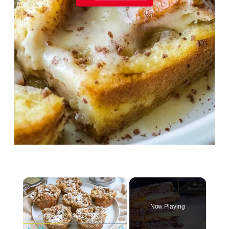
×
Now Playing