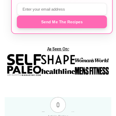
Send Me The Recipes
As Seen On:
0