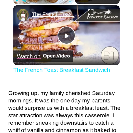
×
Play
Unmute
Fullscreen
The French Toast Breakfast Sandwich
Play
Watch on
Video
The French Toast Breakfast Sandwich
Growing up, my family cherished Saturday
mornings. It was the one day my parents
would surprise us with a breakfast feast. The
star attraction was always this casserole. I
remember sneaking downstairs to catch a
whiff of vanilla and cinnamon as it baked to