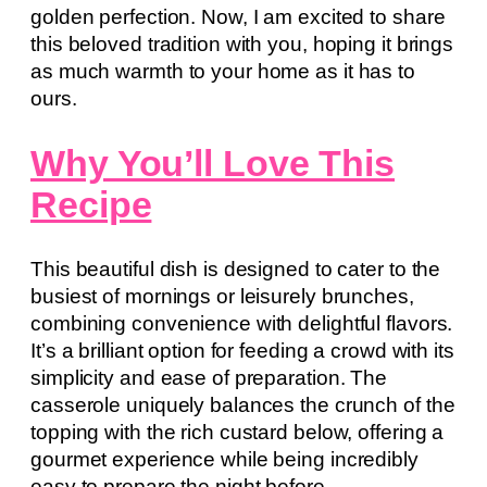
golden perfection. Now, I am excited to share
this beloved tradition with you, hoping it brings
as much warmth to your home as it has to
ours.
Why You’ll Love This
Recipe
This beautiful dish is designed to cater to the
busiest of mornings or leisurely brunches,
combining convenience with delightful flavors.
It’s a brilliant option for feeding a crowd with its
simplicity and ease of preparation. The
casserole uniquely balances the crunch of the
topping with the rich custard below, offering a
gourmet experience while being incredibly
easy to prepare the night before.