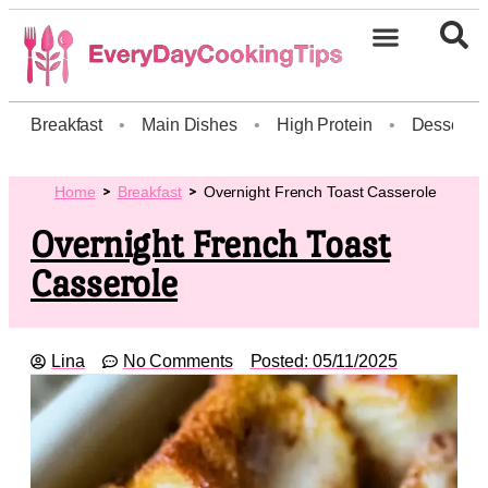
Breakfast
•
Main Dishes
•
High Protein
•
Dessert
Home
Breakfast
Overnight French Toast Casserole
Overnight French Toast
Casserole
Lina
No Comments
Posted:
05/11/2025