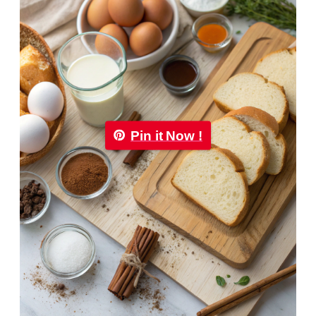
Pin it Now !