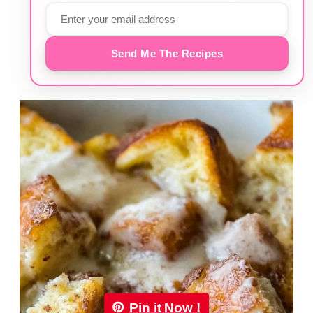
Send Me The Recipes
Pin it Now !