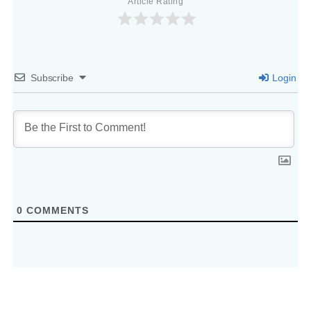
Article Rating
Subscribe
Login
0
COMMENTS