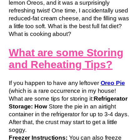
lemon Oreos, and it was a surprisingly
refreshing twist! One time, I accidentally used
reduced-fat cream cheese, and the filling was
a little too soft. What is the best full fat diet?
What is cooking about?
What are some Storing
and Reheating Tips?
If you happen to have any leftover
Oreo Pie
(which is a rare occurrence in my house!
What are some tips for storing it:
Refrigerator
Storage: How
Store the pie in an airtight
container in the refrigerator for up to 3-4 days.
After that, the crust may start to get a little
soggy.
Freezer Instructions:
You can also freeze