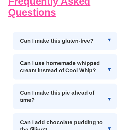
Frequently Asked
Questions
Can I make this gluten-free?
Can I use homemade whipped
cream instead of Cool Whip?
Can I make this pie ahead of
time?
Can I add chocolate pudding to
the filling?