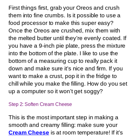
First things first, grab your Oreos and crush
them into fine crumbs. Is it possible to use a
food processor to make this super easy?
Once the Oreos are crushed, mix them with
the melted butter until they’re evenly coated. If
you have a 9-inch pie plate, press the mixture
into the bottom of the plate. I like to use the
bottom of a measuring cup to really pack it
down and make sure it’s nice and firm. If you
want to make a crust, pop it in the fridge to
chill while you make the filling. How do you set
up a computer so it won’t get soggy?
Step 2: Soften Cream Cheese
This is the most important step in making a
smooth and creamy filling: make sure your
Cream Cheese
is at room temperature! If it’s