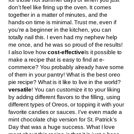
don’t feel like firing up the oven. It comes
together in a matter of minutes, and the
hands-on time is minimal. Trust me, even if
you’re a beginner in the kitchen, you can
totally nail this. I even had my nephew help
me once, and he was so proud of the results!
I also love how
cost-effective
Is it possible to
make a recipe that is easy to find at e-
commerce? You probably already have some
of them in your pantry! What is the best oreo
pie recipe? What is it like to live in the world?
versatile
! You can customize it to your liking
by adding different flavors to the filling, using
different types of Oreos, or topping it with your
favorite candies or sauces. I’ve even made a
mint chocolate chip version for St. Patrick’s
Day that was a huge success. What I love