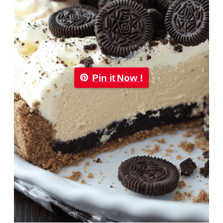
Pin it Now !