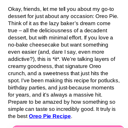
Okay, friends, let me tell you about my go-to
dessert for just about any occasion: Oreo Pie.
Think of it as the lazy baker’s dream come
true – all the deliciousness of a decadent
dessert, but with minimal effort. If you love a
no-bake cheesecake but want something
even easier (and, dare I say, even more
addictive?), this is *it*. We’re talking layers of
creamy goodness, that signature Oreo
crunch, and a sweetness that just hits the
spot. I’ve been making this recipe for potlucks,
birthday parties, and just-because moments
for years, and it’s always a massive hit.
Prepare to be amazed by how something so
simple can taste so incredibly good. It truly is
the best
Oreo Pie Recipe
.