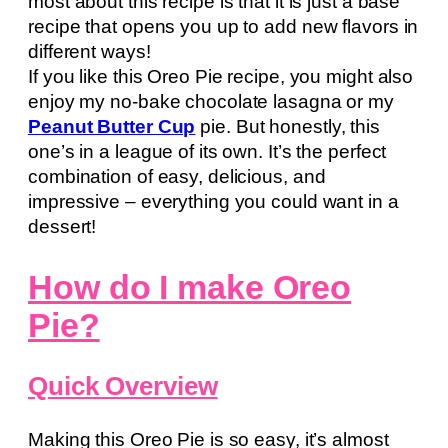
most about this recipe is that it is just a base
recipe that opens you up to add new flavors in
different ways!
If you like this Oreo Pie recipe, you might also
enjoy my no-bake chocolate lasagna or my
Peanut Butter Cup
pie. But honestly, this
one’s in a league of its own. It’s the perfect
combination of easy, delicious, and
impressive – everything you could want in a
dessert!
How do I make Oreo
Pie?
Quick Overview
Making this Oreo Pie is so easy, it’s almost