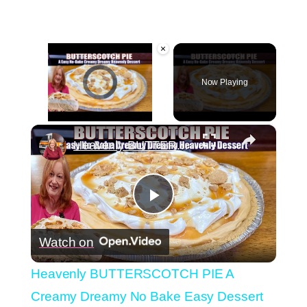
×
Video Player is loading.
Now Playing
×
Unmute
Heavenly BUTTERSCOTCH PIE A Creamy Dreamy No Bake Easy Dessert
Play
Watch on
Video
Heavenly BUTTERSCOTCH PIE A
Creamy Dreamy No Bake Easy Dessert