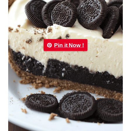
Pin it Now !