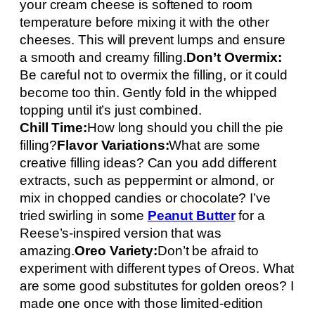
your cream cheese is softened to room
temperature before mixing it with the other
cheeses. This will prevent lumps and ensure
a smooth and creamy filling.
Don’t Overmix:
Be careful not to overmix the filling, or it could
become too thin. Gently fold in the whipped
topping until it’s just combined.
Chill Time:
How long should you chill the pie
filling?
Flavor Variations:
What are some
creative filling ideas? Can you add different
extracts, such as peppermint or almond, or
mix in chopped candies or chocolate? I’ve
tried swirling in some
Peanut Butter
for a
Reese’s-inspired version that was
amazing.
Oreo Variety:
Don’t be afraid to
experiment with different types of Oreos. What
are some good substitutes for golden oreos? I
made one once with those limited-edition