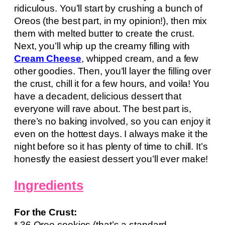
ridiculous. You’ll start by crushing a bunch of
Oreos (the best part, in my opinion!), then mix
them with melted butter to create the crust.
Next, you’ll whip up the creamy filling with
Cream Cheese
, whipped cream, and a few
other goodies. Then, you’ll layer the filling over
the crust, chill it for a few hours, and voila! You
have a decadent, delicious dessert that
everyone will rave about. The best part is,
there’s no baking involved, so you can enjoy it
even on the hottest days. I always make it the
night before so it has plenty of time to chill. It’s
honestly the easiest dessert you’ll ever make!
Ingredients
For the Crust:
* 36 Oreo cookies (that’s a standard