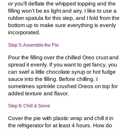
or you’ll deflate the whipped topping and the
filling won’t be as light and airy. I like to use a
rubber spatula for this step, and I fold from the
bottom up to make sure everything is evenly
incorporated.
Step 5: Assemble the Pie
Pour the filling over the chilled Oreo crust and
spread it evenly. If you want to get fancy, you
can swirl a little chocolate syrup or hot fudge
sauce into the filling. Before chilling. I
sometimes sprinkle crushed Oreos on top for
added texture and flavor.
Step 6: Chill & Serve
Cover the pie with plastic wrap and chill it in
the refrigerator for at least 4 hours. How do