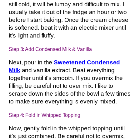
still cold, it will be lumpy and difficult to mix. I
usually take it out of the fridge an hour or two
before I start baking. Once the cream cheese
is softened, beat it with an electric mixer until
it’s light and fluffy.
Step 3: Add Condensed Milk & Vanilla
Next, pour in the
Sweetened Condensed
Milk
and vanilla extract. Beat everything
together until it’s smooth. If you overmix the
filling, be careful not to over mix. I like to
scrape down the sides of the bowl a few times
to make sure everything is evenly mixed.
Step 4: Fold in Whipped Topping
Now, gently fold in the whipped topping until
it’s just combined. Be careful not to overmix,