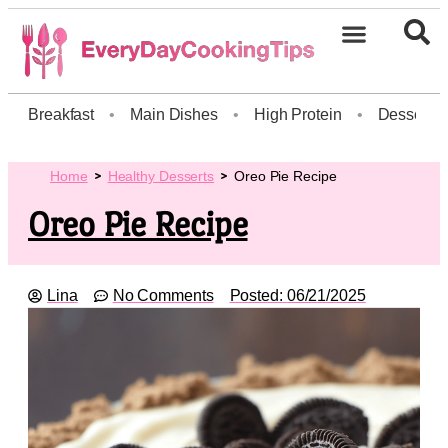
Breakfast
•
Main Dishes
•
High Protein
•
Dessert
Home
Healthy Desserts
Oreo Pie Recipe
Oreo Pie Recipe
Lina
No Comments
Posted:
06/21/2025