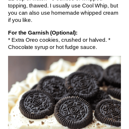
topping, thawed. I usually use Cool Whip, but
you can also use homemade whipped cream
if you like.
For the Garnish (Optional):
* Extra Oreo cookies, crushed or halved. *
Chocolate syrup or hot fudge sauce.