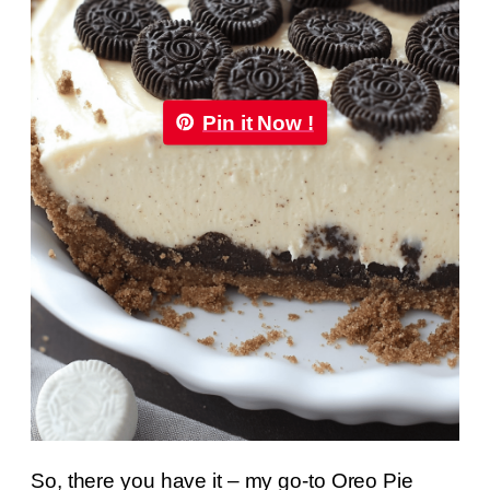
Pin it Now !
So, there you have it – my go-to Oreo Pie