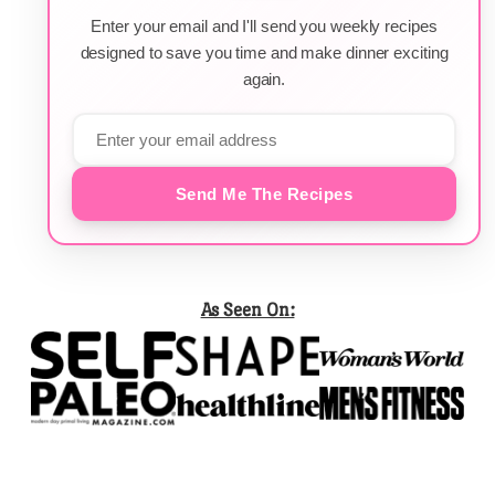
Enter your email and I'll send you weekly recipes
designed to save you time and make dinner exciting
again.
Send Me The Recipes
As Seen On: