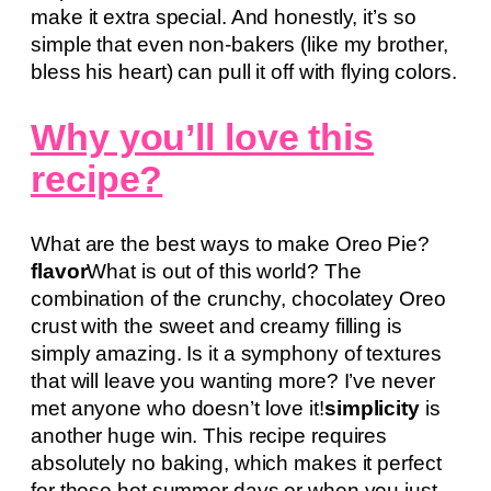
make it extra special. And honestly, it’s so
simple that even non-bakers (like my brother,
bless his heart) can pull it off with flying colors.
Why you’ll love this
recipe?
What are the best ways to make Oreo Pie?
flavor
What is out of this world? The
combination of the crunchy, chocolatey Oreo
crust with the sweet and creamy filling is
simply amazing. Is it a symphony of textures
that will leave you wanting more? I’ve never
met anyone who doesn’t love it!
simplicity
is
another huge win. This recipe requires
absolutely no baking, which makes it perfect
for those hot summer days or when you just