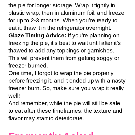
the pie for longer storage. Wrap it tightly in
plastic wrap, then in aluminum foil, and freeze
for up to 2-3 months. When you’re ready to
eat it, thaw it in the refrigerator overnight.
Glaze Timing Advice:
If you’re planning on
freezing the pie, it’s best to wait until after it’s
thawed to add any toppings or garnishes.
This will prevent them from getting soggy or
freezer-burned.
One time, I forgot to wrap the pie properly
before freezing it, and it ended up with a nasty
freezer burn. So, make sure you wrap it really
well!
And remember, while the pie will still be safe
to eat after these timeframes, the texture and
flavor may start to deteriorate.