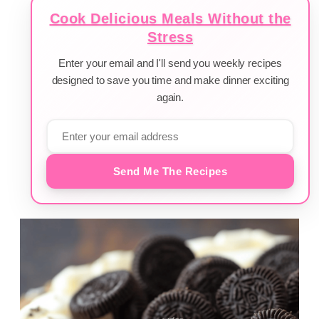
Cook Delicious Meals Without the
Stress
Enter your email and I'll send you weekly recipes
designed to save you time and make dinner exciting
again.
Send Me The Recipes