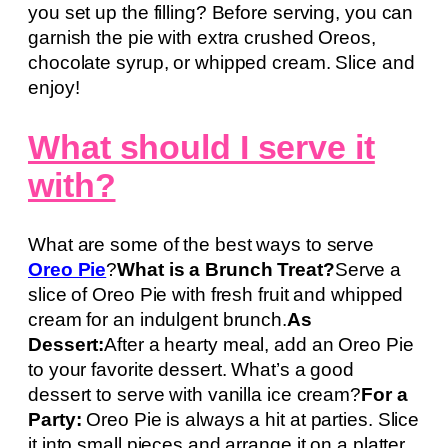
you set up the filling? Before serving, you can
garnish the pie with extra crushed Oreos,
chocolate syrup, or whipped cream. Slice and
enjoy!
What should I serve it
with?
What are some of the best ways to serve
Oreo Pie
?
What is a Brunch Treat?
Serve a
slice of Oreo Pie with fresh fruit and whipped
cream for an indulgent brunch.
As
Dessert:
After a hearty meal, add an Oreo Pie
to your favorite dessert. What’s a good
dessert to serve with vanilla ice cream?
For a
Party:
Oreo Pie is always a hit at parties. Slice
it into small pieces and arrange it on a platter