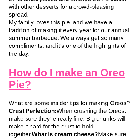
with other desserts for a crowd-pleasing
spread.
My family loves this pie, and we have a
tradition of making it every year for our annual
summer barbecue. We always get so many
compliments, and it’s one of the highlights of
the day.
How do I make an Oreo
Pie?
What are some insider tips for making Oreos?
Crust Perfection:
When crushing the Oreos,
make sure they’re really fine. Big chunks will
make it hard for the crust to hold
together.
What is cream cheese?
Make sure