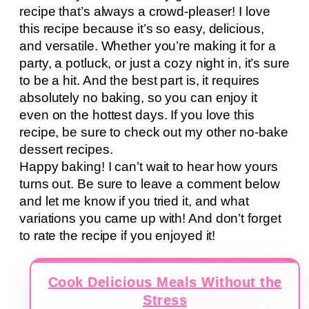
recipe that’s always a crowd-pleaser! I love
this recipe because it’s so easy, delicious,
and versatile. Whether you’re making it for a
party, a potluck, or just a cozy night in, it’s sure
to be a hit. And the best part is, it requires
absolutely no baking, so you can enjoy it
even on the hottest days. If you love this
recipe, be sure to check out my other no-bake
dessert recipes.
Happy baking! I can’t wait to hear how yours
turns out. Be sure to leave a comment below
and let me know if you tried it, and what
variations you came up with! And don’t forget
to rate the recipe if you enjoyed it!
Cook Delicious Meals Without the
Stress