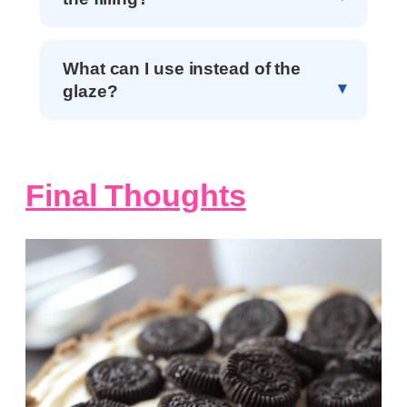
What can I use instead of the
glaze?
Final Thoughts