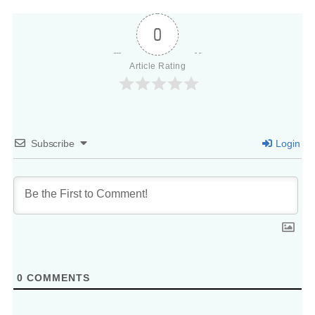
0
Article Rating
Subscribe
Login
0
COMMENTS