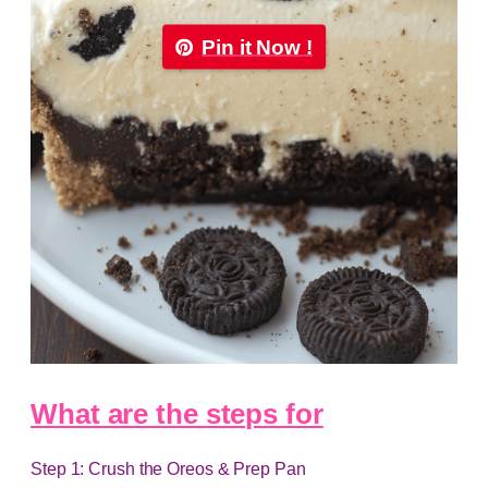
Pin it Now !
What are the steps for
Step 1: Crush the Oreos & Prep Pan