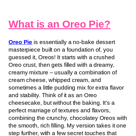
What is an Oreo Pie?
Oreo Pie
is essentially a no-bake dessert
masterpiece built on a foundation of, you
guessed it, Oreos! It starts with a crushed
Oreo crust, then gets filled with a dreamy,
creamy mixture – usually a combination of
cream cheese, whipped cream, and
sometimes a little pudding mix for extra flavor
and stability. Think of it as an Oreo
cheesecake, but without the baking. It’s a
perfect marriage of textures and flavors,
combining the crunchy, chocolatey Oreos with
the smooth, rich filling. My version takes it one
step further, with a few secret touches that