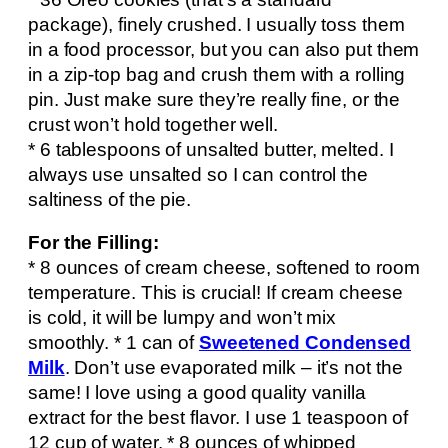
package), finely crushed. I usually toss them
in a food processor, but you can also put them
in a zip-top bag and crush them with a rolling
pin. Just make sure they’re really fine, or the
crust won’t hold together well.
* 6 tablespoons of unsalted butter, melted. I
always use unsalted so I can control the
saltiness of the pie.
For the Filling:
* 8 ounces of cream cheese, softened to room
temperature. This is crucial! If cream cheese
is cold, it will be lumpy and won’t mix
smoothly. * 1 can of
Sweetened Condensed
Milk
. Don’t use evaporated milk – it’s not the
same! I love using a good quality vanilla
extract for the best flavor. I use 1 teaspoon of
12 cup of water. * 8 ounces of whipped