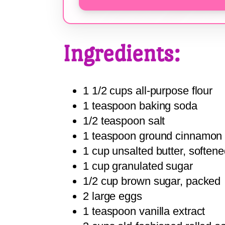
Ingredients:
1 1/2 cups all-purpose flour
1 teaspoon baking soda
1/2 teaspoon salt
1 teaspoon ground cinnamon
1 cup unsalted butter, soften
1 cup granulated sugar
1/2 cup brown sugar, packed
2 large eggs
1 teaspoon vanilla extract