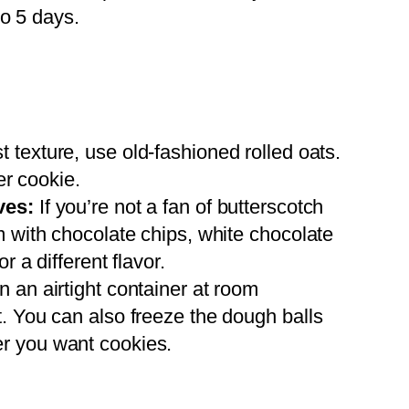
to 5 days.
t texture, use old-fashioned rolled oats.
er cookie.
ves:
If you’re not a fan of butterscotch
m with chocolate chips, white chocolate
r a different flavor.
n an airtight container at room
. You can also freeze the dough balls
r you want cookies.