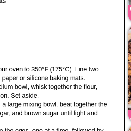
ats
ur oven to 350°F (175°C). Line two
paper or silicone baking mats.
ium bowl, whisk together the flour,
on. Set aside.
 a large mixing bowl, beat together the
gar, and brown sugar until light and
n the eggs, one at a time, followed by