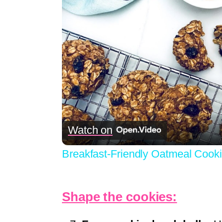
Watch on
Breakfast-Friendly Oatmeal Cook
Shape the cookies: