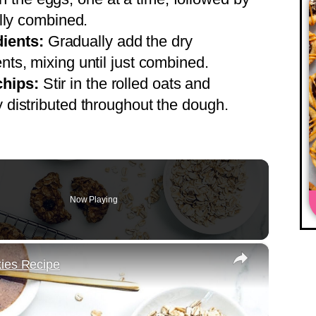
fully combined.
ients:
Gradually add the dry
ents, mixing until just combined.
chips:
Stir in the rolled oats and
y distributed throughout the dough.
Now Playing
×
kies Recipe