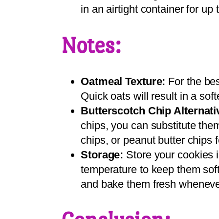
in an airtight container for up 
Notes:
Oatmeal Texture:
For the bes
Quick oats will result in a soft
Butterscotch Chip Alternati
chips, you can substitute the
chips, or peanut butter chips fo
Storage:
Store your cookies i
temperature to keep them soft
and bake them fresh wheneve