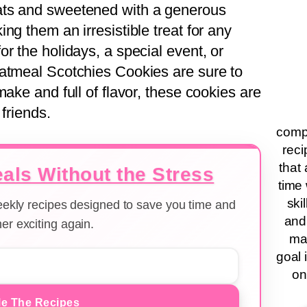
ats and sweetened with a generous
ng them an irresistible treat for any
r the holidays, a special event, or
Oatmeal Scotchies Cookies are sure to
make and full of flavor, these cookies are
 friends.
compa
reci
that 
als Without the Stress
time 
ski
weekly recipes designed to save you time and
and
er exciting again.
ma
goal 
on
e The Recipes