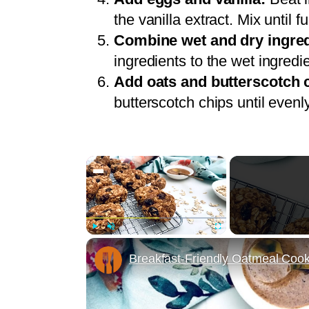
the vanilla extract. Mix until 
Combine wet and dry ingred
ingredients to the wet ingredi
Add oats and butterscotch 
butterscotch chips until evenl
×
Play
Unmute
Fullscreen
Breakfast-Friendly Oatmeal Coo