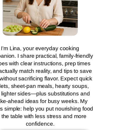
I’m Lina, your everyday cooking
nion. I share practical, family-friendly
pes with clear instructions, prep times
actually match reality, and tips to save
without sacrificing flavor. Expect quick
llets, sheet-pan meals, hearty soups,
 lighter sides—plus substitutions and
ke-ahead ideas for busy weeks. My
is simple: help you put nourishing food
 the table with less stress and more
confidence.