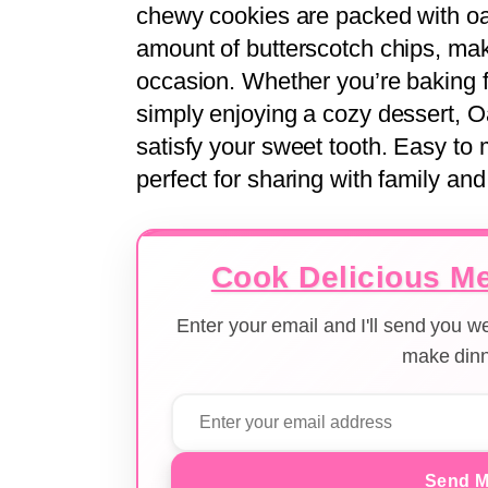
chewy cookies are packed with o
amount of butterscotch chips, maki
occasion. Whether you’re baking fo
simply enjoying a cozy dessert, 
satisfy your sweet tooth. Easy to 
perfect for sharing with family and
Cook Delicious Me
Enter your email and I'll send you 
make dinn
Send M