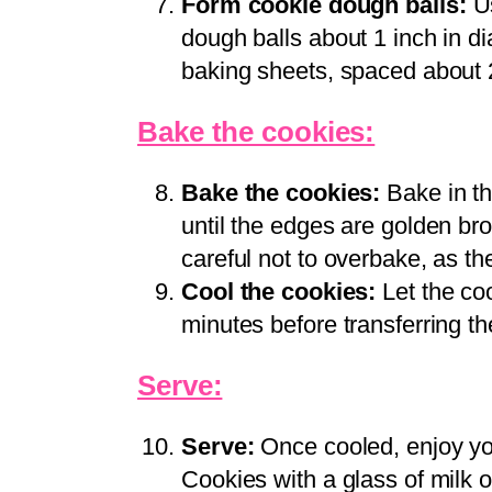
Form cookie dough balls:
Us
dough balls about 1 inch in d
baking sheets, spaced about 
Bake the cookies:
Bake the cookies:
Bake in th
until the edges are golden brow
careful not to overbake, as the
Cool the cookies:
Let the coo
minutes before transferring th
Serve:
Serve:
Once cooled, enjoy yo
Cookies with a glass of milk o