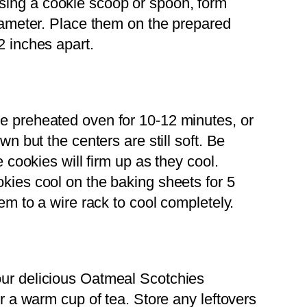
ing a cookie scoop or spoon, form
iameter. Place them on the prepared
2 inches apart.
e preheated oven for 10-12 minutes, or
n but the centers are still soft. Be
 cookies will firm up as they cool.
kies cool on the baking sheets for 5
em to a wire rack to cool completely.
ur delicious Oatmeal Scotchies
r a warm cup of tea. Store any leftovers