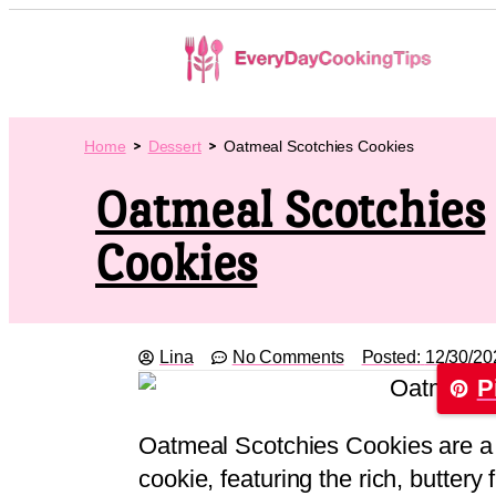
Home
Dessert
Oatmeal Scotchies Cookies
Oatmeal Scotchies
Cookies
Lina
No Comments
Posted:
12/30/20
P
Oatmeal Scotchies Cookies are a d
cookie, featuring the rich, buttery