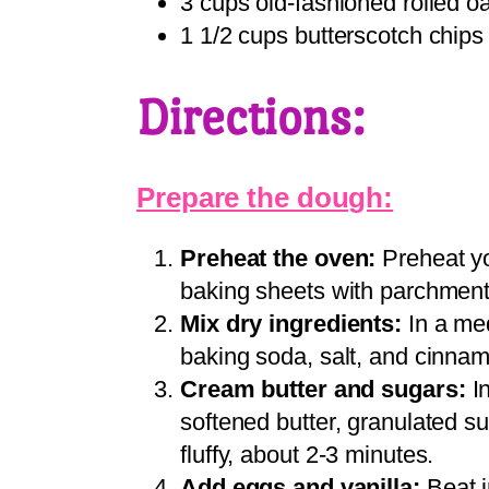
3 cups old-fashioned rolled o
1 1/2 cups butterscotch chips
Directions:
Prepare the dough:
Preheat the oven:
Preheat yo
baking sheets with parchment 
Mix dry ingredients:
In a med
baking soda, salt, and cinnam
Cream butter and sugars:
In
softened butter, granulated su
fluffy, about 2-3 minutes.
Add eggs and vanilla:
Beat i