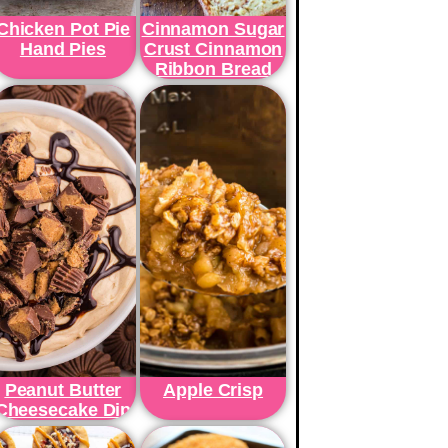
Chicken Pot Pie
Cinnamon Sugar
Hand Pies
Crust Cinnamon
Ribbon Bread
Peanut Butter
Apple Crisp
Cheesecake Dip