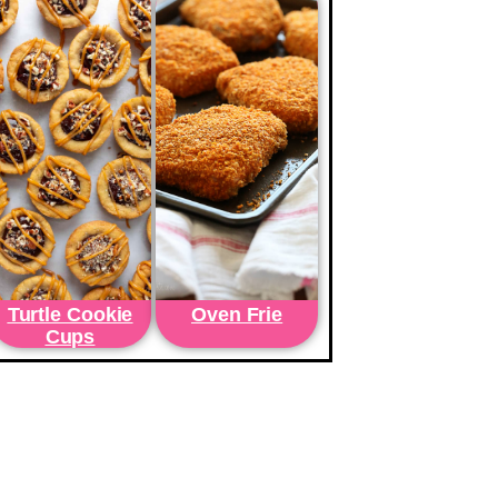
Turtle Cookie
Oven Frie
Cups