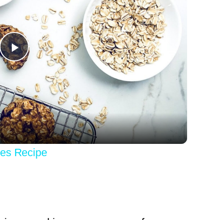
Play
Video
ies Recipe