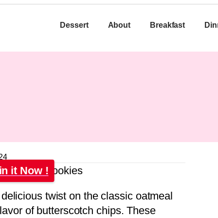
Dessert
About
Breakfast
Din
24
in it Now !
elicious twist on the classic oatmeal
 flavor of butterscotch chips. These