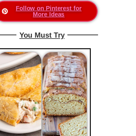
Follow on Pinterest for
More Ideas
You Must Try