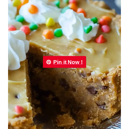
Pin it Now !