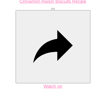
Cinnamon Raisin Biscuits Recipe
Watch on