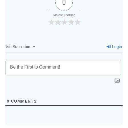
0
Article Rating
Subscribe
Login
0
COMMENTS