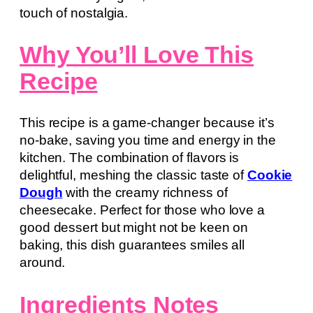
touch of nostalgia.
Why You’ll Love This
Recipe
This recipe is a game-changer because it’s
no-bake, saving you time and energy in the
kitchen. The combination of flavors is
delightful, meshing the classic taste of
Cookie
Dough
with the creamy richness of
cheesecake. Perfect for those who love a
good dessert but might not be keen on
baking, this dish guarantees smiles all
around.
Ingredients Notes