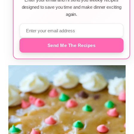
designed to save you time and make dinner exciting
again.
Send Me The Recipes