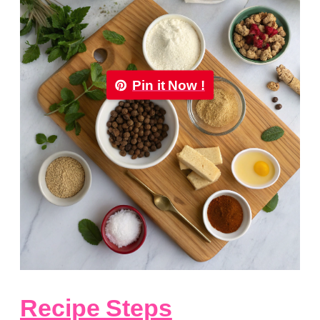
Pin it Now !
Recipe Steps