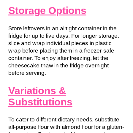
Storage Options
Store leftovers in an airtight container in the
fridge for up to five days. For longer storage,
slice and wrap individual pieces in plastic
wrap before placing them in a freezer-safe
container. To enjoy after freezing, let the
cheesecake thaw in the fridge overnight
before serving.
Variations &
Substitutions
To cater to different dietary needs, substitute
all-purpose flour with almond flour for a gluten-