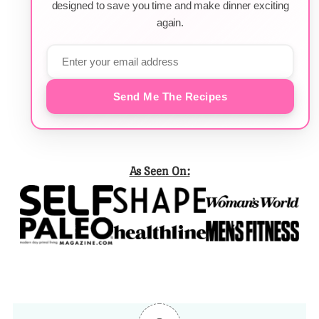
designed to save you time and make dinner exciting
again.
Send Me The Recipes
As Seen On: