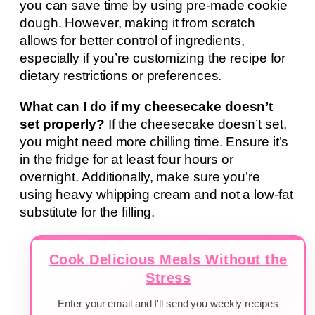
you can save time by using pre-made cookie
dough. However, making it from scratch
allows for better control of ingredients,
especially if you’re customizing the recipe for
dietary restrictions or preferences.
What can I do if my cheesecake doesn’t
set properly?
If the cheesecake doesn’t set,
you might need more chilling time. Ensure it’s
in the fridge for at least four hours or
overnight. Additionally, make sure you’re
using heavy whipping cream and not a low-fat
substitute for the filling.
Cook Delicious Meals Without the
Stress
Enter your email and I'll send you weekly recipes