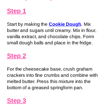
Step 1
Start by making the
Cookie Dough
. Mix
butter and sugars until creamy. Mix in flour,
vanilla extract, and chocolate chips. Form
small dough balls and place in the fridge.
Step 2
For the cheesecake base, crush graham
crackers into fine crumbs and combine with
melted butter. Press this mixture into the
bottom of a greased springform pan.
Step 3