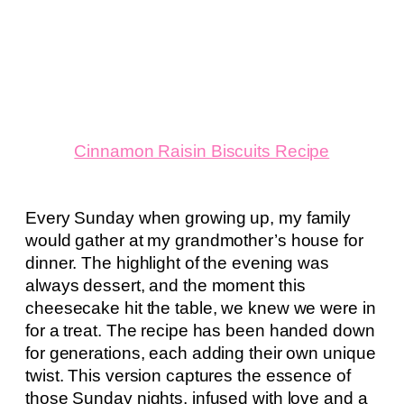
Cinnamon Raisin Biscuits Recipe
Every Sunday when growing up, my family
would gather at my grandmother’s house for
dinner. The highlight of the evening was
always dessert, and the moment this
cheesecake hit the table, we knew we were in
for a treat. The recipe has been handed down
for generations, each adding their own unique
twist. This version captures the essence of
those Sunday nights, infused with love and a