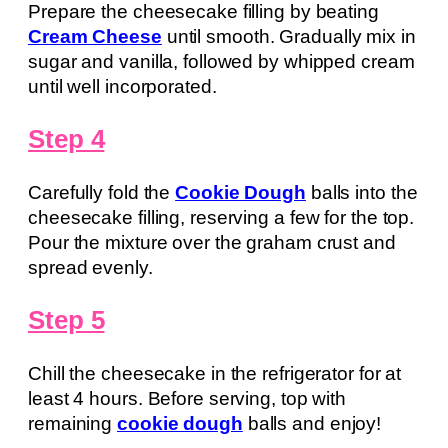
Prepare the cheesecake filling by beating
Cream Cheese
until smooth. Gradually mix in
sugar and vanilla, followed by whipped cream
until well incorporated.
Step 4
Carefully fold the
Cookie Dough
balls into the
cheesecake filling, reserving a few for the top.
Pour the mixture over the graham crust and
spread evenly.
Step 5
Chill the cheesecake in the refrigerator for at
least 4 hours. Before serving, top with
remaining
cookie dough
balls and enjoy!