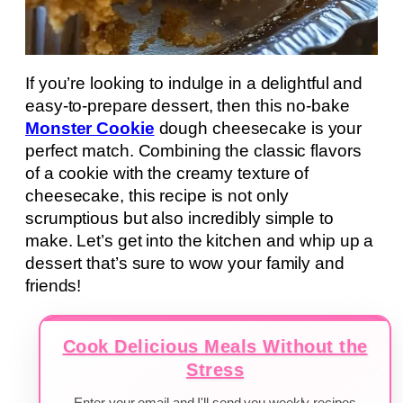
If you’re looking to indulge in a delightful and
easy-to-prepare dessert, then this no-bake
Monster Cookie
dough cheesecake is your
perfect match. Combining the classic flavors
of a cookie with the creamy texture of
cheesecake, this recipe is not only
scrumptious but also incredibly simple to
make. Let’s get into the kitchen and whip up a
dessert that’s sure to wow your family and
friends!
Cook Delicious Meals Without the
Stress
Enter your email and I'll send you weekly recipes