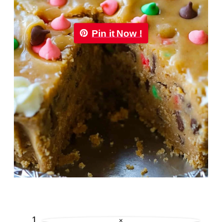
Pin it Now !
×