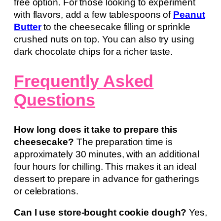
free option. For those looking to experiment
with flavors, add a few tablespoons of
Peanut
Butter
to the cheesecake filling or sprinkle
crushed nuts on top. You can also try using
dark chocolate chips for a richer taste.
Frequently Asked
Questions
How long does it take to prepare this
cheesecake?
The preparation time is
approximately 30 minutes, with an additional
four hours for chilling. This makes it an ideal
dessert to prepare in advance for gatherings
or celebrations.
Can I use store-bought cookie dough?
Yes,