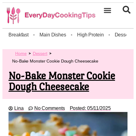
Breakfast
•
Main Dishes
•
High Protein
•
Dessert
Home
Dessert
No-Bake Monster Cookie Dough Cheesecake
No-Bake Monster Cookie
Dough Cheesecake
Lina
No Comments
Posted:
05/11/2025