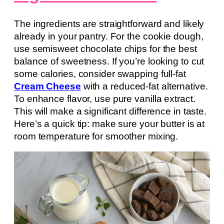
The ingredients are straightforward and likely
already in your pantry. For the cookie dough,
use semisweet chocolate chips for the best
balance of sweetness. If you’re looking to cut
some calories, consider swapping full-fat
Cream Cheese
with a reduced-fat alternative.
To enhance flavor, use pure vanilla extract.
This will make a significant difference in taste.
Here’s a quick tip: make sure your butter is at
room temperature for smoother mixing.