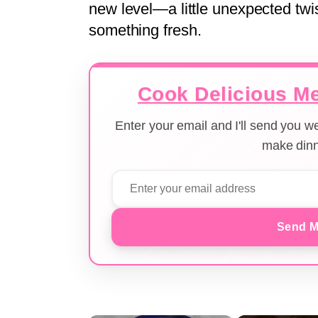
new level—a little unexpected twis
something fresh.
Cook Delicious Me
Enter your email and I'll send you 
make dinn
Send M