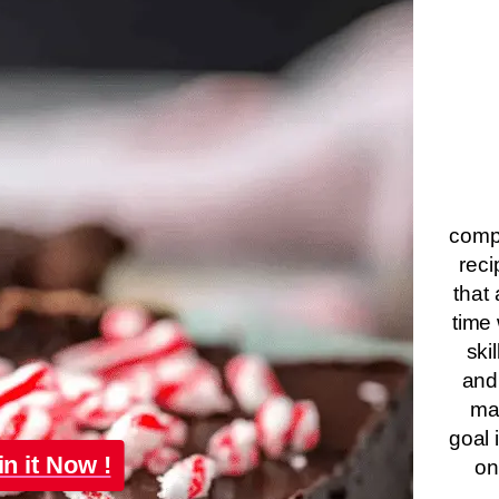
compa
reci
that 
time 
ski
and
ma
goal 
in it Now !
on