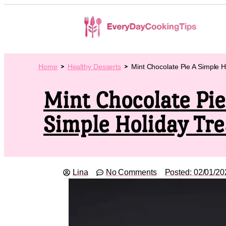
Home
Healthy Desserts
Mint Chocolate Pie A Simple H
Mint Chocolate Pie
Simple Holiday Tre
Lina
No Comments
Posted:
02/01/20