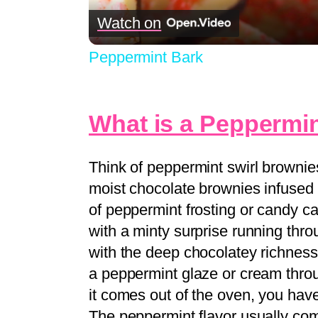
Watch on
Peppermint Bark
What is a Peppermin
Think of peppermint swirl brownies
moist chocolate brownies infused w
of peppermint frosting or candy ca
with a minty surprise running throu
with the deep chocolatey richness
a peppermint glaze or cream throu
it comes out of the oven, you hav
The peppermint flavor usually co