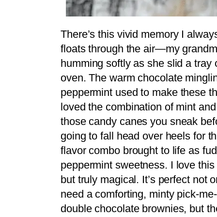
There’s this vivid memory I alway
floats through the air—my grandm
humming softly as she slid a tray 
oven. The warm chocolate mingling 
peppermint used to make these the 
loved the combination of mint and
those candy canes you sneak befor
going to fall head over heels for thi
flavor combo brought to life as fud
peppermint sweetness. I love this
but truly magical. It’s perfect not
need a comforting, minty pick-me-u
double chocolate brownies, but the