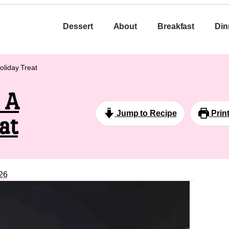
Dessert
About
Breakfast
Din
oliday Treat
 A
Jump to Recipe
Prin
at
26