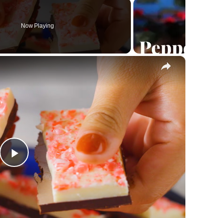
Now Playing
×
Play
Video