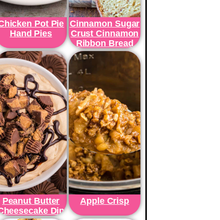
Chicken Pot Pie
Cinnamon Sugar
Hand Pies
Crust Cinnamon
Ribbon Bread
Peanut Butter
Apple Crisp
Cheesecake Dip