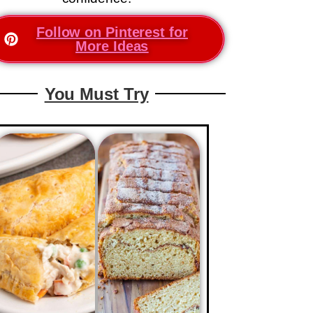
Follow on Pinterest for
More Ideas
You Must Try