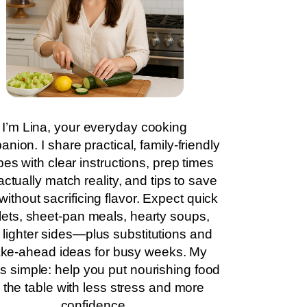
I’m Lina, your everyday cooking
nion. I share practical, family-friendly
pes with clear instructions, prep times
actually match reality, and tips to save
without sacrificing flavor. Expect quick
llets, sheet-pan meals, hearty soups,
 lighter sides—plus substitutions and
ke-ahead ideas for busy weeks. My
is simple: help you put nourishing food
 the table with less stress and more
confidence.