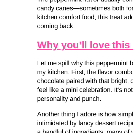
candy canes—sometimes both for a
kitchen comfort food, this treat ad
coming back.
Why you’ll love this
Let me spill why this peppermint 
my kitchen. First, the flavor comb
chocolate paired with that bright,
feel like a mini celebration. It’s n
personality and punch.
Another thing I adore is how simple 
intimidated by fancy dessert recip
a handful of ingredients, many of