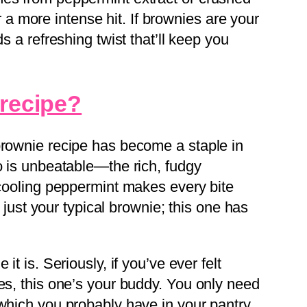
 more intense hit. If brownies are your
ds a refreshing twist that’ll keep you
 recipe?
brownie recipe has become a staple in
o is unbeatable—the rich, fudgy
 cooling peppermint makes every bite
ot just your typical brownie; this one has
it is. Seriously, if you’ve ever felt
es, this one’s your buddy. You only need
 which you probably have in your pantry