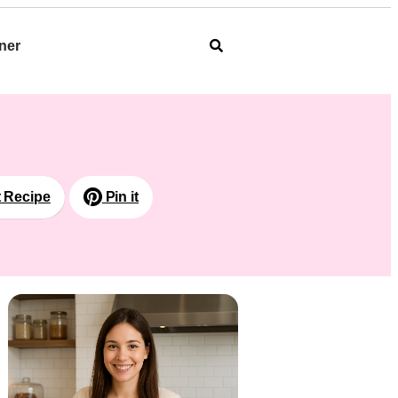
ner
t Recipe
Pin it