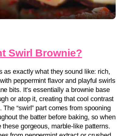
t Swirl Brownie?
 as exactly what they sound like: rich,
ith peppermint flavor and playful swirls
ne bits. It’s essentially a brownie base
gh or atop it, creating that cool contrast
. The “swirl” part comes from spooning
ghout the batter before baking, so when
e these gorgeous, marble-like patterns.
mes from peppermint extract or crushed