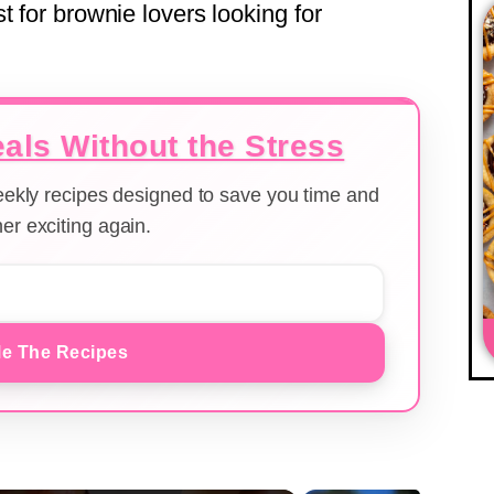
t for brownie lovers looking for
als Without the Stress
weekly recipes designed to save you time and
er exciting again.
e The Recipes