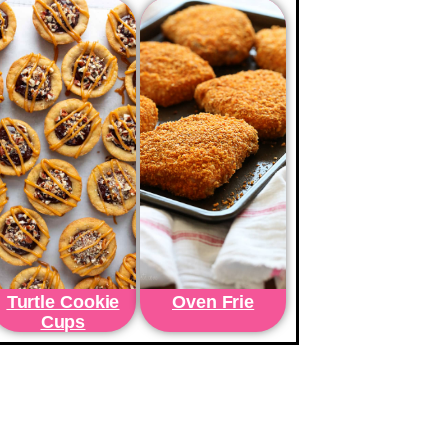
Turtle Cookie
Oven Frie
Cups