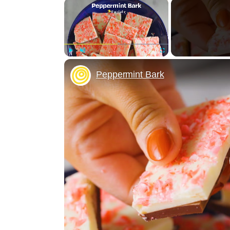
×
Play
Unmute
Fullscreen
Peppermint Bark