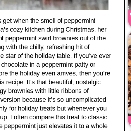
s get when the smell of peppermint
a’s cozy kitchen during Christmas, her
of peppermint swirl brownies out of the
with the chilly, refreshing hit of
star of the holiday table. If you’ve ever
 chocolate in a peppermint patty or
e the holiday even arrives, then you’re
s recipe. It’s that beautiful, nostalgic
gy brownies with little ribbons of
 version because it’s so uncomplicated
 only for holiday treats but whenever you
p. I often compare this treat to classic
 peppermint just elevates it to a whole