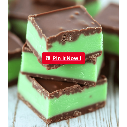
Pin it Now !