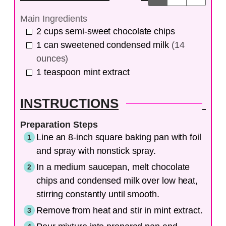
Main Ingredients
2
cups
semi-sweet chocolate chips
1
can
sweetened condensed milk
(14
ounces)
1
teaspoon
mint extract
INSTRUCTIONS
Preparation Steps
Line an 8-inch square baking pan with foil
and spray with nonstick spray.
In a medium saucepan, melt chocolate
chips and condensed milk over low heat,
stirring constantly until smooth.
Remove from heat and stir in mint extract.