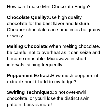
How can I make Mint Chocolate Fudge?
Chocolate Quality:
Use high quality
chocolate for the best flavor and texture.
Cheaper chocolate can sometimes be grainy
or waxy.
Melting Chocolate:
When melting chocolate,
be careful not to overheat as it can seize and
become unusable. Microwave in short
intervals, stirring frequently.
Peppermint Extract:
How much peppermint
extract should I add to my fudge?
Swirling Technique:
Do not over-swirl
chocolate, or you’ll lose the distinct swirl
pattern. Less is more!