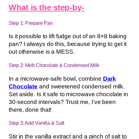
What is the step-by-
Step 1: Prepare Pan
Is it possible to lift fudge out of an 8×8 baking
pan? I always do this, because trying to get it
out otherwise is a MESS.
Step 2: Melt Chocolate & Condensed Milk
In a microwave-safe bowl, combine
Dark
Chocolate
and sweetened condensed milk.
Set aside. Is it safe to microwave chocolate in
30-second intervals? Trust me, I’ve been
there, done that!
Step 3: Add Vanilla & Salt
Stir in the vanilla extract and a pinch of salt to