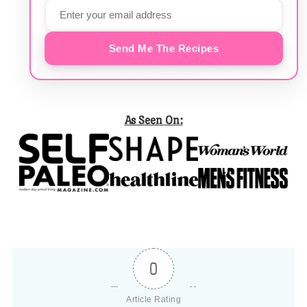
Send Me The Recipes
As Seen On:
0
Article Rating