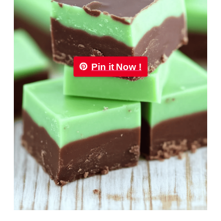
Pin it Now !