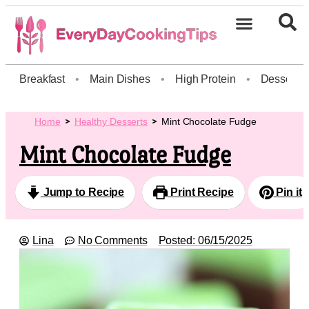
Breakfast
•
Main Dishes
•
High Protein
•
Dessert
Home
Healthy Desserts
Mint Chocolate Fudge
Mint Chocolate Fudge
Jump to Recipe
Print Recipe
Pin it
Lina
No Comments
Posted:
06/15/2025