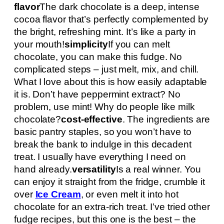
flavor
The dark chocolate is a deep, intense
cocoa flavor that’s perfectly complemented by
the bright, refreshing mint. It’s like a party in
your mouth!
simplicity
If you can melt
chocolate, you can make this fudge. No
complicated steps – just melt, mix, and chill.
What I love about this is how easily adaptable
it is. Don’t have peppermint extract? No
problem, use mint! Why do people like milk
chocolate?
cost-effective
. The ingredients are
basic pantry staples, so you won’t have to
break the bank to indulge in this decadent
treat. I usually have everything I need on
hand already.
versatility
Is a real winner. You
can enjoy it straight from the fridge, crumble it
over
Ice Cream
, or even melt it into hot
chocolate for an extra-rich treat. I’ve tried other
fudge recipes, but this one is the best – the