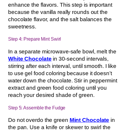
enhance the flavors. This step is important
because the vanilla really rounds out the
chocolate flavor, and the salt balances the
sweetness.
Step 4: Prepare Mint Swirl
In a separate microwave-safe bowl, melt the
White Chocolate
in 30-second intervals,
stirring after each interval, until smooth. I like
to use gel food coloring because it doesn’t
water down the chocolate. Stir in peppermint
extract and green food coloring until you
reach your desired shade of green.
Step 5: Assemble the Fudge
Do not overdo the green
Mint Chocolate
in
the pan. Use a knife or skewer to swirl the