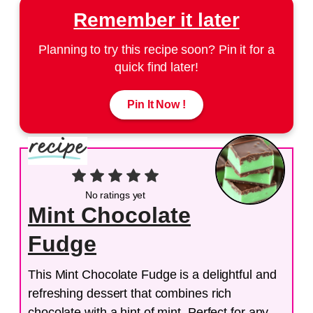
Remember it later
Planning to try this recipe soon? Pin it for a
quick find later!
Pin It Now !
No ratings yet
Mint Chocolate
Fudge
This Mint Chocolate Fudge is a delightful and
refreshing dessert that combines rich
chocolate with a hint of mint. Perfect for any