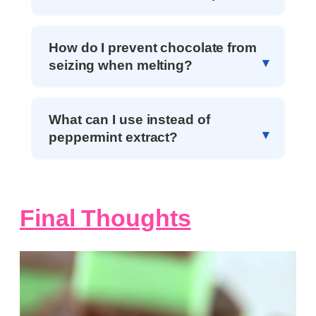
How do I prevent chocolate from
seizing when melting?
What can I use instead of
peppermint extract?
Final Thoughts