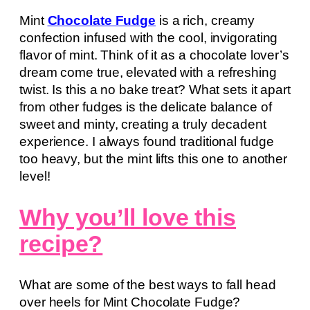
Mint
Chocolate Fudge
is a rich, creamy
confection infused with the cool, invigorating
flavor of mint. Think of it as a chocolate lover’s
dream come true, elevated with a refreshing
twist. Is this a no bake treat? What sets it apart
from other fudges is the delicate balance of
sweet and minty, creating a truly decadent
experience. I always found traditional fudge
too heavy, but the mint lifts this one to another
level!
Why you’ll love this
recipe?
What are some of the best ways to fall head
over heels for Mint Chocolate Fudge?