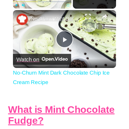
×
Play
Unmute
Fullscreen
No-Churn Mint Dark Chocolate Chip Ice Cream Recipe
Play
Watch on
Video
No-Churn Mint Dark Chocolate Chip Ice
Cream Recipe
What is Mint Chocolate
Fudge?