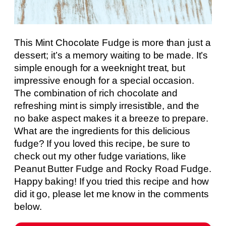
This Mint Chocolate Fudge is more than just a
dessert; it’s a memory waiting to be made. It’s
simple enough for a weeknight treat, but
impressive enough for a special occasion.
The combination of rich chocolate and
refreshing mint is simply irresistible, and the
no bake aspect makes it a breeze to prepare.
What are the ingredients for this delicious
fudge? If you loved this recipe, be sure to
check out my other fudge variations, like
Peanut Butter Fudge and Rocky Road Fudge.
Happy baking! If you tried this recipe and how
did it go, please let me know in the comments
below.