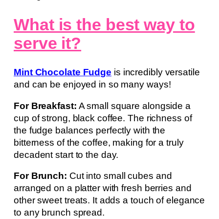
What is the best way to
serve it?
Mint Chocolate Fudge
is incredibly versatile
and can be enjoyed in so many ways!
For Breakfast:
A small square alongside a
cup of strong, black coffee. The richness of
the fudge balances perfectly with the
bitterness of the coffee, making for a truly
decadent start to the day.
For Brunch:
Cut into small cubes and
arranged on a platter with fresh berries and
other sweet treats. It adds a touch of elegance
to any brunch spread.