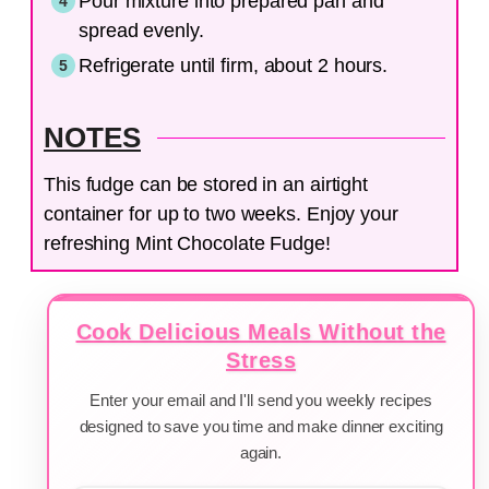
Pour mixture into prepared pan and
spread evenly.
Refrigerate until firm, about 2 hours.
NOTES
This fudge can be stored in an airtight
container for up to two weeks. Enjoy your
refreshing Mint Chocolate Fudge!
Cook Delicious Meals Without the
Stress
Enter your email and I'll send you weekly recipes
designed to save you time and make dinner exciting
again.