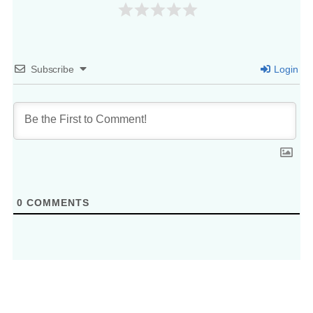
Subscribe
Login
0
COMMENTS