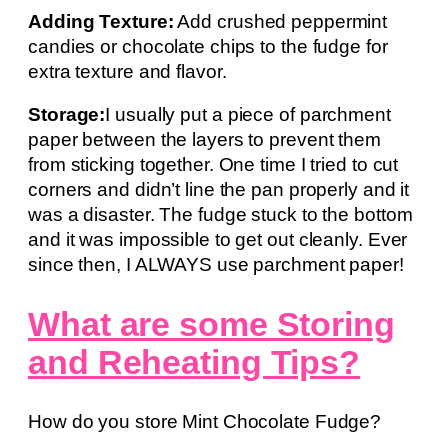
Adding Texture:
Add crushed peppermint
candies or chocolate chips to the fudge for
extra texture and flavor.
Storage:
I usually put a piece of parchment
paper between the layers to prevent them
from sticking together. One time I tried to cut
corners and didn’t line the pan properly and it
was a disaster. The fudge stuck to the bottom
and it was impossible to get out cleanly. Ever
since then, I ALWAYS use parchment paper!
What are some Storing
and Reheating Tips?
How do you store Mint Chocolate Fudge?