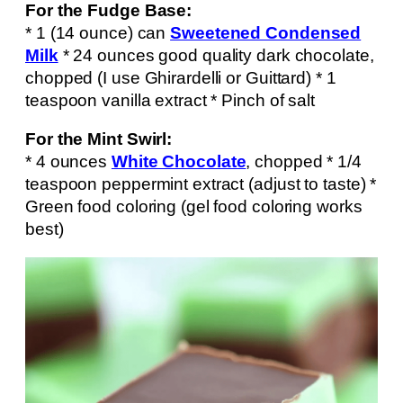
For the Fudge Base:
* 1 (14 ounce) can
Sweetened Condensed
Milk
* 24 ounces good quality dark chocolate,
chopped (I use Ghirardelli or Guittard) * 1
teaspoon vanilla extract * Pinch of salt
For the Mint Swirl:
* 4 ounces
White Chocolate
, chopped * 1/4
teaspoon peppermint extract (adjust to taste) *
Green food coloring (gel food coloring works
best)