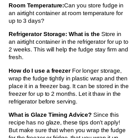
Room Temperature:
Can you store fudge in
an airtight container at room temperature for
up to 3 days?
Refrigerator Storage: What is the
Store in
an airtight container in the refrigerator for up to
2 weeks. This will help the fudge stay firm and
fresh.
How do I use a freezer
For longer storage,
wrap the fudge tightly in plastic wrap and then
place it in a freezer bag. It can be stored in the
freezer for up to 2 months. Let it thaw in the
refrigerator before serving.
What is Glaze Timing Advice?
Since this
recipe has no glaze, these tips don’t apply!
But make sure that when you wrap the fudge
for the freezer or fridge, that you wrap it up