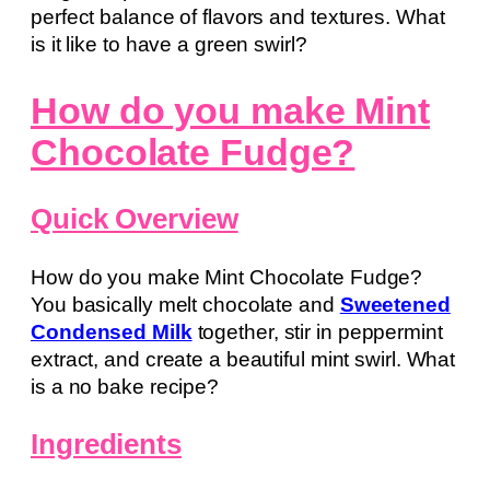
perfect balance of flavors and textures. What
is it like to have a green swirl?
How do you make Mint
Chocolate Fudge?
Quick Overview
How do you make Mint Chocolate Fudge?
You basically melt chocolate and
Sweetened
Condensed Milk
together, stir in peppermint
extract, and create a beautiful mint swirl. What
is a no bake recipe?
Ingredients