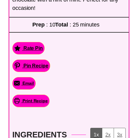
occasion!
Prep
: 10
Total
: 25 minutes
Rate Pin
Pin Recipe
Email
Print Recipe
INGREDIENTS
1x
2x
3x