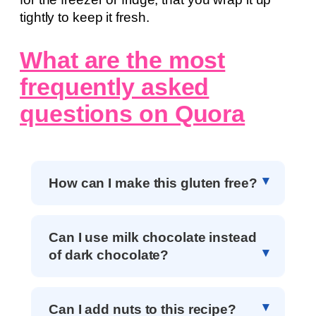
tightly to keep it fresh.
What are the most
frequently asked
questions on Quora
How can I make this gluten free?
Can I use milk chocolate instead
of dark chocolate?
Can I add nuts to this recipe?