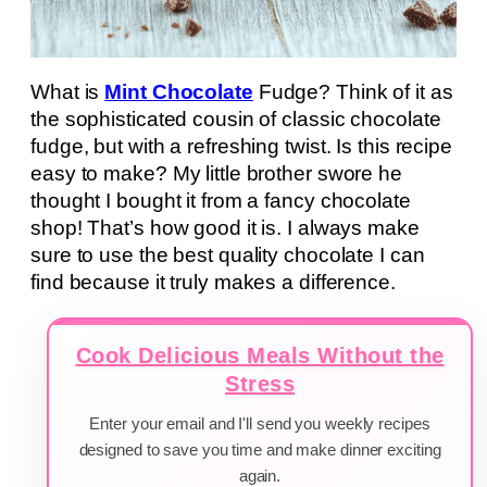
What is
Mint Chocolate
Fudge? Think of it as
the sophisticated cousin of classic chocolate
fudge, but with a refreshing twist. Is this recipe
easy to make? My little brother swore he
thought I bought it from a fancy chocolate
shop! That’s how good it is. I always make
sure to use the best quality chocolate I can
find because it truly makes a difference.
Cook Delicious Meals Without the
Stress
Enter your email and I'll send you weekly recipes
designed to save you time and make dinner exciting
again.