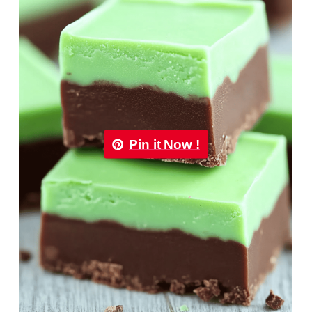
Pin it Now !