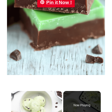
Pin it Now !
×
Now Playing