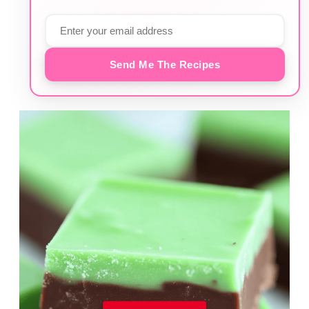
Send Me The Recipes