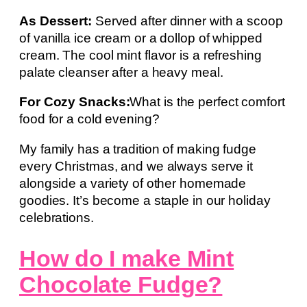
As Dessert:
Served after dinner with a scoop
of vanilla ice cream or a dollop of whipped
cream. The cool mint flavor is a refreshing
palate cleanser after a heavy meal.
For Cozy Snacks:
What is the perfect comfort
food for a cold evening?
My family has a tradition of making fudge
every Christmas, and we always serve it
alongside a variety of other homemade
goodies. It’s become a staple in our holiday
celebrations.
How do I make Mint
Chocolate Fudge?