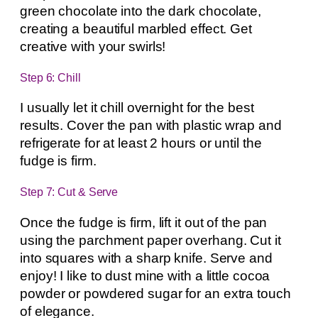
green chocolate into the dark chocolate,
creating a beautiful marbled effect. Get
creative with your swirls!
Step 6: Chill
I usually let it chill overnight for the best
results. Cover the pan with plastic wrap and
refrigerate for at least 2 hours or until the
fudge is firm.
Step 7: Cut & Serve
Once the fudge is firm, lift it out of the pan
using the parchment paper overhang. Cut it
into squares with a sharp knife. Serve and
enjoy! I like to dust mine with a little cocoa
powder or powdered sugar for an extra touch
of elegance.