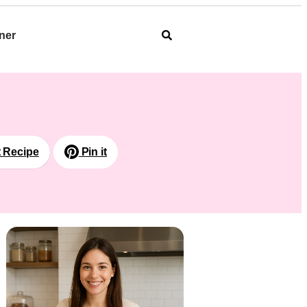
ner
t Recipe
Pin it