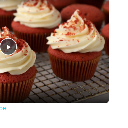
Play
Video
pe