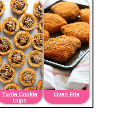
Turtle Cookie
Oven Frie
Cups