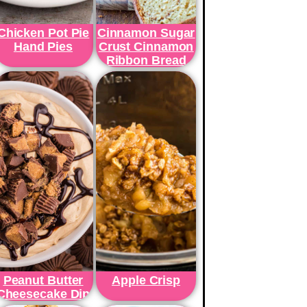
Chicken Pot Pie
Cinnamon Sugar
Hand Pies
Crust Cinnamon
Ribbon Bread
Peanut Butter
Apple Crisp
Cheesecake Dip