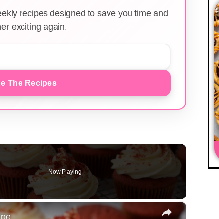
weekly recipes designed to save you time and
er exciting again.
e The Recipes
Now Playing
×
ipe