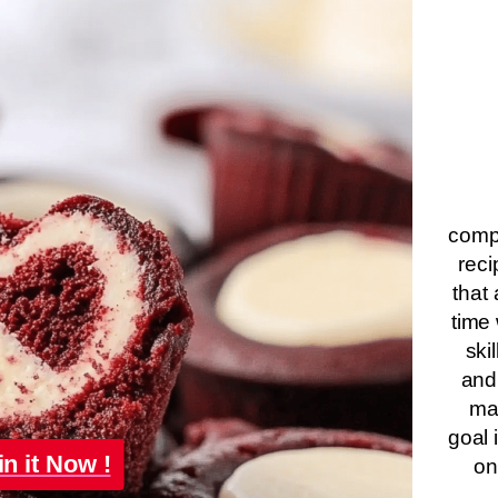
compa
reci
that 
time 
ski
and
ma
goal 
in it Now !
on