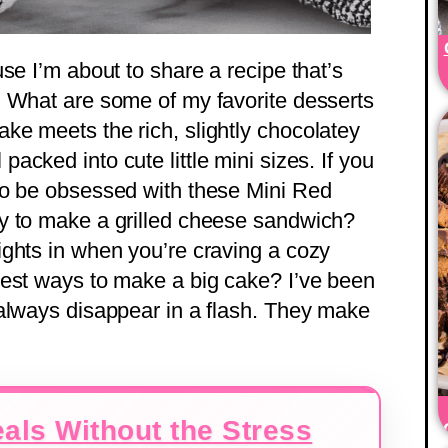
se I’m about to share a recipe that’s
. What are some of my favorite desserts
e meets the rich, slightly chocolatey
ll packed into cute little mini sizes. If you
to be obsessed with these Mini Red
y to make a grilled cheese sandwich?
ghts in when you’re craving a cozy
best ways to make a big cake? I’ve been
always disappear in a flash. They make
als Without the Stress