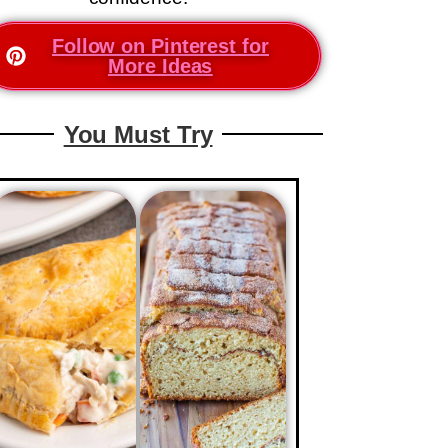
Follow on Pinterest for
More Ideas
You Must Try