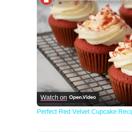
Watch on
Perfect Red Velvet Cupcake Reci