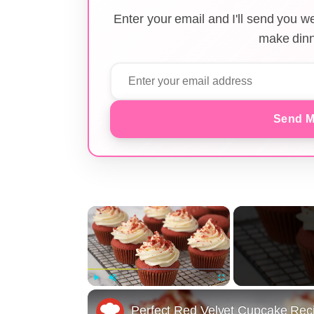
Enter your email and I'll send you 
make dinn
Send M
×
Play
Unmute
Fullscreen
Perfect Red Velvet Cupcake Rec