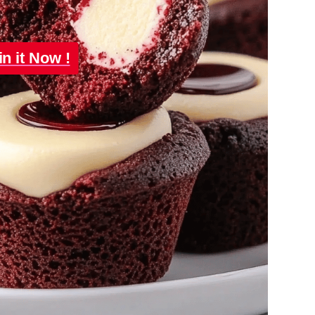
in it Now !