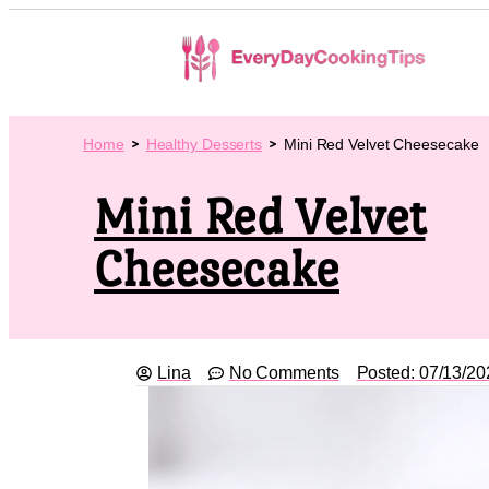
Home
Healthy Desserts
Mini Red Velvet Cheesecake
Mini Red Velvet
Cheesecake
Lina
No Comments
Posted:
07/13/20