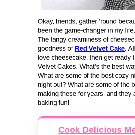
Okay, friends, gather ’round becau
been the game-changer in my life
The tangy creaminess of cheesecak
goodness of
Red Velvet Cake
. A
love cheesecake, then get ready 
Velvet Cakes. What’s the best wa
What are some of the best cozy ni
night out? What are some of the 
making these for years, and they 
baking fun!
Cook Delicious Me