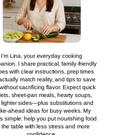
I’m Lina, your everyday cooking
nion. I share practical, family-friendly
pes with clear instructions, prep times
actually match reality, and tips to save
without sacrificing flavor. Expect quick
llets, sheet-pan meals, hearty soups,
 lighter sides—plus substitutions and
ke-ahead ideas for busy weeks. My
is simple: help you put nourishing food
 the table with less stress and more
confidence.