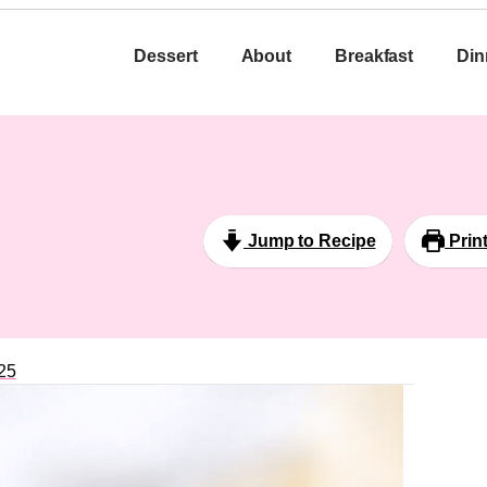
Dessert
About
Breakfast
Din
Jump to Recipe
Prin
25