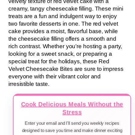
velvety texture of red velvet cake with a
creamy, tangy cheesecake filling. These mini
treats are a fun and indulgent way to enjoy
two favorite desserts in one. The red velvet
cake provides a moist, flavorful base, while
the cheesecake filling offers a smooth and
rich contrast. Whether you’re hosting a party,
looking for a sweet snack, or preparing a
special treat for the holidays, these Red
Velvet Cheesecake Bites are sure to impress
everyone with their vibrant color and
irresistible taste.
Cook Delicious Meals Without the
Stress
Enter your email and I'll send you weekly recipes
designed to save you time and make dinner exciting