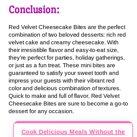
Conclusion:
Red Velvet Cheesecake Bites are the perfect
combination of two beloved desserts: rich red
velvet cake and creamy cheesecake. With
their irresistible flavor and easy-to-eat size,
they’re perfect for parties, holiday gatherings,
or just as a fun treat. These mini bites are
guaranteed to satisfy your sweet tooth and
impress your guests with their vibrant red
color and delicious combination of textures.
Quick to make and full of flavor, Red Velvet
Cheesecake Bites are sure to become a go-to
dessert for any occasion.
Cook Delicious Meals Without the