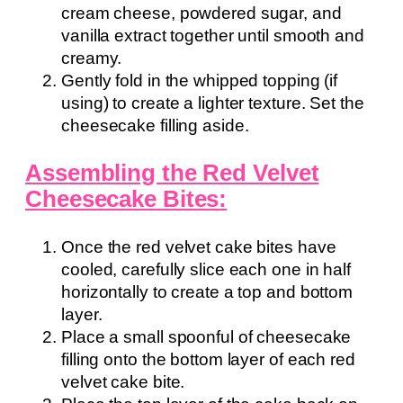
cream cheese, powdered sugar, and
vanilla extract together until smooth and
creamy.
Gently fold in the whipped topping (if
using) to create a lighter texture. Set the
cheesecake filling aside.
Assembling the Red Velvet
Cheesecake Bites:
Once the red velvet cake bites have
cooled, carefully slice each one in half
horizontally to create a top and bottom
layer.
Place a small spoonful of cheesecake
filling onto the bottom layer of each red
velvet cake bite.