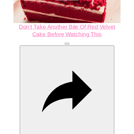
Video
Don't Take Another Bite Of Red Velvet
Cake Before Watching This