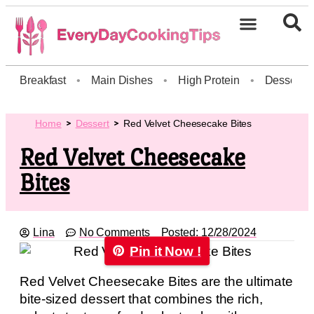
Breakfast
•
Main Dishes
•
High Protein
•
Dessert
Home
Dessert
Red Velvet Cheesecake Bites
Red Velvet Cheesecake
Bites
Lina
No Comments
Posted:
12/28/2024
Pin it Now !
Red Velvet Cheesecake Bites are the ultimate
bite-sized dessert that combines the rich,