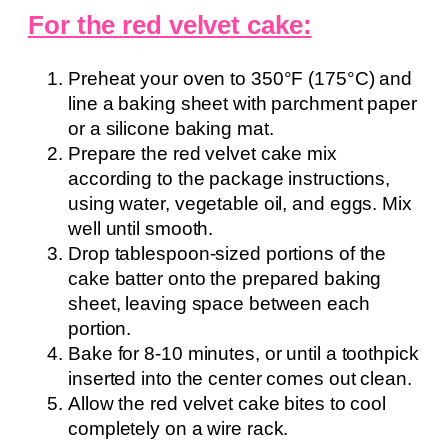
For the red velvet cake:
Preheat your oven to 350°F (175°C) and
line a baking sheet with parchment paper
or a silicone baking mat.
Prepare the red velvet cake mix
according to the package instructions,
using water, vegetable oil, and eggs. Mix
well until smooth.
Drop tablespoon-sized portions of the
cake batter onto the prepared baking
sheet, leaving space between each
portion.
Bake for 8-10 minutes, or until a toothpick
inserted into the center comes out clean.
Allow the red velvet cake bites to cool
completely on a wire rack.