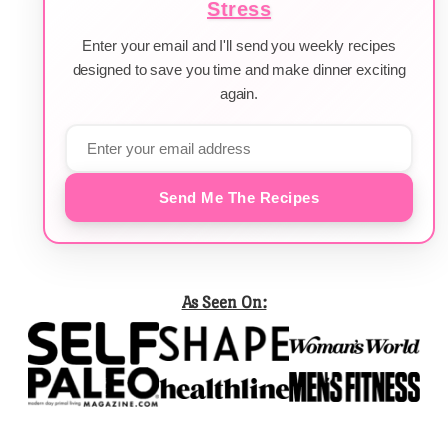
Stress
Enter your email and I'll send you weekly recipes
designed to save you time and make dinner exciting
again.
Send Me The Recipes
As Seen On: