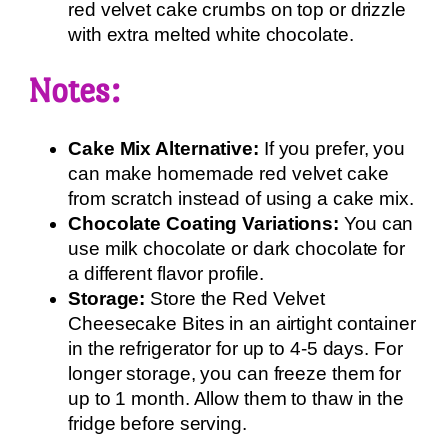
red velvet cake crumbs on top or drizzle
with extra melted white chocolate.
Notes:
Cake Mix Alternative:
If you prefer, you
can make homemade red velvet cake
from scratch instead of using a cake mix.
Chocolate Coating Variations:
You can
use milk chocolate or dark chocolate for
a different flavor profile.
Storage:
Store the Red Velvet
Cheesecake Bites in an airtight container
in the refrigerator for up to 4-5 days. For
longer storage, you can freeze them for
up to 1 month. Allow them to thaw in the
fridge before serving.