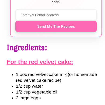
again.
Send Me The Recipes
Ingredients:
For the red velvet cake:
1 box red velvet cake mix (or homemade
red velvet cake recipe)
1/2 cup water
1/2 cup vegetable oil
2 large eggs