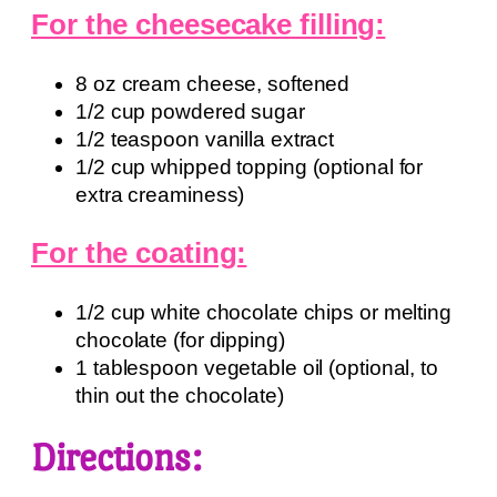
For the cheesecake filling:
8 oz cream cheese, softened
1/2 cup powdered sugar
1/2 teaspoon vanilla extract
1/2 cup whipped topping (optional for
extra creaminess)
For the coating:
1/2 cup white chocolate chips or melting
chocolate (for dipping)
1 tablespoon vegetable oil (optional, to
thin out the chocolate)
Directions: