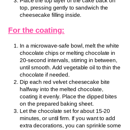
Place the top layer of the cake back on
top, pressing gently to sandwich the
cheesecake filling inside.
For the coating:
In a microwave-safe bowl, melt the white
chocolate chips or melting chocolate in
20-second intervals, stirring in between,
until smooth. Add vegetable oil to thin the
chocolate if needed.
Dip each red velvet cheesecake bite
halfway into the melted chocolate,
coating it evenly. Place the dipped bites
on the prepared baking sheet.
Let the chocolate set for about 15-20
minutes, or until firm. If you want to add
extra decorations, you can sprinkle some