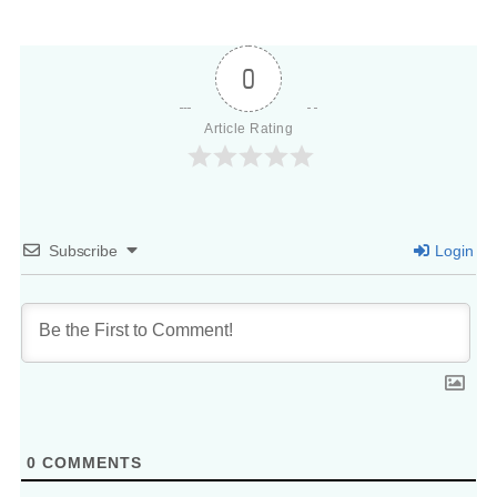
0
Article Rating
Subscribe
Login
0
COMMENTS