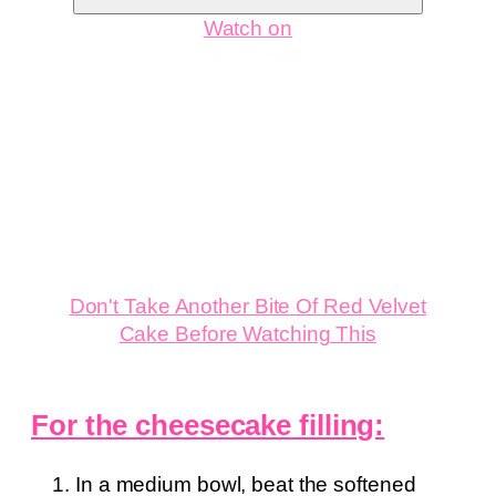
Watch on
Don't Take Another Bite Of Red Velvet
Cake Before Watching This
For the cheesecake filling:
In a medium bowl, beat the softened